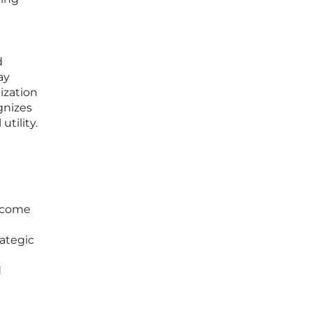
d
ay
tization
gnizes
utility.
become
rategic
d