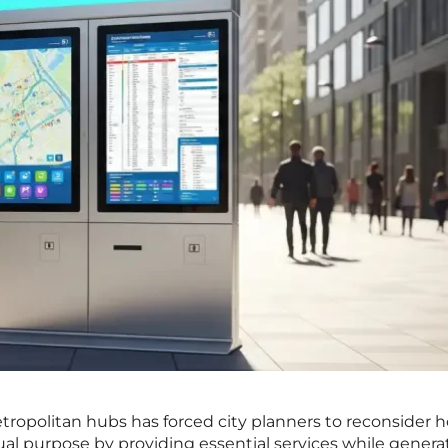
etropolitan hubs has forced city planners to reconsider 
ual purpose by providing essential services while genera