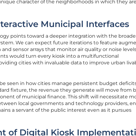
nique character of the neighborhoods in which they ar
teractive Municipal Interfaces
ology points toward a deeper integration with the broade
system. We can expect future iterations to feature augm
n and sensor arrays that monitor air quality or noise levels
ts would turn every kiosk into a multifunctional
viding cities with invaluable data to improve urban livab
 be seen in how cities manage persistent budget deficits
ard fixture, the revenue they generate will move from 
onent of municipal finance. This shift will necessitate m
between local governments and technology providers, e
mains a servant of the public interest even as it pursues
t of Digital Kiosk Implementat