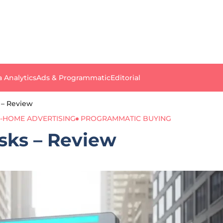
a Analytics
Ads & Programmatic
Editorial
s – Review
-HOME ADVERTISING
PROGRAMMATIC BUYING
osks – Review