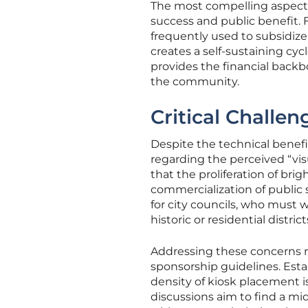
The most compelling aspect 
success and public benefit. 
frequently used to subsidize
creates a self-sustaining cyc
provides the financial back
the community.
Critical Challe
Despite the technical benefi
regarding the perceived “visu
that the proliferation of br
commercialization of public 
for city councils, who must w
historic or residential district
Addressing these concerns r
sponsorship guidelines. Esta
density of kiosk placement i
discussions aim to find a mi