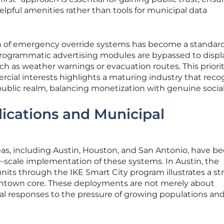
elpful amenities rather than tools for municipal data
on of emergency override systems has become a standar
e programmatic advertising modules are bypassed to displ
such as weather warnings or evacuation routes. This priori
rcial interests highlights a maturing industry that reco
 public realm, balancing monetization with genuine social 
ications and Municipal
eas, including Austin, Houston, and San Antonio, have 
e-scale implementation of these systems. In Austin, the
its through the IKE Smart City program illustrates a st
wntown core. These deployments are not merely about
nal responses to the pressure of growing populations an