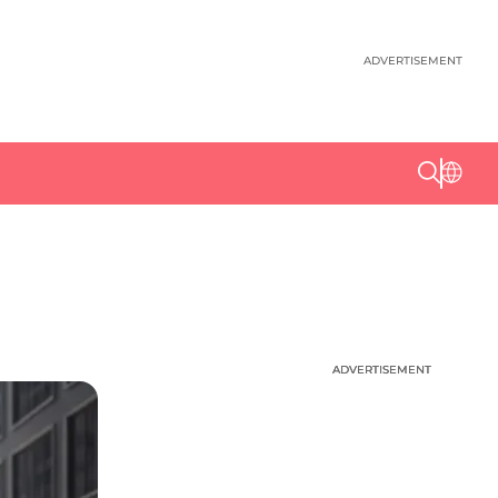
ADVERTISEMENT
ADVERTISEMENT
ADVERTISEMENT