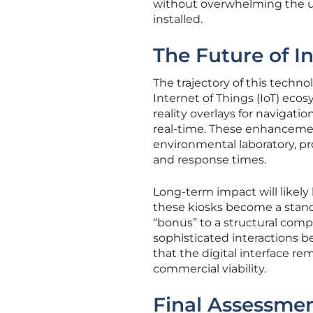
without overwhelming the u
installed.
The Future of In
The trajectory of this techn
Internet of Things (IoT) eco
reality overlays for navigatio
real-time. These enhancemen
environmental laboratory, pro
and response times.
Long-term impact will likely
these kiosks become a stand
“bonus” to a structural comp
sophisticated interactions 
that the digital interface re
commercial viability.
Final Assessmen