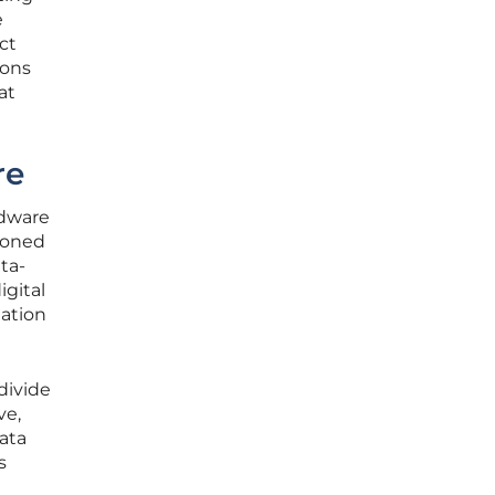
e
ct
ions
at
re
rdware
ioned
ta-
igital
mation
divide
ve,
ata
s