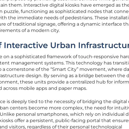
tain them. Interactive digital kiosks have emerged as th
an puzzle, functioning as sophisticated nodes that conne
th the immediate needs of pedestrians. These installat
e of traditional signage, offering a dynamic interface th
irements of a modern city.
 Interactive Urban Infrastructu
te on a sophisticated framework of touch-responsive ha
tent management systems. This technology has transit
o a cornerstone of the “Smart City” movement, where da
frastructure design. By serving as a bridge between the d
onment, these units provide a centralized hub for infor
ed across mobile apps and paper maps.
 is deeply tied to the necessity of bridging the digital 
s urban centers become more complex, the need for intuiti
Unlike personal smartphones, which rely on individual d
kiosks offer a persistent, public-facing portal that ensure
s and visitors, regardless of their personal technological