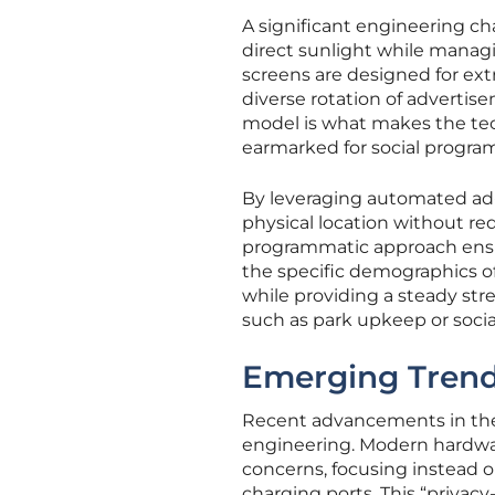
A significant engineering cha
direct sunlight while manag
screens are designed for ext
diverse rotation of advertis
model is what makes the techn
earmarked for social progra
By leveraging automated ad-
physical location without req
programmatic approach ensur
the specific demographics of
while providing a steady str
such as park upkeep or social
Emerging Trend
Recent advancements in the 
engineering. Modern hardware
concerns, focusing instead o
charging ports. This “privacy-