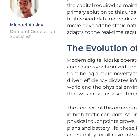
the capital required to main
primary solution to this urb
high-speed data networks wi
Michael Airsley
move beyond the static natur
Demand Generation
adapts to the real-time requ
Specialist
The Evolution of
Modern digital kiosks opera
and cloud-synchronized con
from being a mere novelty t
driven efficiency dictates in
world and the physical envir
that was previously scatter
The context of this emergence
in high-traffic corridors. A
physical touchpoints grows. 
plans and battery life, these 
accessibility for all resident