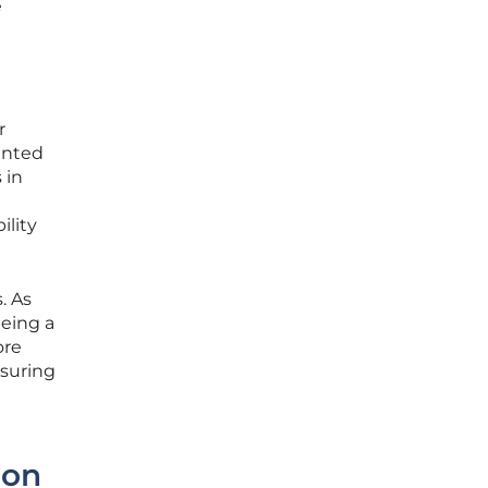
e
r
ented
 in
ility
. As
being a
ore
nsuring
ion