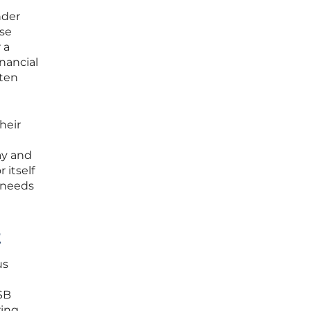
nder
ese
 a
nancial
ften
heir
ay and
 itself
l needs
t
us
SB
ring