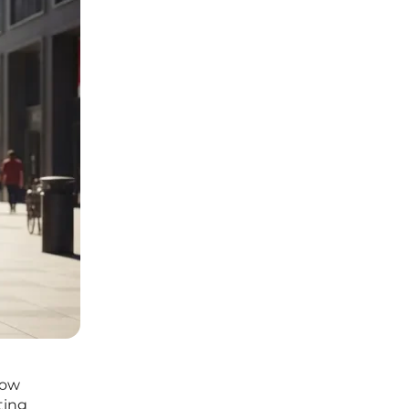
how
ting