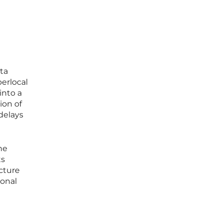
ata
perlocal
into a
ion of
delays
he
ts
ucture
ional