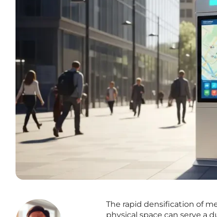
The rapid densification of m
physical space can serve a d