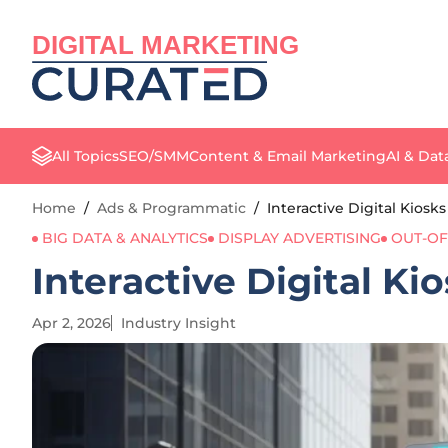
DIGITAL MARKETING
All Topics
SEO/SMM
Content & Email Marketing
AI & Dat
Home
/
Ads & Programmatic
/
Interactive Digital Kiosk
BIG DATA & ANALYTICS
DISPLAY ADVERTISING
OUT-OF
Interactive Digital Ki
Apr 2, 2026
Industry Insight