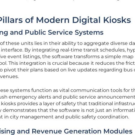
illars of Modern Digital Kiosks
ng and Public Service Systems
f these units lies in their ability to aggregate diverse d
interface. By integrating real-time transit schedules, hy
ive event listings, the software transforms a simple map 
. This integration is crucial because it reduces the frict
to pivot their plans based on live updates regarding bus 
 venues.
ese systems function as vital communication tools for t
o push emergency alerts and public service announcemen
kiosks provides a layer of safety that traditional infrastr
y demonstrates that the software is not just an informat
ant in city management and public safety coordination.
ising and Revenue Generation Modules