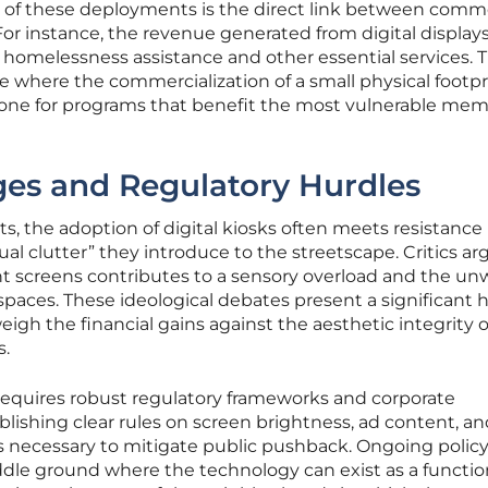
of these deployments is the direct link between comme
For instance, the revenue generated from digital displays
 homelessness assistance and other essential services. T
le where the commercialization of a small physical footpr
bone for programs that benefit the most vulnerable mem
nges and Regulatory Hurdles
ts, the adoption of digital kiosks often meets resistance
al clutter” they introduce to the streetscape. Critics ar
ight screens contributes to a sensory overload and the u
spaces. These ideological debates present a significant 
eigh the financial gains against the aesthetic integrity o
s.
equires robust regulatory frameworks and corporate
blishing clear rules on screen brightness, ad content, a
s necessary to mitigate public pushback. Ongoing polic
ddle ground where the technology can exist as a function