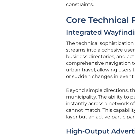
constraints.
Core Technical P
Integrated Wayfindi
The technical sophistication o
streams into a cohesive user 
business directories, and act
comprehensive navigation tool
urban travel, allowing users 
or sudden changes in event
Beyond simple directions, th
municipality. The ability t
instantly across a network of 
cannot match. This capabilit
layer but an active particip
High-Output Advert