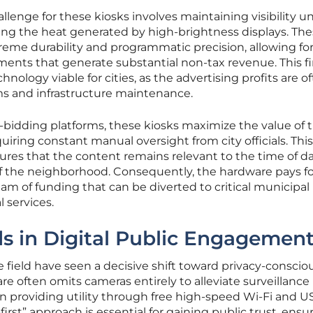
llenge for these kiosks involves maintaining visibility u
ing the heat generated by high-brightness displays. Th
reme durability and programmatic precision, allowing for
ements that generate substantial non-tax revenue. This fi
ology viable for cities, as the advertising profits are o
ms and infrastructure maintenance.
bidding platforms, these kiosks maximize the value of t
uiring constant manual oversight from city officials. This
es that the content remains relevant to the time of d
 the neighborhood. Consequently, the hardware pays for
eam of funding that can be diverted to critical municipa
 services.
s in Digital Public Engagemen
field have seen a decisive shift toward privacy-conscio
 often omits cameras entirely to alleviate surveillance
n providing utility through free high-speed Wi-Fi and U
first” approach is essential for gaining public trust, ensu