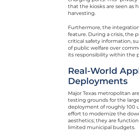
that the kiosks are seen as h
harvesting.
Furthermore, the integrati
feature. During a crisis, th
critical safety information, 
of public welfare over comme
its responsibility within the
Real-World Appl
Deployments
Major Texas metropolitan ar
testing grounds for the larg
deployment of roughly 100 un
effort to modernize the do
aesthetics; they are functio
limited municipal budgets.