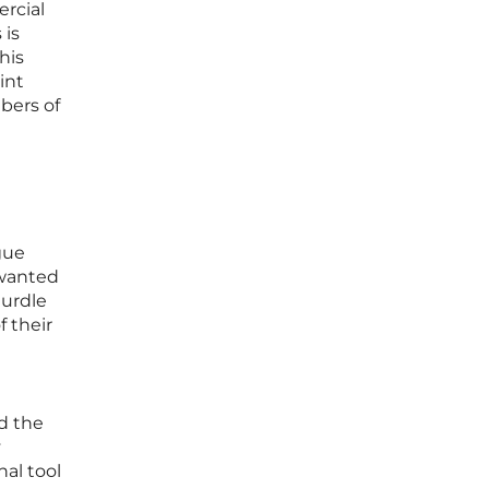
rcial
 is
his
int
bers of
gue
nwanted
hurdle
f their
nd the
y
al tool