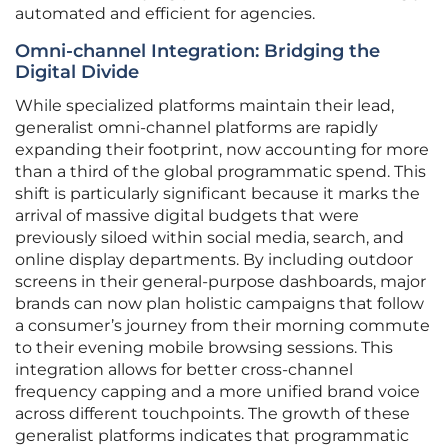
automated and efficient for agencies.
Omni-channel Integration: Bridging the
Digital Divide
While specialized platforms maintain their lead,
generalist omni-channel platforms are rapidly
expanding their footprint, now accounting for more
than a third of the global programmatic spend. This
shift is particularly significant because it marks the
arrival of massive digital budgets that were
previously siloed within social media, search, and
online display departments. By including outdoor
screens in their general-purpose dashboards, major
brands can now plan holistic campaigns that follow
a consumer’s journey from their morning commute
to their evening mobile browsing sessions. This
integration allows for better cross-channel
frequency capping and a more unified brand voice
across different touchpoints. The growth of these
generalist platforms indicates that programmatic