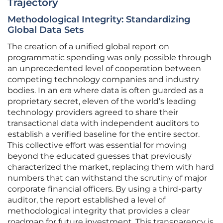
Trajectory
Methodological Integrity: Standardizing
Global Data Sets
The creation of a unified global report on
programmatic spending was only possible through
an unprecedented level of cooperation between
competing technology companies and industry
bodies. In an era where data is often guarded as a
proprietary secret, eleven of the world’s leading
technology providers agreed to share their
transactional data with independent auditors to
establish a verified baseline for the entire sector.
This collective effort was essential for moving
beyond the educated guesses that previously
characterized the market, replacing them with hard
numbers that can withstand the scrutiny of major
corporate financial officers. By using a third-party
auditor, the report established a level of
methodological integrity that provides a clear
roadmap for future investment. This transparency is