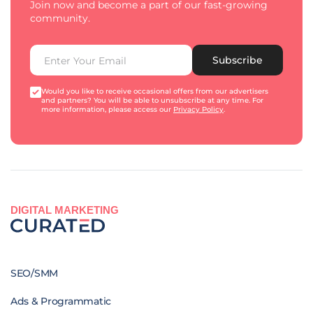
Join now and become a part of our fast-growing
community.
Subscribe
Would you like to receive occasional offers from our advertisers
and partners? You will be able to unsubscribe at any time. For
more information, please access our
Privacy Policy
.
DIGITAL MARKETING
SEO/SMM
Ads & Programmatic