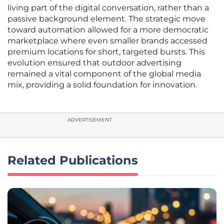
living part of the digital conversation, rather than a
passive background element. The strategic move
toward automation allowed for a more democratic
marketplace where even smaller brands accessed
premium locations for short, targeted bursts. This
evolution ensured that outdoor advertising
remained a vital component of the global media
mix, providing a solid foundation for innovation.
ADVERTISEMENT
Related Publications