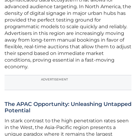
advanced audience targeting. In North America, the
density of digital signage in major urban hubs has
provided the perfect testing ground for
programmatic models to scale quickly and reliably.
Advertisers in this region are increasingly moving
away from long-term manual bookings in favor of
flexible, real-time auctions that allow them to adjust
their spend based on immediate market
conditions, proving essential in a fast-moving
economy.
ADVERTISEMENT
The APAC Opportunity: Unleashing Untapped
Potential
In stark contrast to the high penetration rates seen
in the West, the Asia-Pacific region presents a
unique paradox where it remains the largest