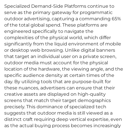
Specialized Demand-Side Platforms continue to
serve as the primary gateway for programmatic
outdoor advertising, capturing a commanding 65%
of the total global spend. These platforms are
engineered specifically to navigate the
complexities of the physical world, which differ
significantly from the liquid environment of mobile
or desktop web browsing. Unlike digital banners
that target an individual user on a private screen,
outdoor media must account for the physical
location of the hardware, the viewing angle, and the
specific audience density at certain times of the
day. By utilizing tools that are purpose-built for
these nuances, advertisers can ensure that their
creative assets are displayed on high-quality
screens that match their target demographics
precisely. This dominance of specialized tech
suggests that outdoor media is still viewed as a
distinct craft requiring deep vertical expertise, even
as the actual buying process becomes increasingly