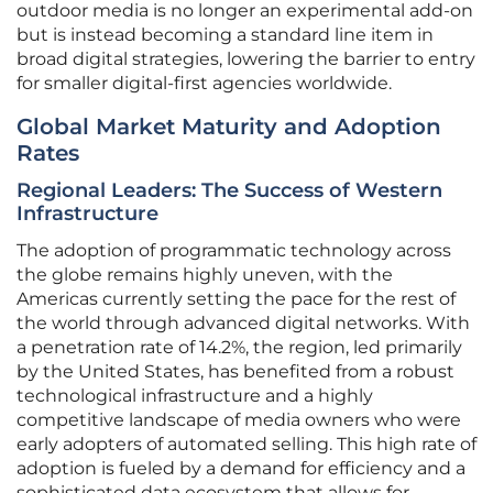
outdoor media is no longer an experimental add-on
but is instead becoming a standard line item in
broad digital strategies, lowering the barrier to entry
for smaller digital-first agencies worldwide.
Global Market Maturity and Adoption
Rates
Regional Leaders: The Success of Western
Infrastructure
The adoption of programmatic technology across
the globe remains highly uneven, with the
Americas currently setting the pace for the rest of
the world through advanced digital networks. With
a penetration rate of 14.2%, the region, led primarily
by the United States, has benefited from a robust
technological infrastructure and a highly
competitive landscape of media owners who were
early adopters of automated selling. This high rate of
adoption is fueled by a demand for efficiency and a
sophisticated data ecosystem that allows for