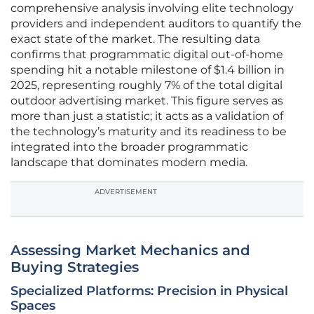
comprehensive analysis involving elite technology
providers and independent auditors to quantify the
exact state of the market. The resulting data
confirms that programmatic digital out-of-home
spending hit a notable milestone of $1.4 billion in
2025, representing roughly 7% of the total digital
outdoor advertising market. This figure serves as
more than just a statistic; it acts as a validation of
the technology’s maturity and its readiness to be
integrated into the broader programmatic
landscape that dominates modern media.
ADVERTISEMENT
Assessing Market Mechanics and
Buying Strategies
Specialized Platforms: Precision in Physical
Spaces