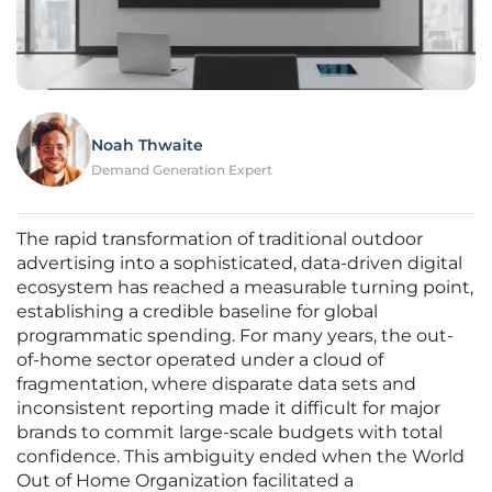
Noah Thwaite
Demand Generation Expert
The rapid transformation of traditional outdoor
advertising into a sophisticated, data-driven digital
ecosystem has reached a measurable turning point,
establishing a credible baseline for global
programmatic spending. For many years, the out-
of-home sector operated under a cloud of
fragmentation, where disparate data sets and
inconsistent reporting made it difficult for major
brands to commit large-scale budgets with total
confidence. This ambiguity ended when the World
Out of Home Organization facilitated a