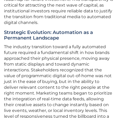
critical for attracting the next wave of capital, as
institutional investors require reliable data to justify
the transition from traditional media to automated
digital channels.
Strategic Evolution: Automation as a
Permanent Landscape
The industry transition toward a fully automated
future required a fundamental shift in how brands
approached their physical presence, moving away
from static displays and toward dynamic
interactions. Stakeholders recognized that the
value of programmatic digital out-of-home was not
just in the ease of buying, but in the ability to
deliver relevant content to the right people at the
right moment. Marketing teams began to prioritize
the integration of real-time data feeds, allowing
their creative assets to change instantly based on
live events, weather, or local inventory levels. This
level of responsiveness turned the billboard into a