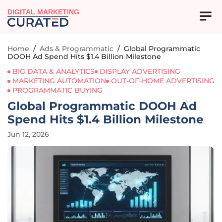
DIGITAL MARKETING
Home
/
Ads & Programmatic
/
Global Programmatic
DOOH Ad Spend Hits $1.4 Billion Milestone
BIG DATA & ANALYTICS
DISPLAY ADVERTISING
MARKETING AUTOMATION
OUT-OF-HOME ADVERTISING
PROGRAMMATIC BUYING
Global Programmatic DOOH Ad
Spend Hits $1.4 Billion Milestone
Jun 12, 2026