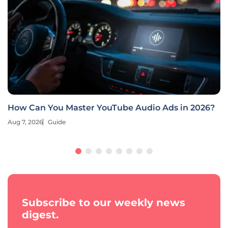
How Can You Master YouTube Audio Ads in 2026?
Aug 7, 2026
Guide
Subscribe to our weekly news
digest.