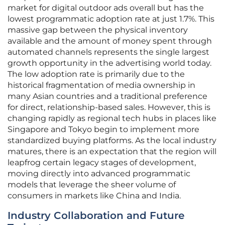
market for digital outdoor ads overall but has the
lowest programmatic adoption rate at just 1.7%. This
massive gap between the physical inventory
available and the amount of money spent through
automated channels represents the single largest
growth opportunity in the advertising world today.
The low adoption rate is primarily due to the
historical fragmentation of media ownership in
many Asian countries and a traditional preference
for direct, relationship-based sales. However, this is
changing rapidly as regional tech hubs in places like
Singapore and Tokyo begin to implement more
standardized buying platforms. As the local industry
matures, there is an expectation that the region will
leapfrog certain legacy stages of development,
moving directly into advanced programmatic
models that leverage the sheer volume of
consumers in markets like China and India.
Industry Collaboration and Future