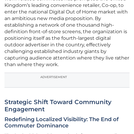
Kingdom’s leading convenience retailer, Co-op, to
enter the national Digital Out of Home market with
an ambitious new media proposition. By
establishing a network of one thousand high-
definition front-of-store screens, the organization is
positioning itself as the fourth-largest digital
outdoor advertiser in the country, effectively
challenging established industry giants by
capturing audience attention where they live rather
than where they work.
ADVERTISEMENT
Strategic Shift Toward Community
Engagement
Redefining Localized Visibility: The End of
Commuter Dominance