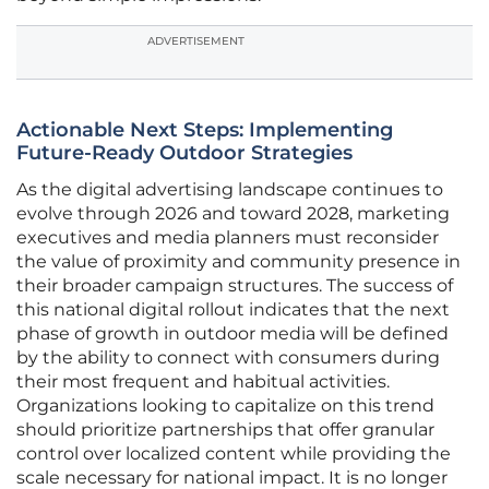
ADVERTISEMENT
Actionable Next Steps: Implementing
Future-Ready Outdoor Strategies
As the digital advertising landscape continues to
evolve through 2026 and toward 2028, marketing
executives and media planners must reconsider
the value of proximity and community presence in
their broader campaign structures. The success of
this national digital rollout indicates that the next
phase of growth in outdoor media will be defined
by the ability to connect with consumers during
their most frequent and habitual activities.
Organizations looking to capitalize on this trend
should prioritize partnerships that offer granular
control over localized content while providing the
scale necessary for national impact. It is no longer