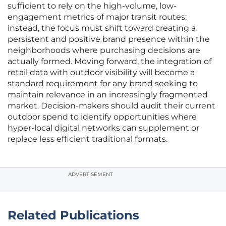
sufficient to rely on the high-volume, low-
engagement metrics of major transit routes;
instead, the focus must shift toward creating a
persistent and positive brand presence within the
neighborhoods where purchasing decisions are
actually formed. Moving forward, the integration of
retail data with outdoor visibility will become a
standard requirement for any brand seeking to
maintain relevance in an increasingly fragmented
market. Decision-makers should audit their current
outdoor spend to identify opportunities where
hyper-local digital networks can supplement or
replace less efficient traditional formats.
ADVERTISEMENT
Related Publications