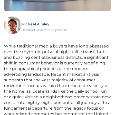
Michael Airsley
Demand Generation Specialist
While traditional media buyers have long obsessed
over the rhythmic pulse of high-traffic transit hubs
and bustling central business districts, a significant
shift in consumer behavior is currently redefining
the geographical priorities of the modern
advertising landscape. Recent market analysis
suggests that the vast majority of consumer
movement occurs within the immediate vicinity of
the home, as local errands like the daily school run
or a quick visit to a neighborhood grocery store now
constitute eighty-eight percent of all journeys. This
fundamental departure from the legacy focus on
work-related commutes has prompted the United