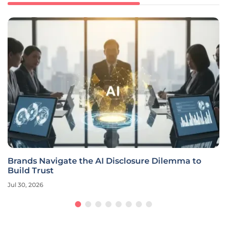
Brands Navigate the AI Disclosure Dilemma to
Build Trust
Jul 30, 2026