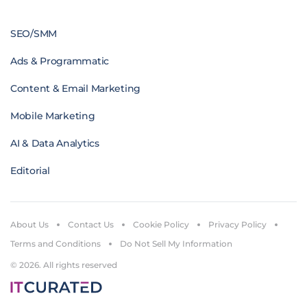
SEO/SMM
Ads & Programmatic
Content & Email Marketing
Mobile Marketing
AI & Data Analytics
Editorial
About Us
Contact Us
Cookie Policy
Privacy Policy
Terms and Conditions
Do Not Sell My Information
© 2026. All rights reserved