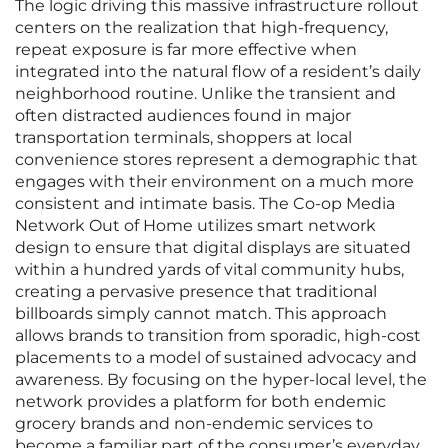
The logic driving this massive infrastructure rollout
centers on the realization that high-frequency,
repeat exposure is far more effective when
integrated into the natural flow of a resident’s daily
neighborhood routine. Unlike the transient and
often distracted audiences found in major
transportation terminals, shoppers at local
convenience stores represent a demographic that
engages with their environment on a much more
consistent and intimate basis. The Co-op Media
Network Out of Home utilizes smart network
design to ensure that digital displays are situated
within a hundred yards of vital community hubs,
creating a pervasive presence that traditional
billboards simply cannot match. This approach
allows brands to transition from sporadic, high-cost
placements to a model of sustained advocacy and
awareness. By focusing on the hyper-local level, the
network provides a platform for both endemic
grocery brands and non-endemic services to
become a familiar part of the consumer’s everyday