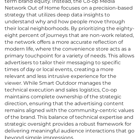
term brand equity. Instead, the Co-op Media
Network Out of Home focuses on a precision-based
strategy that utilizes deep data insights to
understand why and how people move through
their local neighborhoods. By prioritizing the eighty-
eight percent of journeys that are non-work related,
the network offers a more accurate reflection of
modern life, where the convenience store acts as a
primary touchpoint for a variety of needs. This allows
advertisers to tailor their messaging to specific
times of day or local events, creating a more
relevant and less intrusive experience for the
viewer. While Smart Outdoor manages the
technical execution and sales logistics, Co-op
maintains complete ownership of the strategic
direction, ensuring that the advertising content
remains aligned with the community-centric values
of the brand. This balance of technical expertise and
strategic oversight provides a robust framework for
delivering meaningful audience interactions that go
beyond simple impressions.