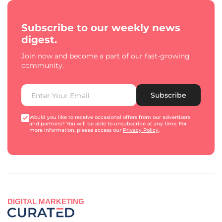
Subscribe to our weekly news
digest.
Join now and become a part of our fast-growing
community.
Subscribe
Would you like to receive occasional offers from our advertisers
and partners? You will be able to unsubscribe at any time. For
more information, please access our
Privacy Policy
.
DIGITAL MARKETING