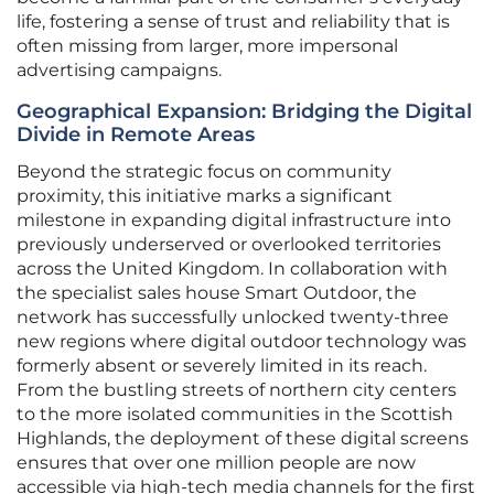
life, fostering a sense of trust and reliability that is
often missing from larger, more impersonal
advertising campaigns.
Geographical Expansion: Bridging the Digital
Divide in Remote Areas
Beyond the strategic focus on community
proximity, this initiative marks a significant
milestone in expanding digital infrastructure into
previously underserved or overlooked territories
across the United Kingdom. In collaboration with
the specialist sales house Smart Outdoor, the
network has successfully unlocked twenty-three
new regions where digital outdoor technology was
formerly absent or severely limited in its reach.
From the bustling streets of northern city centers
to the more isolated communities in the Scottish
Highlands, the deployment of these digital screens
ensures that over one million people are now
accessible via high-tech media channels for the first