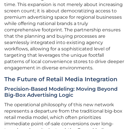
time. This expansion is not merely about increasing
screen count; it is about democratizing access to
premium advertising space for regional businesses
while offering national brands a truly
comprehensive footprint. The partnership ensures
that the planning and buying processes are
seamlessly integrated into existing agency
workflows, allowing for a sophisticated level of
targeting that leverages the unique footfall
patterns of local convenience stores to drive deeper
engagement in diverse environments.
The Future of Retail Media Integration
Precision-Based Modeling: Moving Beyond
Big-Box Advertising Logic
The operational philosophy of this new network
represents a departure from the traditional big-box
retail media model, which often prioritizes
immediate point-of-sale conversions over long-