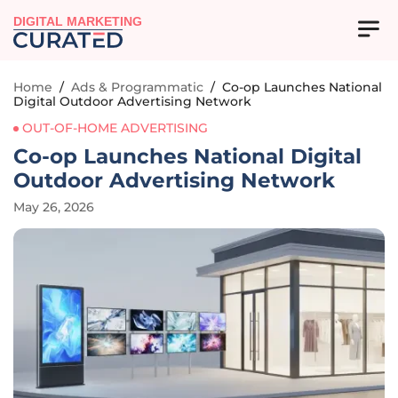
DIGITAL MARKETING
Home
/
Ads & Programmatic
/
Co-op Launches National
Digital Outdoor Advertising Network
OUT-OF-HOME ADVERTISING
Co-op Launches National Digital
Outdoor Advertising Network
May 26, 2026