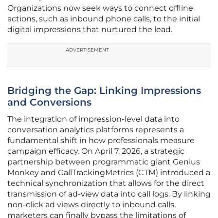
Organizations now seek ways to connect offline
actions, such as inbound phone calls, to the initial
digital impressions that nurtured the lead.
ADVERTISEMENT
Bridging the Gap: Linking Impressions
and Conversions
The integration of impression-level data into
conversation analytics platforms represents a
fundamental shift in how professionals measure
campaign efficacy. On April 7, 2026, a strategic
partnership between programmatic giant Genius
Monkey and CallTrackingMetrics (CTM) introduced a
technical synchronization that allows for the direct
transmission of ad-view data into call logs. By linking
non-click ad views directly to inbound calls,
marketers can finally bypass the limitations of