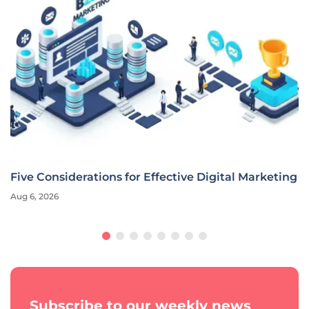
Five Considerations for Effective Digital Marketing
Aug 6, 2026
Subscribe to our weekly news