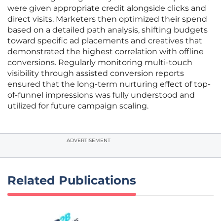
were given appropriate credit alongside clicks and
direct visits. Marketers then optimized their spend
based on a detailed path analysis, shifting budgets
toward specific ad placements and creatives that
demonstrated the highest correlation with offline
conversions. Regularly monitoring multi-touch
visibility through assisted conversion reports
ensured that the long-term nurturing effect of top-
of-funnel impressions was fully understood and
utilized for future campaign scaling.
ADVERTISEMENT
Related Publications