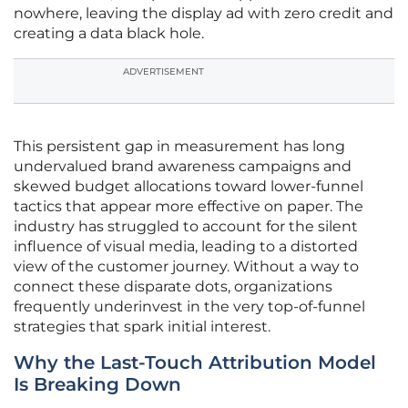
nowhere, leaving the display ad with zero credit and
creating a data black hole.
ADVERTISEMENT
This persistent gap in measurement has long
undervalued brand awareness campaigns and
skewed budget allocations toward lower-funnel
tactics that appear more effective on paper. The
industry has struggled to account for the silent
influence of visual media, leading to a distorted
view of the customer journey. Without a way to
connect these disparate dots, organizations
frequently underinvest in the very top-of-funnel
strategies that spark initial interest.
Why the Last-Touch Attribution Model
Is Breaking Down