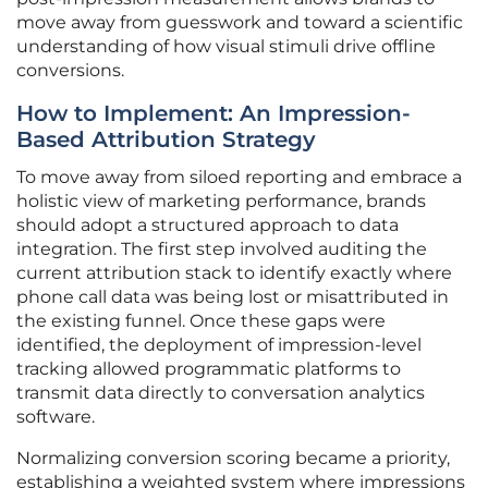
move away from guesswork and toward a scientific
understanding of how visual stimuli drive offline
conversions.
How to Implement: An Impression-
Based Attribution Strategy
To move away from siloed reporting and embrace a
holistic view of marketing performance, brands
should adopt a structured approach to data
integration. The first step involved auditing the
current attribution stack to identify exactly where
phone call data was being lost or misattributed in
the existing funnel. Once these gaps were
identified, the deployment of impression-level
tracking allowed programmatic platforms to
transmit data directly to conversation analytics
software.
Normalizing conversion scoring became a priority,
establishing a weighted system where impressions