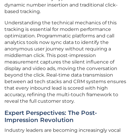
dynamic number insertion and traditional click-
based tracking.
Understanding the technical mechanics of this
tracking is essential for modern performance
optimization. Programmatic platforms and call
analytics tools now sync data to identify the
anonymous user journey without requiring a
middleman click. This post-impression
measurement captures the silent influence of
display and video ads, moving the conversation
beyond the click. Real-time data transmission
between ad tech stacks and CRM systems ensures
that every inbound lead is scored with high
accuracy, refining the multi-touch framework to
reveal the full customer story.
Expert Perspectives: The Post-
Impression Revolution
Industry leaders are becoming increasingly vocal