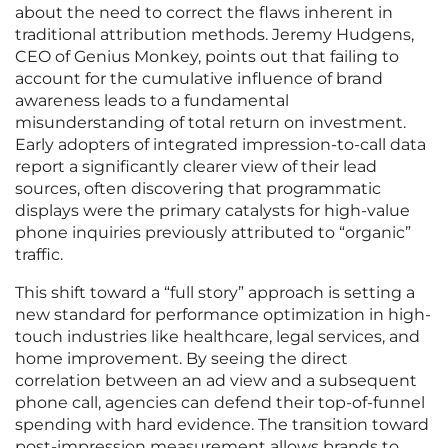
about the need to correct the flaws inherent in
traditional attribution methods. Jeremy Hudgens,
CEO of Genius Monkey, points out that failing to
account for the cumulative influence of brand
awareness leads to a fundamental
misunderstanding of total return on investment.
Early adopters of integrated impression-to-call data
report a significantly clearer view of their lead
sources, often discovering that programmatic
displays were the primary catalysts for high-value
phone inquiries previously attributed to “organic”
traffic.
This shift toward a “full story” approach is setting a
new standard for performance optimization in high-
touch industries like healthcare, legal services, and
home improvement. By seeing the direct
correlation between an ad view and a subsequent
phone call, agencies can defend their top-of-funnel
spending with hard evidence. The transition toward
post-impression measurement allows brands to