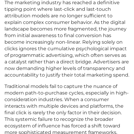
The marketing industry has reached a definitive
tipping point where last-click and last-touch
attribution models are no longer sufficient to
explain complex consumer behavior. As the digital
landscape becomes more fragmented, the journey
from initial awareness to final conversion has
become increasingly non-linear. Relying solely on
clicks ignores the cumulative psychological impact
of programmatic advertising, which often serves as
a catalyst rather than a direct bridge. Advertisers are
now demanding higher levels of transparency and
accountability to justify their total marketing spend.
Traditional models fail to capture the nuance of
modern path-to-purchase cycles, especially in high-
consideration industries. When a consumer
interacts with multiple devices and platforms, the
final click is rarely the only factor in their decision.
This systemic failure to recognize the broader
ecosystem of influence has forced a shift toward
more sophisticated measurement frameworks.