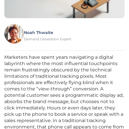
Noah Thwaite
Demand Generation Expert
Marketers have spent years navigating a digital
labyrinth where the most influential touchpoints
remain frustratingly obscured by the technical
limitations of traditional tracking pixels. Most
professionals are effectively flying blind when it
comes to the “view-through” conversion. A
potential customer sees a programmatic display ad,
absorbs the brand message, but chooses not to
click immediately. Hours or even days later, they
pick up the phone to book a service or speak with a
sales representative. In a traditional tracking
environment, that phone call appears to come from