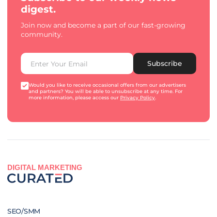
digest.
Join now and become a part of our fast-growing
community.
Subscribe
Would you like to receive occasional offers from our advertisers
and partners? You will be able to unsubscribe at any time. For
more information, please access our
Privacy Policy
.
DIGITAL MARKETING
SEO/SMM