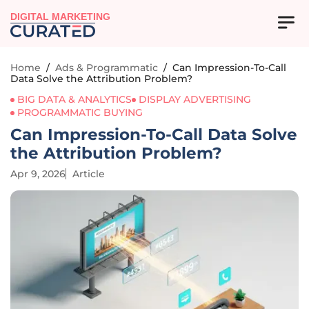
DIGITAL MARKETING
Home
/
Ads & Programmatic
/
Can Impression-To-Call
Data Solve the Attribution Problem?
BIG DATA & ANALYTICS
DISPLAY ADVERTISING
PROGRAMMATIC BUYING
Can Impression-To-Call Data Solve
the Attribution Problem?
Apr 9, 2026
Article