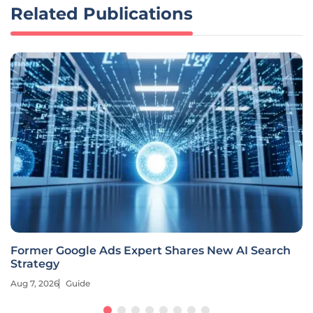
Related Publications
Former Google Ads Expert Shares New AI Search
Strategy
Aug 7, 2026
Guide