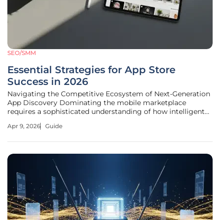
SEO/SMM
Essential Strategies for App Store
Success in 2026
Navigating the Competitive Ecosystem of Next-Generation
App Discovery Dominating the mobile marketplace
requires a sophisticated understanding of how intelligent
algorithms interpret user behavior and technical reliability
Apr 9, 2026
Guide
in real-time. The mobile application environment has
shifted into a complex