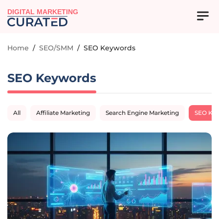
DIGITAL MARKETING
Home
/
SEO/SMM
/
SEO Keywords
SEO Keywords
All
Affiliate Marketing
Search Engine Marketing
SEO Ke