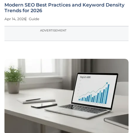
Modern SEO Best Practices and Keyword Density
Trends for 2026
Apr 14, 2026
Guide
ADVERTISEMENT