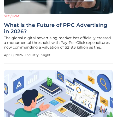
SEO/SMM
What Is the Future of PPC Advertising
in 2026?
The global digital advertising market has officially crossed
a monumental threshold, with Pay-Per-Click expenditures
now commanding a valuation of $218.3 billion as the
industry moves away from manual intervention toward
Apr 10, 2026
Industry Insight
autonomous orchestration. This financial milestone reflects
more than just