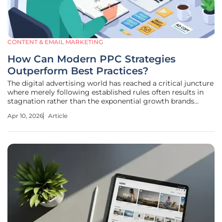
CONTENT & EMAIL MARKETING
How Can Modern PPC Strategies
Outperform Best Practices?
The digital advertising world has reached a critical juncture
where merely following established rules often results in
stagnation rather than the exponential growth brands
demand. For years, the industry operated under the
Apr 10, 2026
Article
assumption that a clean, predictable account structure was
the ultimate