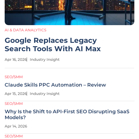
AI & DATA ANALYTICS
Google Replaces Legacy
Search Tools With AI Max
Apr 16, 2026
Industry Insight
SEO/SMM
Claude Skills PPC Automation – Review
Apr 15, 2026
Industry Insight
SEO/SMM
Why Is the Shift to API-First SEO Disrupting SaaS
Models?
Apr 14, 2026
SEO/SMM