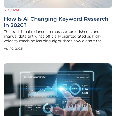
SEO/SMM
How Is AI Changing Keyword Research
in 2026?
The traditional reliance on massive spreadsheets and
manual data entry has officially disintegrated as high-
velocity machine learning algorithms now dictate the
rhythm of modern search engine optimization. Marketing
Apr 10, 2026
departments have witnessed a radical overhaul where
digital intelligence tools