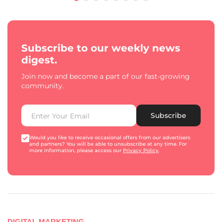
Subscribe to our weekly news
digest.
Join now and become a part of our fast-growing
community.
Subscribe
Would you like to receive occasional offers from our advertisers
and partners? You will be able to unsubscribe at any time. For
more information, please access our
Privacy Policy
.
DIGITAL MARKETING