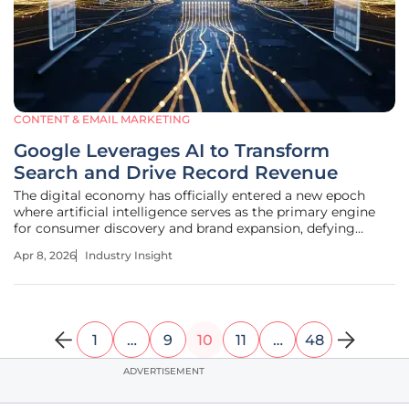
CONTENT & EMAIL MARKETING
Google Leverages AI to Transform
Search and Drive Record Revenue
The digital economy has officially entered a new epoch
where artificial intelligence serves as the primary engine
for consumer discovery and brand expansion, defying
earlier predictions of the search engine's demise. As
Apr 8, 2026
Industry Insight
artificial intelligence moves from an experimental curiosity
to the core of
1
…
9
10
11
…
48
ADVERTISEMENT