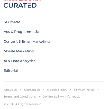
SEO/SMM
Ads & Programmatic
Content & Email Marketing
Mobile Marketing
AI & Data Analytics
Editorial
About Us
Contact Us
Cookie Policy
Privacy Policy
Terms and Conditions
Do Not Sell My Information
© 2026. All rights reserved