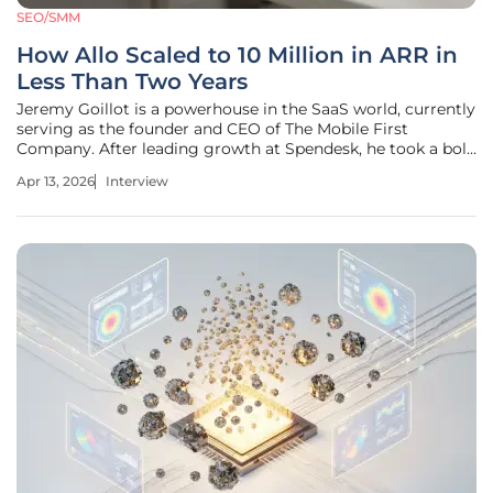
SEO/SMM
How Allo Scaled to 10 Million in ARR in
Less Than Two Years
Jeremy Goillot is a powerhouse in the SaaS world, currently
serving as the founder and CEO of The Mobile First
Company. After leading growth at Spendesk, he took a bold
leap in 2023, shuttering a profitable services business to
Apr 13, 2026
Interview
focus entirely on Allo—an AI-driven phone system designed
specifically