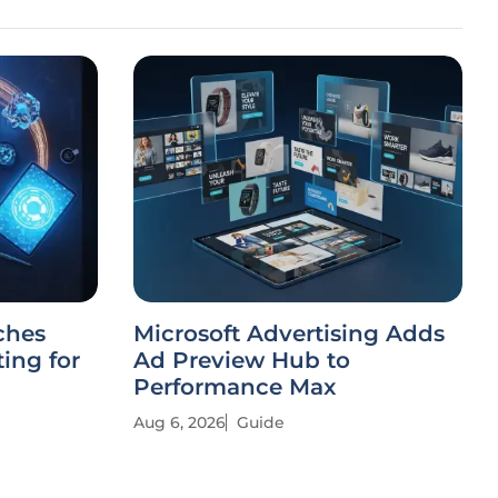
ches
Microsoft Advertising Adds
ing for
Ad Preview Hub to
Performance Max
Aug 6, 2026
Guide