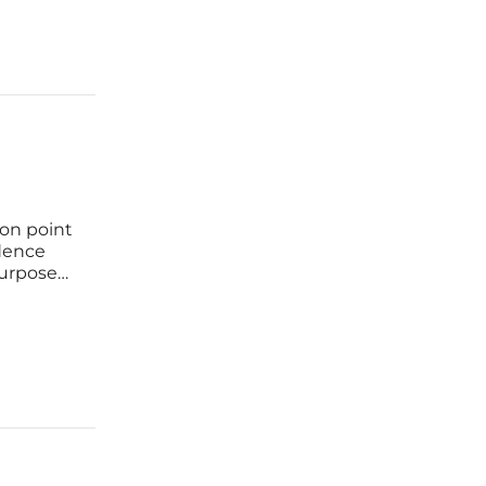
ion point
dence
purpose