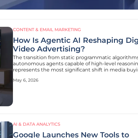
CONTENT & EMAIL MARKETING
How Is Agentic AI Reshaping Dig
Video Advertising?
The transition from static programmatic algorithm
autonomous agents capable of high-level reasoni
represents the most significant shift in media buy
history since the introduction of real-time bidding.
May 6, 2026
current 2026 market, digital video has moved bey
being a mere component of a
AI & DATA ANALYTICS
Google Launches New Tools to