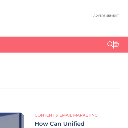
ADVERTISEMENT
CONTENT & EMAIL MARKETING
How Can Unified