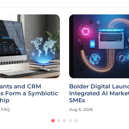
tants and CRM
Bolder Digital Laun
ms Form a Symbiotic
Integrated AI Market
hip
SMEs
FAQ
Aug 6, 2026