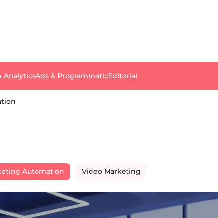
a Analytics
Ads & Programmatic
Editorial
tion
eting Automation
Video Marketing