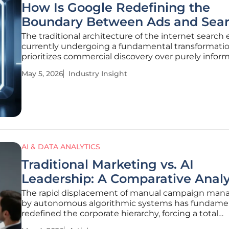
How Is Google Redefining the
Boundary Between Ads and Sea
The traditional architecture of the internet search 
currently undergoing a fundamental transformatio
prioritizes commercial discovery over purely infor
retrieval. This evolution marks a departure from the
May 5, 2026
Industry Insight
era of "ten blue links," where the distinction betwe
AI & DATA ANALYTICS
Traditional Marketing vs. AI
Leadership: A Comparative Analy
The rapid displacement of manual campaign ma
by autonomous algorithmic systems has fundamen
redefined the corporate hierarchy, forcing a total
reconsideration of what it means to lead a brand 