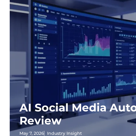
AI Social Media Aut
Review
May 7, 2026
Industry Insight