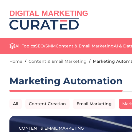
DIGITAL MARKETING
All Topics
SEO/SMM
Content & Email Marketing
AI & Dat
Home
/
Content & Email Marketing
/
Marketing Automa
Marketing Automation
All
Content Creation
Email Marketing
Mark
CONTENT & EMAIL MARKETING