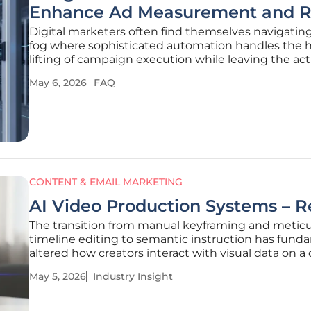
Enhance Ad Measurement and R
Digital marketers often find themselves navigatin
fog where sophisticated automation handles the 
lifting of campaign execution while leaving the act
impact of those actions shrouded in mystery. This
May 6, 2026
FAQ
stems from a growing reliance on artificial intellig
which, while
CONTENT & EMAIL MARKETING
AI Video Production Systems – 
The transition from manual keyframing and metic
timeline editing to semantic instruction has fund
altered how creators interact with visual data on a 
canvas. This evolution marks the end of an era whe
May 5, 2026
Industry Insight
software proficiency was measured by one's ability
navigate complex