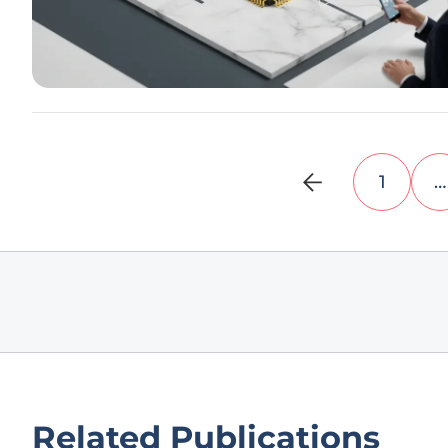
1
…
Related Publications