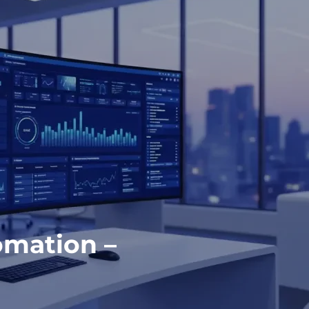
omation –