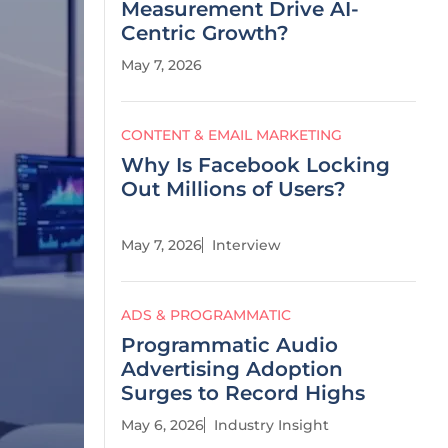
Measurement Drive AI-
Centric Growth?
May 7, 2026
CONTENT & EMAIL MARKETING
Why Is Facebook Locking
Out Millions of Users?
May 7, 2026
Interview
ADS & PROGRAMMATIC
Programmatic Audio
Advertising Adoption
Surges to Record Highs
May 6, 2026
Industry Insight