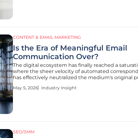
CONTENT & EMAIL MARKETING
Is the Era of Meaningful Email
Communication Over?
The digital ecosystem has finally reached a saturat
where the sheer velocity of automated correspon
has effectively neutralized the medium's original 
as a tool for genuine human connection. Email has
May 5, 2026
Industry Insight
transitioned from a revolutionary communication
breakthrough into a
SEO/SMM