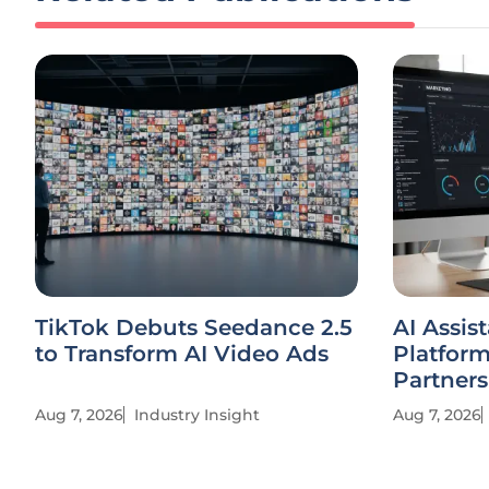
TikTok Debuts Seedance 2.5
AI Assis
to Transform AI Video Ads
Platfor
Partners
Aug 7, 2026
Industry Insight
Aug 7, 2026