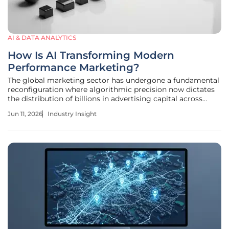
AI & DATA ANALYTICS
How Is AI Transforming Modern
Performance Marketing?
The global marketing sector has undergone a fundamental
reconfiguration where algorithmic precision now dictates
the distribution of billions in advertising capital across
every conceivable digital and physical consumer
Jun 11, 2026
Industry Insight
touchpoint. Today, the advertising landscape prioritizes
high-precision,