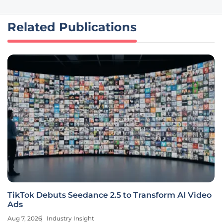
Related Publications
TikTok Debuts Seedance 2.5 to Transform AI Video
Ads
Aug 7, 2026
Industry Insight