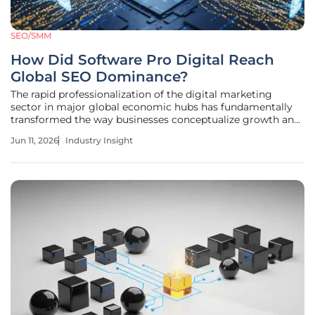
SEO/SMM
How Did Software Pro Digital Reach
Global SEO Dominance?
The rapid professionalization of the digital marketing
sector in major global economic hubs has fundamentally
transformed the way businesses conceptualize growth and
audience engagement. Within the high-velocity
Jun 11, 2026
Industry Insight
environment of New York City, the shift from traditional
advertising to integrated