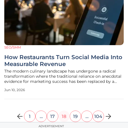
SEO/SMM
How Restaurants Turn Social Media Into
Measurable Revenue
The modern culinary landscape has undergone a radical
transformation where the traditional reliance on anecdotal
evidence for marketing success has been replaced by a
rigorous demand for quantifiable fiscal results. For many
Jun 10, 2026
years, restaurant owners operated under a "spray and pray"
philosophy,
1
…
17
18
19
…
104
ADVERTISEMENT