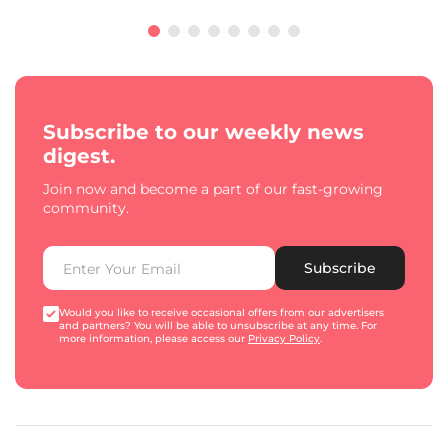
Subscribe to our weekly news
digest.
Join now and become a part of our fast-growing
community.
Subscribe
Would you like to receive occasional offers from our advertisers
and partners? You will be able to unsubscribe at any time. For
more information, please access our
Privacy Policy
.