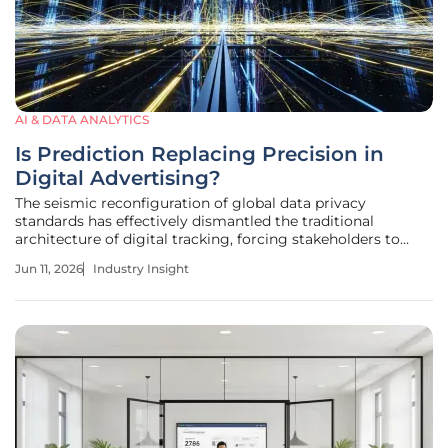
AI & DATA ANALYTICS
Is Prediction Replacing Precision in
Digital Advertising?
The seismic reconfiguration of global data privacy
standards has effectively dismantled the traditional
architecture of digital tracking, forcing stakeholders to
abandon the comfort of certain identity in favor of
Jun 11, 2026
Industry Insight
sophisticated machine-generated probability models that
prioritize results over