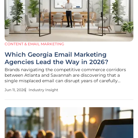
CONTENT & EMAIL MARKETING
Which Georgia Email Marketing
Agencies Lead the Way in 2026?
Brands navigating the competitive commerce corridors
between Atlanta and Savannah are discovering that a
single misplaced email can disrupt years of carefully
cultivated consumer trust in an instant. The digital
Jun 11, 2026
Industry Insight
marketing landscape across Georgia has transitioned into a
highly specialized arena