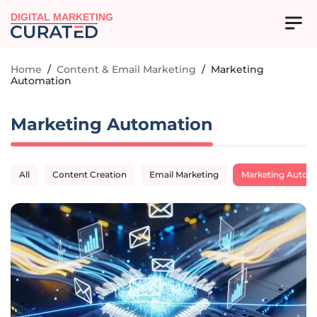
DIGITAL MARKETING
Home
/
Content & Email Marketing
/
Marketing
Automation
Marketing Automation
All
Content Creation
Email Marketing
Marketing Autom