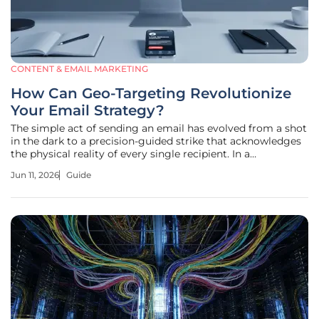
CONTENT & EMAIL MARKETING
How Can Geo-Targeting Revolutionize
Your Email Strategy?
The simple act of sending an email has evolved from a shot
in the dark to a precision-guided strike that acknowledges
the physical reality of every single recipient. In a
marketplace saturated with noise, the ability to anchor a
Jun 11, 2026
Guide
digital message to a specific physical location serves as a
critical