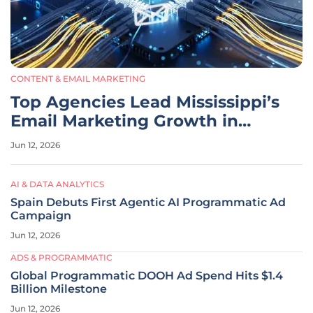
CONTENT & EMAIL MARKETING
Top Agencies Lead Mississippi’s
Email Marketing Growth in
2026
Jun 12, 2026
AI & DATA ANALYTICS
Spain Debuts First Agentic AI Programmatic Ad
Campaign
Jun 12, 2026
ADS & PROGRAMMATIC
Global Programmatic DOOH Ad Spend Hits $1.4
Billion Milestone
Jun 12, 2026