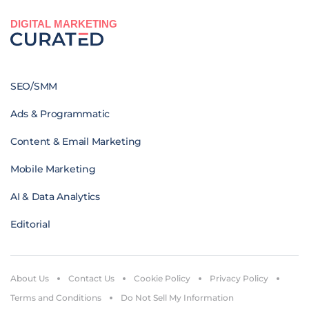
DIGITAL MARKETING
SEO/SMM
Ads & Programmatic
Content & Email Marketing
Mobile Marketing
AI & Data Analytics
Editorial
About Us
Contact Us
Cookie Policy
Privacy Policy
Terms and Conditions
Do Not Sell My Information