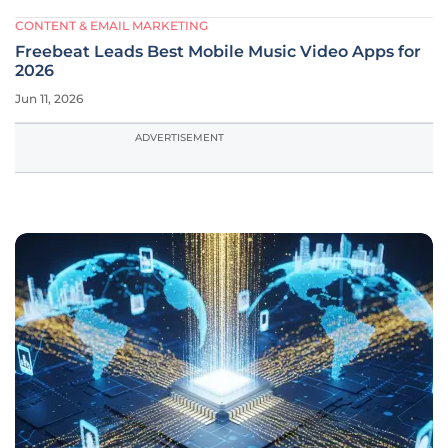
CONTENT & EMAIL MARKETING
Freebeat Leads Best Mobile Music Video Apps for
2026
Jun 11, 2026
ADVERTISEMENT