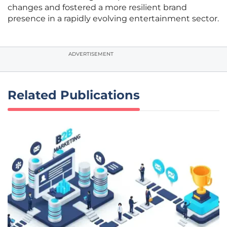
changes and fostered a more resilient brand
presence in a rapidly evolving entertainment sector.
ADVERTISEMENT
Related Publications