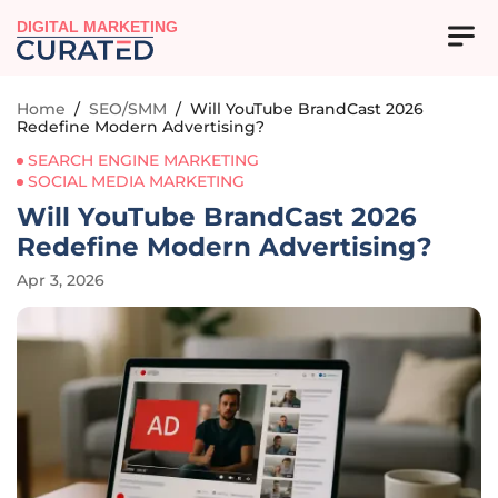
DIGITAL MARKETING
Home
/
SEO/SMM
/
Will YouTube BrandCast 2026
Redefine Modern Advertising?
SEARCH ENGINE MARKETING
SOCIAL MEDIA MARKETING
Will YouTube BrandCast 2026
Redefine Modern Advertising?
Apr 3, 2026