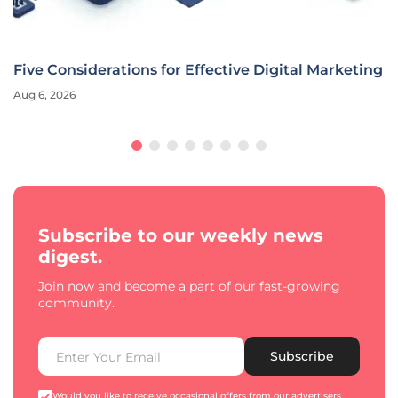
Five Considerations for Effective Digital Marketing
Aug 6, 2026
Subscribe to our weekly news
digest.
Join now and become a part of our fast-growing
community.
Subscribe
Would you like to receive occasional offers from our advertisers