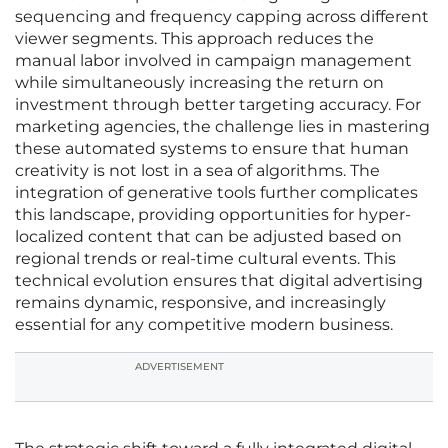
sequencing and frequency capping across different
viewer segments. This approach reduces the
manual labor involved in campaign management
while simultaneously increasing the return on
investment through better targeting accuracy. For
marketing agencies, the challenge lies in mastering
these automated systems to ensure that human
creativity is not lost in a sea of algorithms. The
integration of generative tools further complicates
this landscape, providing opportunities for hyper-
localized content that can be adjusted based on
regional trends or real-time cultural events. This
technical evolution ensures that digital advertising
remains dynamic, responsive, and increasingly
essential for any competitive modern business.
ADVERTISEMENT