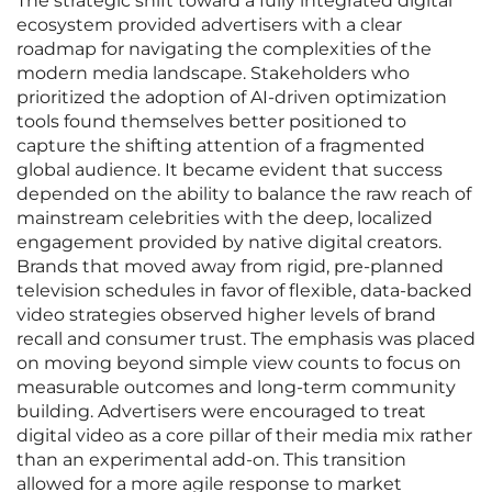
The strategic shift toward a fully integrated digital
ecosystem provided advertisers with a clear
roadmap for navigating the complexities of the
modern media landscape. Stakeholders who
prioritized the adoption of AI-driven optimization
tools found themselves better positioned to
capture the shifting attention of a fragmented
global audience. It became evident that success
depended on the ability to balance the raw reach of
mainstream celebrities with the deep, localized
engagement provided by native digital creators.
Brands that moved away from rigid, pre-planned
television schedules in favor of flexible, data-backed
video strategies observed higher levels of brand
recall and consumer trust. The emphasis was placed
on moving beyond simple view counts to focus on
measurable outcomes and long-term community
building. Advertisers were encouraged to treat
digital video as a core pillar of their media mix rather
than an experimental add-on. This transition
allowed for a more agile response to market