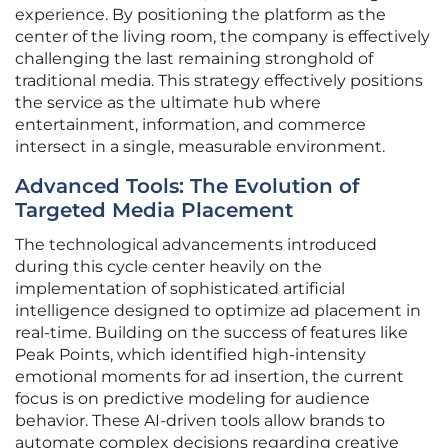
experience. By positioning the platform as the
center of the living room, the company is effectively
challenging the last remaining stronghold of
traditional media. This strategy effectively positions
the service as the ultimate hub where
entertainment, information, and commerce
intersect in a single, measurable environment.
Advanced Tools: The Evolution of
Targeted Media Placement
The technological advancements introduced
during this cycle center heavily on the
implementation of sophisticated artificial
intelligence designed to optimize ad placement in
real-time. Building on the success of features like
Peak Points, which identified high-intensity
emotional moments for ad insertion, the current
focus is on predictive modeling for audience
behavior. These AI-driven tools allow brands to
automate complex decisions regarding creative