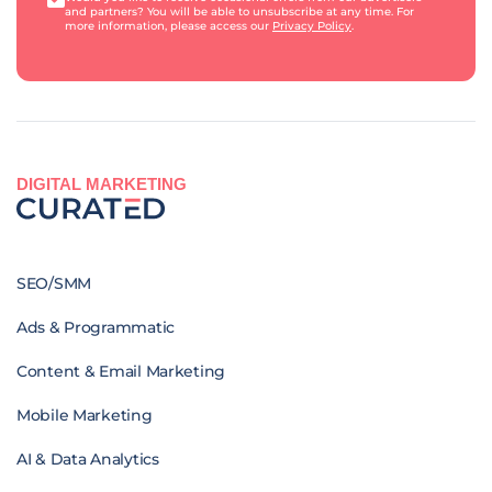
and partners? You will be able to unsubscribe at any time. For
more information, please access our
Privacy Policy
.
DIGITAL MARKETING
SEO/SMM
Ads & Programmatic
Content & Email Marketing
Mobile Marketing
AI & Data Analytics