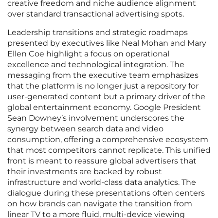
creative freedom and niche audience alignment
over standard transactional advertising spots.
Leadership transitions and strategic roadmaps
presented by executives like Neal Mohan and Mary
Ellen Coe highlight a focus on operational
excellence and technological integration. The
messaging from the executive team emphasizes
that the platform is no longer just a repository for
user-generated content but a primary driver of the
global entertainment economy. Google President
Sean Downey’s involvement underscores the
synergy between search data and video
consumption, offering a comprehensive ecosystem
that most competitors cannot replicate. This unified
front is meant to reassure global advertisers that
their investments are backed by robust
infrastructure and world-class data analytics. The
dialogue during these presentations often centers
on how brands can navigate the transition from
linear TV to a more fluid, multi-device viewing