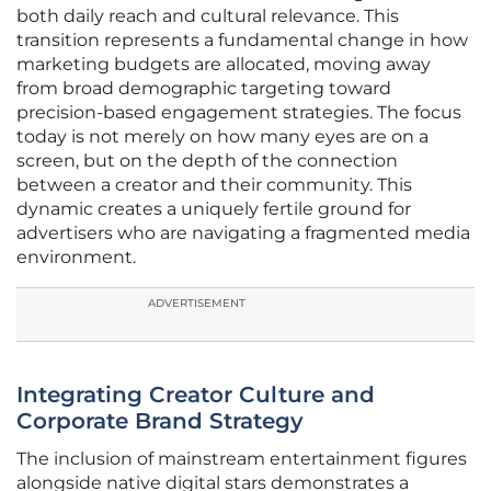
both daily reach and cultural relevance. This
transition represents a fundamental change in how
marketing budgets are allocated, moving away
from broad demographic targeting toward
precision-based engagement strategies. The focus
today is not merely on how many eyes are on a
screen, but on the depth of the connection
between a creator and their community. This
dynamic creates a uniquely fertile ground for
advertisers who are navigating a fragmented media
environment.
ADVERTISEMENT
Integrating Creator Culture and
Corporate Brand Strategy
The inclusion of mainstream entertainment figures
alongside native digital stars demonstrates a