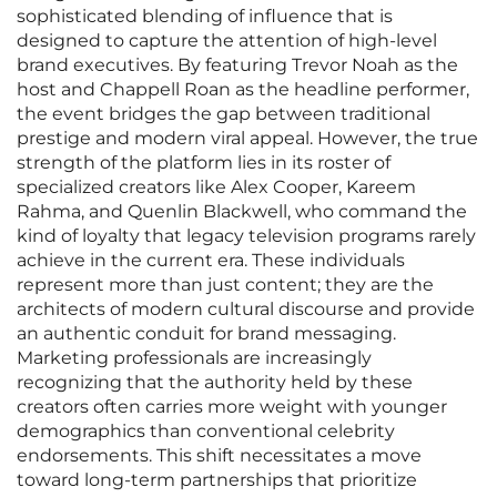
sophisticated blending of influence that is
designed to capture the attention of high-level
brand executives. By featuring Trevor Noah as the
host and Chappell Roan as the headline performer,
the event bridges the gap between traditional
prestige and modern viral appeal. However, the true
strength of the platform lies in its roster of
specialized creators like Alex Cooper, Kareem
Rahma, and Quenlin Blackwell, who command the
kind of loyalty that legacy television programs rarely
achieve in the current era. These individuals
represent more than just content; they are the
architects of modern cultural discourse and provide
an authentic conduit for brand messaging.
Marketing professionals are increasingly
recognizing that the authority held by these
creators often carries more weight with younger
demographics than conventional celebrity
endorsements. This shift necessitates a move
toward long-term partnerships that prioritize