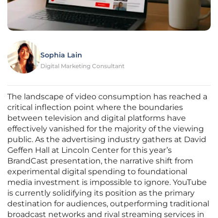
Sophia Lain
Digital Marketing Consultant
The landscape of video consumption has reached a
critical inflection point where the boundaries
between television and digital platforms have
effectively vanished for the majority of the viewing
public. As the advertising industry gathers at David
Geffen Hall at Lincoln Center for this year’s
BrandCast presentation, the narrative shift from
experimental digital spending to foundational
media investment is impossible to ignore. YouTube
is currently solidifying its position as the primary
destination for audiences, outperforming traditional
broadcast networks and rival streaming services in