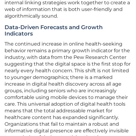
internal linking strategies work together to create a
web of information that is both user-friendly and
algorithmically sound.
Data-Driven Forecasts and Growth
Indicators
The continued increase in online health-seeking
behavior remains a primary growth indicator for the
industry, with data from the Pew Research Center
suggesting that the digital space is the first stop for
nearly every health concern. This shift is not limited
to younger demographics; there is a marked
increase in digital health discovery across all age
groups, including seniors who are increasingly
comfortable using mobile devices to manage their
care. This universal adoption of digital health tools
means that the total addressable market for
healthcare content has expanded significantly.
Organizations that fail to maintain a robust and
informative digital presence are effectively invisible