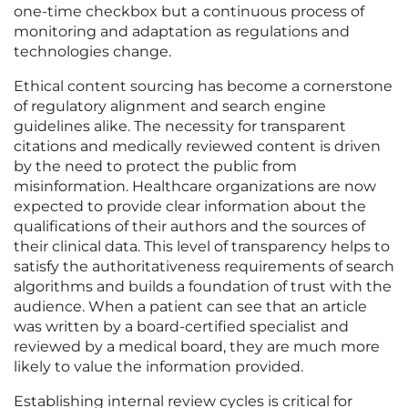
one-time checkbox but a continuous process of
monitoring and adaptation as regulations and
technologies change.
Ethical content sourcing has become a cornerstone
of regulatory alignment and search engine
guidelines alike. The necessity for transparent
citations and medically reviewed content is driven
by the need to protect the public from
misinformation. Healthcare organizations are now
expected to provide clear information about the
qualifications of their authors and the sources of
their clinical data. This level of transparency helps to
satisfy the authoritativeness requirements of search
algorithms and builds a foundation of trust with the
audience. When a patient can see that an article
was written by a board-certified specialist and
reviewed by a medical board, they are much more
likely to value the information provided.
Establishing internal review cycles is critical for