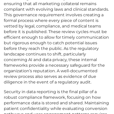
ensuring that all marketing collateral remains
compliant with evolving laws and clinical standards.
This governance requirement involves creating a
formal process where every piece of content is
vetted by legal, compliance, and medical teams
before it is published. These review cycles must be
efficient enough to allow for timely communication
but rigorous enough to catch potential issues
before they reach the public. As the regulatory
landscape continues to shift, particularly
concerning AI and data privacy, these internal
frameworks provide a necessary safeguard for the
organization’s reputation. A well-documented
review process also serves as evidence of due
diligence in the event of a regulatory audit.
Security in data reporting is the final pillar of a
robust compliance framework, focusing on how
performance data is stored and shared. Maintaining
patient confidentiality while evaluating conversion