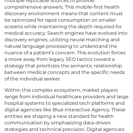
multiple reputable sources to provide
comprehensive answers. This mobile-first health
discovery environment means that content must
be optimized for rapid consumption on smaller
screens while maintaining the depth required for
medical accuracy. Search engines have evolved into
discovery engines, utilizing neural matching and
natural language processing to understand the
nuance of a patient’s concern. This evolution forces
a move away from legacy SEO tactics toward a
strategy that prioritizes the semantic relationship
between medical concepts and the specific needs
of the individual seeker.
Within this complex ecosystem, market players
range from individual healthcare providers and large
hospital systems to specialized tech platforms and
digital agencies like Blue Interactive Agency. These
entities are shaping a new standard for health
communication by emphasizing data-driven
strategies and technical precision. Digital agencies