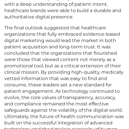
with a deep understanding of patient intent,
healthcare brands were able to build a durable and
authoritative digital presence.
The final outlook suggested that healthcare
organizations that fully embraced evidence-based
digital marketing would lead the market in both
patient acquisition and long-term trust. It was
concluded that the organizations that flourished
were those that viewed content not merely as a
promotional tool, but as a critical extension of their
clinical mission. By providing high-quality, medically
vetted information that was easy to find and
consume, these leaders set a new standard for
patient engagement. As technology continued to
evolve, the core values of transparency, accuracy,
and compliance remained the most effective
safeguards against the volatility of the digital world.
Ultimately, the future of health communication was
built on the successful integration of advanced