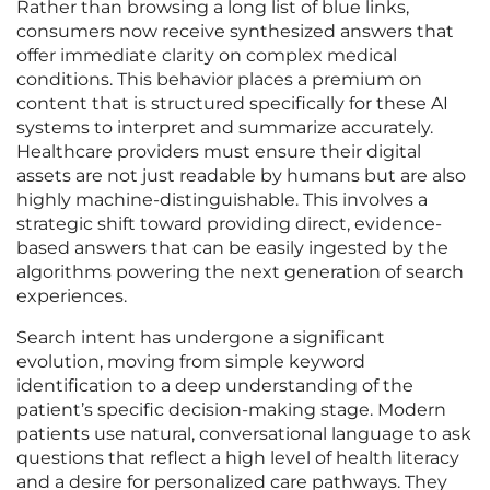
Rather than browsing a long list of blue links,
consumers now receive synthesized answers that
offer immediate clarity on complex medical
conditions. This behavior places a premium on
content that is structured specifically for these AI
systems to interpret and summarize accurately.
Healthcare providers must ensure their digital
assets are not just readable by humans but are also
highly machine-distinguishable. This involves a
strategic shift toward providing direct, evidence-
based answers that can be easily ingested by the
algorithms powering the next generation of search
experiences.
Search intent has undergone a significant
evolution, moving from simple keyword
identification to a deep understanding of the
patient’s specific decision-making stage. Modern
patients use natural, conversational language to ask
questions that reflect a high level of health literacy
and a desire for personalized care pathways. They