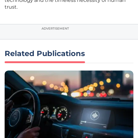
technology and the timeless necessity of human
trust.
ADVERTISEMENT
Related Publications