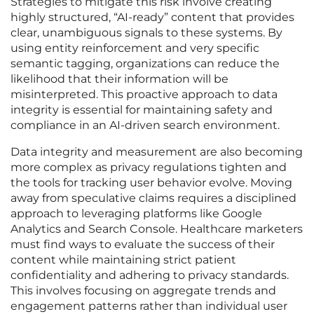
Strategies to mitigate this risk involve creating
highly structured, “AI-ready” content that provides
clear, unambiguous signals to these systems. By
using entity reinforcement and very specific
semantic tagging, organizations can reduce the
likelihood that their information will be
misinterpreted. This proactive approach to data
integrity is essential for maintaining safety and
compliance in an AI-driven search environment.
Data integrity and measurement are also becoming
more complex as privacy regulations tighten and
the tools for tracking user behavior evolve. Moving
away from speculative claims requires a disciplined
approach to leveraging platforms like Google
Analytics and Search Console. Healthcare marketers
must find ways to evaluate the success of their
content while maintaining strict patient
confidentiality and adhering to privacy standards.
This involves focusing on aggregate trends and
engagement patterns rather than individual user