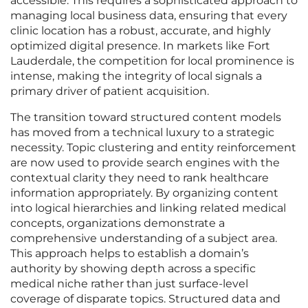
accessible. This requires a sophisticated approach to
managing local business data, ensuring that every
clinic location has a robust, accurate, and highly
optimized digital presence. In markets like Fort
Lauderdale, the competition for local prominence is
intense, making the integrity of local signals a
primary driver of patient acquisition.
The transition toward structured content models
has moved from a technical luxury to a strategic
necessity. Topic clustering and entity reinforcement
are now used to provide search engines with the
contextual clarity they need to rank healthcare
information appropriately. By organizing content
into logical hierarchies and linking related medical
concepts, organizations demonstrate a
comprehensive understanding of a subject area.
This approach helps to establish a domain’s
authority by showing depth across a specific
medical niche rather than just surface-level
coverage of disparate topics. Structured data and