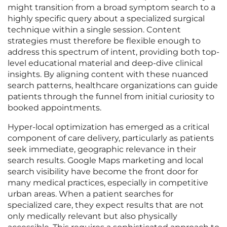
might transition from a broad symptom search to a
highly specific query about a specialized surgical
technique within a single session. Content
strategies must therefore be flexible enough to
address this spectrum of intent, providing both top-
level educational material and deep-dive clinical
insights. By aligning content with these nuanced
search patterns, healthcare organizations can guide
patients through the funnel from initial curiosity to
booked appointments.
Hyper-local optimization has emerged as a critical
component of care delivery, particularly as patients
seek immediate, geographic relevance in their
search results. Google Maps marketing and local
search visibility have become the front door for
many medical practices, especially in competitive
urban areas. When a patient searches for
specialized care, they expect results that are not
only medically relevant but also physically