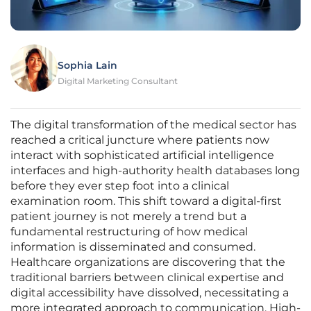
Sophia Lain
Digital Marketing Consultant
The digital transformation of the medical sector has
reached a critical juncture where patients now
interact with sophisticated artificial intelligence
interfaces and high-authority health databases long
before they ever step foot into a clinical
examination room. This shift toward a digital-first
patient journey is not merely a trend but a
fundamental restructuring of how medical
information is disseminated and consumed.
Healthcare organizations are discovering that the
traditional barriers between clinical expertise and
digital accessibility have dissolved, necessitating a
more integrated approach to communication. High-