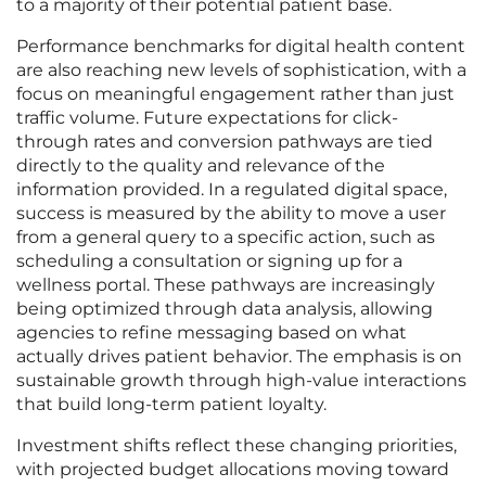
to a majority of their potential patient base.
Performance benchmarks for digital health content
are also reaching new levels of sophistication, with a
focus on meaningful engagement rather than just
traffic volume. Future expectations for click-
through rates and conversion pathways are tied
directly to the quality and relevance of the
information provided. In a regulated digital space,
success is measured by the ability to move a user
from a general query to a specific action, such as
scheduling a consultation or signing up for a
wellness portal. These pathways are increasingly
being optimized through data analysis, allowing
agencies to refine messaging based on what
actually drives patient behavior. The emphasis is on
sustainable growth through high-value interactions
that build long-term patient loyalty.
Investment shifts reflect these changing priorities,
with projected budget allocations moving toward