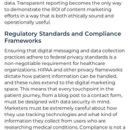
data. Transparent reporting becomes the only way
to demonstrate the ROI of content marketing
efforts in a way that is both ethically sound and
operationally useful.
Regulatory Standards and Compliance
Frameworks
Ensuring that digital messaging and data collection
practices adhere to federal privacy standards is a
non-negotiable requirement for healthcare
organizations. HIPAA and other privacy frameworks
dictate how patient information can be handled,
and these rules extend to the digital marketing
space. This means that every touchpoint in the
patient journey, from a blog post to a contact form,
must be designed with data security in mind.
Marketers must be extremely careful about how
they use tracking technologies and what kind of
information they collect from users who are
researching medical conditions. Compliance is not a