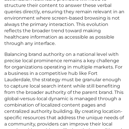
structure their content to answer these verbal
queries directly, ensuring they remain relevant in an
environment where screen-based browsing is not
always the primary interaction. This evolution
reflects the broader trend toward making
healthcare information as accessible as possible
through any interface.
Balancing brand authority on a national level with
precise local prominence remains a key challenge
for organizations operating in multiple markets. For
a business in a competitive hub like Fort
Lauderdale, the strategy must be granular enough
to capture local search intent while still benefiting
from the broader authority of the parent brand. This
global-versus-local dynamic is managed through a
combination of localized content pages and
centralized authority building. By creating location-
specific resources that address the unique needs of
a community, providers can improve their local