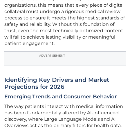
organizations, this means that every piece of digital
collateral must undergo a rigorous medical review
process to ensure it meets the highest standards of
safety and reliability. Without this foundation of
trust, even the most technically optimized content
will fail to achieve lasting visibility or meaningful
patient engagement.
ADVERTISEMENT
Identifying Key Drivers and Market
Projections for 2026
Emerging Trends and Consumer Behavior
The way patients interact with medical information
has been fundamentally altered by AI-influenced
discovery, where Large Language Models and AI
Overviews act as the primary filters for health data.