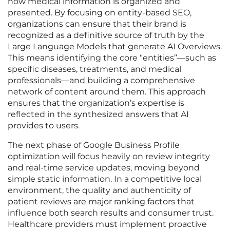
how medical information is organized and
presented. By focusing on entity-based SEO,
organizations can ensure that their brand is
recognized as a definitive source of truth by the
Large Language Models that generate AI Overviews.
This means identifying the core “entities”—such as
specific diseases, treatments, and medical
professionals—and building a comprehensive
network of content around them. This approach
ensures that the organization’s expertise is
reflected in the synthesized answers that AI
provides to users.
The next phase of Google Business Profile
optimization will focus heavily on review integrity
and real-time service updates, moving beyond
simple static information. In a competitive local
environment, the quality and authenticity of
patient reviews are major ranking factors that
influence both search results and consumer trust.
Healthcare providers must implement proactive