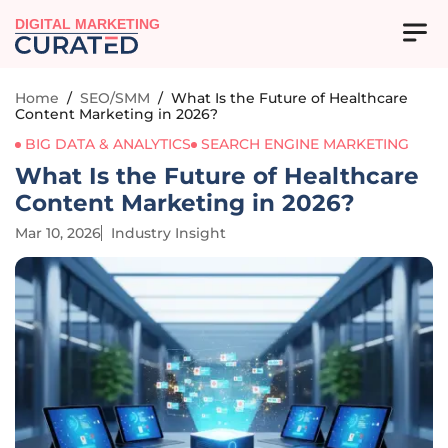
DIGITAL MARKETING
Home
/
SEO/SMM
/
What Is the Future of Healthcare
Content Marketing in 2026?
BIG DATA & ANALYTICS
SEARCH ENGINE MARKETING
What Is the Future of Healthcare
Content Marketing in 2026?
Mar 10, 2026
Industry Insight