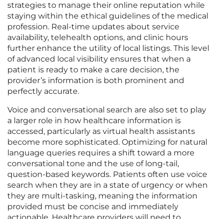
strategies to manage their online reputation while
staying within the ethical guidelines of the medical
profession. Real-time updates about service
availability, telehealth options, and clinic hours
further enhance the utility of local listings. This level
of advanced local visibility ensures that when a
patient is ready to make a care decision, the
provider’s information is both prominent and
perfectly accurate.
Voice and conversational search are also set to play
a larger role in how healthcare information is
accessed, particularly as virtual health assistants
become more sophisticated. Optimizing for natural
language queries requires a shift toward a more
conversational tone and the use of long-tail,
question-based keywords. Patients often use voice
search when they are in a state of urgency or when
they are multi-tasking, meaning the information
provided must be concise and immediately
actionable. Healthcare providers will need to