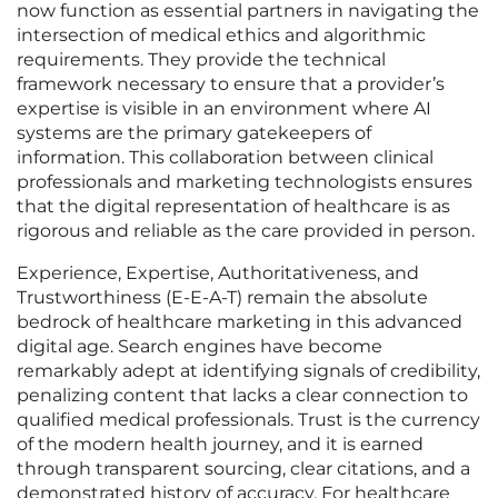
now function as essential partners in navigating the
intersection of medical ethics and algorithmic
requirements. They provide the technical
framework necessary to ensure that a provider’s
expertise is visible in an environment where AI
systems are the primary gatekeepers of
information. This collaboration between clinical
professionals and marketing technologists ensures
that the digital representation of healthcare is as
rigorous and reliable as the care provided in person.
Experience, Expertise, Authoritativeness, and
Trustworthiness (E-E-A-T) remain the absolute
bedrock of healthcare marketing in this advanced
digital age. Search engines have become
remarkably adept at identifying signals of credibility,
penalizing content that lacks a clear connection to
qualified medical professionals. Trust is the currency
of the modern health journey, and it is earned
through transparent sourcing, clear citations, and a
demonstrated history of accuracy. For healthcare