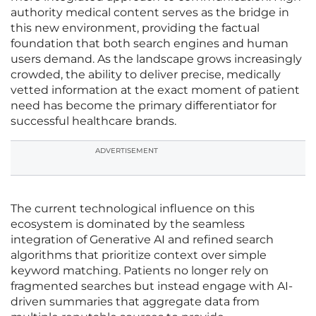
authority medical content serves as the bridge in
this new environment, providing the factual
foundation that both search engines and human
users demand. As the landscape grows increasingly
crowded, the ability to deliver precise, medically
vetted information at the exact moment of patient
need has become the primary differentiator for
successful healthcare brands.
ADVERTISEMENT
The current technological influence on this
ecosystem is dominated by the seamless
integration of Generative AI and refined search
algorithms that prioritize context over simple
keyword matching. Patients no longer rely on
fragmented searches but instead engage with AI-
driven summaries that aggregate data from