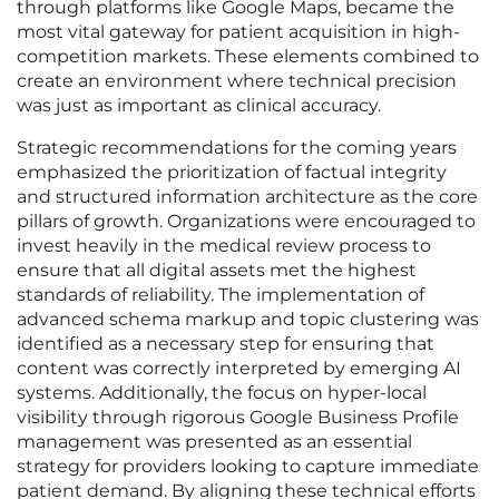
through platforms like Google Maps, became the
most vital gateway for patient acquisition in high-
competition markets. These elements combined to
create an environment where technical precision
was just as important as clinical accuracy.
Strategic recommendations for the coming years
emphasized the prioritization of factual integrity
and structured information architecture as the core
pillars of growth. Organizations were encouraged to
invest heavily in the medical review process to
ensure that all digital assets met the highest
standards of reliability. The implementation of
advanced schema markup and topic clustering was
identified as a necessary step for ensuring that
content was correctly interpreted by emerging AI
systems. Additionally, the focus on hyper-local
visibility through rigorous Google Business Profile
management was presented as an essential
strategy for providers looking to capture immediate
patient demand. By aligning these technical efforts