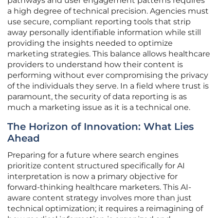
pathways and user engagement patterns requires
a high degree of technical precision. Agencies must
use secure, compliant reporting tools that strip
away personally identifiable information while still
providing the insights needed to optimize
marketing strategies. This balance allows healthcare
providers to understand how their content is
performing without ever compromising the privacy
of the individuals they serve. In a field where trust is
paramount, the security of data reporting is as
much a marketing issue as it is a technical one.
The Horizon of Innovation: What Lies
Ahead
Preparing for a future where search engines
prioritize content structured specifically for AI
interpretation is now a primary objective for
forward-thinking healthcare marketers. This AI-
aware content strategy involves more than just
technical optimization; it requires a reimagining of