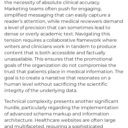
the necessity of absolute clinical accuracy.
Marketing teams often push for engaging,
simplified messaging that can easily capture a
reader’s attention, while medical reviewers demand
a level of precision that can sometimes lead to
dense or overly academic text. Navigating this
tension requires a collaborative framework where
writers and clinicians work in tandem to produce
content that is both accessible and factually
unassailable. This ensures that the promotional
goals of the organization do not compromise the
trust that patients place in medical information. The
goal is to create a narrative that resonates on a
human level without sacrificing the scientific
integrity of the underlying data.
Technical complexity presents another significant
hurdle, particularly regarding the implementation
of advanced schema markup and information
architecture. Healthcare websites are often large
and multifaceted, requiring a sophisticated