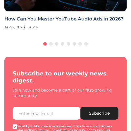
Deep Learning Revolutionizes E-Commerce
Retargeting
Aug 7, 2026
Guide
Subscribe to our weekly news
digest.
Join now and become a part of our fast-growing
community.
Subscribe
Would you like to receive occasional offers from our advertisers
and partners? You will be able to unsubscribe at any time. For