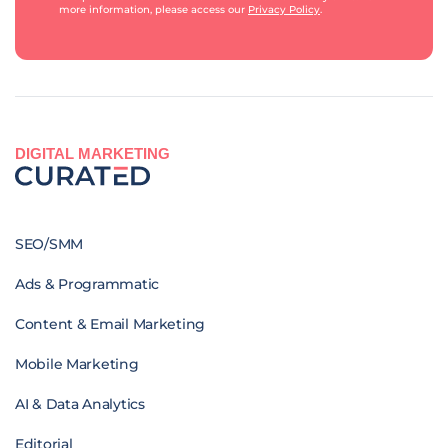
more information, please access our
Privacy Policy
.
DIGITAL MARKETING
SEO/SMM
Ads & Programmatic
Content & Email Marketing
Mobile Marketing
AI & Data Analytics
Editorial