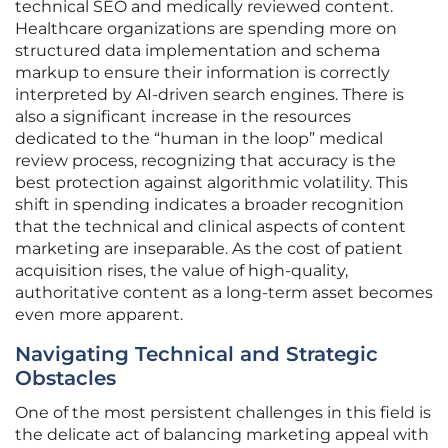
technical SEO and medically reviewed content.
Healthcare organizations are spending more on
structured data implementation and schema
markup to ensure their information is correctly
interpreted by AI-driven search engines. There is
also a significant increase in the resources
dedicated to the “human in the loop” medical
review process, recognizing that accuracy is the
best protection against algorithmic volatility. This
shift in spending indicates a broader recognition
that the technical and clinical aspects of content
marketing are inseparable. As the cost of patient
acquisition rises, the value of high-quality,
authoritative content as a long-term asset becomes
even more apparent.
Navigating Technical and Strategic
Obstacles
One of the most persistent challenges in this field is
the delicate act of balancing marketing appeal with