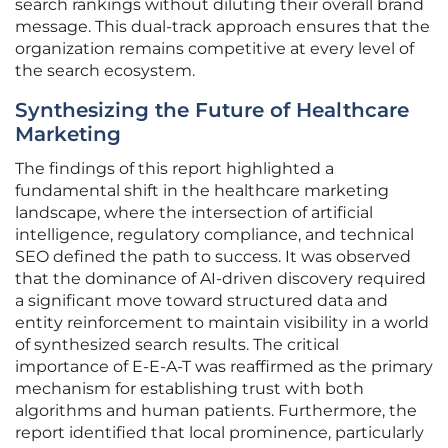
search rankings without diluting their overall brand
message. This dual-track approach ensures that the
organization remains competitive at every level of
the search ecosystem.
Synthesizing the Future of Healthcare
Marketing
The findings of this report highlighted a
fundamental shift in the healthcare marketing
landscape, where the intersection of artificial
intelligence, regulatory compliance, and technical
SEO defined the path to success. It was observed
that the dominance of AI-driven discovery required
a significant move toward structured data and
entity reinforcement to maintain visibility in a world
of synthesized search results. The critical
importance of E-E-A-T was reaffirmed as the primary
mechanism for establishing trust with both
algorithms and human patients. Furthermore, the
report identified that local prominence, particularly