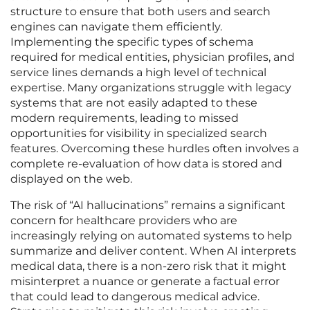
structure to ensure that both users and search
engines can navigate them efficiently.
Implementing the specific types of schema
required for medical entities, physician profiles, and
service lines demands a high level of technical
expertise. Many organizations struggle with legacy
systems that are not easily adapted to these
modern requirements, leading to missed
opportunities for visibility in specialized search
features. Overcoming these hurdles often involves a
complete re-evaluation of how data is stored and
displayed on the web.
The risk of “AI hallucinations” remains a significant
concern for healthcare providers who are
increasingly relying on automated systems to help
summarize and deliver content. When AI interprets
medical data, there is a non-zero risk that it might
misinterpret a nuance or generate a factual error
that could lead to dangerous medical advice.