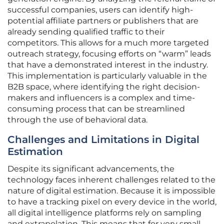
successful companies, users can identify high-
potential affiliate partners or publishers that are
already sending qualified traffic to their
competitors. This allows for a much more targeted
outreach strategy, focusing efforts on “warm” leads
that have a demonstrated interest in the industry.
This implementation is particularly valuable in the
B2B space, where identifying the right decision-
makers and influencers is a complex and time-
consuming process that can be streamlined
through the use of behavioral data.
Challenges and Limitations in Digital
Estimation
Despite its significant advancements, the
technology faces inherent challenges related to the
nature of digital estimation. Because it is impossible
to have a tracking pixel on every device in the world,
all digital intelligence platforms rely on sampling
and extrapolation. This means that for very small