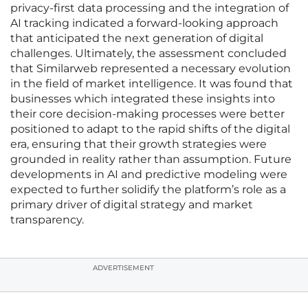
privacy-first data processing and the integration of
AI tracking indicated a forward-looking approach
that anticipated the next generation of digital
challenges. Ultimately, the assessment concluded
that Similarweb represented a necessary evolution
in the field of market intelligence. It was found that
businesses which integrated these insights into
their core decision-making processes were better
positioned to adapt to the rapid shifts of the digital
era, ensuring that their growth strategies were
grounded in reality rather than assumption. Future
developments in AI and predictive modeling were
expected to further solidify the platform’s role as a
primary driver of digital strategy and market
transparency.
ADVERTISEMENT