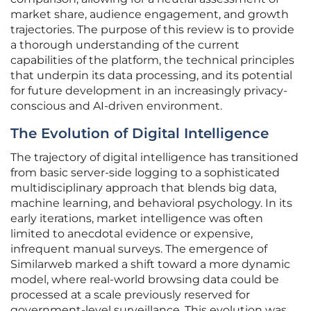
market share, audience engagement, and growth
trajectories. The purpose of this review is to provide
a thorough understanding of the current
capabilities of the platform, the technical principles
that underpin its data processing, and its potential
for future development in an increasingly privacy-
conscious and AI-driven environment.
The Evolution of Digital Intelligence
The trajectory of digital intelligence has transitioned
from basic server-side logging to a sophisticated
multidisciplinary approach that blends big data,
machine learning, and behavioral psychology. In its
early iterations, market intelligence was often
limited to anecdotal evidence or expensive,
infrequent manual surveys. The emergence of
Similarweb marked a shift toward a more dynamic
model, where real-world browsing data could be
processed at a scale previously reserved for
government-level surveillance. This evolution was