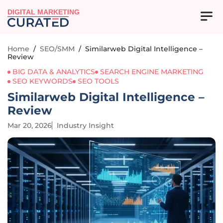
DIGITAL MARKETING
Home
/
SEO/SMM
/
Similarweb Digital Intelligence –
Review
BIG DATA & ANALYTICS
SEARCH ENGINE MARKETING
SEO KEYWORDS
SEO TOOLS
Similarweb Digital Intelligence –
Review
Mar 20, 2026
Industry Insight