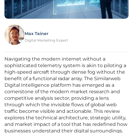
Max Tainer
Digital Marketing Expert
Navigating the modern internet without a
sophisticated telemetry system is akin to piloting a
high-speed aircraft through dense fog without the
benefit of a functional radar array. The Similarweb
Digital Intelligence platform has emerged as a
cornerstone of the modern market research and
competitive analysis sector, providing a lens
through which the invisible flows of global web
traffic become visible and actionable. This review
explores the technical architecture, strategic utility,
and market impact of a tool that has redefined how
businesses understand their digital surroundings.