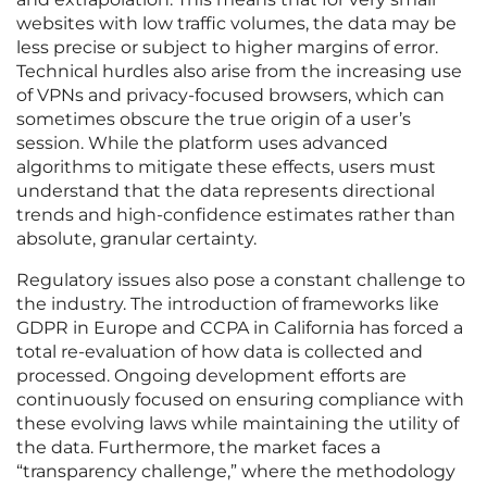
websites with low traffic volumes, the data may be
less precise or subject to higher margins of error.
Technical hurdles also arise from the increasing use
of VPNs and privacy-focused browsers, which can
sometimes obscure the true origin of a user’s
session. While the platform uses advanced
algorithms to mitigate these effects, users must
understand that the data represents directional
trends and high-confidence estimates rather than
absolute, granular certainty.
Regulatory issues also pose a constant challenge to
the industry. The introduction of frameworks like
GDPR in Europe and CCPA in California has forced a
total re-evaluation of how data is collected and
processed. Ongoing development efforts are
continuously focused on ensuring compliance with
these evolving laws while maintaining the utility of
the data. Furthermore, the market faces a
“transparency challenge,” where the methodology