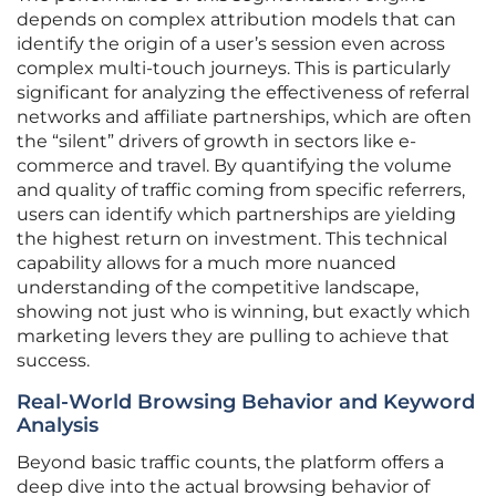
depends on complex attribution models that can
identify the origin of a user’s session even across
complex multi-touch journeys. This is particularly
significant for analyzing the effectiveness of referral
networks and affiliate partnerships, which are often
the “silent” drivers of growth in sectors like e-
commerce and travel. By quantifying the volume
and quality of traffic coming from specific referrers,
users can identify which partnerships are yielding
the highest return on investment. This technical
capability allows for a much more nuanced
understanding of the competitive landscape,
showing not just who is winning, but exactly which
marketing levers they are pulling to achieve that
success.
Real-World Browsing Behavior and Keyword
Analysis
Beyond basic traffic counts, the platform offers a
deep dive into the actual browsing behavior of