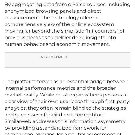
By aggregating data from diverse sources, including
anonymized browsing panels and direct
measurement, the technology offers a
comprehensive view of the online ecosystem,
moving far beyond the simplistic “hit counters” of
previous decades to deliver deep insights into
human behavior and economic movement.
ADVERTISEMENT
The platform serves as an essential bridge between
internal performance metrics and the broader
market reality. While most organizations possess a
clear view of their own user base through first-party
analytics, they often remain blind to the strategies
and successes of their direct competitors.
Similarweb addresses this information asymmetry
by providing a standardized framework for
comparison, allowing for a neutral assessment of