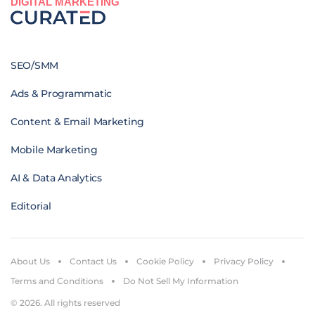
DIGITAL MARKETING
SEO/SMM
Ads & Programmatic
Content & Email Marketing
Mobile Marketing
AI & Data Analytics
Editorial
About Us
Contact Us
Cookie Policy
Privacy Policy
Terms and Conditions
Do Not Sell My Information
© 2026. All rights reserved