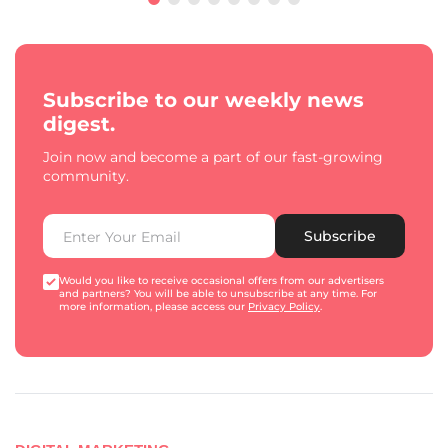
Subscribe to our weekly news
digest.
Join now and become a part of our fast-growing
community.
Subscribe
Would you like to receive occasional offers from our advertisers
and partners? You will be able to unsubscribe at any time. For
more information, please access our
Privacy Policy
.