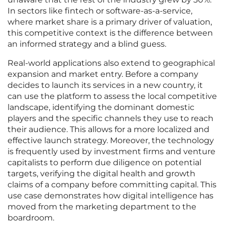
In sectors like fintech or software-as-a-service,
where market share is a primary driver of valuation,
this competitive context is the difference between
an informed strategy and a blind guess.
Real-world applications also extend to geographical
expansion and market entry. Before a company
decides to launch its services in a new country, it
can use the platform to assess the local competitive
landscape, identifying the dominant domestic
players and the specific channels they use to reach
their audience. This allows for a more localized and
effective launch strategy. Moreover, the technology
is frequently used by investment firms and venture
capitalists to perform due diligence on potential
targets, verifying the digital health and growth
claims of a company before committing capital. This
use case demonstrates how digital intelligence has
moved from the marketing department to the
boardroom.