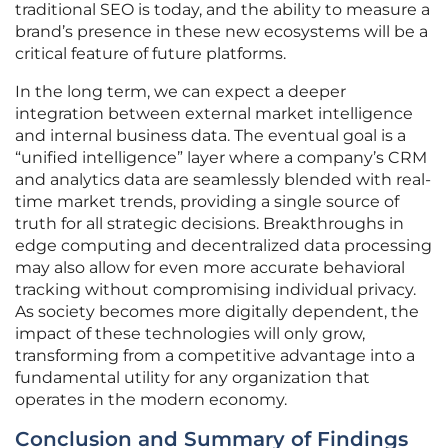
traditional SEO is today, and the ability to measure a
brand’s presence in these new ecosystems will be a
critical feature of future platforms.
In the long term, we can expect a deeper
integration between external market intelligence
and internal business data. The eventual goal is a
“unified intelligence” layer where a company’s CRM
and analytics data are seamlessly blended with real-
time market trends, providing a single source of
truth for all strategic decisions. Breakthroughs in
edge computing and decentralized data processing
may also allow for even more accurate behavioral
tracking without compromising individual privacy.
As society becomes more digitally dependent, the
impact of these technologies will only grow,
transforming from a competitive advantage into a
fundamental utility for any organization that
operates in the modern economy.
Conclusion and Summary of Findings