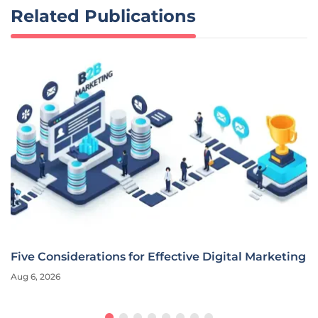
Related Publications
Five Considerations for Effective Digital Marketing
Aug 6, 2026