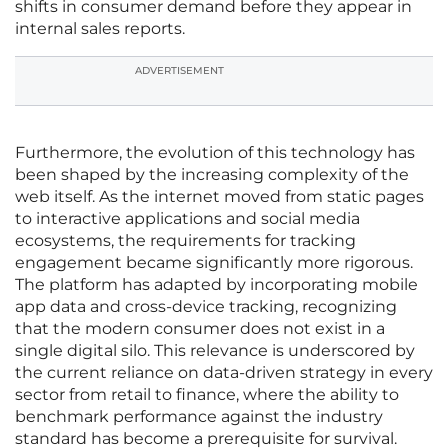
shifts in consumer demand before they appear in
internal sales reports.
ADVERTISEMENT
Furthermore, the evolution of this technology has
been shaped by the increasing complexity of the
web itself. As the internet moved from static pages
to interactive applications and social media
ecosystems, the requirements for tracking
engagement became significantly more rigorous.
The platform has adapted by incorporating mobile
app data and cross-device tracking, recognizing
that the modern consumer does not exist in a
single digital silo. This relevance is underscored by
the current reliance on data-driven strategy in every
sector from retail to finance, where the ability to
benchmark performance against the industry
standard has become a prerequisite for survival.