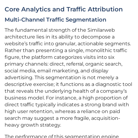
Core Analytics and Traffic Attribution
Multi-Channel Traffic Segmentation
The fundamental strength of the Similarweb
architecture lies in its ability to decompose a
website’s traffic into granular, actionable segments.
Rather than presenting a single, monolithic traffic
figure, the platform categorizes visits into six
primary channels: direct, referral, organic search,
social media, email marketing, and display
advertising. This segmentation is not merely a
descriptive exercise; it functions as a diagnostic tool
that reveals the underlying health of a company’s
business model. For instance, a high proportion of
direct traffic typically indicates a strong brand with
high user retention, whereas a reliance on paid
search may suggest a more fragile, acquisition-
heavy growth strategy.
The performance of this segmentation engine