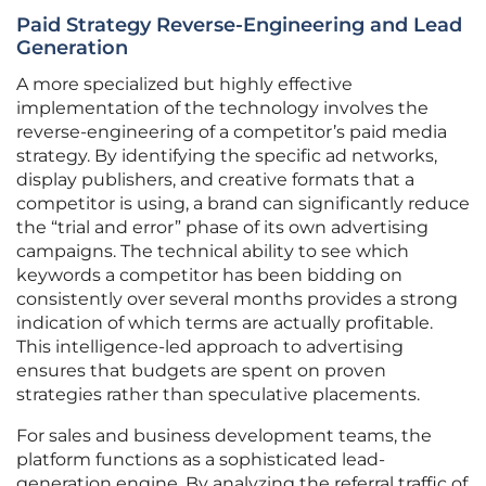
Paid Strategy Reverse-Engineering and Lead
Generation
A more specialized but highly effective
implementation of the technology involves the
reverse-engineering of a competitor’s paid media
strategy. By identifying the specific ad networks,
display publishers, and creative formats that a
competitor is using, a brand can significantly reduce
the “trial and error” phase of its own advertising
campaigns. The technical ability to see which
keywords a competitor has been bidding on
consistently over several months provides a strong
indication of which terms are actually profitable.
This intelligence-led approach to advertising
ensures that budgets are spent on proven
strategies rather than speculative placements.
For sales and business development teams, the
platform functions as a sophisticated lead-
generation engine. By analyzing the referral traffic of