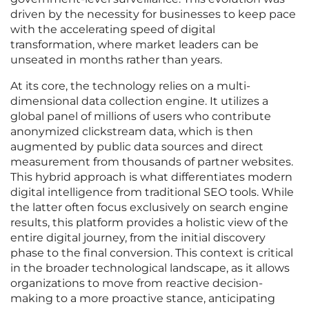
driven by the necessity for businesses to keep pace
with the accelerating speed of digital
transformation, where market leaders can be
unseated in months rather than years.
At its core, the technology relies on a multi-
dimensional data collection engine. It utilizes a
global panel of millions of users who contribute
anonymized clickstream data, which is then
augmented by public data sources and direct
measurement from thousands of partner websites.
This hybrid approach is what differentiates modern
digital intelligence from traditional SEO tools. While
the latter often focus exclusively on search engine
results, this platform provides a holistic view of the
entire digital journey, from the initial discovery
phase to the final conversion. This context is critical
in the broader technological landscape, as it allows
organizations to move from reactive decision-
making to a more proactive stance, anticipating