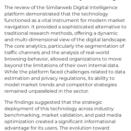
The review of the Similarweb Digital Intelligence
platform demonstrated that the technology
functioned as a vital instrument for modern market
navigation. It provided a sophisticated alternative to
traditional research methods, offering a dynamic
and multi-dimensional view of the digital landscape.
The core analytics, particularly the segmentation of
traffic channels and the analysis of real-world
browsing behavior, allowed organizations to move
beyond the limitations of their own internal data.
While the platform faced challenges related to data
estimation and privacy regulations, its ability to
model market trends and competitor strategies
remained unparalleled in the sector.
The findings suggested that the strategic
deployment of this technology across industry
benchmarking, market validation, and paid media
optimization created a significant informational
advantage for its users. The evolution toward