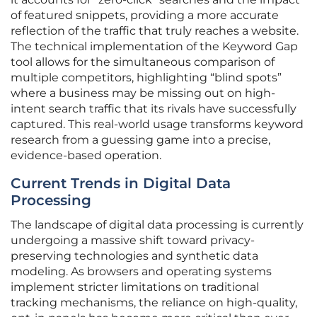
of featured snippets, providing a more accurate
reflection of the traffic that truly reaches a website.
The technical implementation of the Keyword Gap
tool allows for the simultaneous comparison of
multiple competitors, highlighting “blind spots”
where a business may be missing out on high-
intent search traffic that its rivals have successfully
captured. This real-world usage transforms keyword
research from a guessing game into a precise,
evidence-based operation.
Current Trends in Digital Data
Processing
The landscape of digital data processing is currently
undergoing a massive shift toward privacy-
preserving technologies and synthetic data
modeling. As browsers and operating systems
implement stricter limitations on traditional
tracking mechanisms, the reliance on high-quality,