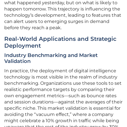
what happened yesterday, but on what is likely to
happen tomorrow. This trajectory is influencing the
technology’s development, leading to features that
can alert users to emerging surges in demand
before they reach a peak.
Real-World Applications and Strategic
Deployment
Industry Benchmarking and Market
Validation
In practice, the deployment of digital intelligence
technology is most visible in the realm of industry
benchmarking. Organizations use these tools to set
realistic performance targets by comparing their
own engagement metrics—such as bounce rates
and session durations—against the averages of their
specific niche. This market validation is essential for
avoiding the “vacuum effect,” where a company
might celebrate a 10% growth in traffic while being
unaware that the rest of the industry grew by 30%.