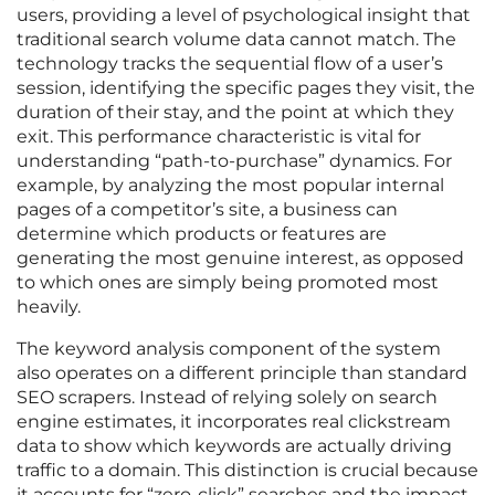
users, providing a level of psychological insight that
traditional search volume data cannot match. The
technology tracks the sequential flow of a user’s
session, identifying the specific pages they visit, the
duration of their stay, and the point at which they
exit. This performance characteristic is vital for
understanding “path-to-purchase” dynamics. For
example, by analyzing the most popular internal
pages of a competitor’s site, a business can
determine which products or features are
generating the most genuine interest, as opposed
to which ones are simply being promoted most
heavily.
The keyword analysis component of the system
also operates on a different principle than standard
SEO scrapers. Instead of relying solely on search
engine estimates, it incorporates real clickstream
data to show which keywords are actually driving
traffic to a domain. This distinction is crucial because
it accounts for “zero-click” searches and the impact