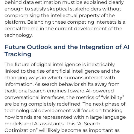
behind data estimation must be explained clearly
enough to satisfy skeptical stakeholders without
compromising the intellectual property of the
platform. Balancing these competing interests is a
central theme in the current development of the
technology.
Future Outlook and the Integration of AI
Tracking
The future of digital intelligence is inextricably
linked to the rise of artificial intelligence and the
changing ways in which humans interact with
information. As search behavior shifts away from
traditional search engines toward AI-powered
conversational interfaces, the metrics of “visibility”
are being completely redefined. The next phase of
technological development will focus on tracking
how brands are represented within large language
models and AI assistants. This “AI Search
Optimization” will likely become as important as