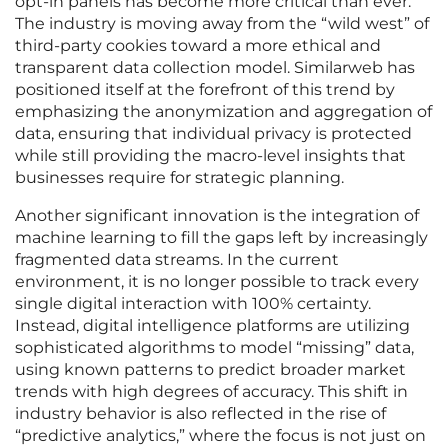
opt-in panels has become more critical than ever.
The industry is moving away from the “wild west” of
third-party cookies toward a more ethical and
transparent data collection model. Similarweb has
positioned itself at the forefront of this trend by
emphasizing the anonymization and aggregation of
data, ensuring that individual privacy is protected
while still providing the macro-level insights that
businesses require for strategic planning.
Another significant innovation is the integration of
machine learning to fill the gaps left by increasingly
fragmented data streams. In the current
environment, it is no longer possible to track every
single digital interaction with 100% certainty.
Instead, digital intelligence platforms are utilizing
sophisticated algorithms to model “missing” data,
using known patterns to predict broader market
trends with high degrees of accuracy. This shift in
industry behavior is also reflected in the rise of
“predictive analytics,” where the focus is not just on