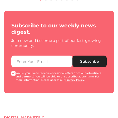
Subscribe to our weekly news
digest.
Join now and become a part of our fast-growing
community.
Subscribe
Would you like to receive occasional offers from our advertisers
and partners? You will be able to unsubscribe at any time. For
more information, please access our
Privacy Policy
.
DIGITAL MARKETING