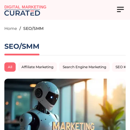
DIGITAL MARKETING
Home
/
SEO/SMM
SEO/SMM
All
Affiliate Marketing
Search Engine Marketing
SEO Ke