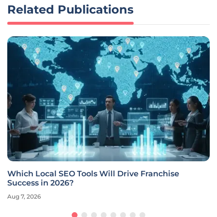
Related Publications
Which Local SEO Tools Will Drive Franchise
Success in 2026?
Aug 7, 2026