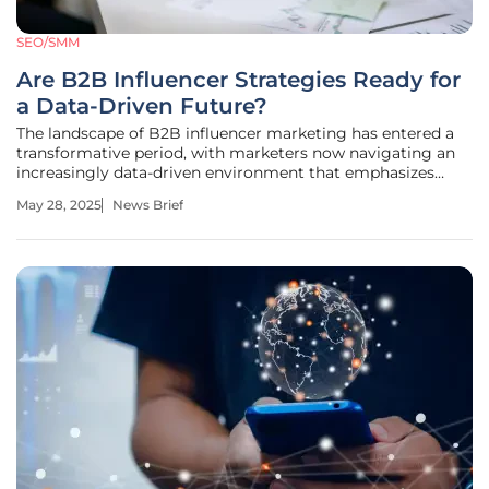
SEO/SMM
Are B2B Influencer Strategies Ready for
a Data-Driven Future?
The landscape of B2B influencer marketing has entered a
transformative period, with marketers now navigating an
increasingly data-driven environment that emphasizes
audience targeting, segmentation, and measurable
May 28, 2025
News Brief
outcomes. Current trends reveal a compelling shift in
strategies, indicating a