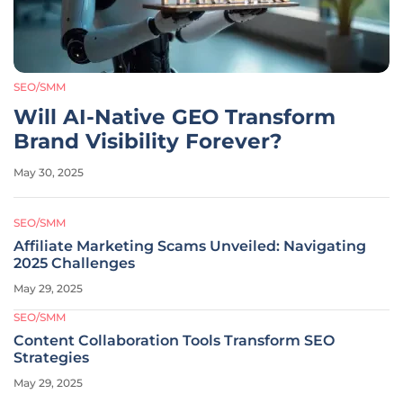
SEO/SMM
Will AI-Native GEO Transform
Brand Visibility Forever?
May 30, 2025
SEO/SMM
Affiliate Marketing Scams Unveiled: Navigating
2025 Challenges
May 29, 2025
SEO/SMM
Content Collaboration Tools Transform SEO
Strategies
May 29, 2025