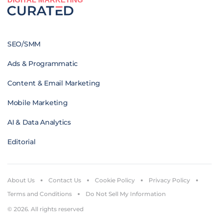
SEO/SMM
Ads & Programmatic
Content & Email Marketing
Mobile Marketing
AI & Data Analytics
Editorial
About Us
Contact Us
Cookie Policy
Privacy Policy
Terms and Conditions
Do Not Sell My Information
© 2026. All rights reserved