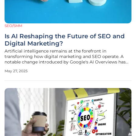
SEO/SMM
Is AI Reshaping the Future of SEO and
Digital Marketing?
Artificial intelligence remains at the forefront in
transforming how digital marketing and SEO operate. A
notable change introduced by Google's AI Overviews has
deeply impacted the digital realm, significantly altering
May 27, 2025
user search behaviors. By summarizing information at the
top of search results,