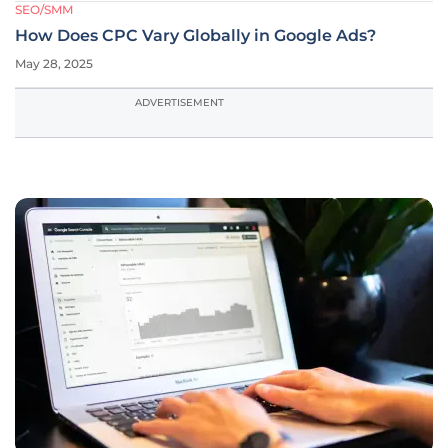
SEO/SMM
How Does CPC Vary Globally in Google Ads?
May 28, 2025
ADVERTISEMENT