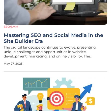
SEO/SMM
Mastering SEO and Social Media in the
Site Builder Era
The digital landscape continues to evolve, presenting
unique challenges and opportunities in website
development, marketing, and online visibility. The
emergence of user-friendly site builders like Wix,
May 27, 2025
Squarespace, and WordPress has transformed how
businesses and individuals create and maintain an