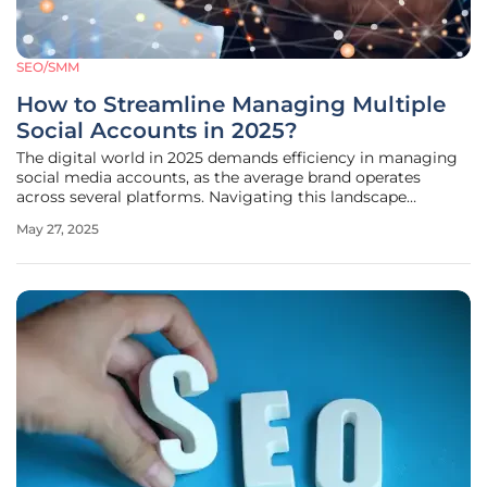
SEO/SMM
How to Streamline Managing Multiple
Social Accounts in 2025?
The digital world in 2025 demands efficiency in managing
social media accounts, as the average brand operates
across several platforms. Navigating this landscape
requires organized strategies and tools to handle multiple
May 27, 2025
accounts without losing focus or quality. The fast-paced
social media