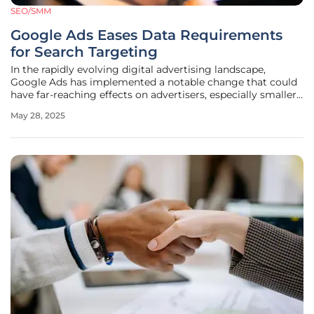
SEO/SMM
Google Ads Eases Data Requirements
for Search Targeting
In the rapidly evolving digital advertising landscape,
Google Ads has implemented a notable change that could
have far-reaching effects on advertisers, especially smaller
businesses. Between June and November last year, Google
May 28, 2025
made a significant update by lowering the threshold for
data segments