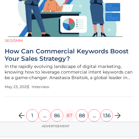
SEO/SMM
How Can Commercial Keywords Boost
Your Sales Strategy?
In the rapidly evolving landscape of digital marketing,
knowing how to leverage commercial intent keywords can
be a game-changer. Anastasia Braitsik, a global leader in
SEO, content marketing, and data analytics, shares her
May 23, 2025
Interview
deep insights into the intricacies of these keywords and
their vital role
1
…
86
87
88
…
136
ADVERTISEMENT