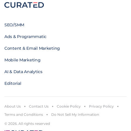
SEO/SMM
Ads & Programmatic
Content & Email Marketing
Mobile Marketing
AI & Data Analytics
Editorial
About Us
Contact Us
Cookie Policy
Privacy Policy
Terms and Conditions
Do Not Sell My Information
© 2026. All rights reserved