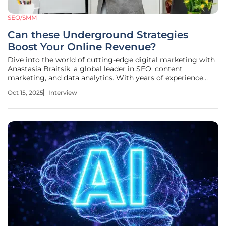
SEO/SMM
Can these Underground Strategies
Boost Your Online Revenue?
Dive into the world of cutting-edge digital marketing with
Anastasia Braitsik, a global leader in SEO, content
marketing, and data analytics. With years of experience
helping businesses uncover hidden opportunities and drive
Oct 15, 2025
Interview
massive online revenue, Anastasia has become a trusted
voice for marketers