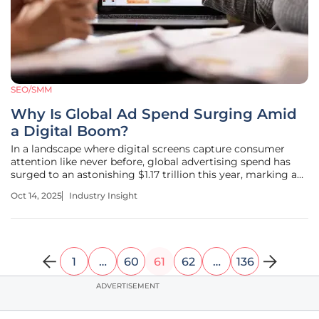
SEO/SMM
Why Is Global Ad Spend Surging Amid
a Digital Boom?
In a landscape where digital screens capture consumer
attention like never before, global advertising spend has
surged to an astonishing $1.17 trillion this year, marking a
pivotal moment for the industry. This remarkable growth,
Oct 14, 2025
Industry Insight
driven by a robust 7.4% increase over last year, underscores
the
1
…
60
61
62
…
136
ADVERTISEMENT