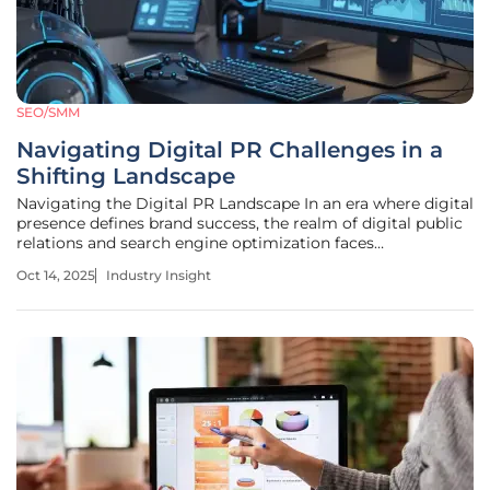
SEO/SMM
Navigating Digital PR Challenges in a
Shifting Landscape
Navigating the Digital PR Landscape In an era where digital
presence defines brand success, the realm of digital public
relations and search engine optimization faces
unprecedented turbulence, with industry giants like Google
Oct 14, 2025
Industry Insight
reshaping the playing field overnight. A staggering reality
emerges as