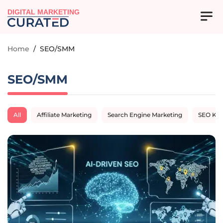
DIGITAL MARKETING
Home
/
SEO/SMM
SEO/SMM
All
Affiliate Marketing
Search Engine Marketing
SEO Ke