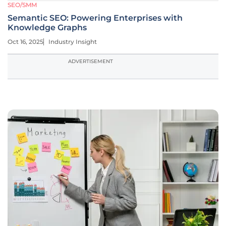
SEO/SMM
Semantic SEO: Powering Enterprises with
Knowledge Graphs
Oct 16, 2025
Industry Insight
ADVERTISEMENT