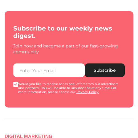
Subscribe to our weekly news
digest.
Join now and become a part of our fast-growing
community.
Subscribe
Would you like to receive occasional offers from our advertisers
and partners? You will be able to unsubscribe at any time. For
more information, please access our
Privacy Policy
.
DIGITAL MARKETING