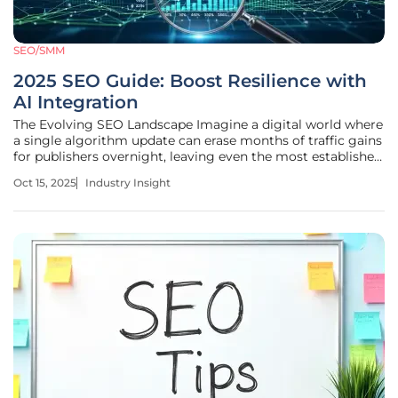
SEO/SMM
2025 SEO Guide: Boost Resilience with
AI Integration
The Evolving SEO Landscape Imagine a digital world where
a single algorithm update can erase months of traffic gains
for publishers overnight, leaving even the most established
players scrambling to adapt. This is the reality of search
Oct 15, 2025
Industry Insight
engine optimization (SEO) in 2025, where visibility remains
the