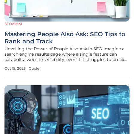
SEO/SMM
Mastering People Also Ask: SEO Tips to
Rank and Track
Unveiling the Power of People Also Ask in SEO Imagine a
search engine results page where a single feature can
catapult a website's visibility, even if it struggles to break
into the top rankings. People Also Ask (PAA) boxes have
Oct 15, 2025
Guide
emerged as a game-changer in this landscape, offering a
prime spot on