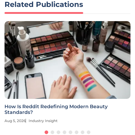
Related Publications
How Is Reddit Redefining Modern Beauty
Standards?
Aug 5, 2026
Industry Insight