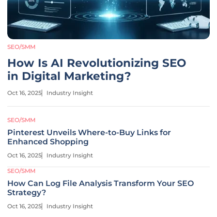
SEO/SMM
How Is AI Revolutionizing SEO
in Digital Marketing?
Oct 16, 2025
Industry Insight
SEO/SMM
Pinterest Unveils Where-to-Buy Links for
Enhanced Shopping
Oct 16, 2025
Industry Insight
SEO/SMM
How Can Log File Analysis Transform Your SEO
Strategy?
Oct 16, 2025
Industry Insight