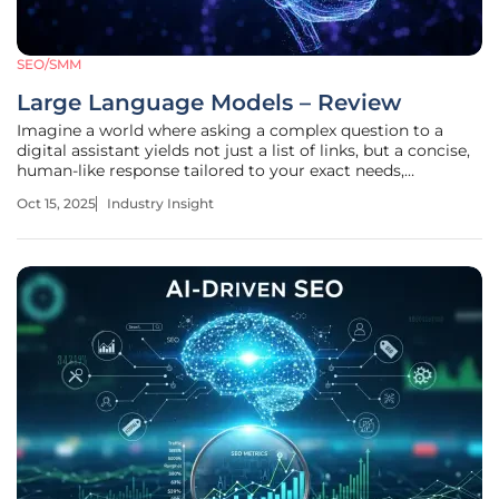
SEO/SMM
Large Language Models – Review
Imagine a world where asking a complex question to a
digital assistant yields not just a list of links, but a concise,
human-like response tailored to your exact needs,
transforming the way we interact with technology. This is
Oct 15, 2025
Industry Insight
no longer a distant vision but a reality shaped by Large
Language Models