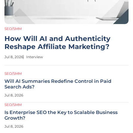
SEO/SMM
How Will AI and Authenticity
Reshape Affiliate Marketing?
Jul 8, 2026
Interview
SEO/SMM
Will AI Summaries Redefine Control in Paid
Search Ads?
Jul 8, 2026
SEO/SMM
Is Enterprise SEO the Key to Scalable Business
Growth?
Jul 8, 2026