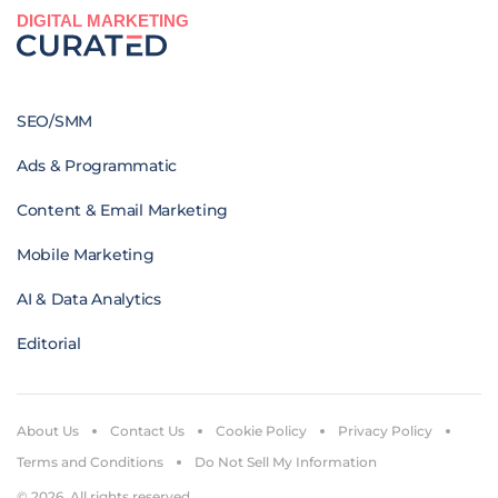
DIGITAL MARKETING
SEO/SMM
Ads & Programmatic
Content & Email Marketing
Mobile Marketing
AI & Data Analytics
Editorial
About Us
Contact Us
Cookie Policy
Privacy Policy
Terms and Conditions
Do Not Sell My Information
© 2026. All rights reserved