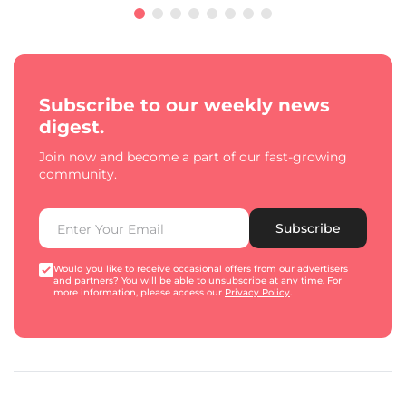
Subscribe to our weekly news
digest.
Join now and become a part of our fast-growing
community.
Subscribe
Would you like to receive occasional offers from our advertisers
and partners? You will be able to unsubscribe at any time. For
more information, please access our
Privacy Policy
.