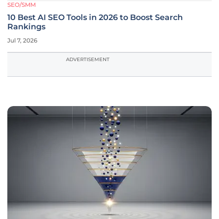
SEO/SMM
10 Best AI SEO Tools in 2026 to Boost Search
Rankings
Jul 7, 2026
ADVERTISEMENT