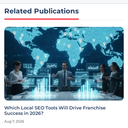
Related Publications
Which Local SEO Tools Will Drive Franchise
Success in 2026?
Aug 7, 2026