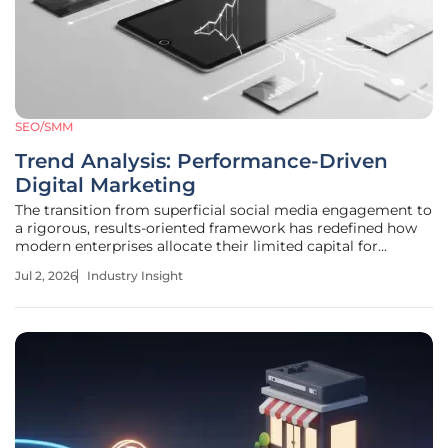
SEO/SMM
Trend Analysis: Performance-Driven
Digital Marketing
The transition from superficial social media engagement to
a rigorous, results-oriented framework has redefined how
modern enterprises allocate their limited capital for
expansion while traditional likes and shares often mask
Jul 2, 2026
Industry Insight
stagnant sales. In the current landscape, the business world
is