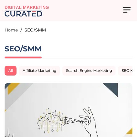
DIGITAL MARKETING
Home
/
SEO/SMM
SEO/SMM
All
Affiliate Marketing
Search Engine Marketing
SEO Ke