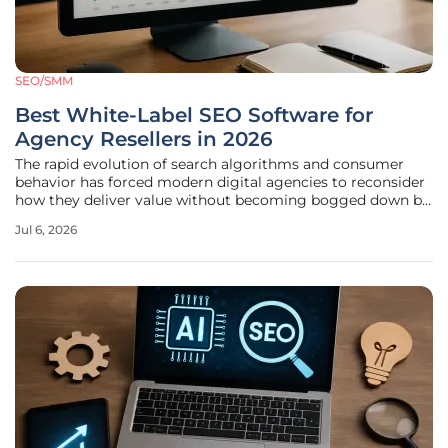
SEO/SMM
Best White-Label SEO Software for
Agency Resellers in 2026
The rapid evolution of search algorithms and consumer
behavior has forced modern digital agencies to reconsider
how they deliver value without becoming bogged down by
the astronomical costs of developing proprietary analytics
Jul 6, 2026
tools from scratch. In the current landscape of 2026, the
strategic role