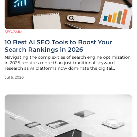
SEO/SMM
10 Best AI SEO Tools to Boost Your
Search Rankings in 2026
Navigating the complexities of search engine optimization
in 2026 requires more than just traditional keyword
research as AI platforms now dominate the digital
landscape and redefine how information is discovered. The
Jul 6, 2026
shift from a link-based search environment to one driven
by generative answers