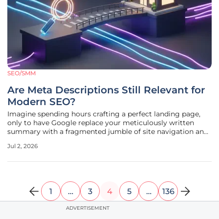
SEO/SMM
Are Meta Descriptions Still Relevant for
Modern SEO?
Imagine spending hours crafting a perfect landing page,
only to have Google replace your meticulously written
summary with a fragmented jumble of site navigation and
legal footer text. This is a common frustration for SEO
Jul 2, 2026
professionals in the current search environment, where
automated snippets
1
…
3
4
5
…
136
ADVERTISEMENT