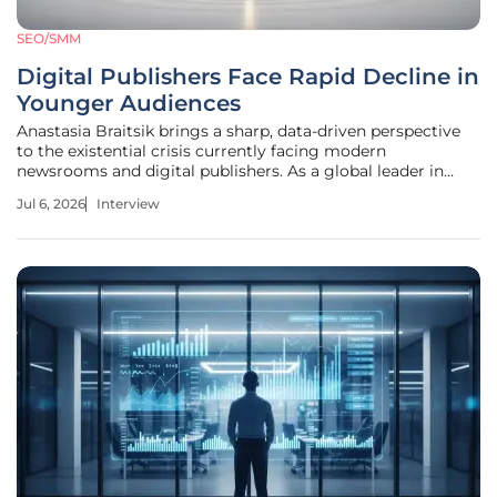
SEO/SMM
Digital Publishers Face Rapid Decline in
Younger Audiences
Anastasia Braitsik brings a sharp, data-driven perspective
to the existential crisis currently facing modern
newsrooms and digital publishers. As a global leader in
SEO and content marketing, she specializes in decoding
Jul 6, 2026
Interview
the subtle shifts in user behavior that often go unnoticed
until a brand’s