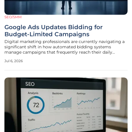
SEO/SMM
Google Ads Updates Bidding for
Budget-Limited Campaigns
Digital marketing professionals are currently navigating a
significant shift in how automated bidding systems
manage campaigns that frequently reach their daily
spending caps during peak performance periods. This
Jul 6, 2026
technical update, which is slated for full implementation by
mid-August 2026,