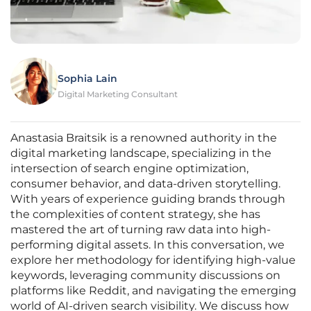
Sophia Lain
Digital Marketing Consultant
Anastasia Braitsik is a renowned authority in the
digital marketing landscape, specializing in the
intersection of search engine optimization,
consumer behavior, and data-driven storytelling.
With years of experience guiding brands through
the complexities of content strategy, she has
mastered the art of turning raw data into high-
performing digital assets. In this conversation, we
explore her methodology for identifying high-value
keywords, leveraging community discussions on
platforms like Reddit, and navigating the emerging
world of AI-driven search visibility. We discuss how