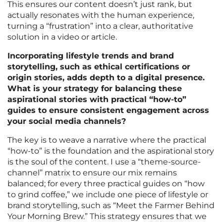
This ensures our content doesn’t just rank, but
actually resonates with the human experience,
turning a “frustration” into a clear, authoritative
solution in a video or article.
Incorporating lifestyle trends and brand
storytelling, such as ethical certifications or
origin stories, adds depth to a digital presence.
What is your strategy for balancing these
aspirational stories with practical “how-to”
guides to ensure consistent engagement across
your social media channels?
The key is to weave a narrative where the practical
“how-to” is the foundation and the aspirational story
is the soul of the content. I use a “theme-source-
channel” matrix to ensure our mix remains
balanced; for every three practical guides on “how
to grind coffee,” we include one piece of lifestyle or
brand storytelling, such as “Meet the Farmer Behind
Your Morning Brew.” This strategy ensures that we