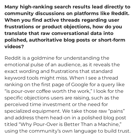
Many high-ranking search results lead directly to
community discussions on platforms like Reddit.
When you find active threads regarding user
frustrations or product objections, how do you
translate that raw conversational data into
polished, authoritative blog posts or short-form
videos?
Reddit is a goldmine for understanding the
emotional pulse of an audience, as it reveals the
exact wording and frustrations that standard
keyword tools might miss. When I see a thread
ranking on the first page of Google for a query like
“is pour-over coffee worth the work,” I look for the
specific objections users are raising, such as the
perceived time investment or the need for
specialized equipment. We take those raw “pains”
and address them head-on in a polished blog post
titled “Why Pour-Over is Better Than a Machine,”
using the community’s own language to build trust.