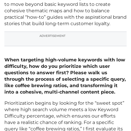
to move beyond basic keyword lists to create
cohesive thematic maps and how to balance
practical “how-to” guides with the aspirational brand
stories that build long-term customer loyalty.
ADVERTISEMENT
When targeting high-volume keywords with low
difficulty, how do you prioritize which user
questions to answer first? Please walk us
through the process of selecting a specific query,
like coffee brewing ratios, and transforming it
into a cohesive, multi-channel content piece.
Prioritization begins by looking for the “sweet spot”
where high search volume meets a low Keyword
Difficulty percentage, which ensures our efforts
have a realistic chance of ranking. For a specific
query like “coffee brewing ratios,” I first evaluate its