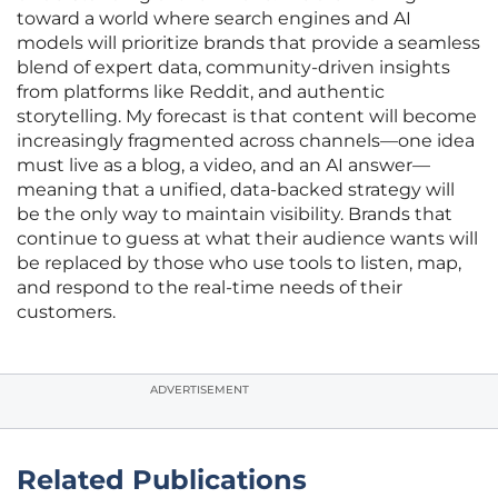
toward a world where search engines and AI
models will prioritize brands that provide a seamless
blend of expert data, community-driven insights
from platforms like Reddit, and authentic
storytelling. My forecast is that content will become
increasingly fragmented across channels—one idea
must live as a blog, a video, and an AI answer—
meaning that a unified, data-backed strategy will
be the only way to maintain visibility. Brands that
continue to guess at what their audience wants will
be replaced by those who use tools to listen, map,
and respond to the real-time needs of their
customers.
ADVERTISEMENT
Related Publications