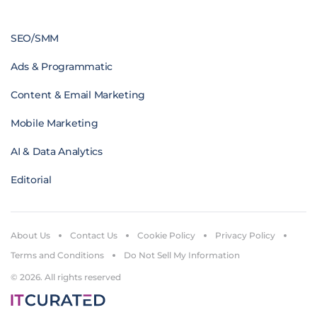
SEO/SMM
Ads & Programmatic
Content & Email Marketing
Mobile Marketing
AI & Data Analytics
Editorial
About Us
Contact Us
Cookie Policy
Privacy Policy
Terms and Conditions
Do Not Sell My Information
© 2026. All rights reserved