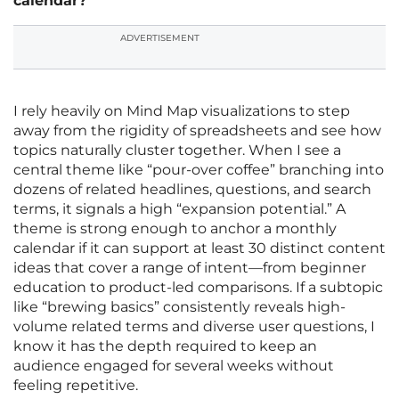
calendar?
ADVERTISEMENT
I rely heavily on Mind Map visualizations to step
away from the rigidity of spreadsheets and see how
topics naturally cluster together. When I see a
central theme like “pour-over coffee” branching into
dozens of related headlines, questions, and search
terms, it signals a high “expansion potential.” A
theme is strong enough to anchor a monthly
calendar if it can support at least 30 distinct content
ideas that cover a range of intent—from beginner
education to product-led comparisons. If a subtopic
like “brewing basics” consistently reveals high-
volume related terms and diverse user questions, I
know it has the depth required to keep an
audience engaged for several weeks without
feeling repetitive.