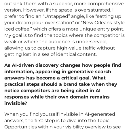
outrank them with a superior, more comprehensive
version. However, if the space is oversaturated, I
prefer to find an “Untapped” angle, like “setting up
your dream pour-over station” or “New Orleans-style
iced coffee,” which offers a more unique entry point.
My goal is to find the topics where the competitor is
weak or where the audience is underserved,
allowing us to capture high-value traffic without
getting lost in a sea of identical content.
As AI-driven discovery changes how people find
information, appearing in generative search
answers has become a critical goal. What
practical steps should a brand take when they
notice competitors are being cited in AI
responses while their own domain remains
invisible?
When you find yourself invisible in AI-generated
answers, the first step is to dive into the Topic
Opportunities within your visibility overview to see