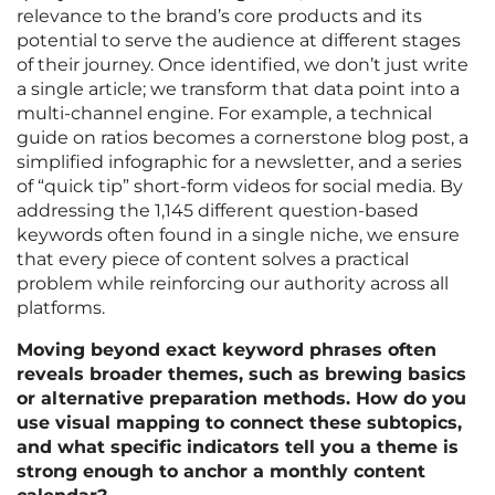
relevance to the brand’s core products and its
potential to serve the audience at different stages
of their journey. Once identified, we don’t just write
a single article; we transform that data point into a
multi-channel engine. For example, a technical
guide on ratios becomes a cornerstone blog post, a
simplified infographic for a newsletter, and a series
of “quick tip” short-form videos for social media. By
addressing the 1,145 different question-based
keywords often found in a single niche, we ensure
that every piece of content solves a practical
problem while reinforcing our authority across all
platforms.
Moving beyond exact keyword phrases often
reveals broader themes, such as brewing basics
or alternative preparation methods. How do you
use visual mapping to connect these subtopics,
and what specific indicators tell you a theme is
strong enough to anchor a monthly content