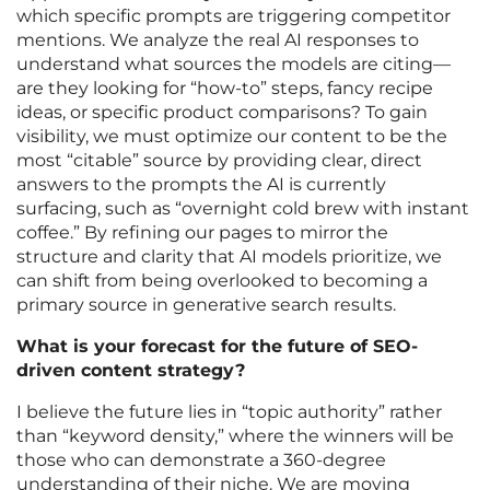
which specific prompts are triggering competitor
mentions. We analyze the real AI responses to
understand what sources the models are citing—
are they looking for “how-to” steps, fancy recipe
ideas, or specific product comparisons? To gain
visibility, we must optimize our content to be the
most “citable” source by providing clear, direct
answers to the prompts the AI is currently
surfacing, such as “overnight cold brew with instant
coffee.” By refining our pages to mirror the
structure and clarity that AI models prioritize, we
can shift from being overlooked to becoming a
primary source in generative search results.
What is your forecast for the future of SEO-
driven content strategy?
I believe the future lies in “topic authority” rather
than “keyword density,” where the winners will be
those who can demonstrate a 360-degree
understanding of their niche. We are moving