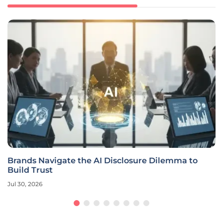
Brands Navigate the AI Disclosure Dilemma to
Build Trust
Jul 30, 2026