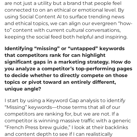
are not just a utility but a brand that people feel
connected to on an ethical or emotional level. By
using Social Content AI to surface trending news
and ethical topics, we can align our evergreen “how-
to” content with current cultural conversations,
keeping the social feed both helpful and inspiring.
Identifying “missing” or “untapped” keywords
that competitors rank for can highlight
significant gaps in a marketing strategy. How do
you analyze a competitor’s top-performing pages
to decide whether to directly compete on those
topics or pivot toward an entirely different,
unique angle?
I start by using a Keyword Gap analysis to identify
“Missing” keywords—those terms that all of our
competitors are ranking for, but we are not. If a
competitor is winning massive traffic with a generic
“French Press brew guide,” I look at their backlinks
and content depth to see if I can realistically