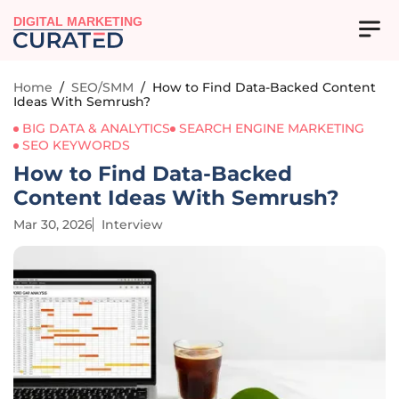
DIGITAL MARKETING
Home
/
SEO/SMM
/
How to Find Data-Backed Content
Ideas With Semrush?
BIG DATA & ANALYTICS
SEARCH ENGINE MARKETING
SEO KEYWORDS
How to Find Data-Backed
Content Ideas With Semrush?
Mar 30, 2026
Interview