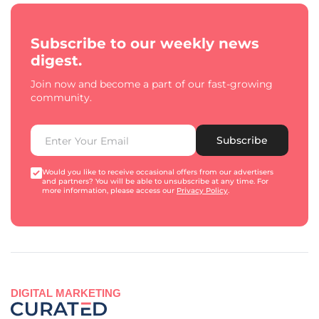
Subscribe to our weekly news
digest.
Join now and become a part of our fast-growing
community.
Subscribe
Would you like to receive occasional offers from our advertisers
and partners? You will be able to unsubscribe at any time. For
more information, please access our
Privacy Policy
.
DIGITAL MARKETING