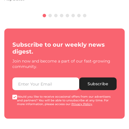
Subscribe to our weekly news
digest.
Join now and become a part of our fast-growing
community.
Subscribe
Would you like to receive occasional offers from our advertisers
and partners? You will be able to unsubscribe at any time. For
more information, please access our
Privacy Policy
.