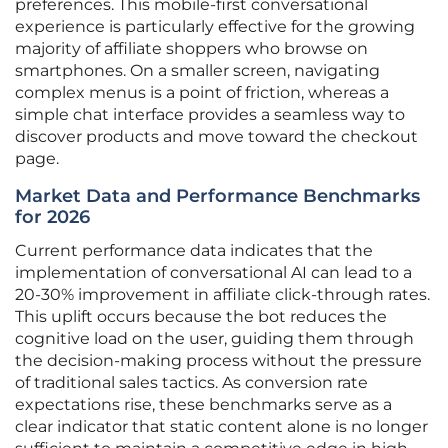
preferences. This mobile-first conversational
experience is particularly effective for the growing
majority of affiliate shoppers who browse on
smartphones. On a smaller screen, navigating
complex menus is a point of friction, whereas a
simple chat interface provides a seamless way to
discover products and move toward the checkout
page.
Market Data and Performance Benchmarks
for 2026
Current performance data indicates that the
implementation of conversational AI can lead to a
20-30% improvement in affiliate click-through rates.
This uplift occurs because the bot reduces the
cognitive load on the user, guiding them through
the decision-making process without the pressure
of traditional sales tactics. As conversion rate
expectations rise, these benchmarks serve as a
clear indicator that static content alone is no longer