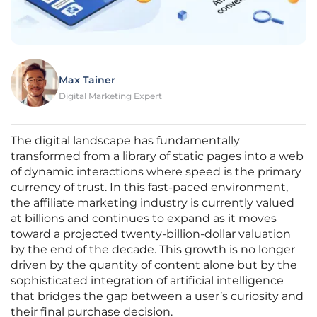
Max Tainer
Digital Marketing Expert
The digital landscape has fundamentally
transformed from a library of static pages into a web
of dynamic interactions where speed is the primary
currency of trust. In this fast-paced environment,
the affiliate marketing industry is currently valued
at billions and continues to expand as it moves
toward a projected twenty-billion-dollar valuation
by the end of the decade. This growth is no longer
driven by the quantity of content alone but by the
sophisticated integration of artificial intelligence
that bridges the gap between a user’s curiosity and
their final purchase decision.