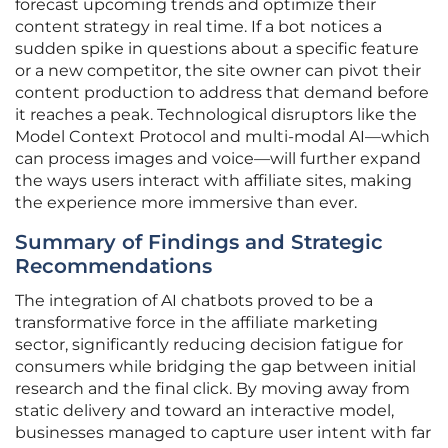
forecast upcoming trends and optimize their
content strategy in real time. If a bot notices a
sudden spike in questions about a specific feature
or a new competitor, the site owner can pivot their
content production to address that demand before
it reaches a peak. Technological disruptors like the
Model Context Protocol and multi-modal AI—which
can process images and voice—will further expand
the ways users interact with affiliate sites, making
the experience more immersive than ever.
Summary of Findings and Strategic
Recommendations
The integration of AI chatbots proved to be a
transformative force in the affiliate marketing
sector, significantly reducing decision fatigue for
consumers while bridging the gap between initial
research and the final click. By moving away from
static delivery and toward an interactive model,
businesses managed to capture user intent with far