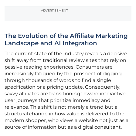
ADVERTISEMENT
The Evolution of the Affiliate Marketing
Landscape and AI Integration
The current state of the industry reveals a decisive
shift away from traditional review sites that rely on
passive reading experiences. Consumers are
increasingly fatigued by the prospect of digging
through thousands of words to find a single
specification or a pricing update. Consequently,
savvy affiliates are transitioning toward interactive
user journeys that prioritize immediacy and
relevance. This shift is not merely a trend but a
structural change in how value is delivered to the
modern shopper, who views a website not just as a
source of information but as a digital consultant.