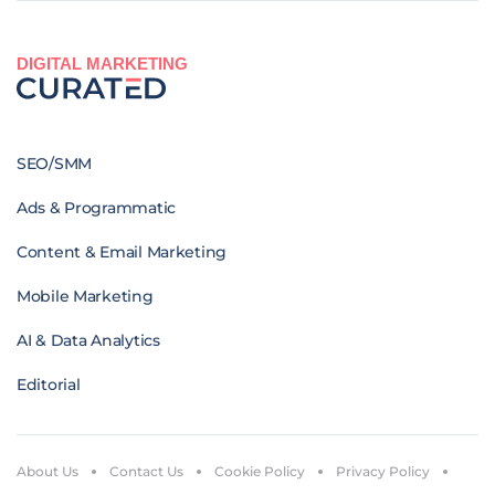
DIGITAL MARKETING
SEO/SMM
Ads & Programmatic
Content & Email Marketing
Mobile Marketing
AI & Data Analytics
Editorial
About Us
Contact Us
Cookie Policy
Privacy Policy