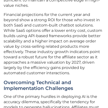
sufficient to maintain a competitive edge in high-
value niches.
Financial projections for the current year and
beyond show a strong ROI for those who invest in
both SaaS and custom-built chatbot solutions.
While SaaS options offer a lower entry cost, custom
builds using API-based frameworks provide better
scalability and a higher impact on average order
value by cross-selling related products more
effectively. These industry growth indicators point
toward a robust future for the affiliate sector as it
approaches a massive valuation by 2027, driven
largely by the efficiency gains provided by
automated customer interactions.
Overcoming Technical and
Implementation Challenges
One of the primary hurdles in deploying AI is the
accuracy dilemma, specifically the tendency for
models to generate hallucinations. Affiliates must