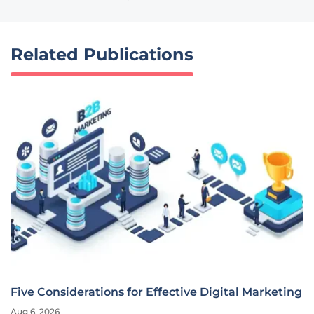
Related Publications
Five Considerations for Effective Digital Marketing
Aug 6, 2026