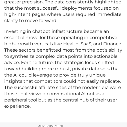
greater precision. The data consistently highlighted
that the most successful deployments focused on
high-intent pages where users required immediate
clarity to move forward.
Investing in chatbot infrastructure became an
essential move for those operating in competitive,
high-growth verticals like Health, SaaS, and Finance.
These sectors benefitted most from the bot’s ability
to synthesize complex data points into actionable
advice. For the future, the strategic focus shifted
toward building more robust, private data sets that
the AI could leverage to provide truly unique
insights that competitors could not easily replicate.
The successful affiliate sites of the modern era were
those that viewed conversational AI not as a
peripheral tool but as the central hub of their user
experience.
ADVERTISEMENT