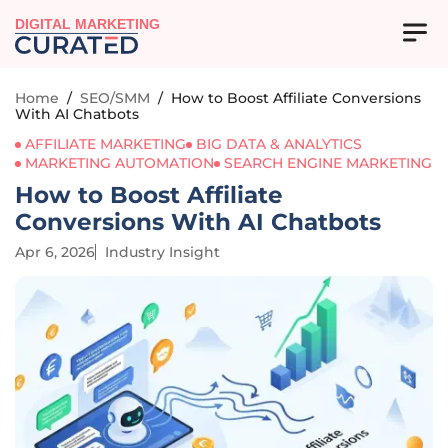
DIGITAL MARKETING
Home
/
SEO/SMM
/
How to Boost Affiliate Conversions
With AI Chatbots
AFFILIATE MARKETING
BIG DATA & ANALYTICS
MARKETING AUTOMATION
SEARCH ENGINE MARKETING
How to Boost Affiliate
Conversions With AI Chatbots
Apr 6, 2026
Industry Insight