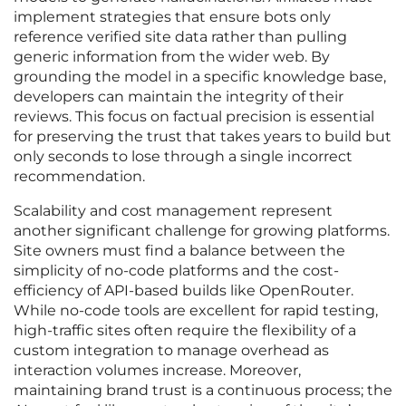
implement strategies that ensure bots only
reference verified site data rather than pulling
generic information from the wider web. By
grounding the model in a specific knowledge base,
developers can maintain the integrity of their
reviews. This focus on factual precision is essential
for preserving the trust that takes years to build but
only seconds to lose through a single incorrect
recommendation.
Scalability and cost management represent
another significant challenge for growing platforms.
Site owners must find a balance between the
simplicity of no-code platforms and the cost-
efficiency of API-based builds like OpenRouter.
While no-code tools are excellent for rapid testing,
high-traffic sites often require the flexibility of a
custom integration to manage overhead as
interaction volumes increase. Moreover,
maintaining brand trust is a continuous process; the