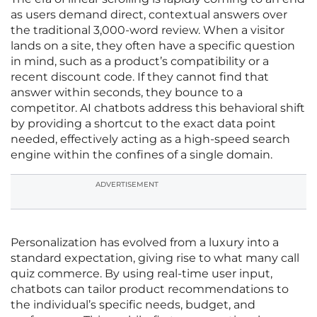
as users demand direct, contextual answers over
the traditional 3,000-word review. When a visitor
lands on a site, they often have a specific question
in mind, such as a product’s compatibility or a
recent discount code. If they cannot find that
answer within seconds, they bounce to a
competitor. AI chatbots address this behavioral shift
by providing a shortcut to the exact data point
needed, effectively acting as a high-speed search
engine within the confines of a single domain.
ADVERTISEMENT
Personalization has evolved from a luxury into a
standard expectation, giving rise to what many call
quiz commerce. By using real-time user input,
chatbots can tailor product recommendations to
the individual’s specific needs, budget, and