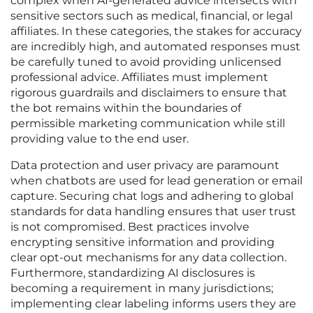
complex when AI-generated advice intersects with
sensitive sectors such as medical, financial, or legal
affiliates. In these categories, the stakes for accuracy
are incredibly high, and automated responses must
be carefully tuned to avoid providing unlicensed
professional advice. Affiliates must implement
rigorous guardrails and disclaimers to ensure that
the bot remains within the boundaries of
permissible marketing communication while still
providing value to the end user.
Data protection and user privacy are paramount
when chatbots are used for lead generation or email
capture. Securing chat logs and adhering to global
standards for data handling ensures that user trust
is not compromised. Best practices involve
encrypting sensitive information and providing
clear opt-out mechanisms for any data collection.
Furthermore, standardizing AI disclosures is
becoming a requirement in many jurisdictions;
implementing clear labeling informs users they are