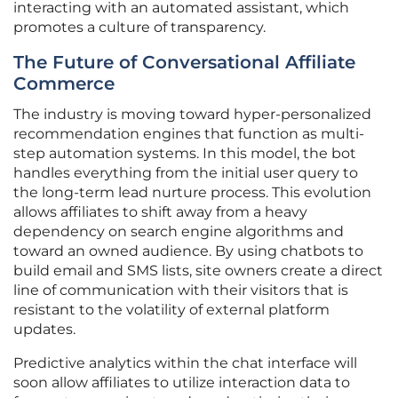
interacting with an automated assistant, which
promotes a culture of transparency.
The Future of Conversational Affiliate
Commerce
The industry is moving toward hyper-personalized
recommendation engines that function as multi-
step automation systems. In this model, the bot
handles everything from the initial user query to
the long-term lead nurture process. This evolution
allows affiliates to shift away from a heavy
dependency on search engine algorithms and
toward an owned audience. By using chatbots to
build email and SMS lists, site owners create a direct
line of communication with their visitors that is
resistant to the volatility of external platform
updates.
Predictive analytics within the chat interface will
soon allow affiliates to utilize interaction data to