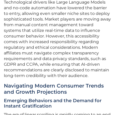
Technological drivers like Large Language Models
and no-code automation have lowered the barrier
to entry, allowing even smaller niche sites to deploy
sophisticated tools. Market players are moving away
from manual content management toward
systems that utilize real-time data to influence
consumer behavior. However, this accessibility
comes with increased responsibility regarding
regulatory and ethical considerations. Modern
affiliates must navigate complex transparency
requirements and data privacy standards, such as
GDPR and CCPA, while ensuring that AI-driven
recommendations are clearly disclosed to maintain
long-term credibility with their audience.
Navigating Modern Consumer Trends
and Growth Projections
Emerging Behaviors and the Demand for
Instant Gratification
The era of linear scrolling is rapidly coming to an end