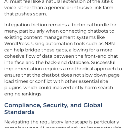
AI must feel like a natural extension of the site’s
voice rather than a generic or intrusive link farm
that pushes spam.
Integration friction remains a technical hurdle for
many, particularly when connecting chatbots to
existing content management systems like
WordPress. Using automation tools such as N8N
can help bridge these gaps, allowing for a more
cohesive flow of data between the front-end chat
interface and the back-end database. Successful
implementation requires a methodical approach to
ensure that the chatbot does not slow down page
load times or conflict with other essential site
plugins, which could inadvertently harm search
engine rankings.
Compliance, Security, and Global
Standards
Navigating the regulatory landscape is particularly