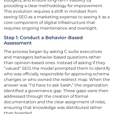
budgets, and ensure long-term visibility by
providing a clear methodology for improvement.
This evolution requires a shift in mindset from
seeing SEO as a marketing expense to seeing it as a
core component of digital infrastructure that
requires ongoing maintenance and oversight.
Step 1: Conduct a Behavior-Based
Assessment
The process began by asking C-suite executives
and managers behavior-based questions rather
than opinion-based ones. Instead of asking if they
“valued” SEO, the model prompted them to identify
who was officially responsible for approving schema
changes or who owned the redirect map. When the
answer was “I’d have to ask Sarah,” the organization
identified a governance gap. These gaps were then
addressed through the creation of formal
documentation and the clear assignment of roles,
ensuring that knowledge was distributed rather
than hoarded.