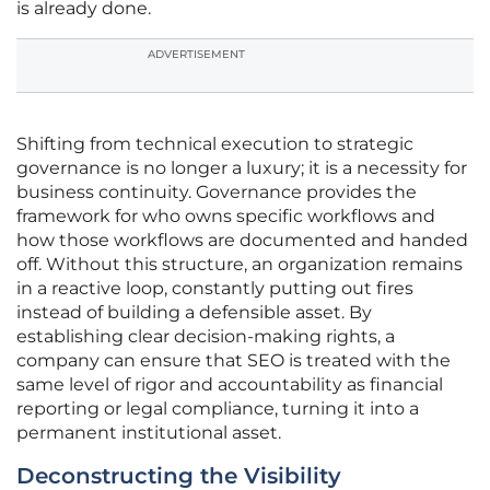
is already done.
ADVERTISEMENT
Shifting from technical execution to strategic
governance is no longer a luxury; it is a necessity for
business continuity. Governance provides the
framework for who owns specific workflows and
how those workflows are documented and handed
off. Without this structure, an organization remains
in a reactive loop, constantly putting out fires
instead of building a defensible asset. By
establishing clear decision-making rights, a
company can ensure that SEO is treated with the
same level of rigor and accountability as financial
reporting or legal compliance, turning it into a
permanent institutional asset.
Deconstructing the Visibility