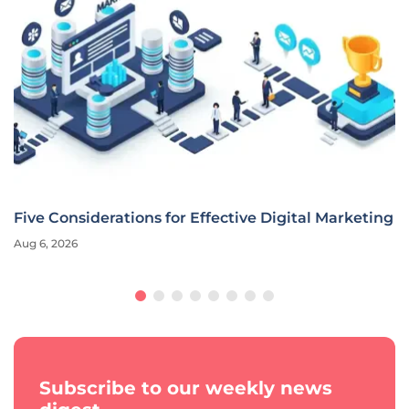
Five Considerations for Effective Digital Marketing
Aug 6, 2026
Subscribe to our weekly news