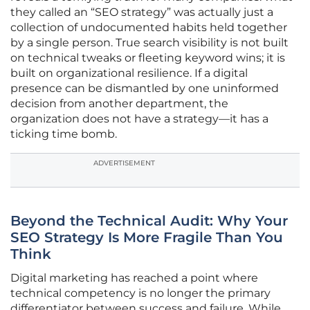
they called an “SEO strategy” was actually just a
collection of undocumented habits held together
by a single person. True search visibility is not built
on technical tweaks or fleeting keyword wins; it is
built on organizational resilience. If a digital
presence can be dismantled by one uninformed
decision from another department, the
organization does not have a strategy—it has a
ticking time bomb.
ADVERTISEMENT
Beyond the Technical Audit: Why Your
SEO Strategy Is More Fragile Than You
Think
Digital marketing has reached a point where
technical competency is no longer the primary
differentiator between success and failure. While