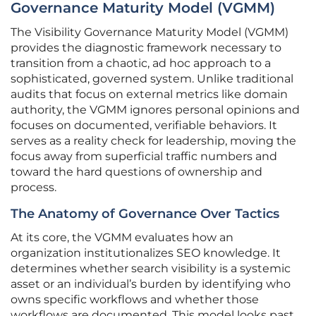
Governance Maturity Model (VGMM)
The Visibility Governance Maturity Model (VGMM)
provides the diagnostic framework necessary to
transition from a chaotic, ad hoc approach to a
sophisticated, governed system. Unlike traditional
audits that focus on external metrics like domain
authority, the VGMM ignores personal opinions and
focuses on documented, verifiable behaviors. It
serves as a reality check for leadership, moving the
focus away from superficial traffic numbers and
toward the hard questions of ownership and
process.
The Anatomy of Governance Over Tactics
At its core, the VGMM evaluates how an
organization institutionalizes SEO knowledge. It
determines whether search visibility is a systemic
asset or an individual’s burden by identifying who
owns specific workflows and whether those
workflows are documented. This model looks past