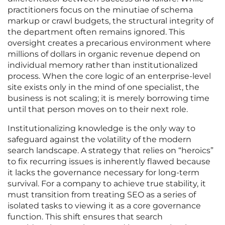
practitioners focus on the minutiae of schema
markup or crawl budgets, the structural integrity of
the department often remains ignored. This
oversight creates a precarious environment where
millions of dollars in organic revenue depend on
individual memory rather than institutionalized
process. When the core logic of an enterprise-level
site exists only in the mind of one specialist, the
business is not scaling; it is merely borrowing time
until that person moves on to their next role.
Institutionalizing knowledge is the only way to
safeguard against the volatility of the modern
search landscape. A strategy that relies on “heroics”
to fix recurring issues is inherently flawed because
it lacks the governance necessary for long-term
survival. For a company to achieve true stability, it
must transition from treating SEO as a series of
isolated tasks to viewing it as a core governance
function. This shift ensures that search