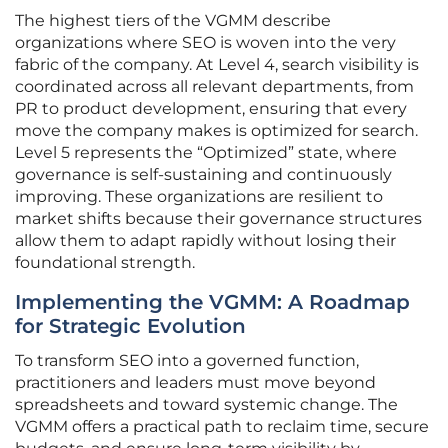
The highest tiers of the VGMM describe
organizations where SEO is woven into the very
fabric of the company. At Level 4, search visibility is
coordinated across all relevant departments, from
PR to product development, ensuring that every
move the company makes is optimized for search.
Level 5 represents the “Optimized” state, where
governance is self-sustaining and continuously
improving. These organizations are resilient to
market shifts because their governance structures
allow them to adapt rapidly without losing their
foundational strength.
Implementing the VGMM: A Roadmap
for Strategic Evolution
To transform SEO into a governed function,
practitioners and leaders must move beyond
spreadsheets and toward systemic change. The
VGMM offers a practical path to reclaim time, secure