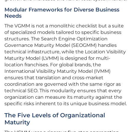
Modular Frameworks for Diverse Business
Needs
The VGMM is not a monolithic checklist but a suite
of specialized models tailored to specific business
structures. The Search Engine Optimization
Governance Maturity Model (SEOGMM) handles
technical infrastructure, while the Location Visibility
Maturity Model (LVMM) is designed for multi-
location franchises. For global brands, the
International Visibility Maturity Model (IVMM)
ensures that translation and cross-market
coordination are governed with the same rigor as
technical SEO. This modularity ensures that every
organization can measure its maturity against the
specific risks inherent to its unique business model.
The Five Levels of Organizational
Maturity