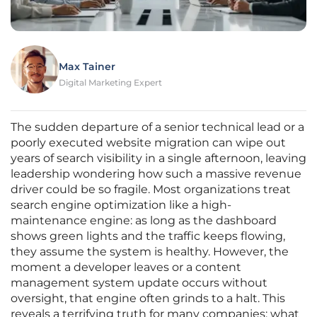
Max Tainer
Digital Marketing Expert
The sudden departure of a senior technical lead or a
poorly executed website migration can wipe out
years of search visibility in a single afternoon, leaving
leadership wondering how such a massive revenue
driver could be so fragile. Most organizations treat
search engine optimization like a high-
maintenance engine: as long as the dashboard
shows green lights and the traffic keeps flowing,
they assume the system is healthy. However, the
moment a developer leaves or a content
management system update occurs without
oversight, that engine often grinds to a halt. This
reveals a terrifying truth for many companies: what