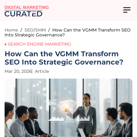
DIGITAL MARKETING
Home
/
SEO/SMM
/
How Can the VGMM Transform SEO
Into Strategic Governance?
SEARCH ENGINE MARKETING
How Can the VGMM Transform
SEO Into Strategic Governance?
Mar 20, 2026
Article