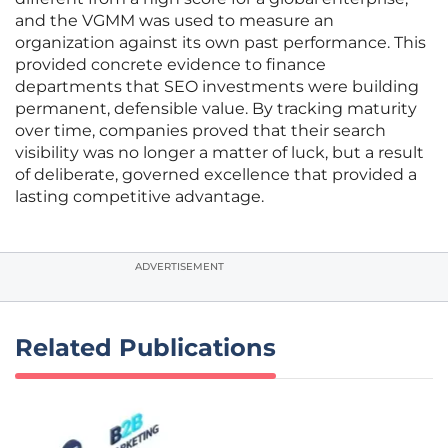
and the VGMM was used to measure an
organization against its own past performance. This
provided concrete evidence to finance
departments that SEO investments were building
permanent, defensible value. By tracking maturity
over time, companies proved that their search
visibility was no longer a matter of luck, but a result
of deliberate, governed excellence that provided a
lasting competitive advantage.
ADVERTISEMENT
Related Publications