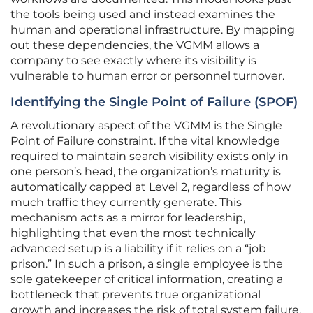
the tools being used and instead examines the
human and operational infrastructure. By mapping
out these dependencies, the VGMM allows a
company to see exactly where its visibility is
vulnerable to human error or personnel turnover.
Identifying the Single Point of Failure (SPOF)
A revolutionary aspect of the VGMM is the Single
Point of Failure constraint. If the vital knowledge
required to maintain search visibility exists only in
one person’s head, the organization’s maturity is
automatically capped at Level 2, regardless of how
much traffic they currently generate. This
mechanism acts as a mirror for leadership,
highlighting that even the most technically
advanced setup is a liability if it relies on a “job
prison.” In such a prison, a single employee is the
sole gatekeeper of critical information, creating a
bottleneck that prevents true organizational
growth and increases the risk of total system failure.