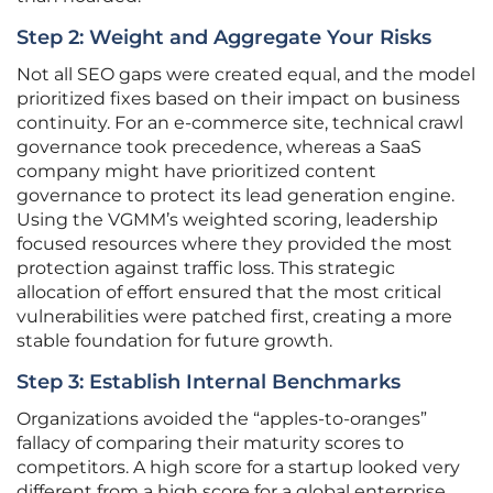
Step 2: Weight and Aggregate Your Risks
Not all SEO gaps were created equal, and the model
prioritized fixes based on their impact on business
continuity. For an e-commerce site, technical crawl
governance took precedence, whereas a SaaS
company might have prioritized content
governance to protect its lead generation engine.
Using the VGMM’s weighted scoring, leadership
focused resources where they provided the most
protection against traffic loss. This strategic
allocation of effort ensured that the most critical
vulnerabilities were patched first, creating a more
stable foundation for future growth.
Step 3: Establish Internal Benchmarks
Organizations avoided the “apples-to-oranges”
fallacy of comparing their maturity scores to
competitors. A high score for a startup looked very
different from a high score for a global enterprise,