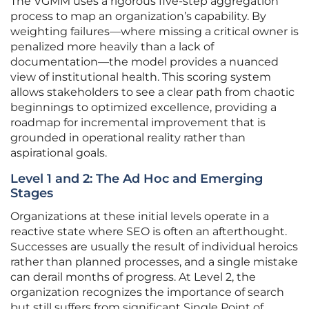
The VGMM uses a rigorous five-step aggregation
process to map an organization’s capability. By
weighting failures—where missing a critical owner is
penalized more heavily than a lack of
documentation—the model provides a nuanced
view of institutional health. This scoring system
allows stakeholders to see a clear path from chaotic
beginnings to optimized excellence, providing a
roadmap for incremental improvement that is
grounded in operational reality rather than
aspirational goals.
Level 1 and 2: The Ad Hoc and Emerging
Stages
Organizations at these initial levels operate in a
reactive state where SEO is often an afterthought.
Successes are usually the result of individual heroics
rather than planned processes, and a single mistake
can derail months of progress. At Level 2, the
organization recognizes the importance of search
but still suffers from significant Single Point of