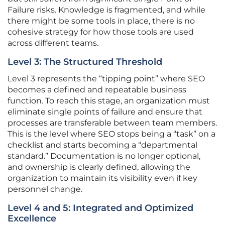
Failure risks. Knowledge is fragmented, and while
there might be some tools in place, there is no
cohesive strategy for how those tools are used
across different teams.
Level 3: The Structured Threshold
Level 3 represents the “tipping point” where SEO
becomes a defined and repeatable business
function. To reach this stage, an organization must
eliminate single points of failure and ensure that
processes are transferable between team members.
This is the level where SEO stops being a “task” on a
checklist and starts becoming a “departmental
standard.” Documentation is no longer optional,
and ownership is clearly defined, allowing the
organization to maintain its visibility even if key
personnel change.
Level 4 and 5: Integrated and Optimized
Excellence