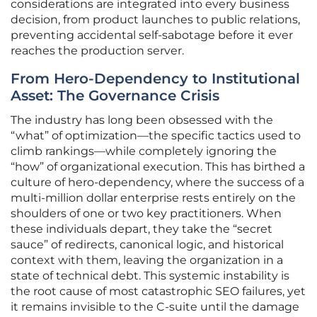
considerations are integrated into every business
decision, from product launches to public relations,
preventing accidental self-sabotage before it ever
reaches the production server.
From Hero-Dependency to Institutional
Asset: The Governance Crisis
The industry has long been obsessed with the
“what” of optimization—the specific tactics used to
climb rankings—while completely ignoring the
“how” of organizational execution. This has birthed a
culture of hero-dependency, where the success of a
multi-million dollar enterprise rests entirely on the
shoulders of one or two key practitioners. When
these individuals depart, they take the “secret
sauce” of redirects, canonical logic, and historical
context with them, leaving the organization in a
state of technical debt. This systemic instability is
the root cause of most catastrophic SEO failures, yet
it remains invisible to the C-suite until the damage