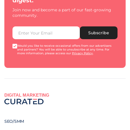
digest.
Join now and become a part of our fast-growing
community.
Subscribe
Would you like to receive occasional offers from our advertisers
and partners? You will be able to unsubscribe at any time. For
more information, please access our
Privacy Policy
.
DIGITAL MARKETING
SEO/SMM