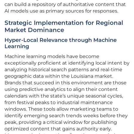
can build a repository of authoritative content that
AI models use as primary sources for responses.
Strategic Implementation for Regional
Market Dominance
Hyper-Local Relevance through Machine
Learning
Machine learning models have become
exceptionally proficient at identifying local intent by
analyzing historical search patterns and real-time
geographic data within the Louisiana market.
Brands that succeed in this environment are those
using predictive analytics to align their content
calendars with the state’s unique seasonal cycles,
from festival peaks to industrial maintenance
windows. These tools allow marketing teams to
identify emerging search trends weeks before they
peak, providing a critical window for publishing
optimized content that gains authority early.