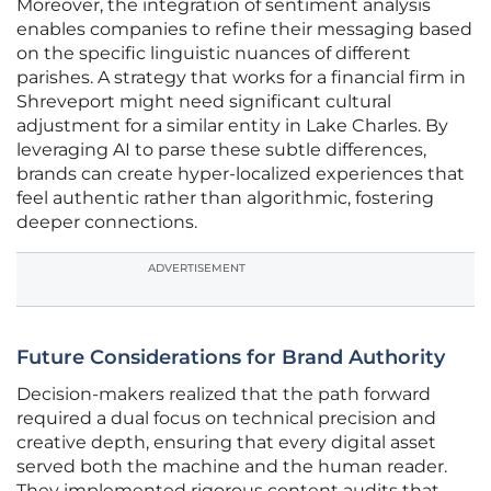
Moreover, the integration of sentiment analysis
enables companies to refine their messaging based
on the specific linguistic nuances of different
parishes. A strategy that works for a financial firm in
Shreveport might need significant cultural
adjustment for a similar entity in Lake Charles. By
leveraging AI to parse these subtle differences,
brands can create hyper-localized experiences that
feel authentic rather than algorithmic, fostering
deeper connections.
ADVERTISEMENT
Future Considerations for Brand Authority
Decision-makers realized that the path forward
required a dual focus on technical precision and
creative depth, ensuring that every digital asset
served both the machine and the human reader.
They implemented rigorous content audits that