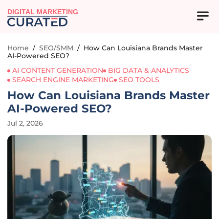
DIGITAL MARKETING
Home
/
SEO/SMM
/
How Can Louisiana Brands Master
AI-Powered SEO?
AI CONTENT GENERATION
BIG DATA & ANALYTICS
SEARCH ENGINE MARKETING
SEO TOOLS
How Can Louisiana Brands Master
AI-Powered SEO?
Jul 2, 2026