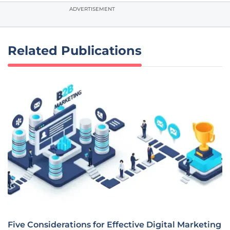
ADVERTISEMENT
Related Publications
Five Considerations for Effective Digital Marketing