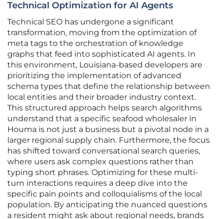
Technical Optimization for AI Agents
Technical SEO has undergone a significant
transformation, moving from the optimization of
meta tags to the orchestration of knowledge
graphs that feed into sophisticated AI agents. In
this environment, Louisiana-based developers are
prioritizing the implementation of advanced
schema types that define the relationship between
local entities and their broader industry context.
This structured approach helps search algorithms
understand that a specific seafood wholesaler in
Houma is not just a business but a pivotal node in a
larger regional supply chain. Furthermore, the focus
has shifted toward conversational search queries,
where users ask complex questions rather than
typing short phrases. Optimizing for these multi-
turn interactions requires a deep dive into the
specific pain points and colloquialisms of the local
population. By anticipating the nuanced questions
a resident might ask about regional needs, brands