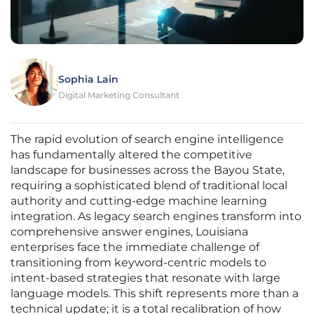
Sophia Lain
Digital Marketing Consultant
The rapid evolution of search engine intelligence
has fundamentally altered the competitive
landscape for businesses across the Bayou State,
requiring a sophisticated blend of traditional local
authority and cutting-edge machine learning
integration. As legacy search engines transform into
comprehensive answer engines, Louisiana
enterprises face the immediate challenge of
transitioning from keyword-centric models to
intent-based strategies that resonate with large
language models. This shift represents more than a
technical update; it is a total recalibration of how