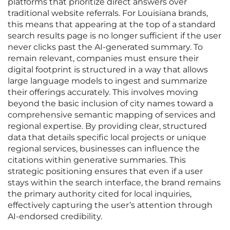
platforms that prioritize direct answers over
traditional website referrals. For Louisiana brands,
this means that appearing at the top of a standard
search results page is no longer sufficient if the user
never clicks past the AI-generated summary. To
remain relevant, companies must ensure their
digital footprint is structured in a way that allows
large language models to ingest and summarize
their offerings accurately. This involves moving
beyond the basic inclusion of city names toward a
comprehensive semantic mapping of services and
regional expertise. By providing clear, structured
data that details specific local projects or unique
regional services, businesses can influence the
citations within generative summaries. This
strategic positioning ensures that even if a user
stays within the search interface, the brand remains
the primary authority cited for local inquiries,
effectively capturing the user’s attention through
AI-endorsed credibility.