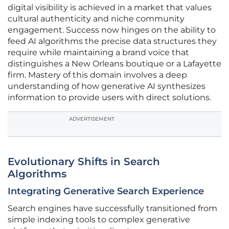
digital visibility is achieved in a market that values
cultural authenticity and niche community
engagement. Success now hinges on the ability to
feed AI algorithms the precise data structures they
require while maintaining a brand voice that
distinguishes a New Orleans boutique or a Lafayette
firm. Mastery of this domain involves a deep
understanding of how generative AI synthesizes
information to provide users with direct solutions.
ADVERTISEMENT
Evolutionary Shifts in Search
Algorithms
Integrating Generative Search Experience
Search engines have successfully transitioned from
simple indexing tools to complex generative