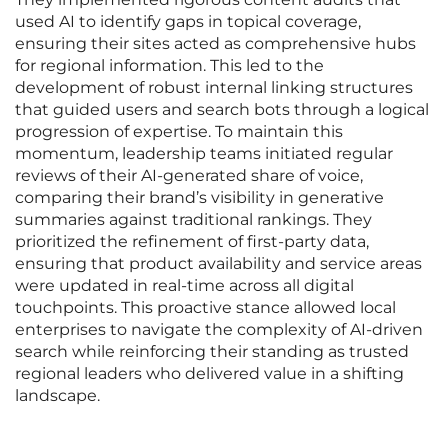
used AI to identify gaps in topical coverage,
ensuring their sites acted as comprehensive hubs
for regional information. This led to the
development of robust internal linking structures
that guided users and search bots through a logical
progression of expertise. To maintain this
momentum, leadership teams initiated regular
reviews of their AI-generated share of voice,
comparing their brand’s visibility in generative
summaries against traditional rankings. They
prioritized the refinement of first-party data,
ensuring that product availability and service areas
were updated in real-time across all digital
touchpoints. This proactive stance allowed local
enterprises to navigate the complexity of AI-driven
search while reinforcing their standing as trusted
regional leaders who delivered value in a shifting
landscape.