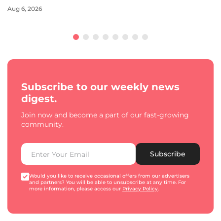
Aug 6, 2026
Subscribe to our weekly news
digest.
Join now and become a part of our fast-growing
community.
Subscribe
Would you like to receive occasional offers from our advertisers
and partners? You will be able to unsubscribe at any time. For
more information, please access our
Privacy Policy
.