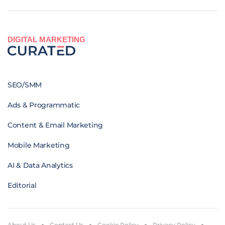
DIGITAL MARKETING
SEO/SMM
Ads & Programmatic
Content & Email Marketing
Mobile Marketing
AI & Data Analytics
Editorial
About Us
Contact Us
Cookie Policy
Privacy Policy