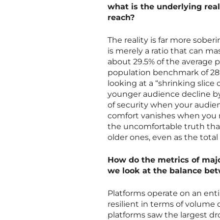
what is the underlying real
reach?
The reality is far more sobe
is merely a ratio that can ma
about 29.5% of the average p
population benchmark of 28%—
looking at a “shrinking slice
younger audience decline by a
of security when your audienc
comfort vanishes when you re
the uncomfortable truth that
older ones, even as the total
How do the metrics of majo
we look at the balance be
Platforms operate on an enti
resilient in terms of volume
platforms saw the largest dr