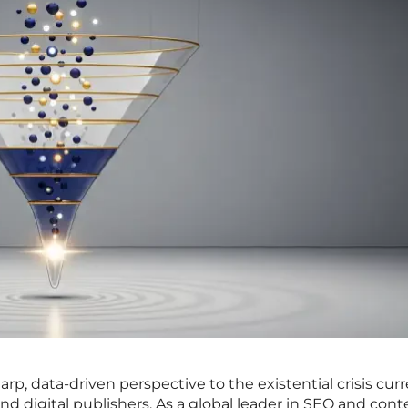
arp, data-driven perspective to the existential crisis curr
 digital publishers. As a global leader in SEO and cont