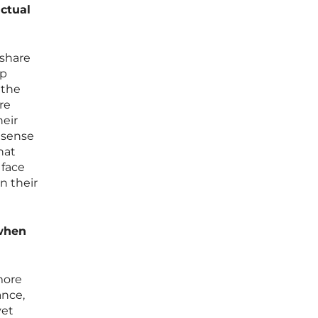
actual
 share
up
 the
re
heir
e sense
hat
 face
n their
 when
more
ance,
yet