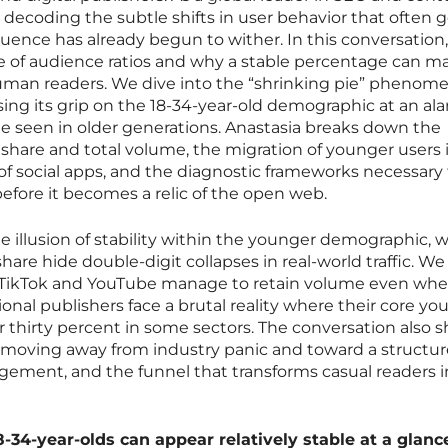
 decoding the subtle shifts in user behavior that often 
fluence has already begun to wither. In this conversation
e of audience ratios and why a stable percentage can m
 human readers. We dive into the “shrinking pie” phenom
osing its grip on the 18-34-year-old demographic at an al
ine seen in older generations. Anastasia breaks down the
share and total volume, the migration of younger users 
f social apps, and the diagnostic frameworks necessary 
before it becomes a relic of the open web.
e illusion of stability within the younger demographic, 
are hide double-digit collapses in real-world traffic. We
 TikTok and YouTube manage to retain volume even whe
tional publishers face a brutal reality where their core y
 thirty percent in some sectors. The conversation also sh
, moving away from industry panic and toward a structu
gagement, and the funnel that transforms casual readers 
-34-year-olds can appear relatively stable at a glanc