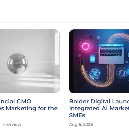
ancial CMO
Bolder Digital Laun
s Marketing for the
Integrated AI Market
SMEs
Interview
Aug 6, 2026