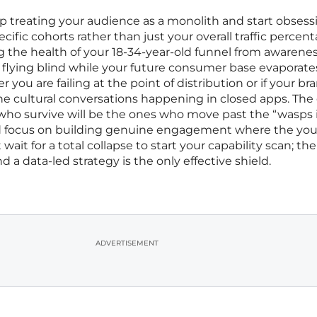
op treating your audience as a monolith and start obsess
ific cohorts rather than just your overall traffic percenta
g the health of your 18-34-year-old funnel from awarenes
y flying blind while your future consumer base evaporate
you are failing at the point of distribution or if your br
 the cultural conversations happening in closed apps. Th
who survive will be the ones who move past the “wasps 
and focus on building genuine engagement where the yo
 wait for a total collapse to start your capability scan; the
 a data-led strategy is the only effective shield.
ADVERTISEMENT