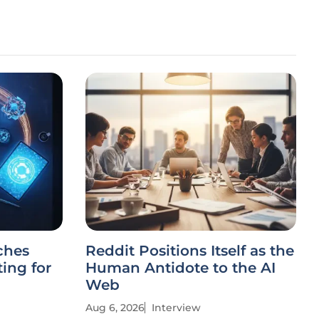
ches
Reddit Positions Itself as the
ing for
Human Antidote to the AI
Web
Aug 6, 2026
Interview