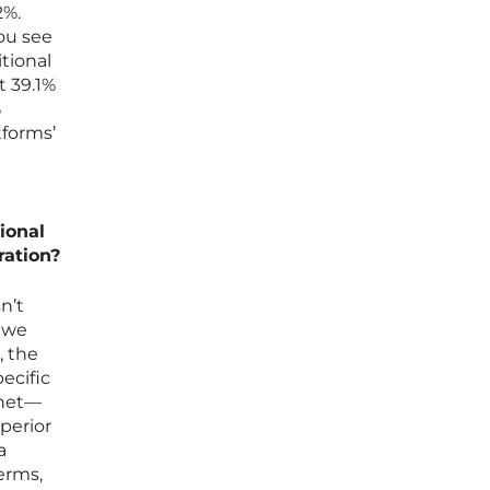
2%.
ou see
tional
t 39.1%
%
tforms’
ional
ration?
n’t
e we
, the
ecific
rnet—
perior
a
erms,