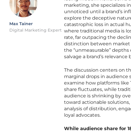
marketing, she specializes in
unnoticed until a brand’s in
explore the deceptive natur
Max Tainer
catastrophic loss in actual
Digital Marketing Expert
where traditional media is l
rate, far outpacing the decl
distinction between market 
the “unmeasurable” depths o
salvage a brand’s relevance 
The discussion centers on th
marginal drops in audience sh
examine how platforms like
share fluctuates, while tradi
audience is shrinking by over
toward actionable solutions
analysis of distribution, en
loyal advocates.
While audience share for 18