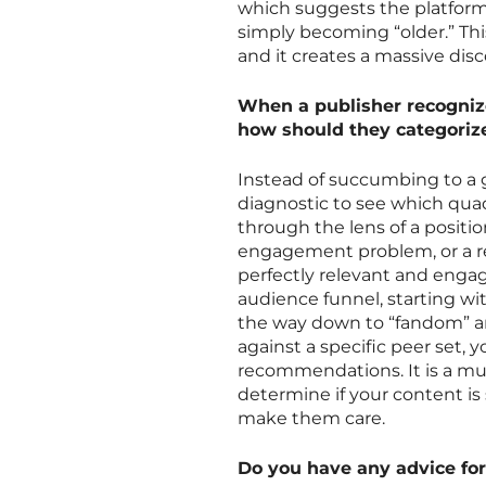
which suggests the platform
simply becoming “older.” This
and it creates a massive disc
When a publisher recognize
how should they categorize
Instead of succumbing to a g
diagnostic to see which quad
through the lens of a positio
engagement problem, or a r
perfectly relevant and enga
audience funnel, starting wi
the way down to “fandom” 
against a specific peer set,
recommendations. It is a mu
determine if your content is 
make them care.
Do you have any advice for