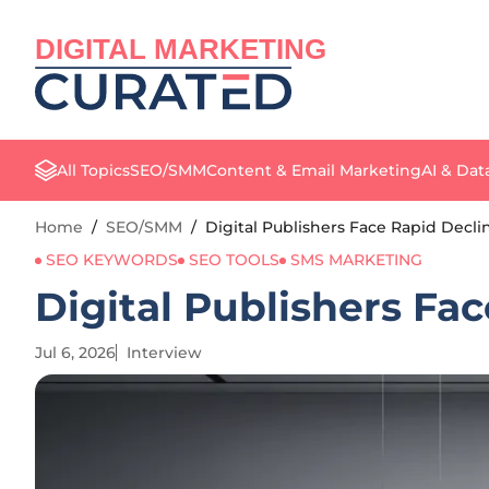
DIGITAL MARKETING
All Topics
SEO/SMM
Content & Email Marketing
AI & Dat
Home
/
SEO/SMM
/
Digital Publishers Face Rapid Decl
SEO KEYWORDS
SEO TOOLS
SMS MARKETING
Digital Publishers Fa
Jul 6, 2026
Interview