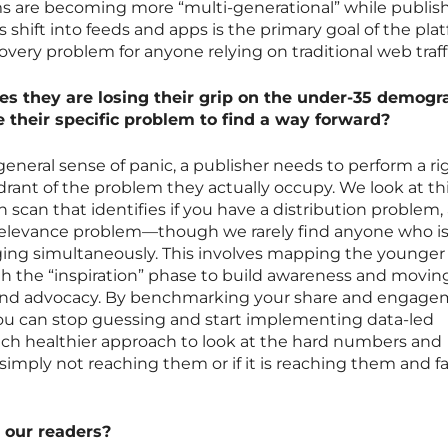
s are becoming more “multi-generational” while publish
 shift into feeds and apps is the primary goal of the pla
overy problem for anyone relying on traditional web traff
s they are losing their grip on the under-35 demogr
 their specific problem to find a way forward?
eneral sense of panic, a publisher needs to perform a ri
rant of the problem they actually occupy. We look at th
n scan that identifies if you have a distribution problem,
elevance problem—though we rarely find anyone who i
ging simultaneously. This involves mapping the younger
th the “inspiration” phase to build awareness and moving
and advocacy. By benchmarking your share and engag
 you can stop guessing and start implementing data-led
ch healthier approach to look at the hard numbers and
simply not reaching them or if it is reaching them and fa
 our readers?