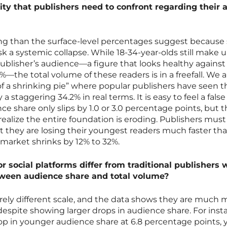
ity that publishers need to confront regarding their 
ring than the surface-level percentages suggest because
sk a systemic collapse. While 18-34-year-olds still make 
ublisher’s audience—a figure that looks healthy against
the total volume of these readers is in a freefall. We a
 of a shrinking pie” where popular publishers have seen t
 staggering 34.2% in real terms. It is easy to feel a fals
e share only slips by 1.0 or 3.0 percentage points, but t
alize the entire foundation is eroding. Publishers must
 they are losing their youngest readers much faster tha
 market shrinks by 12% to 32%.
r social platforms differ from traditional publishers
tween audience share and total volume?
rely different scale, and the data shows they are much 
 despite showing larger drops in audience share. For inst
op in younger audience share at 6.8 percentage points, 