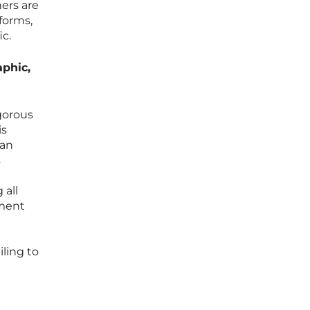
ers are
tforms,
ic.
aphic,
gorous
is
 an
s
 all
ement
iling to