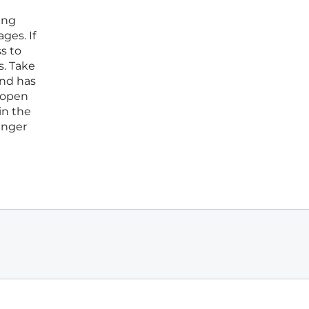
ing
ges. If
s to
s. Take
and has
e open
in the
unger