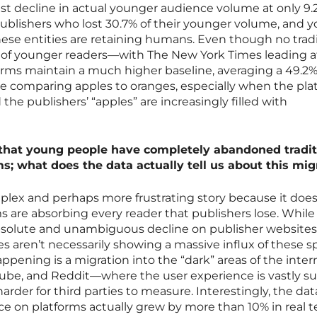
st decline in actual younger audience volume at only 9.
lishers who lost 30.7% of their younger volume, and y
hese entities are retaining humans. Even though no tradi
e of younger readers—with The New York Times leading a
rms maintain a much higher baseline, averaging a 49.2
ike comparing apples to oranges, especially when the pla
the publishers’ “apples” are increasingly filled with
that young people have completely abandoned tradit
ms; what does the data actually tell us about this mig
plex and perhaps more frustrating story because it does
ms are absorbing every reader that publishers lose. Whil
solute and unambiguous decline on publisher websites
 aren’t necessarily showing a massive influx of these sp
happening is a migration into the “dark” areas of the inte
Tube, and Reddit—where the user experience is vastly su
der for third parties to measure. Interestingly, the dat
e on platforms actually grew by more than 10% in real t