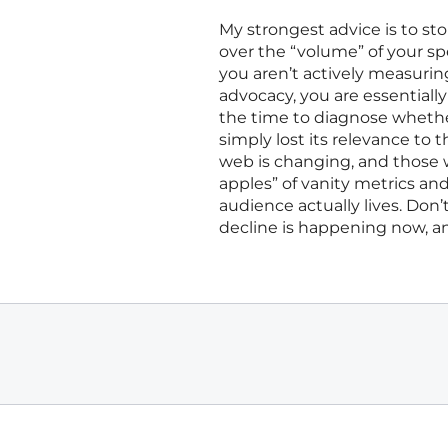
My strongest advice is to st
over the “volume” of your spec
you aren’t actively measurin
advocacy, you are essentiall
the time to diagnose whether 
simply lost its relevance to
web is changing, and those 
apples” of vanity metrics 
audience actually lives. Don’t
decline is happening now, and