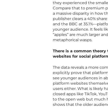
they experienced the smalle
Compare that to premium pub
a massive disparity in how t
publisher clears a 40% shar
and the BBC at 35.1%—platfo
younger audience. It feels l
“apples” are much larger and 
metaphorical wasps.
There is a common theory 
websites for social platfor
The data reveals a more com
explicitly prove that platfor
see younger audiences in ab
platform websites themselves
users either. What is likely 
closed apps like TikTok, You
to the open web but much har
shows that the older audienc