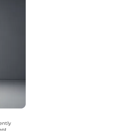
ently
ent