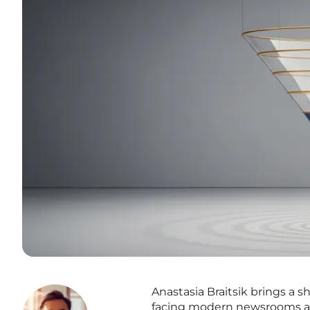
Anastasia Braitsik brings a sh
facing modern newsrooms and