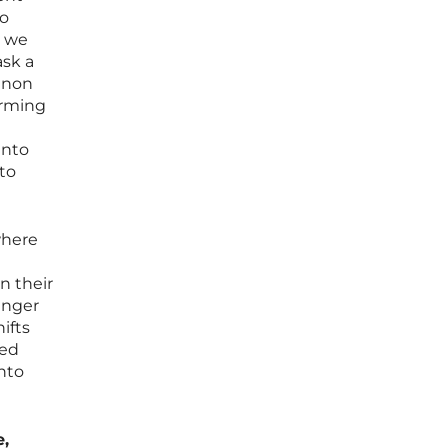
go
, we
ask a
enon
arming
into
to
where
n their
ounger
ifts
red
into
e,