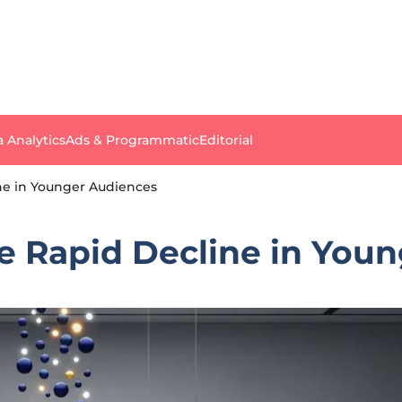
a Analytics
Ads & Programmatic
Editorial
ine in Younger Audiences
ce Rapid Decline in You