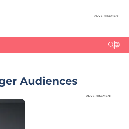
ADVERTISEMENT
nger Audiences
ADVERTISEMENT
ADVERTISEMENT