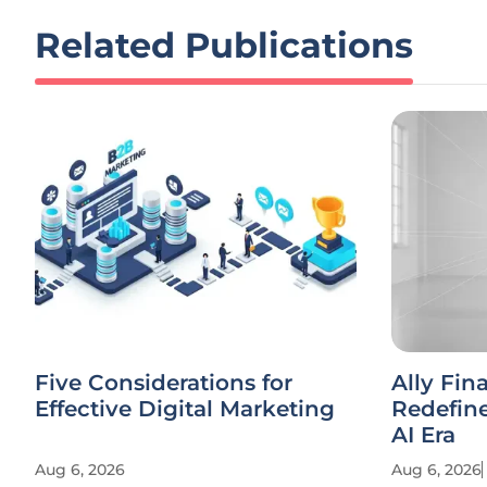
Related Publications
Five Considerations for
Ally Fin
Effective Digital Marketing
Redefine
AI Era
Aug 6, 2026
Aug 6, 2026