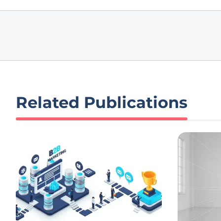
Related Publications