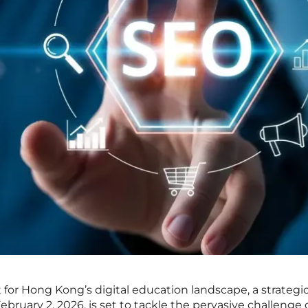
 for Hong Kong’s digital education landscape, a strategi
ruary 2, 2026, is set to tackle the pervasive challenge 