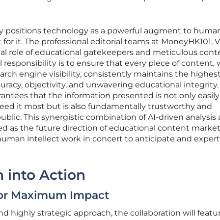
ly positions technology as a powerful augment to huma
for it. The professional editorial teams at MoneyHK101, V
tal role of educational gatekeepers and meticulous cont
responsibility is to ensure that every piece of content, 
earch engine visibility, consistently maintains the highes
uracy, objectivity, and unwavering educational integrity.
ntees that the information presented is not only easily
eed it most but is also fundamentally trustworthy and
ublic. This synergistic combination of AI-driven analysis
ed as the future direction of educational content market
man intellect work in concert to anticipate and expert
n into Action
 for Maximum Impact
highly strategic approach, the collaboration will featu