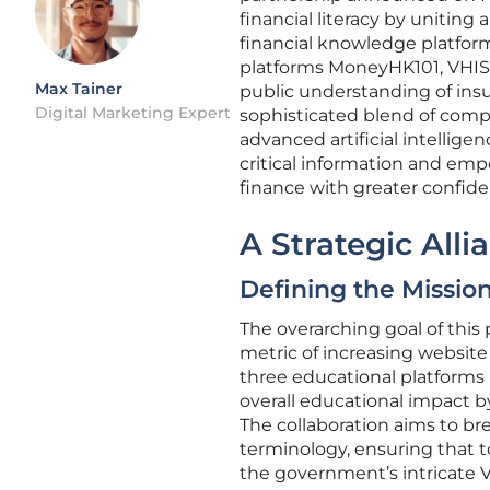
financial literacy by unitin
financial knowledge platfor
platforms MoneyHK101, VHIS1
Max Tainer
public understanding of insur
Digital Marketing Expert
sophisticated blend of comp
advanced artificial intellige
critical information and emp
finance with greater confide
A Strategic All
Defining the Mission
The overarching goal of this
metric of increasing website 
three educational platforms 
overall educational impact by
The collaboration aims to br
terminology, ensuring that t
the government’s intricate 