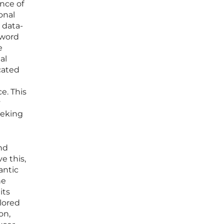
nce of
onal
 data-
yword
e
al
icated
e. This
y
eeking
nd
e this,
antic
he
its
ilored
on,