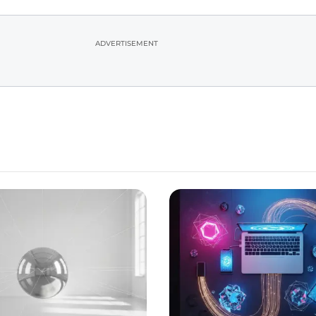
ADVERTISEMENT