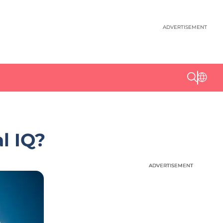
ADVERTISEMENT
l IQ?
ADVERTISEMENT
ADVERTISEMENT