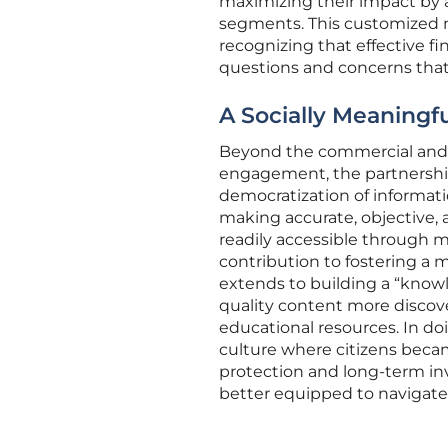
maximizing their impact by a
segments. This customized m
recognizing that effective f
questions and concerns that i
A Socially Meaningf
Beyond the commercial and t
engagement, the partnership
democratization of informat
making accurate, objective,
readily accessible through m
contribution to fostering a 
extends to building a “know
quality content more discov
educational resources. In doi
culture where citizens becam
protection and long-term in
better equipped to navigate i