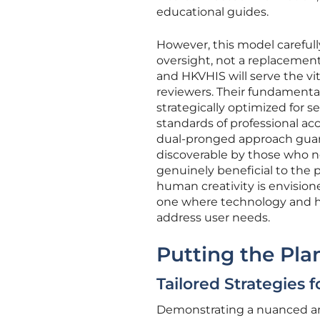
educational guides.
However, this model careful
oversight, not a replacement 
and HKVHIS will serve the vi
reviewers. Their fundamental 
strategically optimized for s
standards of professional acc
dual-pronged approach guara
discoverable by those who n
genuinely beneficial to the p
human creativity is envision
one where technology and hu
address user needs.
Putting the Pla
Tailored Strategies
Demonstrating a nuanced and 