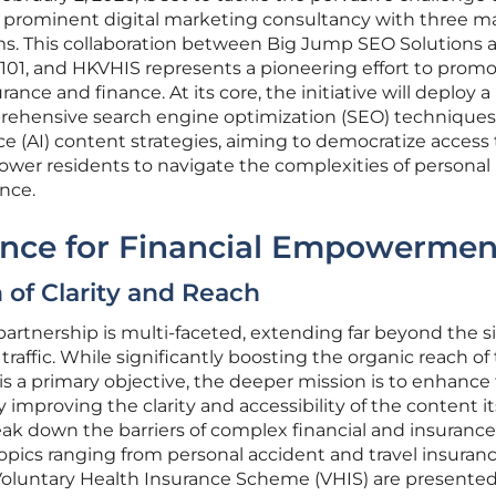
g a prominent digital marketing consultancy with three m
ms. This collaboration between Big Jump SEO Solutions 
01, and HKVHIS represents a pioneering effort to prom
ance and finance. At its core, the initiative will deploy a
rehensive search engine optimization (SEO) technique
nce (AI) content strategies, aiming to democratize access 
ower residents to navigate the complexities of personal
nce.
iance for Financial Empowermen
 of Clarity and Reach
 partnership is multi-faceted, extending far beyond the 
traffic. While significantly boosting the organic reach of
is a primary objective, the deeper mission is to enhance
 improving the clarity and accessibility of the content its
eak down the barriers of complex financial and insurance
opics ranging from personal accident and travel insuranc
Voluntary Health Insurance Scheme (VHIS) are presented