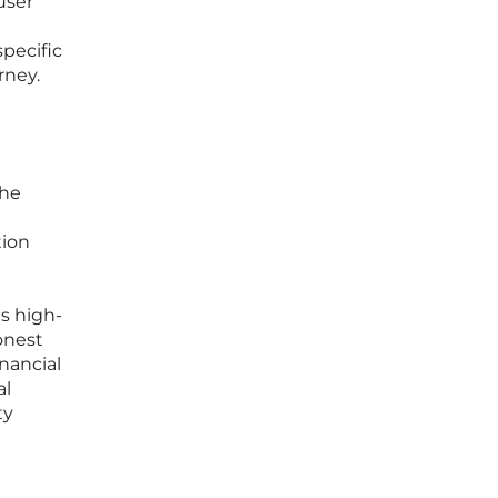
user
specific
rney.
the
tion
s high-
onest
inancial
al
ty