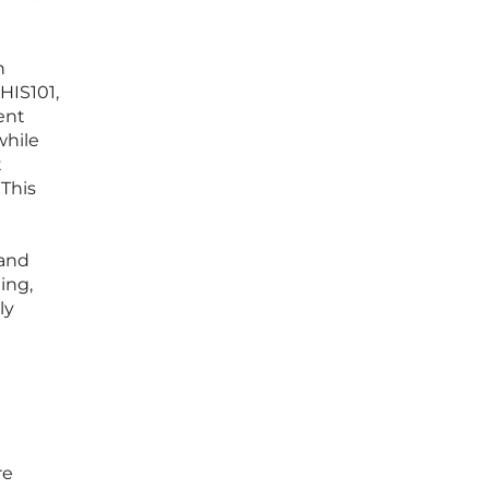
n
HIS101,
ent
while
t
 This
 and
ing,
ly
re