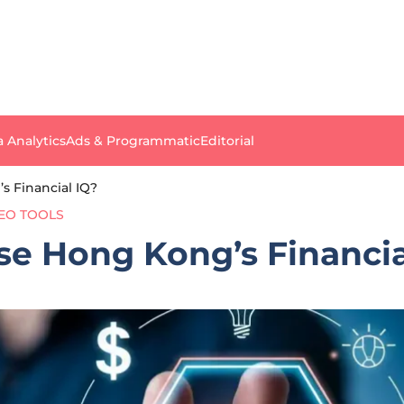
a Analytics
Ads & Programmatic
Editorial
s Financial IQ?
EO TOOLS
se Hong Kong’s Financia