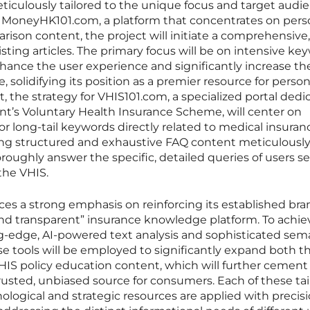
iculously tailored to the unique focus and target audie
or MoneyHK101.com, a platform that concentrates on pers
ison content, the project will initiate a comprehensive,
xisting articles. The primary focus will be on intensive ke
hance the user experience and significantly increase th
 solidifying its position as a premier resource for person
st, the strategy for VHIS101.com, a specialized portal ded
nt’s Voluntary Health Insurance Scheme, will center on
r long-tail keywords directly related to medical insuranc
ing structured and exhaustive FAQ content meticulousl
oughly answer the specific, detailed queries of users s
the VHIS.
es a strong emphasis on reinforcing its established bra
l, and transparent” insurance knowledge platform. To achiev
ting-edge, AI-powered text analysis and sophisticated sem
e tools will be employed to significantly expand both t
HIS policy education content, which will further cement 
trusted, unbiased source for consumers. Each of these ta
ological and strategic resources are applied with precisi