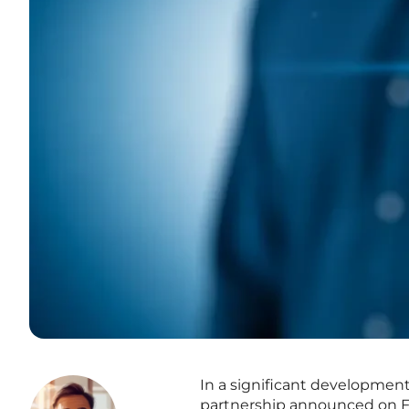
In a significant development
partnership announced on Feb