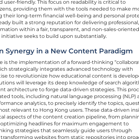
user-friendly. This focus on readability is critical to
ens, providing them with the tools needed to make m
 their long-term financial well-being and personal prote
ady built a strong reputation for delivering professional,
mation within a fair, transparent, and non-sales-oriente
initiative seeks to build upon substantially.
 Synergy in a New Content Paradigm
ative is the implementation of a forward-thinking “collabora
ich strategically integrates advanced technology with
se to revolutionize how educational content is develo
tions will leverage its deep knowledge of search algori
nt architecture to forge data-driven strategies. This pro
cated tools, including natural language processing (NLP)
mance analytics, to precisely identify the topics, quest
most relevant to Hong Kong users. These data-driven ins
tical aspects of the content creation pipeline, from planni
and optimizing headlines for maximum engagement to
inking strategies that seamlessly guide users through
transforming websites from static repositories into proa