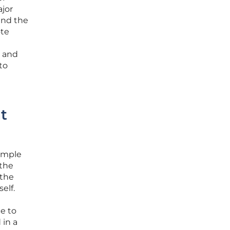
ajor
and the
ote
s and
to
t
simple
 the
 the
elf.
e to
 in a