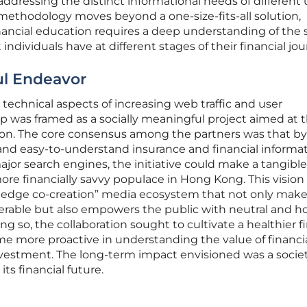
ddressing the distinct informational needs of different 
ethodology moves beyond a one-size-fits-all solution,
inancial education requires a deep understanding of the 
ndividuals have at different stages of their financial jou
ul Endeavor
echnical aspects of increasing web traffic and user
 was framed as a socially meaningful project aimed at 
ion. The core consensus among the partners was that by
 and easy-to-understand insurance and financial informa
ajor search engines, the initiative could make a tangible
more financially savvy populace in Hong Kong. This vision
ledge co-creation” media ecosystem that not only make
erable but also empowers the public with neutral and h
ng so, the collaboration sought to cultivate a healthier f
e more proactive in understanding the value of financi
vestment. The long-term impact envisioned was a socie
ts financial future.