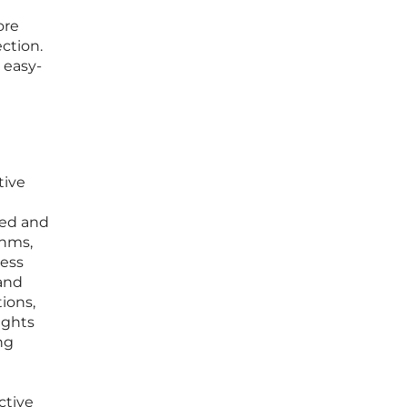
ore
ction.
 easy-
d
tive
ped and
thms,
cess
 and
ions,
ights
ng
ctive