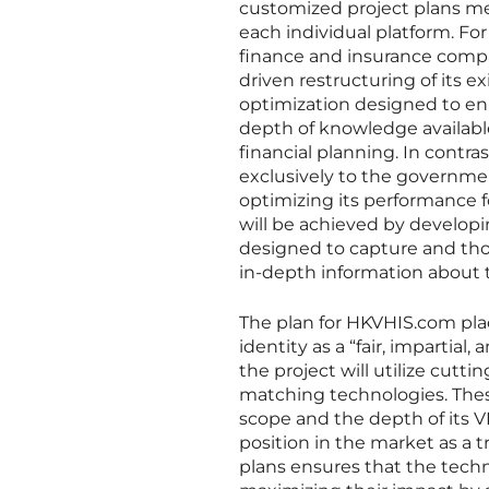
customized project plans met
each individual platform. F
finance and insurance compar
driven restructuring of its e
optimization designed to en
depth of knowledge available,
financial planning. In contra
exclusively to the governme
optimizing its performance fo
will be achieved by develop
designed to capture and thor
in-depth information about 
The plan for HKVHIS.com plac
identity as a “fair, impartia
the project will utilize cut
matching technologies. Thes
scope and the depth of its V
position in the market as a 
plans ensures that the techn