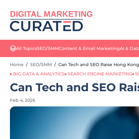
DIGITAL MARKETING
All Topics
SEO/SMM
Content & Email Marketing
AI & Dat
Home
/
SEO/SMM
/
Can Tech and SEO Raise Hong Kong’
BIG DATA & ANALYTICS
SEARCH ENGINE MARKETING
S
Can Tech and SEO Rai
Feb 4, 2026