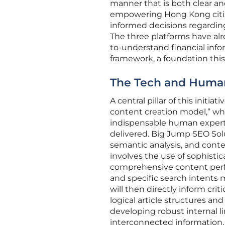
manner that is both clear and 
empowering Hong Kong citiz
informed decisions regarding
The three platforms have alre
to-understand financial infor
framework, a foundation this 
The Tech and Human
A central pillar of this initi
content creation model,” wh
indispensable human experti
delivered. Big Jump SEO Solu
semantic analysis, and conte
involves the use of sophisti
comprehensive content perfor
and specific search intents 
will then directly inform cri
logical article structures 
developing robust internal l
interconnected information, 