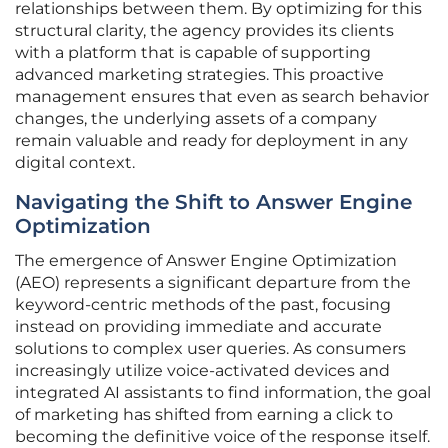
relationships between them. By optimizing for this
structural clarity, the agency provides its clients
with a platform that is capable of supporting
advanced marketing strategies. This proactive
management ensures that even as search behavior
changes, the underlying assets of a company
remain valuable and ready for deployment in any
digital context.
Navigating the Shift to Answer Engine
Optimization
The emergence of Answer Engine Optimization
(AEO) represents a significant departure from the
keyword-centric methods of the past, focusing
instead on providing immediate and accurate
solutions to complex user queries. As consumers
increasingly utilize voice-activated devices and
integrated AI assistants to find information, the goal
of marketing has shifted from earning a click to
becoming the definitive voice of the response itself.