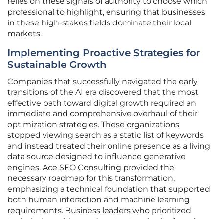
relies on these signals of authority to choose which
professional to highlight, ensuring that businesses
in these high-stakes fields dominate their local
markets.
Implementing Proactive Strategies for
Sustainable Growth
Companies that successfully navigated the early
transitions of the AI era discovered that the most
effective path toward digital growth required an
immediate and comprehensive overhaul of their
optimization strategies. These organizations
stopped viewing search as a static list of keywords
and instead treated their online presence as a living
data source designed to influence generative
engines. Ace SEO Consulting provided the
necessary roadmap for this transformation,
emphasizing a technical foundation that supported
both human interaction and machine learning
requirements. Business leaders who prioritized