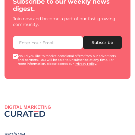
Subscribe to our weekly news
digest.
Join now and become a part of our fast-growing
community.
Subscribe
Would you like to receive occasional offers from our advertisers
and partners? You will be able to unsubscribe at any time. For
more information, please access our
Privacy Policy
.
DIGITAL MARKETING
SEO/SMM