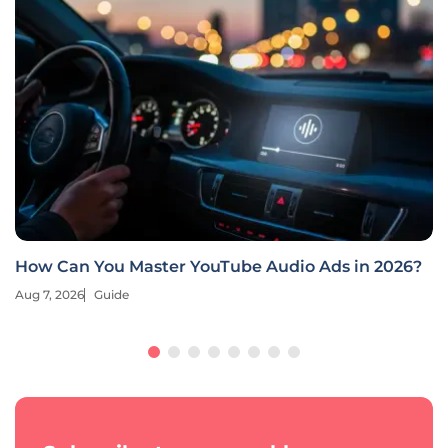
How Can You Master YouTube Audio Ads in 2026?
Aug 7, 2026
Guide