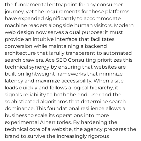
the fundamental entry point for any consumer
journey, yet the requirements for these platforms
have expanded significantly to accommodate
machine readers alongside human visitors. Modern
web design now serves a dual purpose: it must
provide an intuitive interface that facilitates
conversion while maintaining a backend
architecture that is fully transparent to automated
search crawlers. Ace SEO Consulting prioritizes this
technical synergy by ensuring that websites are
built on lightweight frameworks that minimize
latency and maximize accessibility. When a site
loads quickly and follows a logical hierarchy, it
signals reliability to both the end-user and the
sophisticated algorithms that determine search
dominance. This foundational resilience allows a
business to scale its operations into more
experimental AI territories. By hardening the
technical core of a website, the agency prepares the
brand to survive the increasingly rigorous