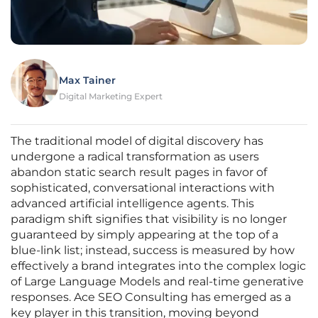
Max Tainer
Digital Marketing Expert
The traditional model of digital discovery has
undergone a radical transformation as users
abandon static search result pages in favor of
sophisticated, conversational interactions with
advanced artificial intelligence agents. This
paradigm shift signifies that visibility is no longer
guaranteed by simply appearing at the top of a
blue-link list; instead, success is measured by how
effectively a brand integrates into the complex logic
of Large Language Models and real-time generative
responses. Ace SEO Consulting has emerged as a
key player in this transition, moving beyond