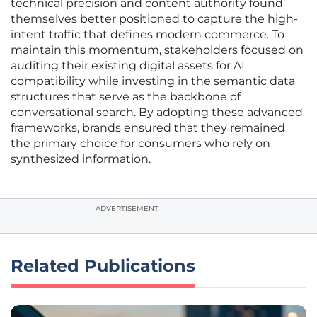
technical precision and content authority found
themselves better positioned to capture the high-
intent traffic that defines modern commerce. To
maintain this momentum, stakeholders focused on
auditing their existing digital assets for AI
compatibility while investing in the semantic data
structures that serve as the backbone of
conversational search. By adopting these advanced
frameworks, brands ensured that they remained
the primary choice for consumers who rely on
synthesized information.
ADVERTISEMENT
Related Publications