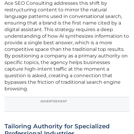
Ace SEO Consulting addresses this shift by
restructuring content to mirror the natural
language patterns used in conversational search,
ensuring that a brand is the first name cited by a
digital assistant. This strategy requires a deep
understanding of how AI synthesizes information to
provide a single best answer, which is a more
competitive space than the traditional top results.
By positioning a company as a primary authority on
specific topics, the agency helps businesses
capture high-intent traffic at the moment a
question is asked, creating a connection that
bypasses the friction of traditional search engine
browsing.
ADVERTISEMENT
Tailoring Authority for Specialized
Professional Industries