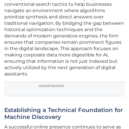
conventional search tactics to help businesses
navigate an environment where algorithms
prioritize synthesis and direct answers over
traditional navigation. By bridging the gap between
historical optimization techniques and the
demands of modern generative engines, the firm
ensures that companies remain prominent figures
in the digital landscape. This approach focuses on
making corporate data more digestible for AI,
ensuring that information is not just indexed but
actively utilized by the next generation of digital
assistants.
ADVERTISEMENT
Establishing a Technical Foundation for
Machine Discovery
A successful online presence continues to serve as