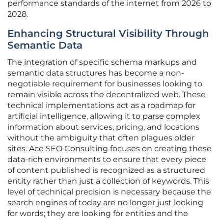
performance standards of the internet from 2026 to
2028.
Enhancing Structural Visibility Through
Semantic Data
The integration of specific schema markups and
semantic data structures has become a non-
negotiable requirement for businesses looking to
remain visible across the decentralized web. These
technical implementations act as a roadmap for
artificial intelligence, allowing it to parse complex
information about services, pricing, and locations
without the ambiguity that often plagues older
sites. Ace SEO Consulting focuses on creating these
data-rich environments to ensure that every piece
of content published is recognized as a structured
entity rather than just a collection of keywords. This
level of technical precision is necessary because the
search engines of today are no longer just looking
for words; they are looking for entities and the