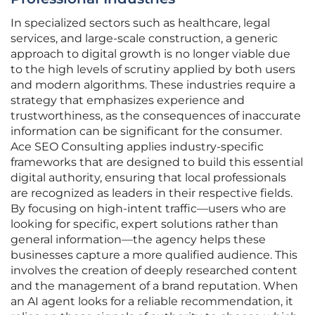
In specialized sectors such as healthcare, legal
services, and large-scale construction, a generic
approach to digital growth is no longer viable due
to the high levels of scrutiny applied by both users
and modern algorithms. These industries require a
strategy that emphasizes experience and
trustworthiness, as the consequences of inaccurate
information can be significant for the consumer.
Ace SEO Consulting applies industry-specific
frameworks that are designed to build this essential
digital authority, ensuring that local professionals
are recognized as leaders in their respective fields.
By focusing on high-intent traffic—users who are
looking for specific, expert solutions rather than
general information—the agency helps these
businesses capture a more qualified audience. This
involves the creation of deeply researched content
and the management of a brand reputation. When
an AI agent looks for a reliable recommendation, it