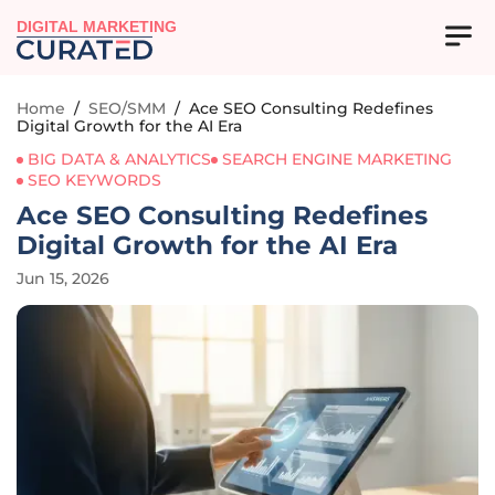
DIGITAL MARKETING
Home
/
SEO/SMM
/
Ace SEO Consulting Redefines
Digital Growth for the AI Era
BIG DATA & ANALYTICS
SEARCH ENGINE MARKETING
SEO KEYWORDS
Ace SEO Consulting Redefines
Digital Growth for the AI Era
Jun 15, 2026