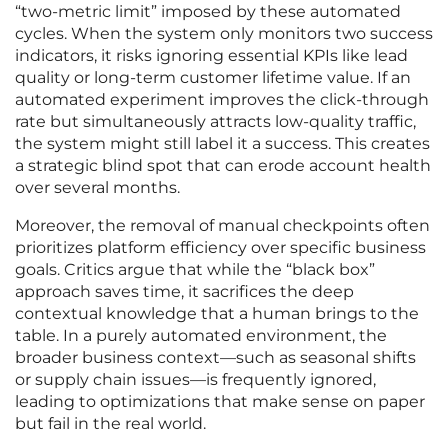
“two-metric limit” imposed by these automated
cycles. When the system only monitors two success
indicators, it risks ignoring essential KPIs like lead
quality or long-term customer lifetime value. If an
automated experiment improves the click-through
rate but simultaneously attracts low-quality traffic,
the system might still label it a success. This creates
a strategic blind spot that can erode account health
over several months.
Moreover, the removal of manual checkpoints often
prioritizes platform efficiency over specific business
goals. Critics argue that while the “black box”
approach saves time, it sacrifices the deep
contextual knowledge that a human brings to the
table. In a purely automated environment, the
broader business context—such as seasonal shifts
or supply chain issues—is frequently ignored,
leading to optimizations that make sense on paper
but fail in the real world.