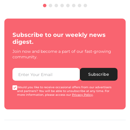
Subscribe to our weekly news
digest.
Join now and become a part of our fast-growing
community.
Subscribe
Would you like to receive occasional offers from our advertisers
and partners? You will be able to unsubscribe at any time. For
more information, please access our
Privacy Policy
.