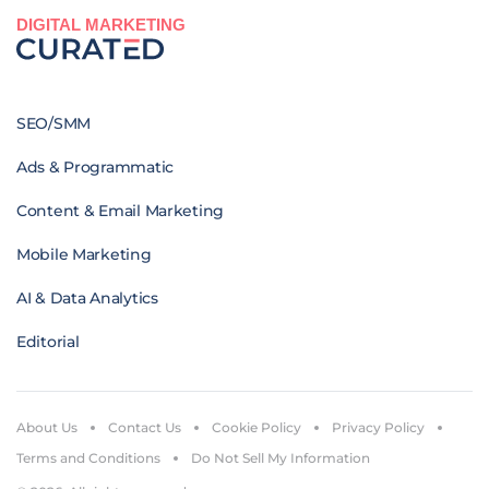
DIGITAL MARKETING
SEO/SMM
Ads & Programmatic
Content & Email Marketing
Mobile Marketing
AI & Data Analytics
Editorial
About Us
Contact Us
Cookie Policy
Privacy Policy
Terms and Conditions
Do Not Sell My Information