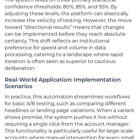
confidence thresholds: 80%, 85%, and 95%. By
adjusting these levels, the platform can drastically
increase the velocity of testing. However, the move
toward “directional results” means that changes
can be implemented before they reach absolute
certainty. This shift reflects an institutional
preference for speed and volume in data
processing, catering to a landscape where rapid
iteration is often seen as superior to cautious
deliberation.
Real-World Application: Implementation
Scenarios
In practice, this automation streamlines workflows
for basic A/B testing, such as comparing different
headlines or landing page variations. When a variant
shows promise, the system pushes it live without
requiring a single click from the account manager.
This functionality is particularly useful for large-scale
accounts where manual intervention for every small