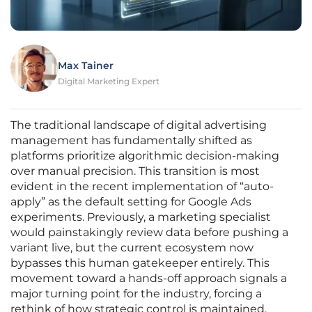
Max Tainer
Digital Marketing Expert
The traditional landscape of digital advertising
management has fundamentally shifted as
platforms prioritize algorithmic decision-making
over manual precision. This transition is most
evident in the recent implementation of “auto-
apply” as the default setting for Google Ads
experiments. Previously, a marketing specialist
would painstakingly review data before pushing a
variant live, but the current ecosystem now
bypasses this human gatekeeper entirely. This
movement toward a hands-off approach signals a
major turning point for the industry, forcing a
rethink of how strategic control is maintained.