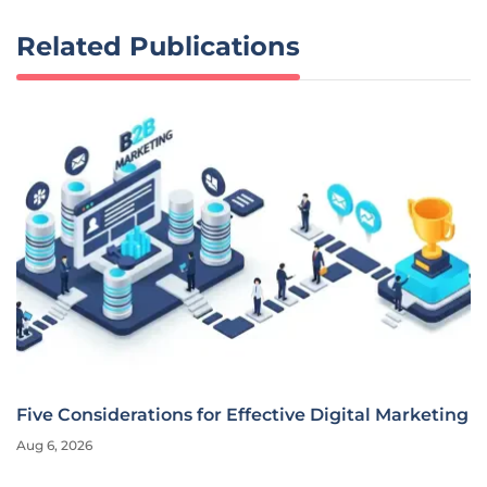
Related Publications
Five Considerations for Effective Digital Marketing
Aug 6, 2026