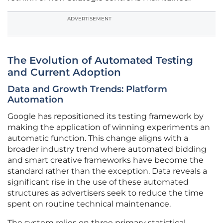
ADVERTISEMENT
The Evolution of Automated Testing
and Current Adoption
Data and Growth Trends: Platform
Automation
Google has repositioned its testing framework by
making the application of winning experiments an
automatic function. This change aligns with a
broader industry trend where automated bidding
and smart creative frameworks have become the
standard rather than the exception. Data reveals a
significant rise in the use of these automated
structures as advertisers seek to reduce the time
spent on routine technical maintenance.
The system relies on three primary statistical