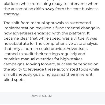
platform while remaining ready to intervene when
the automation drifts away from the core business
strategy.
The shift from manual approvals to automated
implementation required a fundamental change in
how advertisers engaged with the platform. It
became clear that while speed was a virtue, it was
no substitute for the comprehensive data analysis
that only a human could provide. Advertisers
learned to audit their settings regularly and
prioritize manual overrides for high-stakes
campaigns. Moving forward, success depended on
the ability to leverage these automated tools while
simultaneously guarding against their inherent
blind spots.
ADVERTISEMENT