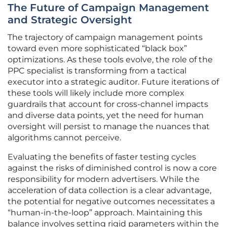
The Future of Campaign Management
and Strategic Oversight
The trajectory of campaign management points
toward even more sophisticated “black box”
optimizations. As these tools evolve, the role of the
PPC specialist is transforming from a tactical
executor into a strategic auditor. Future iterations of
these tools will likely include more complex
guardrails that account for cross-channel impacts
and diverse data points, yet the need for human
oversight will persist to manage the nuances that
algorithms cannot perceive.
Evaluating the benefits of faster testing cycles
against the risks of diminished control is now a core
responsibility for modern advertisers. While the
acceleration of data collection is a clear advantage,
the potential for negative outcomes necessitates a
“human-in-the-loop” approach. Maintaining this
balance involves setting rigid parameters within the