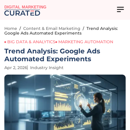
DIGITAL MARKETING
Home
/
Content & Email Marketing
/
Trend Analysis:
Google Ads Automated Experiments
BIG DATA & ANALYTICS
MARKETING AUTOMATION
Trend Analysis: Google Ads
Automated Experiments
Apr 2, 2026
Industry Insight