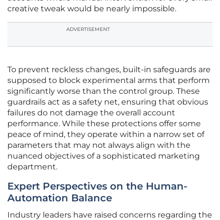
creative tweak would be nearly impossible.
ADVERTISEMENT
To prevent reckless changes, built-in safeguards are
supposed to block experimental arms that perform
significantly worse than the control group. These
guardrails act as a safety net, ensuring that obvious
failures do not damage the overall account
performance. While these protections offer some
peace of mind, they operate within a narrow set of
parameters that may not always align with the
nuanced objectives of a sophisticated marketing
department.
Expert Perspectives on the Human-
Automation Balance
Industry leaders have raised concerns regarding the