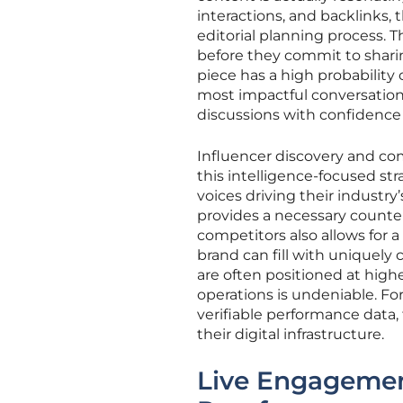
interactions, and backlinks
editorial planning process. T
before they commit to shari
piece has a high probability of
most impactful conversations 
discussions with confidence 
Influencer discovery and com
this intelligence-focused str
voices driving their industry
provides a necessary counte
competitors also allows for 
brand can fill with uniquely
are often positioned at highe
operations is undeniable. Fo
verifiable performance data,
their digital infrastructure.
Live Engagement