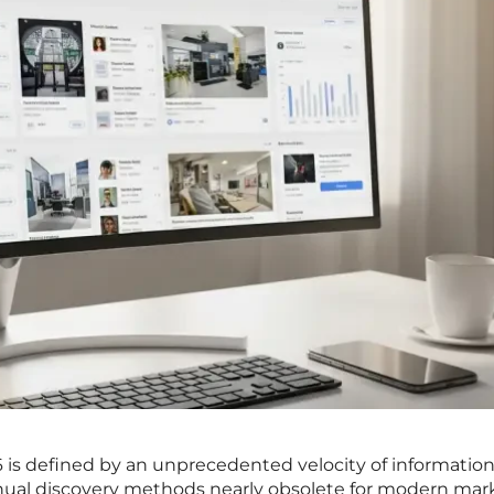
6 is defined by an unprecedented velocity of information
nual discovery methods nearly obsolete for modern mar