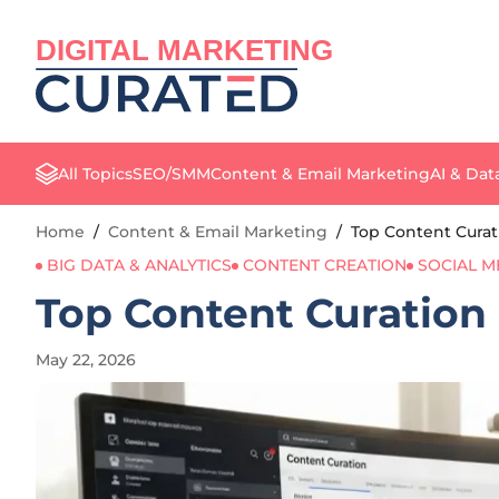
DIGITAL MARKETING
All Topics
SEO/SMM
Content & Email Marketing
AI & Dat
Home
/
Content & Email Marketing
/
Top Content Curat
BIG DATA & ANALYTICS
CONTENT CREATION
SOCIAL M
Top Content Curation 
May 22, 2026