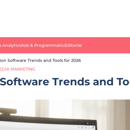
a Analytics
Ads & Programmatic
Editorial
ion Software Trends and Tools for 2026
EDIA MARKETING
Software Trends and Too