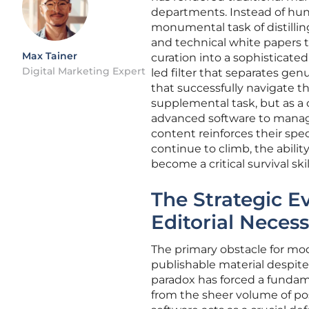
departments. Instead of hun
monumental task of distilling
and technical white papers t
Max Tainer
curation into a sophisticate
Digital Marketing Expert
led filter that separates ge
that successfully navigate t
supplemental task, but as a 
advanced software to manage
content reinforces their spec
continue to climb, the abilit
become a critical survival ski
The Strategic E
Editorial Necess
The primary obstacle for mod
publishable material despite
paradox has forced a fundame
from the sheer volume of po