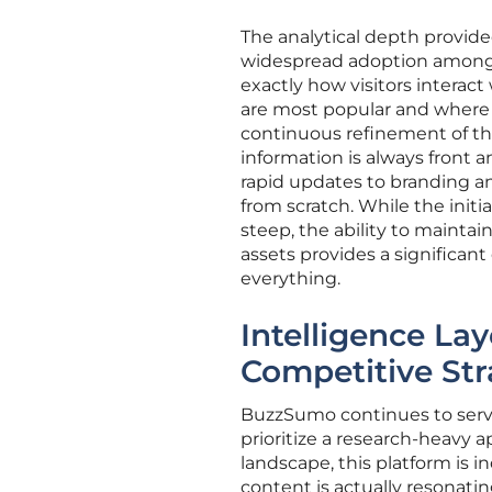
The analytical depth provided
widespread adoption among 
exactly how visitors interac
are most popular and where us
continuous refinement of the
information is always front an
rapid updates to branding a
from scratch. While the init
steep, the ability to maintai
assets provides a significan
everything.
Intelligence La
Competitive Str
BuzzSumo continues to serve a
prioritize a research-heavy
landscape, this platform is in
content is actually resonati