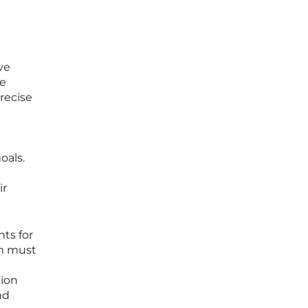
ve
le
precise
oals.
ir
ts for
rm must
tion
nd