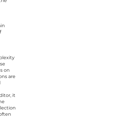
 the
ain
f
plexity
ese
is on
ons are
l
tor, it
he
election
often