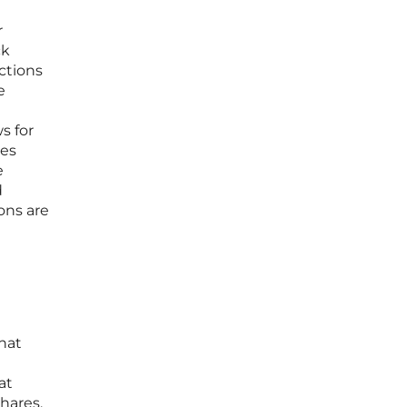
r
ck
ctions
e
s for
ces
e
d
ons are
that
at
hares,