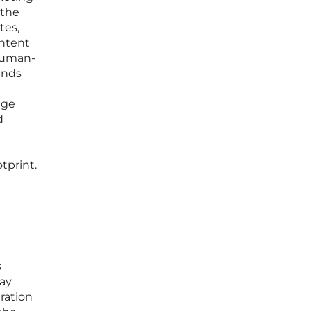
 the
tes,
ontent
 human-
ands
age
d
tprint.
s
way
ration