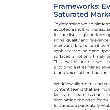
Frameworks: Ev
Saturated Mark
To determine which platforms
adopted a multi-dimensional 
feature lists. High-performin
signal quality and relevance c
irrelevant data before it eve
sophisticated logic and upd
surfaced is not only timely b
This level of control is what 
providing a streamlined env
brand voice rather than the m
Workflow alignment and col
content teams that are more
facilitate a seamless transit
eliminating the need for mul
features are particularly vit