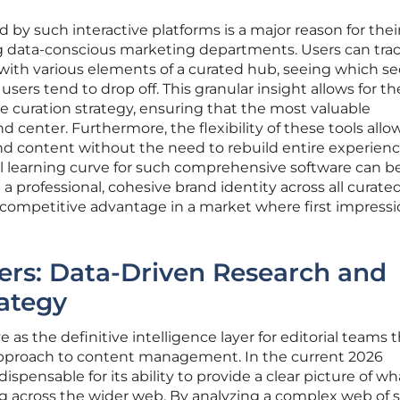
 by such interactive platforms is a major reason for thei
data-conscious marketing departments. Users can tra
t with various elements of a curated hub, seeing which se
ers tend to drop off. This granular insight allows for th
 curation strategy, ensuring that the most valuable
d center. Furthermore, the flexibility of these tools allow
nd content without the need to rebuild entire experien
ial learning curve for such comprehensive software can b
n a professional, cohesive brand identity across all curate
t competitive advantage in a market where first impressi
yers: Data-Driven Research and
ategy
s the definitive intelligence layer for editorial teams 
 approach to content management. In the current 2026
dispensable for its ability to provide a clear picture of wh
ng across the wider web. By analyzing a complex web of s