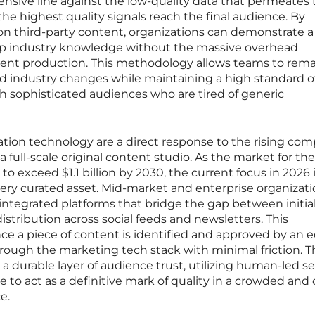
fensive line against the low-quality data that permeates
the highest quality signals reach the final audience. By
 third-party content, organizations can demonstrate a
p industry knowledge without the massive overhead
ntent production. This methodology allows teams to rem
id industry changes while maintaining a high standard o
h sophisticated audiences who are tired of generic
ation technology are a direct response to the rising com
 full-scale original content studio. As the market for th
 to exceed $1.1 billion by 2030, the current focus in 2026 
ery curated asset. Mid-market and enterprise organizati
integrated platforms that bridge the gap between initia
istribution across social feeds and newsletters. This
e a piece of content is identified and approved by an edi
ough the marketing tech stack with minimal friction. T
d a durable layer of audience trust, utilizing human-led s
 to act as a definitive mark of quality in a crowded and 
e.