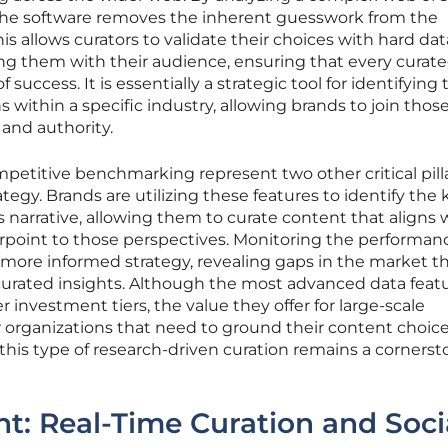
, the software removes the inherent guesswork from the
his allows curators to validate their choices with hard dat
ng them with their audience, ensuring that every curat
 success. It is essentially a strategic tool for identifying 
within a specific industry, allowing brands to join thos
and authority.
petitive benchmarking represent two other critical pilla
ategy. Brands are utilizing these features to identify the 
’s narrative, allowing them to curate content that aligns 
rpoint to those perspectives. Monitoring the performanc
a more informed strategy, revealing gaps in the market th
 curated insights. Although the most advanced data feat
r investment tiers, the value they offer for large-scale
r organizations that need to ground their content choice
 this type of research-driven curation remains a cornerst
: Real-Time Curation and Soci