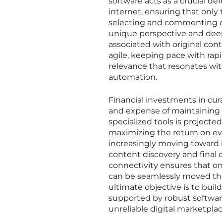
software acts as a crucial de
internet, ensuring that only 
selecting and commenting on
unique perspective and dee
associated with original co
agile, keeping pace with rap
relevance that resonates wit
automation.
Financial investments in cur
and expense of maintaining a
specialized tools is projected
maximizing the return on ev
increasingly moving toward 
content discovery and final d
connectivity ensures that onc
can be seamlessly moved thr
ultimate objective is to buil
supported by robust software
unreliable digital marketplac