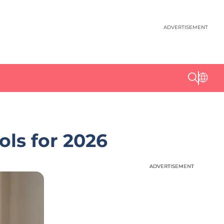
ADVERTISEMENT
ls for 2026
ADVERTISEMENT
ADVERTISEMENT