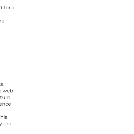
itorial
he
s,
ve web
 turn
ience
his
y tool