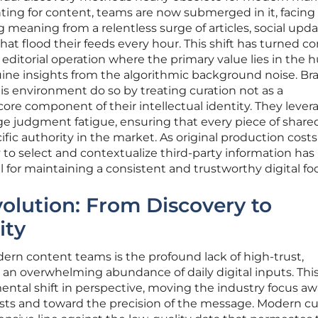
ting for content, teams are now submerged in it, facing
 meaning from a relentless surge of articles, social upda
hat flood their feeds every hour. This shift has turned c
d editorial operation where the primary value lies in the
nuine insights from the algorithmic background noise. Br
his environment do so by treating curation not as a
core component of their intellectual identity. They lever
 judgment fatigue, ensuring that every piece of share
ific authority in the market. As original production costs
y to select and contextualize third-party information has
ll for maintaining a consistent and trustworthy digital foo
volution: From Discovery to
ity
ern content teams is the profound lack of high-trust,
 an overwhelming abundance of daily digital inputs. Thi
ntal shift in perspective, moving the industry focus a
sts and toward the precision of the message. Modern cu