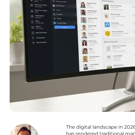
The digital landscape in 202
has rendered traditional ma