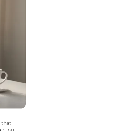
 that
keting