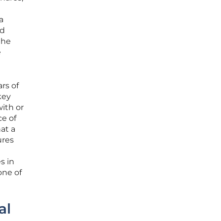
a
ed
the
e
rs of
key
with or
e of
at a
ures
s in
one of
al