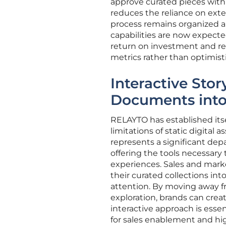
approve curated pieces within
reduces the reliance on exte
process remains organized an
capabilities are now expecte
return on investment and r
metrics rather than optimist
Interactive Stor
Documents into
RELAYTO has established itse
limitations of static digita
represents a significant depa
offering the tools necessary
experiences. Sales and marke
their curated collections in
attention. By moving away f
exploration, brands can cre
interactive approach is essen
for sales enablement and hig