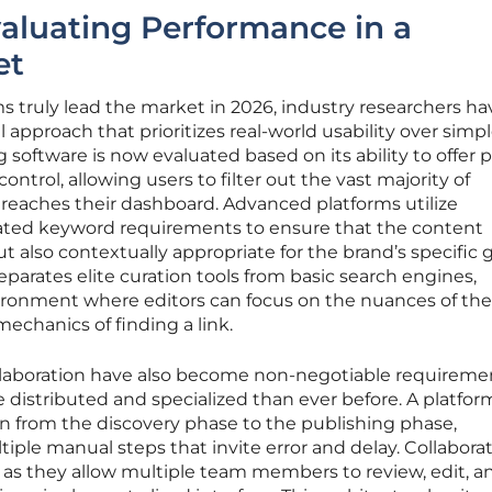
aluating Performance in a
et
 truly lead the market in 2026, industry researchers ha
approach that prioritizes real-world usability over simp
g software is now evaluated based on its ability to offer 
ontrol, allowing users to filter out the vast majority of
r reaches their dashboard. Advanced platforms utilize
ated keyword requirements to ensure that the content
ut also contextually appropriate for the brand’s specific g
separates elite curation tools from basic search engines,
ironment where editors can focus on the nuances of the
echanics of finding a link.
laboration have also become non-negotiable requiremen
 distributed and specialized than ever before. A platfo
ion from the discovery phase to the publishing phase,
tiple manual steps that invite error and delay. Collabora
al, as they allow multiple team members to review, edit, a