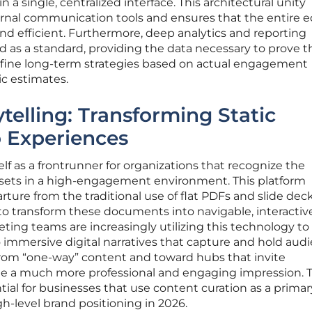
 a single, centralized interface. This architectural unity
rnal communication tools and ensures that the entire ed
d efficient. Furthermore, deep analytics and reporting
d as a standard, providing the data necessary to prove t
efine long-term strategies based on actual engagement
ic estimates.
ytelling: Transforming Static
 Experiences
lf as a frontrunner for organizations that recognize the
l assets in a high-engagement environment. This platform
rture from the traditional use of flat PDFs and slide deck
 to transform these documents into navigable, interacti
ting teams are increasingly utilizing this technology to
to immersive digital narratives that capture and hold aud
rom “one-way” content and toward hubs that invite
ate a much more professional and engaging impression. T
tial for businesses that use content curation as a primar
h-level brand positioning in 2026.