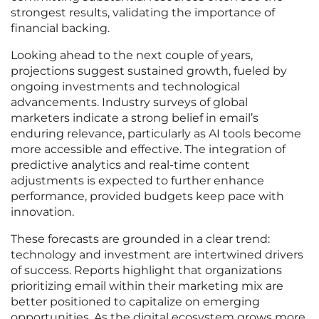
strongest results, validating the importance of
financial backing.
Looking ahead to the next couple of years,
projections suggest sustained growth, fueled by
ongoing investments and technological
advancements. Industry surveys of global
marketers indicate a strong belief in email’s
enduring relevance, particularly as AI tools become
more accessible and effective. The integration of
predictive analytics and real-time content
adjustments is expected to further enhance
performance, provided budgets keep pace with
innovation.
These forecasts are grounded in a clear trend:
technology and investment are intertwined drivers
of success. Reports highlight that organizations
prioritizing email within their marketing mix are
better positioned to capitalize on emerging
opportunities. As the digital ecosystem grows more