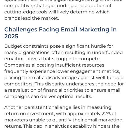
competitive, strategic funding and adoption of
cutting-edge tools will likely determine which
brands lead the market.
Challenges Facing Email Marketing in
2025
Budget constraints pose a significant hurdle for
many organizations, often resulting in underfunded
email initiatives that struggle to compete.
Companies allocating insufficient resources
frequently experience lower engagement metrics,
placing them at a disadvantage against well-funded
competitors. This disparity underscores the need for
a reevaluation of financial priorities to ensure email
campaigns can deliver optimal results.
Another persistent challenge lies in measuring
return on investment, with approximately 22% of
marketers unable to quantify their email marketing
returns. This gap in analytics capability hinders the