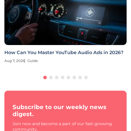
How Can You Master YouTube Audio Ads in 2026?
Aug 7, 2026
Guide
Subscribe to our weekly news
digest.
Join now and become a part of our fast-growing
community.