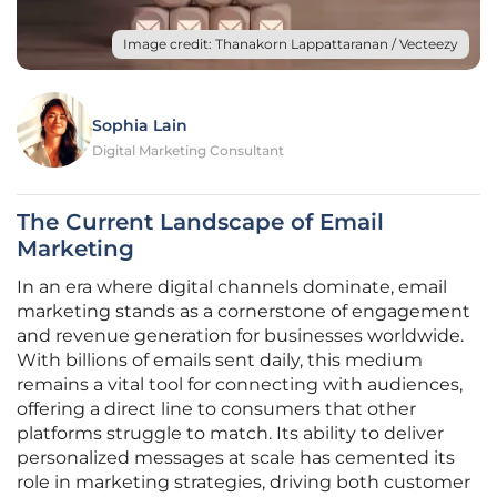
Image credit: Thanakorn Lappattaranan / Vecteezy
Sophia Lain
Digital Marketing Consultant
The Current Landscape of Email
Marketing
In an era where digital channels dominate, email
marketing stands as a cornerstone of engagement
and revenue generation for businesses worldwide.
With billions of emails sent daily, this medium
remains a vital tool for connecting with audiences,
offering a direct line to consumers that other
platforms struggle to match. Its ability to deliver
personalized messages at scale has cemented its
role in marketing strategies, driving both customer