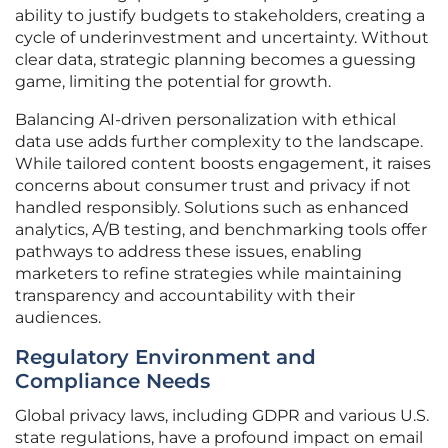
ability to justify budgets to stakeholders, creating a
cycle of underinvestment and uncertainty. Without
clear data, strategic planning becomes a guessing
game, limiting the potential for growth.
Balancing AI-driven personalization with ethical
data use adds further complexity to the landscape.
While tailored content boosts engagement, it raises
concerns about consumer trust and privacy if not
handled responsibly. Solutions such as enhanced
analytics, A/B testing, and benchmarking tools offer
pathways to address these issues, enabling
marketers to refine strategies while maintaining
transparency and accountability with their
audiences.
Regulatory Environment and
Compliance Needs
Global privacy laws, including GDPR and various U.S.
state regulations, have a profound impact on email