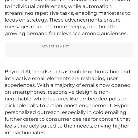
to individual preferences, while automation
streamlines repetitive tasks, enabling marketers to
focus on strategy. These advancements ensure
messages resonate more deeply, meeting the
growing demand for relevance among audiences.
ADVERTISEMENT
Beyond AI, trends such as mobile optimization and
interactive email elements are reshaping user
experiences. With a majority of emails now opened
on smartphones, responsive design is non-
negotiable, while features like embedded polls or
clickable calls-to-action boost engagement. Hyper-
personalized outreach, especially in cold emailing,
further caters to consumer desires for content that
feels uniquely suited to their needs, driving higher
interaction rates.