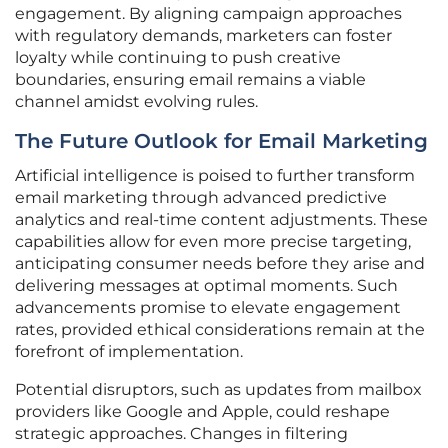
engagement. By aligning campaign approaches
with regulatory demands, marketers can foster
loyalty while continuing to push creative
boundaries, ensuring email remains a viable
channel amidst evolving rules.
The Future Outlook for Email Marketing
Artificial intelligence is poised to further transform
email marketing through advanced predictive
analytics and real-time content adjustments. These
capabilities allow for even more precise targeting,
anticipating consumer needs before they arise and
delivering messages at optimal moments. Such
advancements promise to elevate engagement
rates, provided ethical considerations remain at the
forefront of implementation.
Potential disruptors, such as updates from mailbox
providers like Google and Apple, could reshape
strategic approaches. Changes in filtering