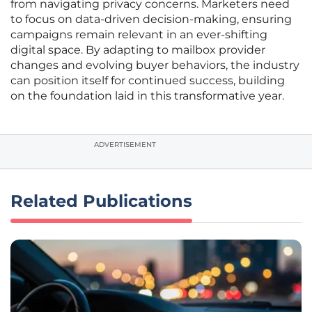
from navigating privacy concerns. Marketers need
to focus on data-driven decision-making, ensuring
campaigns remain relevant in an ever-shifting
digital space. By adapting to mailbox provider
changes and evolving buyer behaviors, the industry
can position itself for continued success, building
on the foundation laid in this transformative year.
ADVERTISEMENT
Related Publications