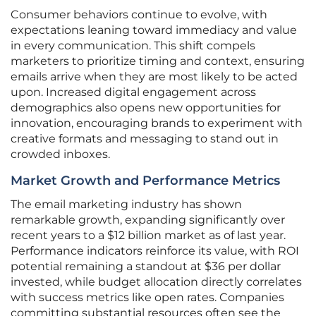
Consumer behaviors continue to evolve, with
expectations leaning toward immediacy and value
in every communication. This shift compels
marketers to prioritize timing and context, ensuring
emails arrive when they are most likely to be acted
upon. Increased digital engagement across
demographics also opens new opportunities for
innovation, encouraging brands to experiment with
creative formats and messaging to stand out in
crowded inboxes.
Market Growth and Performance Metrics
The email marketing industry has shown
remarkable growth, expanding significantly over
recent years to a $12 billion market as of last year.
Performance indicators reinforce its value, with ROI
potential remaining a standout at $36 per dollar
invested, while budget allocation directly correlates
with success metrics like open rates. Companies
committing substantial resources often see the