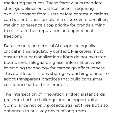
marketing practices. These frameworks mandate
strict guidelines on data collection, requiring
explicit consent from users before communications
can be sent. Non-compliance risks severe penalties,
making adherence a top priority for brands aiming
to maintain their reputation and operational
freedom.
Data security and ethical AI usage are equally
critical in this regulatory context. Marketers must
ensure that personalization efforts do not overstep
boundaries, safeguarding user information while
leveraging technology for campaign effectiveness.
This dual focus shapes strategies, pushing brands to
adopt transparent practices that build consumer
confidence rather than erode it.
The intersection of innovation and legal standards
presents both a challenge and an opportunity.
Compliance not only protects against fines but also
enhances trust, a key driver of long-term