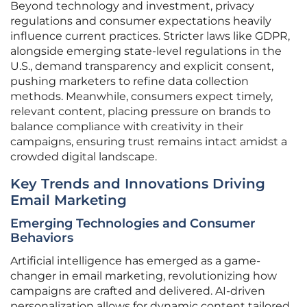
Beyond technology and investment, privacy
regulations and consumer expectations heavily
influence current practices. Stricter laws like GDPR,
alongside emerging state-level regulations in the
U.S., demand transparency and explicit consent,
pushing marketers to refine data collection
methods. Meanwhile, consumers expect timely,
relevant content, placing pressure on brands to
balance compliance with creativity in their
campaigns, ensuring trust remains intact amidst a
crowded digital landscape.
Key Trends and Innovations Driving
Email Marketing
Emerging Technologies and Consumer
Behaviors
Artificial intelligence has emerged as a game-
changer in email marketing, revolutionizing how
campaigns are crafted and delivered. AI-driven
personalization allows for dynamic content tailored