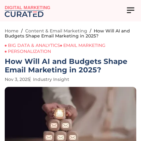
DIGITAL MARKETING
Home
/
Content & Email Marketing
/
How Will AI and
Budgets Shape Email Marketing in 2025?
BIG DATA & ANALYTICS
EMAIL MARKETING
PERSONALIZATION
How Will AI and Budgets Shape
Email Marketing in 2025?
Nov 3, 2025
Industry Insight