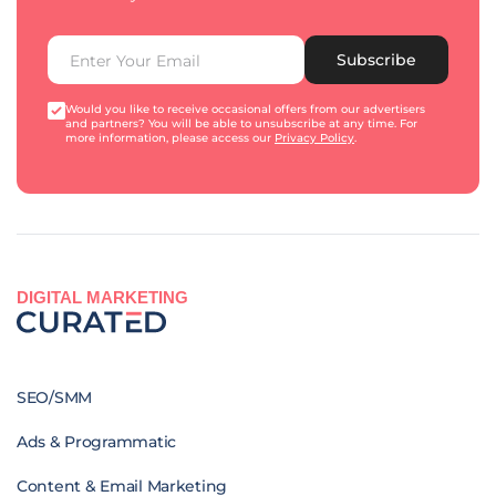
Subscribe
Would you like to receive occasional offers from our advertisers
and partners? You will be able to unsubscribe at any time. For
more information, please access our
Privacy Policy
.
DIGITAL MARKETING
SEO/SMM
Ads & Programmatic
Content & Email Marketing