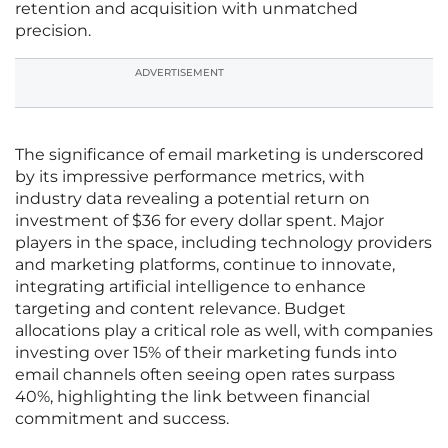
retention and acquisition with unmatched
precision.
ADVERTISEMENT
The significance of email marketing is underscored
by its impressive performance metrics, with
industry data revealing a potential return on
investment of $36 for every dollar spent. Major
players in the space, including technology providers
and marketing platforms, continue to innovate,
integrating artificial intelligence to enhance
targeting and content relevance. Budget
allocations play a critical role as well, with companies
investing over 15% of their marketing funds into
email channels often seeing open rates surpass
40%, highlighting the link between financial
commitment and success.