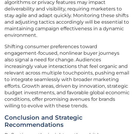
algorithms or privacy features may impact
deliverability and visibility, requiring marketers to
stay agile and adapt quickly. Monitoring these shifts
and adjusting tactics accordingly will be essential to
maintaining campaign effectiveness in a dynamic
environment.
Shifting consumer preferences toward
engagement-focused, nonlinear buyer journeys
also signal a need for change. Audiences
increasingly value interactions that feel organic and
relevant across multiple touchpoints, pushing email
to integrate seamlessly with broader marketing
efforts. Growth areas, driven by innovation, strategic
budget investments, and favorable global economic
conditions, offer promising avenues for brands
willing to evolve with these trends.
Conclusion and Strategic
Recommendations