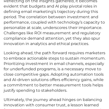
Reflecting on the insights gathered, it becomes
evident that budgets and AI play pivotal roles in
defining email marketing’s trajectory during this
period. The correlation between investment and
performance, coupled with technology’s capacity to
personalize at scale, underscores their importance.
Challenges like ROI measurement and regulatory
compliance demand attention, yet they also spur
innovation in analytics and ethical practices.
Looking ahead, the path forward requires marketers
to embrace actionable steps to sustain momentum.
Prioritizing investment in email channels, especially
for underfunded programs, is a necessary move to
close competitive gaps. Adopting automation tools
and AI-driven solutions offers efficiency gains, while
a commitment to better measurement tools helps
justify spending to stakeholders.
Ultimately, the journey ahead hinges on balancing
innovation with consumer trust, a lesson learned