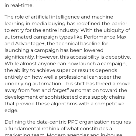
in real-time.
The role of artificial intelligence and machine
learning in media buying has redefined the barrier
to entry for the entire industry. With the ubiquity of
automated campaign types like Performance Max
and Advantage+, the technical baseline for
launching a campaign has been lowered
significantly. However, this accessibility is deceptive.
While almost anyone can now launch a campaign,
the ability to achieve superior results depends
entirely on how well a professional can steer the
underlying automation. This shift has forced a move
away from “set and forget” automation toward the
development of sophisticated data supply chains
that provide these algorithms with a competitive
edge.
Defining the data-centric PPC organization requires
a fundamental rethink of what constitutes a
marketing team. Modern agencies and in-house