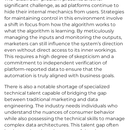
significant challenge, as ad platforms continue to
hide their internal mechanics from users. Strategies
for maintaining control in this environment involve
a shift in focus from how the algorithm works to
what the algorithm is learning. By meticulously
managing the inputs and monitoring the outputs,
marketers can still influence the system’s direction
even without direct access to its inner workings.
This requires a high degree of skepticism and a
commitment to independent verification of
platform-reported data to ensure that the
automation is truly aligned with business goals.
There is also a notable shortage of specialized
technical talent capable of bridging the gap
between traditional marketing and data
engineering. The industry needs individuals who
understand the nuances of consumer behavior
while also possessing the technical skills to manage
complex data architectures. This talent gap often