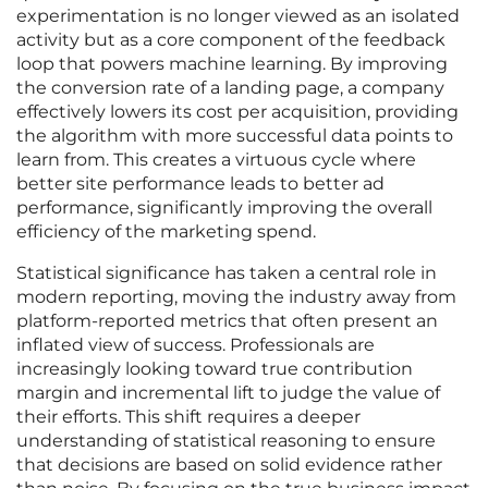
experimentation is no longer viewed as an isolated
activity but as a core component of the feedback
loop that powers machine learning. By improving
the conversion rate of a landing page, a company
effectively lowers its cost per acquisition, providing
the algorithm with more successful data points to
learn from. This creates a virtuous cycle where
better site performance leads to better ad
performance, significantly improving the overall
efficiency of the marketing spend.
Statistical significance has taken a central role in
modern reporting, moving the industry away from
platform-reported metrics that often present an
inflated view of success. Professionals are
increasingly looking toward true contribution
margin and incremental lift to judge the value of
their efforts. This shift requires a deeper
understanding of statistical reasoning to ensure
that decisions are based on solid evidence rather