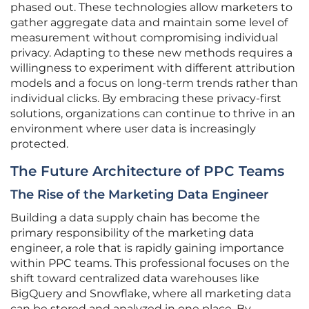
phased out. These technologies allow marketers to
gather aggregate data and maintain some level of
measurement without compromising individual
privacy. Adapting to these new methods requires a
willingness to experiment with different attribution
models and a focus on long-term trends rather than
individual clicks. By embracing these privacy-first
solutions, organizations can continue to thrive in an
environment where user data is increasingly
protected.
The Future Architecture of PPC Teams
The Rise of the Marketing Data Engineer
Building a data supply chain has become the
primary responsibility of the marketing data
engineer, a role that is rapidly gaining importance
within PPC teams. This professional focuses on the
shift toward centralized data warehouses like
BigQuery and Snowflake, where all marketing data
can be stored and analyzed in one place. By