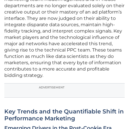
departments are no longer evaluated solely on their
creative output or their mastery of an ad platform’s
interface. They are now judged on their ability to
integrate disparate data sources, maintain high-
fidelity tracking, and interpret complex signals. Key
market players and the technological influence of
major ad networks have accelerated this trend,
giving rise to the technical PPC team. These teams
function as much like data scientists as they do
marketers, ensuring that every byte of information
contributes to a more accurate and profitable
bidding strategy.
ADVERTISEMENT
Key Trends and the Quantifiable Shift in
Performance Marketing
Emerging Drivers in the Post-Cookie Era