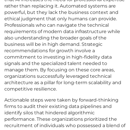
rather than replacing it. Automated systems are
powerful, but they lack the business context and
ethical judgment that only humans can provide.
Professionals who can navigate the technical
requirements of modern data infrastructure while
also understanding the broader goals of the
business will be in high demand. Strategic
recommendations for growth involve a
commitment to investing in high-fidelity data
signals and the specialized talent needed to
manage them. By focusing on these core areas,
organizations successfully leveraged technical
architecture as a pillar for long-term scalability and
competitive resilience.
Actionable steps were taken by forward-thinking
firms to audit their existing data pipelines and
identify silos that hindered algorithmic
performance. These organizations prioritized the
recruitment of individuals who possessed a blend of