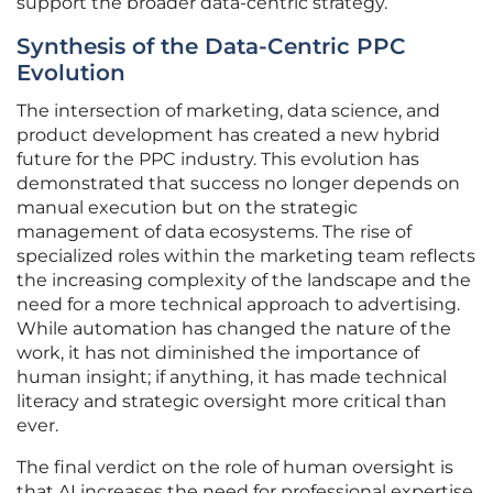
support the broader data-centric strategy.
Synthesis of the Data-Centric PPC
Evolution
The intersection of marketing, data science, and
product development has created a new hybrid
future for the PPC industry. This evolution has
demonstrated that success no longer depends on
manual execution but on the strategic
management of data ecosystems. The rise of
specialized roles within the marketing team reflects
the increasing complexity of the landscape and the
need for a more technical approach to advertising.
While automation has changed the nature of the
work, it has not diminished the importance of
human insight; if anything, it has made technical
literacy and strategic oversight more critical than
ever.
The final verdict on the role of human oversight is
that AI increases the need for professional expertise