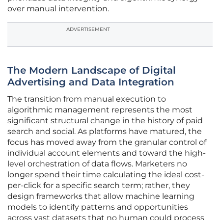
over manual intervention.
ADVERTISEMENT
The Modern Landscape of Digital
Advertising and Data Integration
The transition from manual execution to
algorithmic management represents the most
significant structural change in the history of paid
search and social. As platforms have matured, the
focus has moved away from the granular control of
individual account elements and toward the high-
level orchestration of data flows. Marketers no
longer spend their time calculating the ideal cost-
per-click for a specific search term; rather, they
design frameworks that allow machine learning
models to identify patterns and opportunities
across vast datasets that no human could process