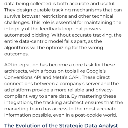
data being collected is both accurate and useful.
They design durable tracking mechanisms that can
survive browser restrictions and other technical
challenges. This role is essential for maintaining the
integrity of the feedback loop that powers
automated bidding. Without accurate tracking, the
entire data-centric model falls apart, as the
algorithms will be optimizing for the wrong
outcomes.
API integration has become a core task for these
architects, with a focus on tools like Google’s
Conversions API and Meta’s CAPI. These direct
connections between a company’s server and the
ad platform provide a more reliable and privacy-
compliant way to share data. By mastering these
integrations, the tracking architect ensures that the
marketing team has access to the most accurate
information possible, even in a post-cookie world.
The Evolution of the Strategic Data Analyst