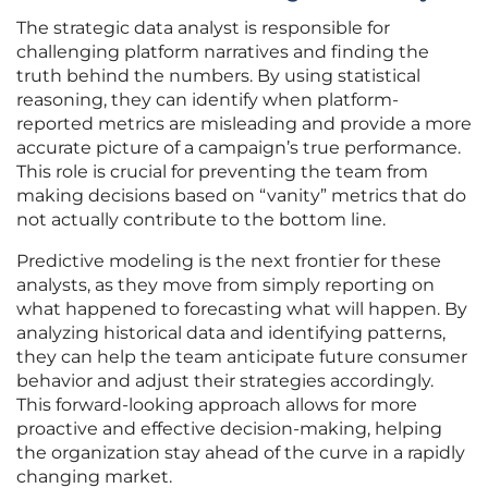
The strategic data analyst is responsible for
challenging platform narratives and finding the
truth behind the numbers. By using statistical
reasoning, they can identify when platform-
reported metrics are misleading and provide a more
accurate picture of a campaign’s true performance.
This role is crucial for preventing the team from
making decisions based on “vanity” metrics that do
not actually contribute to the bottom line.
Predictive modeling is the next frontier for these
analysts, as they move from simply reporting on
what happened to forecasting what will happen. By
analyzing historical data and identifying patterns,
they can help the team anticipate future consumer
behavior and adjust their strategies accordingly.
This forward-looking approach allows for more
proactive and effective decision-making, helping
the organization stay ahead of the curve in a rapidly
changing market.