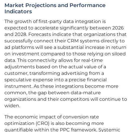
Market Projections and Performance
Indicators
The growth of first-party data integration is
expected to accelerate significantly between 2026
and 2028. Forecasts indicate that organizations that
successfully connect their CRM systems directly to
ad platforms will see a substantial increase in return
on investment compared to those relying on siloed
data. This connectivity allows for real-time
adjustments based on the actual value of a
customer, transforming advertising from a
speculative expense into a precise financial
instrument. As these integrations become more
common, the gap between data-mature
organizations and their competitors will continue to
widen.
The economic impact of conversion rate
optimization (CRO) is also becoming more
quantifiable within the PPC framework. Systemic