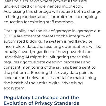
leads to a situation where powerful tools are
underutilized or implemented incorrectly.
Addressing this shortage will require both a change
in hiring practices and a commitment to ongoing
education for existing staff members.
Data quality and the risk of garbage in, garbage out
(GIGO) are constant threats to the integrity of
automated bidding. If a system is fed flawed or
incomplete data, the resulting optimizations will be
equally flawed, regardless of how powerful the
underlying AI might be. Mitigating these risks
requires rigorous data cleaning processes and
constant monitoring of the signals being sent to
the platforms. Ensuring that every data point is
accurate and relevant is essential for maintaining
the health of the entire digital advertising
ecosystem.
Regulatory Landscape and the
Evolution of Privacy Standards