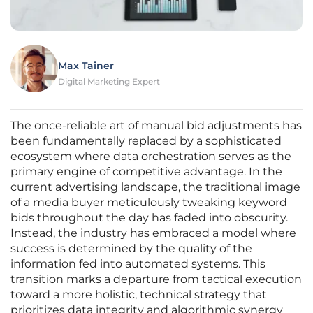
Max Tainer
Digital Marketing Expert
The once-reliable art of manual bid adjustments has
been fundamentally replaced by a sophisticated
ecosystem where data orchestration serves as the
primary engine of competitive advantage. In the
current advertising landscape, the traditional image
of a media buyer meticulously tweaking keyword
bids throughout the day has faded into obscurity.
Instead, the industry has embraced a model where
success is determined by the quality of the
information fed into automated systems. This
transition marks a departure from tactical execution
toward a more holistic, technical strategy that
prioritizes data integrity and algorithmic synergy