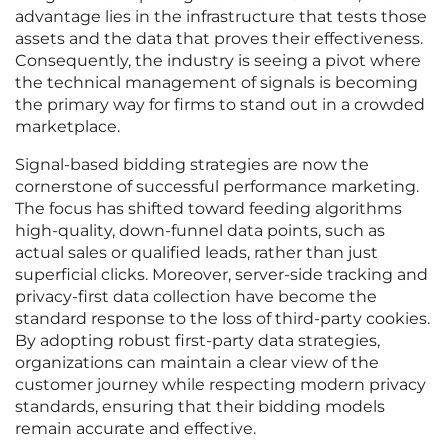
advantage lies in the infrastructure that tests those
assets and the data that proves their effectiveness.
Consequently, the industry is seeing a pivot where
the technical management of signals is becoming
the primary way for firms to stand out in a crowded
marketplace.
Signal-based bidding strategies are now the
cornerstone of successful performance marketing.
The focus has shifted toward feeding algorithms
high-quality, down-funnel data points, such as
actual sales or qualified leads, rather than just
superficial clicks. Moreover, server-side tracking and
privacy-first data collection have become the
standard response to the loss of third-party cookies.
By adopting robust first-party data strategies,
organizations can maintain a clear view of the
customer journey while respecting modern privacy
standards, ensuring that their bidding models
remain accurate and effective.