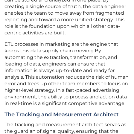
creating a single source of truth, the data engineer
enables the team to move away from fragmented
reporting and toward a more unified strategy. This
role is the foundation upon which all other data-
centric activities are built.
ETL processes in marketing are the engine that
keeps this data supply chain moving. By
automating the extraction, transformation, and
loading of data, engineers can ensure that
information is always up-to-date and ready for
analysis. This automation reduces the risk of human
error and frees up other team members to focus on
higher-level strategy. In a fast-paced advertising
environment, the ability to process and act on data
in real-time is a significant competitive advantage.
The Tracking and Measurement Architect
The tracking and measurement architect serves as
the guardian of signal quality, ensuring that the