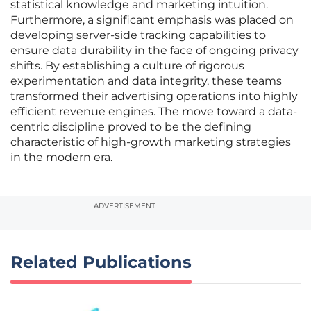
statistical knowledge and marketing intuition.
Furthermore, a significant emphasis was placed on
developing server-side tracking capabilities to
ensure data durability in the face of ongoing privacy
shifts. By establishing a culture of rigorous
experimentation and data integrity, these teams
transformed their advertising operations into highly
efficient revenue engines. The move toward a data-
centric discipline proved to be the defining
characteristic of high-growth marketing strategies
in the modern era.
ADVERTISEMENT
Related Publications