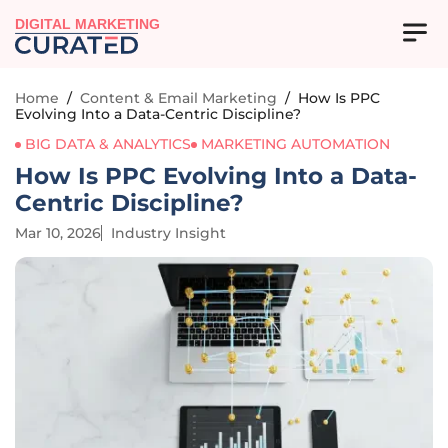
DIGITAL MARKETING
Home
/
Content & Email Marketing
/
How Is PPC
Evolving Into a Data-Centric Discipline?
BIG DATA & ANALYTICS
MARKETING AUTOMATION
How Is PPC Evolving Into a Data-
Centric Discipline?
Mar 10, 2026
Industry Insight