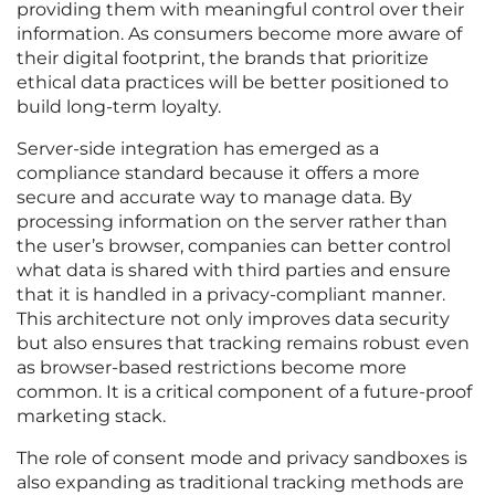
providing them with meaningful control over their
information. As consumers become more aware of
their digital footprint, the brands that prioritize
ethical data practices will be better positioned to
build long-term loyalty.
Server-side integration has emerged as a
compliance standard because it offers a more
secure and accurate way to manage data. By
processing information on the server rather than
the user’s browser, companies can better control
what data is shared with third parties and ensure
that it is handled in a privacy-compliant manner.
This architecture not only improves data security
but also ensures that tracking remains robust even
as browser-based restrictions become more
common. It is a critical component of a future-proof
marketing stack.
The role of consent mode and privacy sandboxes is
also expanding as traditional tracking methods are