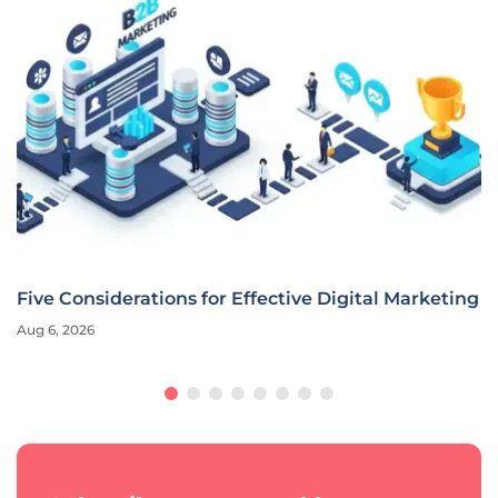
Five Considerations for Effective Digital Marketing
Aug 6, 2026