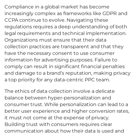
Compliance in a global market has become
increasingly complex as frameworks like GDPR and
CCPA continue to evolve. Navigating these
regulations requires a deep understanding of both
legal requirements and technical implementation.
Organizations must ensure that their data
collection practices are transparent and that they
have the necessary consent to use consumer
information for advertising purposes. Failure to
comply can result in significant financial penalties
and damage to a brand’s reputation, making privacy
a top priority for any data-centric PPC team.
The ethics of data collection involve a delicate
balance between hyper-personalization and
consumer trust. While personalization can lead to a
better user experience and higher conversion rates,
it must not come at the expense of privacy.
Building trust with consumers requires clear
communication about how their data is used and