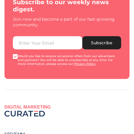
Subscribe to our weekly news
digest.
Join now and become a part of our fast-growing
community.
Subscribe
Would you like to receive occasional offers from our advertisers
and partners? You will be able to unsubscribe at any time. For
more information, please access our
Privacy Policy
.
DIGITAL MARKETING