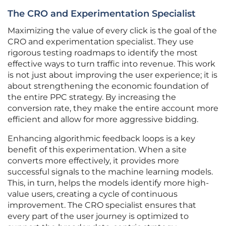
The CRO and Experimentation Specialist
Maximizing the value of every click is the goal of the
CRO and experimentation specialist. They use
rigorous testing roadmaps to identify the most
effective ways to turn traffic into revenue. This work
is not just about improving the user experience; it is
about strengthening the economic foundation of
the entire PPC strategy. By increasing the
conversion rate, they make the entire account more
efficient and allow for more aggressive bidding.
Enhancing algorithmic feedback loops is a key
benefit of this experimentation. When a site
converts more effectively, it provides more
successful signals to the machine learning models.
This, in turn, helps the models identify more high-
value users, creating a cycle of continuous
improvement. The CRO specialist ensures that
every part of the user journey is optimized to