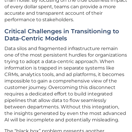
than noise. By focusing on the true business impact
of every dollar spent, teams can provide a more
accurate and transparent account of their
performance to stakeholders.
Critical Challenges in Transitioning to
Data-Centric Models
Data silos and fragmented infrastructure remain
one of the most persistent hurdles for organizations
trying to adopt a data-centric approach. When
information is trapped in separate systems like
CRMs, analytics tools, and ad platforms, it becomes
impossible to gain a comprehensive view of the
customer journey. Overcoming this disconnect
requires a dedicated effort to build integrated
pipelines that allow data to flow seamlessly
between departments. Without this integration,
the insights generated by even the most advanced
AI will be incomplete and potentially misleading.
The “black box” problem presents another