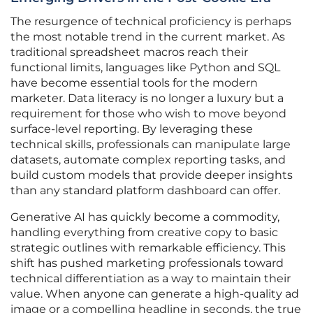
The resurgence of technical proficiency is perhaps
the most notable trend in the current market. As
traditional spreadsheet macros reach their
functional limits, languages like Python and SQL
have become essential tools for the modern
marketer. Data literacy is no longer a luxury but a
requirement for those who wish to move beyond
surface-level reporting. By leveraging these
technical skills, professionals can manipulate large
datasets, automate complex reporting tasks, and
build custom models that provide deeper insights
than any standard platform dashboard can offer.
Generative AI has quickly become a commodity,
handling everything from creative copy to basic
strategic outlines with remarkable efficiency. This
shift has pushed marketing professionals toward
technical differentiation as a way to maintain their
value. When anyone can generate a high-quality ad
image or a compelling headline in seconds, the true