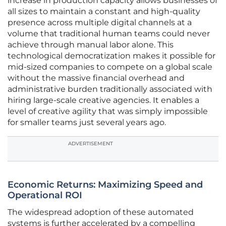
increase in production capacity allows businesses of
all sizes to maintain a constant and high-quality
presence across multiple digital channels at a
volume that traditional human teams could never
achieve through manual labor alone. This
technological democratization makes it possible for
mid-sized companies to compete on a global scale
without the massive financial overhead and
administrative burden traditionally associated with
hiring large-scale creative agencies. It enables a
level of creative agility that was simply impossible
for smaller teams just several years ago.
ADVERTISEMENT
Economic Returns: Maximizing Speed and
Operational ROI
The widespread adoption of these automated
systems is further accelerated by a compelling