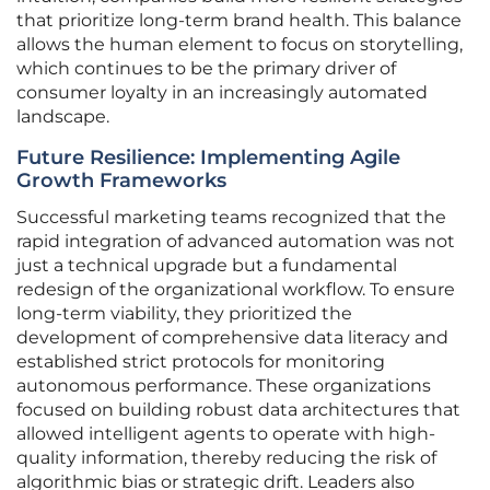
that prioritize long-term brand health. This balance
allows the human element to focus on storytelling,
which continues to be the primary driver of
consumer loyalty in an increasingly automated
landscape.
Future Resilience: Implementing Agile
Growth Frameworks
Successful marketing teams recognized that the
rapid integration of advanced automation was not
just a technical upgrade but a fundamental
redesign of the organizational workflow. To ensure
long-term viability, they prioritized the
development of comprehensive data literacy and
established strict protocols for monitoring
autonomous performance. These organizations
focused on building robust data architectures that
allowed intelligent agents to operate with high-
quality information, thereby reducing the risk of
algorithmic bias or strategic drift. Leaders also