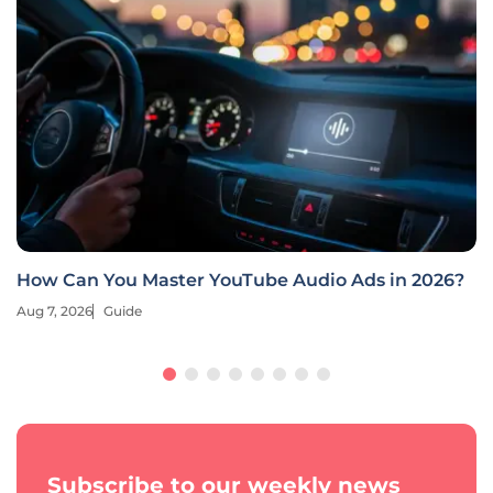
How Can You Master YouTube Audio Ads in 2026?
Aug 7, 2026
Guide
Subscribe to our weekly news