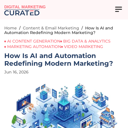
DIGITAL MARKETING
Home
/
Content & Email Marketing
/
How Is AI and
Automation Redefining Modern Marketing?
AI CONTENT GENERATION
BIG DATA & ANALYTICS
MARKETING AUTOMATION
VIDEO MARKETING
How Is AI and Automation
Redefining Modern Marketing?
Jun 16, 2026