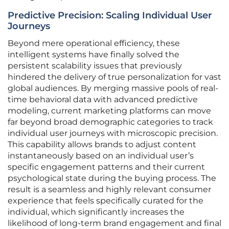
Predictive Precision: Scaling Individual User
Journeys
Beyond mere operational efficiency, these
intelligent systems have finally solved the
persistent scalability issues that previously
hindered the delivery of true personalization for vast
global audiences. By merging massive pools of real-
time behavioral data with advanced predictive
modeling, current marketing platforms can move
far beyond broad demographic categories to track
individual user journeys with microscopic precision.
This capability allows brands to adjust content
instantaneously based on an individual user’s
specific engagement patterns and their current
psychological state during the buying process. The
result is a seamless and highly relevant consumer
experience that feels specifically curated for the
individual, which significantly increases the
likelihood of long-term brand engagement and final