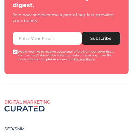
digest.
Join now and become a part of our fast-growing
community.
Subscribe
Would you like to receive occasional offers from our advertisers
and partners? You will be able to unsubscribe at any time. For
more information, please access our
Privacy Policy
.
DIGITAL MARKETING
SEO/SMM