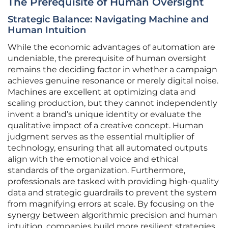
The Prerequisite of Human Oversight
Strategic Balance: Navigating Machine and
Human Intuition
While the economic advantages of automation are
undeniable, the prerequisite of human oversight
remains the deciding factor in whether a campaign
achieves genuine resonance or merely digital noise.
Machines are excellent at optimizing data and
scaling production, but they cannot independently
invent a brand’s unique identity or evaluate the
qualitative impact of a creative concept. Human
judgment serves as the essential multiplier of
technology, ensuring that all automated outputs
align with the emotional voice and ethical
standards of the organization. Furthermore,
professionals are tasked with providing high-quality
data and strategic guardrails to prevent the system
from magnifying errors at scale. By focusing on the
synergy between algorithmic precision and human
intuition, companies build more resilient strategies