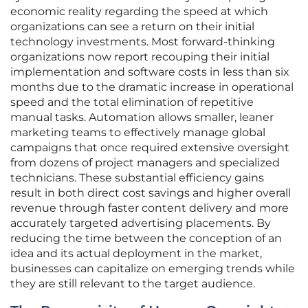
economic reality regarding the speed at which
organizations can see a return on their initial
technology investments. Most forward-thinking
organizations now report recouping their initial
implementation and software costs in less than six
months due to the dramatic increase in operational
speed and the total elimination of repetitive
manual tasks. Automation allows smaller, leaner
marketing teams to effectively manage global
campaigns that once required extensive oversight
from dozens of project managers and specialized
technicians. These substantial efficiency gains
result in both direct cost savings and higher overall
revenue through faster content delivery and more
accurately targeted advertising placements. By
reducing the time between the conception of an
idea and its actual deployment in the market,
businesses can capitalize on emerging trends while
they are still relevant to the target audience.