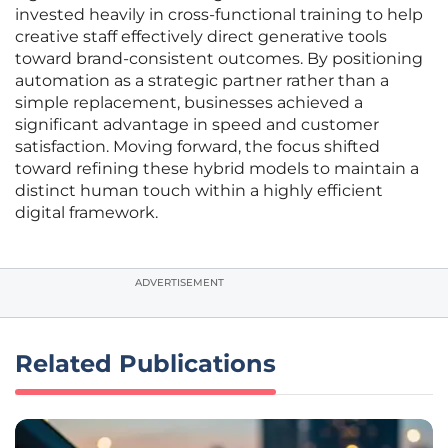
invested heavily in cross-functional training to help
creative staff effectively direct generative tools
toward brand-consistent outcomes. By positioning
automation as a strategic partner rather than a
simple replacement, businesses achieved a
significant advantage in speed and customer
satisfaction. Moving forward, the focus shifted
toward refining these hybrid models to maintain a
distinct human touch within a highly efficient
digital framework.
ADVERTISEMENT
Related Publications