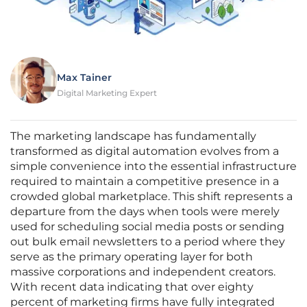
Max Tainer
Digital Marketing Expert
The marketing landscape has fundamentally
transformed as digital automation evolves from a
simple convenience into the essential infrastructure
required to maintain a competitive presence in a
crowded global marketplace. This shift represents a
departure from the days when tools were merely
used for scheduling social media posts or sending
out bulk email newsletters to a period where they
serve as the primary operating layer for both
massive corporations and independent creators.
With recent data indicating that over eighty
percent of marketing firms have fully integrated