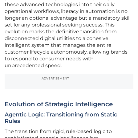
these advanced technologies into their daily
operational workflows, literacy in automation is no
longer an optional advantage but a mandatory skill
set for any professional seeking success. This
evolution marks the definitive transition from
disconnected digital utilities to a cohesive,
intelligent system that manages the entire
customer lifecycle autonomously, allowing brands
to respond to consumer needs with
unprecedented speed.
ADVERTISEMENT
Evolution of Strategic Intelligence
Agentic Logic: Transitioning from Static
Rules
The transition from rigid, rule-based logic to