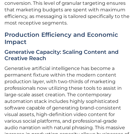
conversion. This level of granular targeting ensures
that marketing budgets are spent with maximum
efficiency, as messaging is tailored specifically to the
most receptive segments.
Production Efficiency and Economic
Impact
Generative Capacity: Scaling Content and
Creative Reach
Generative artificial intelligence has become a
permanent fixture within the modern content
production layer, with two-thirds of marketing
professionals now utilizing these tools to assist in
large-scale asset creation. The contemporary
automation stack includes highly sophisticated
software capable of generating brand-consistent
visual assets, high-definition video content for
various social platforms, and professional-grade
audio narration with natural phrasing. This massive