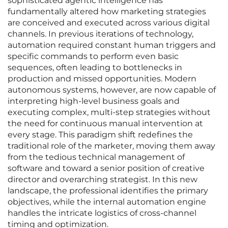
sophisticated agentic intelligence has
fundamentally altered how marketing strategies
are conceived and executed across various digital
channels. In previous iterations of technology,
automation required constant human triggers and
specific commands to perform even basic
sequences, often leading to bottlenecks in
production and missed opportunities. Modern
autonomous systems, however, are now capable of
interpreting high-level business goals and
executing complex, multi-step strategies without
the need for continuous manual intervention at
every stage. This paradigm shift redefines the
traditional role of the marketer, moving them away
from the tedious technical management of
software and toward a senior position of creative
director and overarching strategist. In this new
landscape, the professional identifies the primary
objectives, while the internal automation engine
handles the intricate logistics of cross-channel
timing and optimization.