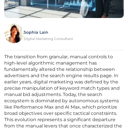
Sophia Lain
Digital Marketing Consultant
The transition from granular, manual controls to
high-level algorithmic management has
fundamentally altered the relationship between
advertisers and the search engine results page. In
earlier years, digital marketing was defined by the
precise manipulation of keyword match types and
manual bid adjustments. Today, the search
ecosystem is dominated by autonomous systems
like Performance Max and AI Max, which prioritize
broad objectives over specific tactical constraints.
This evolution represents a significant departure
from the manual levers that once characterized the