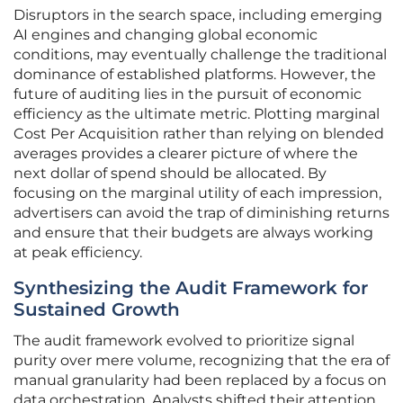
Disruptors in the search space, including emerging
AI engines and changing global economic
conditions, may eventually challenge the traditional
dominance of established platforms. However, the
future of auditing lies in the pursuit of economic
efficiency as the ultimate metric. Plotting marginal
Cost Per Acquisition rather than relying on blended
averages provides a clearer picture of where the
next dollar of spend should be allocated. By
focusing on the marginal utility of each impression,
advertisers can avoid the trap of diminishing returns
and ensure that their budgets are always working
at peak efficiency.
Synthesizing the Audit Framework for
Sustained Growth
The audit framework evolved to prioritize signal
purity over mere volume, recognizing that the era of
manual granularity had been replaced by a focus on
data orchestration. Analysts shifted their attention