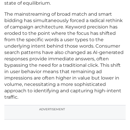
state of equilibrium.
The mainstreaming of broad match and smart
bidding has simultaneously forced a radical rethink
of campaign architecture. Keyword precision has
eroded to the point where the focus has shifted
from the specific words a user types to the
underlying intent behind those words. Consumer
search patterns have also changed as AI-generated
responses provide immediate answers, often
bypassing the need for a traditional click. This shift
in user behavior means that remaining ad
impressions are often higher in value but lower in
volume, necessitating a more sophisticated
approach to identifying and capturing high-intent
traffic.
ADVERTISEMENT