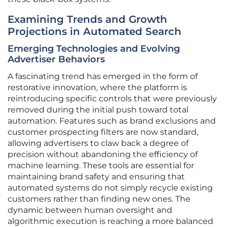
Examining Trends and Growth
Projections in Automated Search
Emerging Technologies and Evolving
Advertiser Behaviors
A fascinating trend has emerged in the form of
restorative innovation, where the platform is
reintroducing specific controls that were previously
removed during the initial push toward total
automation. Features such as brand exclusions and
customer prospecting filters are now standard,
allowing advertisers to claw back a degree of
precision without abandoning the efficiency of
machine learning. These tools are essential for
maintaining brand safety and ensuring that
automated systems do not simply recycle existing
customers rather than finding new ones. The
dynamic between human oversight and
algorithmic execution is reaching a more balanced