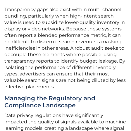
Transparency gaps also exist within multi-channel
bundling, particularly when high-intent search
value is used to subsidize lower-quality inventory in
display or video networks. Because these systems
often report a blended performance metric, it can
be difficult to discern if search revenue is masking
inefficiencies in other areas. A robust audit seeks to
decouple these elements where possible, using
transparency reports to identify budget leakage. By
isolating the performance of different inventory
types, advertisers can ensure that their most
valuable search signals are not being diluted by less
effective placements.
Managing the Regulatory and
Compliance Landscape
Data privacy regulations have significantly
impacted the quality of signals available to machine
learning models, creating a landscape where signal