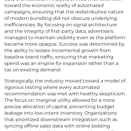
toward the economic reality of automated
campaigns, ensuring that the redistributive nature
of modern bundling did not obscure underlying
inefficiencies. By focusing on signal architecture
and the integrity of first-party data, advertisers
managed to maintain visibility even as the platform
became more opaque. Success was determined by
the ability to isolate incremental growth from
baseline brand traffic, ensuring that marketing
spend was an engine for expansion rather than a
tax on existing demand.
Strategically, the industry moved toward a model of
rigorous testing where every automated
recommendation was met with healthy skepticism.
The focus on marginal utility allowed for a more
precise allocation of capital, preventing budget
leakage into low-intent inventory. Organizations
that prioritized downstream integration, such as
syncing offline sales data with online bidding