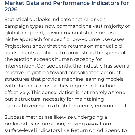
Market Data and Performance Indicators for
2026
Statistical outlooks indicate that AI-driven
campaign types now command the vast majority of
global ad spend, leaving manual strategies as a
niche approach for specific, low-volume use cases.
Projections show that the returns on manual bid
adjustments continue to diminish as the speed of
the auction exceeds human capacity for
intervention. Consequently, the industry has seen a
massive migration toward consolidated account
structures that provide machine learning models
with the data density they require to function
effectively. This consolidation is not merely a trend
but a structural necessity for maintaining
competitiveness in a high-frequency environment.
Success metrics are likewise undergoing a
profound transformation, moving away from
surface-level indicators like Return on Ad Spend to