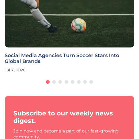
Social Media Agencies Turn Soccer Stars Into
Global Brands
Jul 31, 2026
Subscribe to our weekly news
digest.
Join now and become a part of our fast-growing
community.