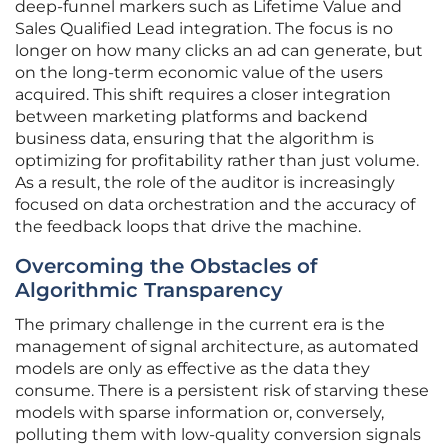
deep-funnel markers such as Lifetime Value and
Sales Qualified Lead integration. The focus is no
longer on how many clicks an ad can generate, but
on the long-term economic value of the users
acquired. This shift requires a closer integration
between marketing platforms and backend
business data, ensuring that the algorithm is
optimizing for profitability rather than just volume.
As a result, the role of the auditor is increasingly
focused on data orchestration and the accuracy of
the feedback loops that drive the machine.
Overcoming the Obstacles of
Algorithmic Transparency
The primary challenge in the current era is the
management of signal architecture, as automated
models are only as effective as the data they
consume. There is a persistent risk of starving these
models with sparse information or, conversely,
polluting them with low-quality conversion signals