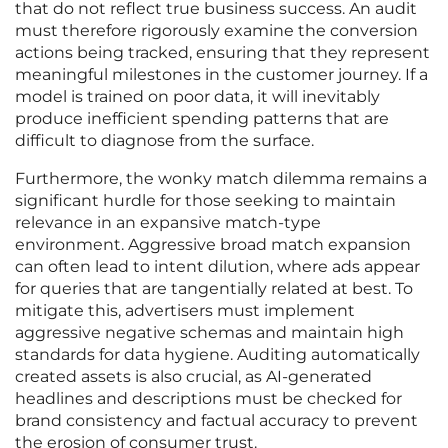
that do not reflect true business success. An audit
must therefore rigorously examine the conversion
actions being tracked, ensuring that they represent
meaningful milestones in the customer journey. If a
model is trained on poor data, it will inevitably
produce inefficient spending patterns that are
difficult to diagnose from the surface.
Furthermore, the wonky match dilemma remains a
significant hurdle for those seeking to maintain
relevance in an expansive match-type
environment. Aggressive broad match expansion
can often lead to intent dilution, where ads appear
for queries that are tangentially related at best. To
mitigate this, advertisers must implement
aggressive negative schemas and maintain high
standards for data hygiene. Auditing automatically
created assets is also crucial, as AI-generated
headlines and descriptions must be checked for
brand consistency and factual accuracy to prevent
the erosion of consumer trust.