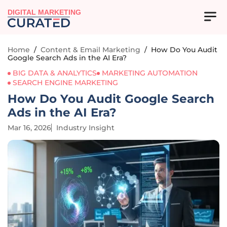
DIGITAL MARKETING
Home
/
Content & Email Marketing
/
How Do You Audit
Google Search Ads in the AI Era?
BIG DATA & ANALYTICS
MARKETING AUTOMATION
SEARCH ENGINE MARKETING
How Do You Audit Google Search
Ads in the AI Era?
Mar 16, 2026
Industry Insight