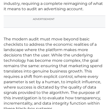
industry, requiring a complete reimagining of what
it means to audit an advertising account.
ADVERTISEMENT
The modern audit must move beyond basic
checklists to address the economic realities of a
landscape where the platform makes more
decisions than the user. While the underlying
technology has become more complex, the goal
remains the same: ensuring that marketing spend
translates into genuine business growth. This
requires a shift from explicit control, where every
parameter is set by a human, to implicit influence,
where success is dictated by the quality of data
signals provided to the algorithm. The purpose of
this investigation is to evaluate how transparency,
incrementality, and data integrity function within
these black-box systems.