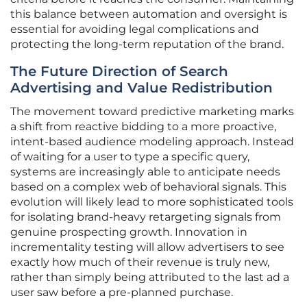
this balance between automation and oversight is
essential for avoiding legal complications and
protecting the long-term reputation of the brand.
The Future Direction of Search
Advertising and Value Redistribution
The movement toward predictive marketing marks
a shift from reactive bidding to a more proactive,
intent-based audience modeling approach. Instead
of waiting for a user to type a specific query,
systems are increasingly able to anticipate needs
based on a complex web of behavioral signals. This
evolution will likely lead to more sophisticated tools
for isolating brand-heavy retargeting signals from
genuine prospecting growth. Innovation in
incrementality testing will allow advertisers to see
exactly how much of their revenue is truly new,
rather than simply being attributed to the last ad a
user saw before a pre-planned purchase.