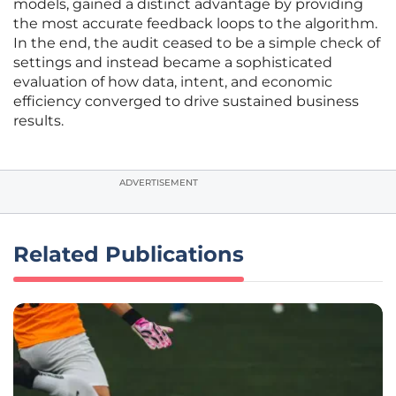
models, gained a distinct advantage by providing
the most accurate feedback loops to the algorithm.
In the end, the audit ceased to be a simple check of
settings and instead became a sophisticated
evaluation of how data, intent, and economic
efficiency converged to drive sustained business
results.
ADVERTISEMENT
Related Publications