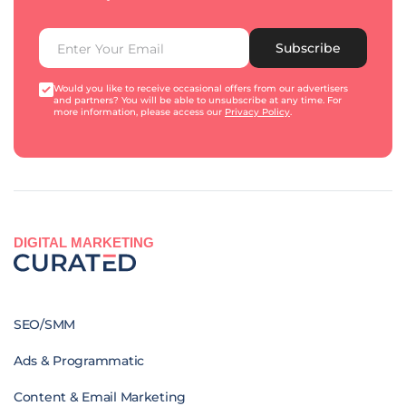
Subscribe
Would you like to receive occasional offers from our advertisers
and partners? You will be able to unsubscribe at any time. For
more information, please access our
Privacy Policy
.
DIGITAL MARKETING
SEO/SMM
Ads & Programmatic
Content & Email Marketing