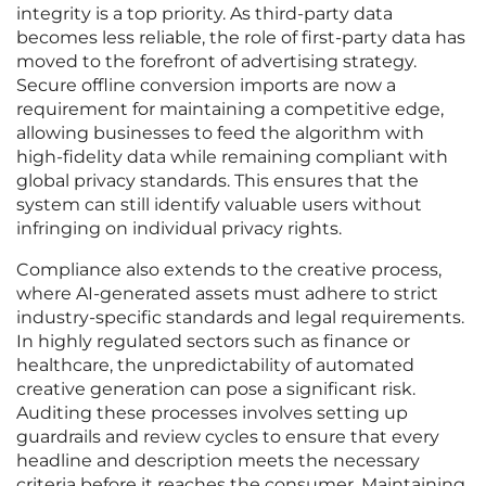
integrity is a top priority. As third-party data
becomes less reliable, the role of first-party data has
moved to the forefront of advertising strategy.
Secure offline conversion imports are now a
requirement for maintaining a competitive edge,
allowing businesses to feed the algorithm with
high-fidelity data while remaining compliant with
global privacy standards. This ensures that the
system can still identify valuable users without
infringing on individual privacy rights.
Compliance also extends to the creative process,
where AI-generated assets must adhere to strict
industry-specific standards and legal requirements.
In highly regulated sectors such as finance or
healthcare, the unpredictability of automated
creative generation can pose a significant risk.
Auditing these processes involves setting up
guardrails and review cycles to ensure that every
headline and description meets the necessary
criteria before it reaches the consumer. Maintaining