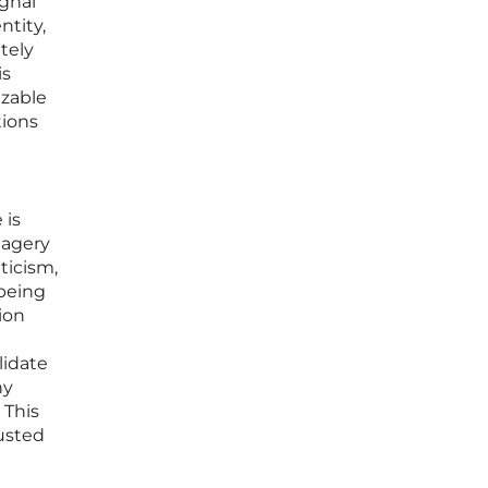
ignal
ntity,
tely
is
izable
tions
 is
magery
ticism,
 being
ion
lidate
ny
 This
rusted