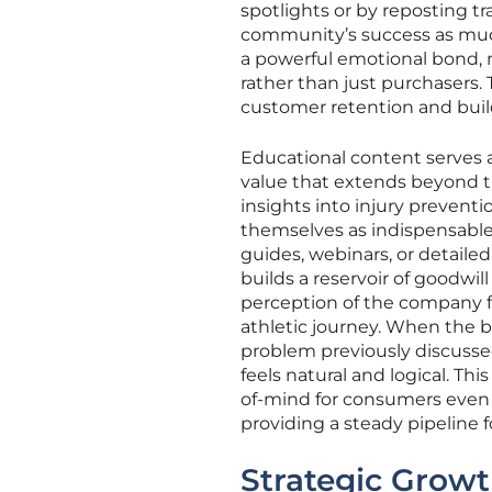
spotlights or by reposting t
community’s success as much
a powerful emotional bond, 
rather than just purchasers.
customer retention and build
Educational content serves as
value that extends beyond th
insights into injury preventi
themselves as indispensable 
guides, webinars, or detaile
builds a reservoir of goodwil
perception of the company f
athletic journey. When the b
problem previously discussed
feels natural and logical. Th
of-mind for consumers even 
providing a steady pipeline f
Strategic Growt