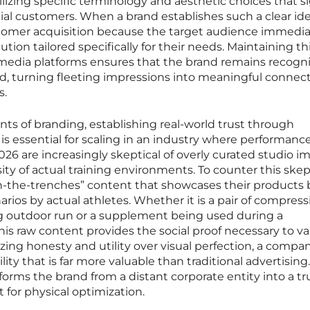
lizing specific terminology and aesthetic choices that s
al customers. When a brand establishes such a clear ide
ustomer acquisition because the target audience immedia
tion tailored specifically for their needs. Maintaining th
l media platforms ensures that the brand remains recogn
ed, turning fleeting impressions into meaningful connec
s.
s of branding, establishing real-world trust through
 essential for scaling in an industry where performance
6 are increasingly skeptical of overly curated studio i
sity of actual training environments. To counter this skep
n-the-trenches” content that showcases their products
rios by actual athletes. Whether it is a pair of compress
g outdoor run or a supplement being used during a
his raw content provides the social proof necessary to va
tizing honesty and utility over visual perfection, a compa
lity that is far more valuable than traditional advertising.
forms the brand from a distant corporate entity into a t
t for physical optimization.