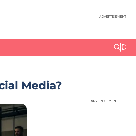
ADVERTISEMENT
cial Media?
ADVERTISEMENT
ADVERTISEMENT