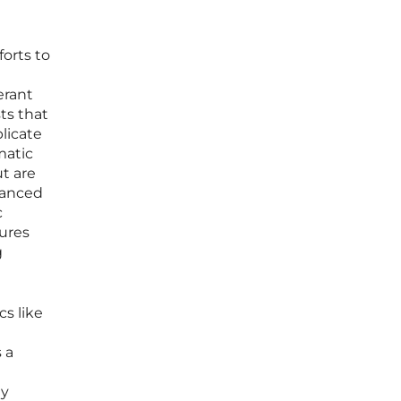
forts to
erant
ts that
licate
matic
t are
vanced
c
sures
g
s like
 a
gy