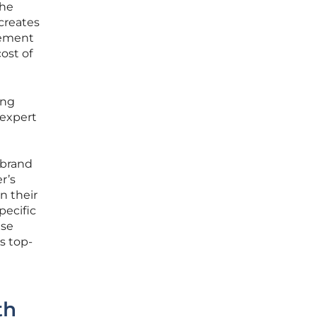
the
creates
vement
ost of
ing
 expert
 brand
r’s
n their
pecific
ase
s top-
th