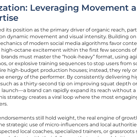
zation: Leveraging Movement 
rtise
d its position as the primary driver of organic reach, part
e on dynamic movement and visual intensity. Building on
mechanics of modern social media algorithms favor conte
 high-octane excitement within the first few seconds of
y, brands must master the “hook-heavy” format, using agi
mos, or explosive training sequences to stop users from sc
uire high-budget production houses; instead, they rely o
he energy of the performer. By consistently delivering h
such as a thirty-second tip on improving squat depth or 
launch—a brand can rapidly expand its reach without a
This strategy creates a viral loop where the most engagin
rs.
endorsements still hold weight, the real engine of growt
he strategic use of micro-influencers and local authoritie
spected local coaches, specialized trainers, or grassroots 