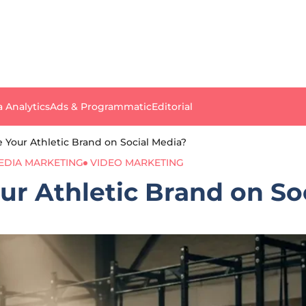
a Analytics
Ads & Programmatic
Editorial
 Your Athletic Brand on Social Media?
EDIA MARKETING
VIDEO MARKETING
r Athletic Brand on So