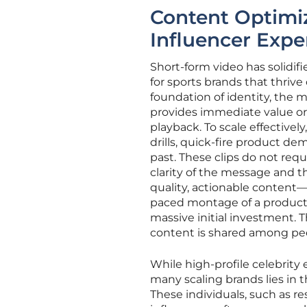
Content Optimi
Influencer Expe
Short-form video has solidifie
for sports brands that thriv
foundation of identity, the 
provides immediate value or
playback. To scale effectivel
drills, quick-fire product de
past. These clips do not req
clarity of the message and t
quality, actionable content—
paced montage of a product 
massive initial investment. 
content is shared among pee
While high-profile celebrity 
many scaling brands lies in t
These individuals, such as re