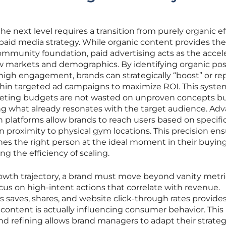
the next level requires a transition from purely organic ef
 paid media strategy. While organic content provides the
ommunity foundation, paid advertising acts as the accel
w markets and demographics. By identifying organic pos
igh engagement, brands can strategically “boost” or rep
thin targeted ad campaigns to maximize ROI. This syste
eting budgets are not wasted on unproven concepts bu
ng what already resonates with the target audience. Ad
 platforms allow brands to reach users based on specifi
n proximity to physical gym locations. This precision en
hes the right person at the ideal moment in their buyin
ing the efficiency of scaling.
owth trajectory, a brand must move beyond vanity metric
focus on high-intent actions that correlate with revenue.
s saves, shares, and website click-through rates provides
content is actually influencing consumer behavior. This
and refining allows brand managers to adapt their strate