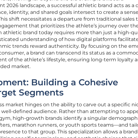
t 2026 landscape, a successful athletic brand acts as a d
 identity, and shared goals intersect to create a sense
his shift necessitates a departure from traditional sales t
engagement that prioritizes the athlete’s journey over th
n athletic brand today requires more than just a high-qu
ticated understanding of how digital platforms facilitat
ic trends reward authenticity. By focusing on the em
 consumer, a brand can transcend its status as a commod
 of the athlete’s lifestyle, ensuring long-term loyalty 
wded market.
pment: Building a Cohesive
arget Segments
s market hinges on the ability to carve out a specific n
a well-defined audience. Rather than attempting to appe
 a gym, high-growth brands identify a singular demograp
fters, marathon runners, or youth sports teams—and tail
 presence to that group. This specialization allows a brand