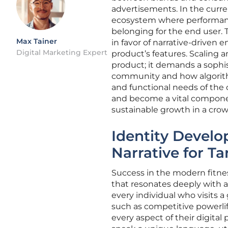
advertisements. In the curren
ecosystem where performance,
belonging for the end user. T
Max Tainer
in favor of narrative-driven 
Digital Marketing Expert
product’s features. Scaling a
product; it demands a sophis
community and how algorithm
and functional needs of the
and become a vital component
sustainable growth in a cro
Identity Develo
Narrative for T
Success in the modern fitnes
that resonates deeply with 
every individual who visits
such as competitive powerli
every aspect of their digital