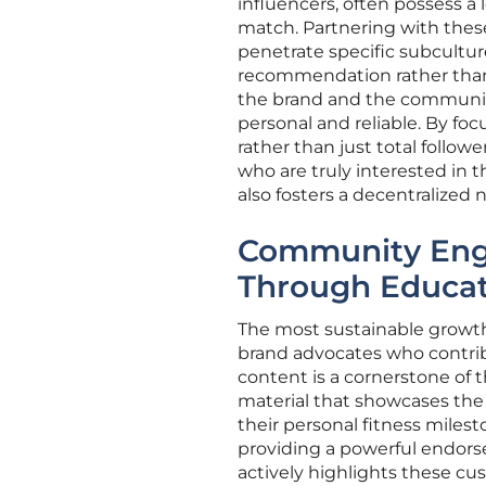
influencers, often possess a l
match. Partnering with these
penetrate specific subcultur
recommendation rather than
the brand and the community
personal and reliable. By fo
rather than just total follo
who are truly interested in 
also fosters a decentralized
Community Eng
Through Educat
The most sustainable growth 
brand advocates who contrib
content is a cornerstone of t
material that showcases the
their personal fitness milest
providing a powerful endorse
actively highlights these c