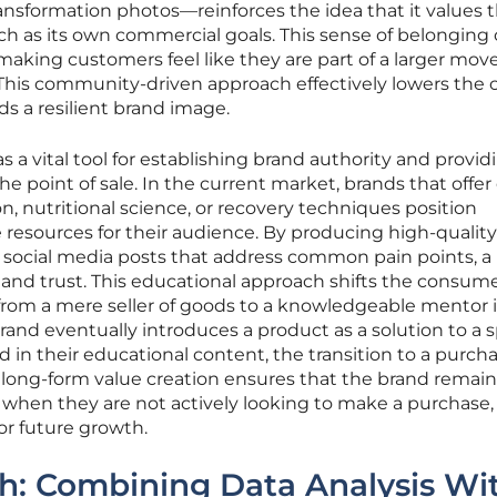
ransformation photos—reinforces the idea that it values 
 as its own commercial goals. This sense of belonging 
making customers feel like they are part of a larger mo
 This community-driven approach effectively lowers the c
s a resilient brand image.
 a vital tool for establishing brand authority and provid
e point of sale. In the current market, brands that offer
on, nutritional science, or recovery techniques position
resources for their audience. By producing high-quality
d social media posts that address common pain points, a
l and trust. This educational approach shifts the consume
rom a mere seller of goods to a knowledgeable mentor i
rand eventually introduces a product as a solution to a s
 in their educational content, the transition to a purch
is long-form value creation ensures that the brand remain
when they are not actively looking to make a purchase,
or future growth.
h: Combining Data Analysis Wi