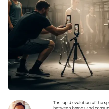
The rapid evolution of the s
between brands and consumer