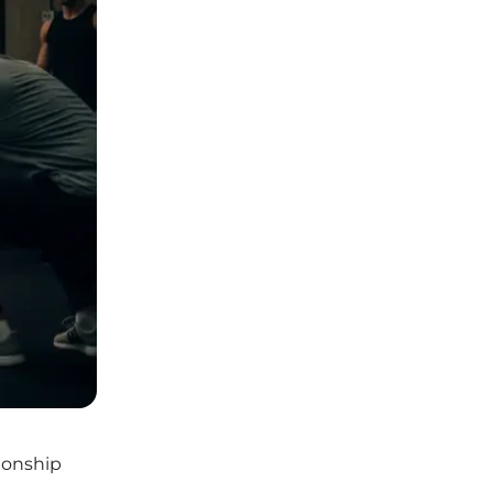
ionship