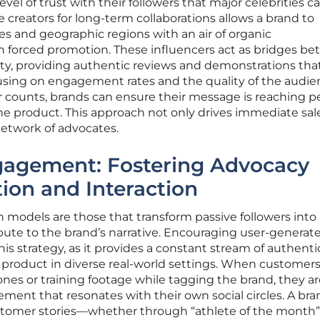
evel of trust with their followers that major celebrities 
 creators for long-term collaborations allows a brand to
es and geographic regions with an air of organic
 forced promotion. These influencers act as bridges b
, providing authentic reviews and demonstrations that
cusing on engagement rates and the quality of the audi
wer counts, brands can ensure their message is reaching 
the product. This approach not only drives immediate sal
 network of advocates.
agement: Fostering Advocacy
ion and Interaction
models are those that transform passive followers into 
ute to the brand’s narrative. Encouraging user-generat
his strategy, as it provides a constant stream of authenti
 product in diverse real-world settings. When customers
ones or training footage while tagging the brand, they a
ment that resonates with their own social circles. A bra
ustomer stories—whether through “athlete of the month”