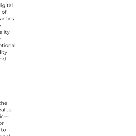
igital
 of
actics
e
ality
e
otional
ity
and
iche
al to
hic—
or
 to