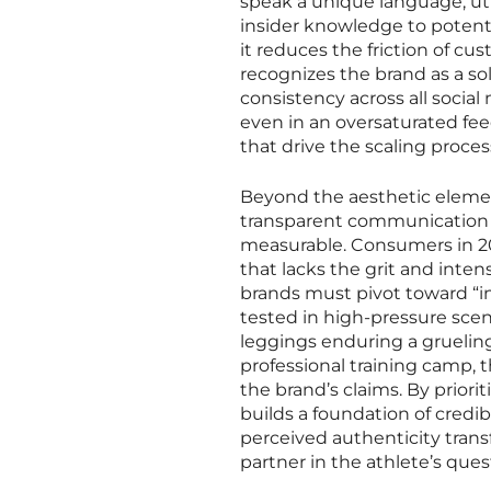
speak a unique language, uti
insider knowledge to potenti
it reduces the friction of c
recognizes the brand as a solu
consistency across all socia
even in an oversaturated fe
that drive the scaling proces
Beyond the aesthetic element
transparent communication is
measurable. Consumers in 202
that lacks the grit and inten
brands must pivot toward “i
tested in high-pressure scena
leggings enduring a gruelin
professional training camp, t
the brand’s claims. By priori
builds a foundation of credibi
perceived authenticity trans
partner in the athlete’s ques