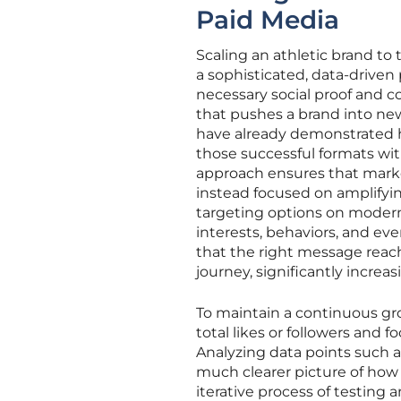
Paid Media
Scaling an athletic brand to 
a sophisticated, data-driven
necessary social proof and c
that pushes a brand into ne
have already demonstrated h
those successful formats wi
approach ensures that mark
instead focused on amplifyi
targeting options on modern
interests, behaviors, and eve
that the right message reac
journey, significantly increas
To maintain a continuous gr
total likes or followers and 
Analyzing data points such a
much clearer picture of how 
iterative process of testing 