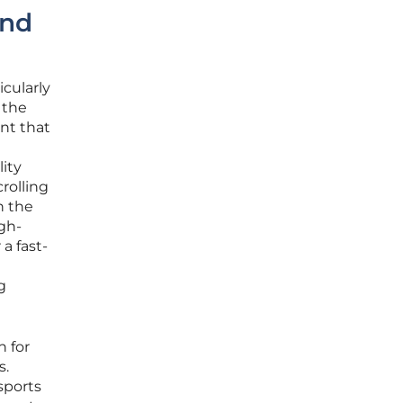
and
icularly
 the
nt that
lity
rolling
n the
igh-
a fast-
g
h for
s.
sports