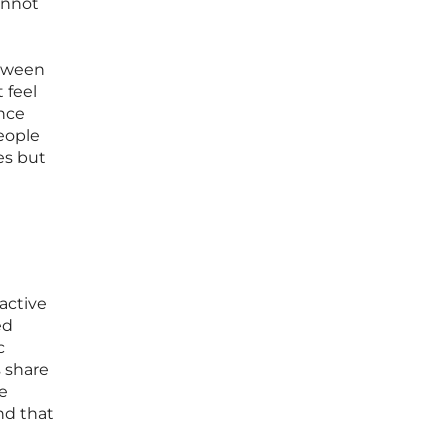
cannot
etween
 feel
ence
people
es but
active
ed
c
 share
re
nd that