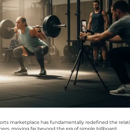
ports marketplace has fundamentally redefined the relat
s, moving far beyond the era of simple billboard