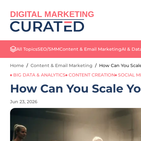
DIGITAL MARKETING
All Topics
SEO/SMM
Content & Email Marketing
AI & Dat
Home
/
Content & Email Marketing
/
How Can You Scale
BIG DATA & ANALYTICS
CONTENT CREATION
SOCIAL M
How Can You Scale You
Jun 23, 2026