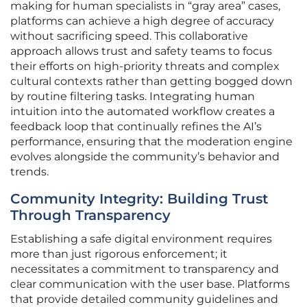
making for human specialists in “gray area” cases,
platforms can achieve a high degree of accuracy
without sacrificing speed. This collaborative
approach allows trust and safety teams to focus
their efforts on high-priority threats and complex
cultural contexts rather than getting bogged down
by routine filtering tasks. Integrating human
intuition into the automated workflow creates a
feedback loop that continually refines the AI’s
performance, ensuring that the moderation engine
evolves alongside the community’s behavior and
trends.
Community Integrity: Building Trust
Through Transparency
Establishing a safe digital environment requires
more than just rigorous enforcement; it
necessitates a commitment to transparency and
clear communication with the user base. Platforms
that provide detailed community guidelines and