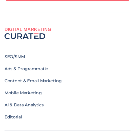
DIGITAL MARKETING
SEO/SMM
Ads & Programmatic
Content & Email Marketing
Mobile Marketing
AI & Data Analytics
Editorial