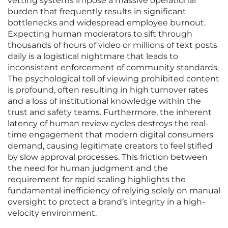
vetting systems impose a massive operational
burden that frequently results in significant
bottlenecks and widespread employee burnout.
Expecting human moderators to sift through
thousands of hours of video or millions of text posts
daily is a logistical nightmare that leads to
inconsistent enforcement of community standards.
The psychological toll of viewing prohibited content
is profound, often resulting in high turnover rates
and a loss of institutional knowledge within the
trust and safety teams. Furthermore, the inherent
latency of human review cycles destroys the real-
time engagement that modern digital consumers
demand, causing legitimate creators to feel stifled
by slow approval processes. This friction between
the need for human judgment and the
requirement for rapid scaling highlights the
fundamental inefficiency of relying solely on manual
oversight to protect a brand’s integrity in a high-
velocity environment.