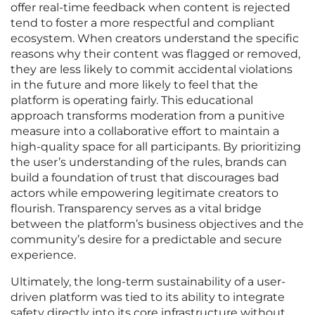
offer real-time feedback when content is rejected
tend to foster a more respectful and compliant
ecosystem. When creators understand the specific
reasons why their content was flagged or removed,
they are less likely to commit accidental violations
in the future and more likely to feel that the
platform is operating fairly. This educational
approach transforms moderation from a punitive
measure into a collaborative effort to maintain a
high-quality space for all participants. By prioritizing
the user’s understanding of the rules, brands can
build a foundation of trust that discourages bad
actors while empowering legitimate creators to
flourish. Transparency serves as a vital bridge
between the platform’s business objectives and the
community’s desire for a predictable and secure
experience.
Ultimately, the long-term sustainability of a user-
driven platform was tied to its ability to integrate
safety directly into its core infrastructure without