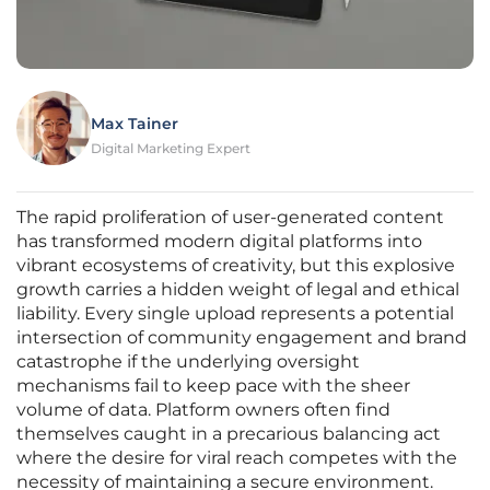
Max Tainer
Digital Marketing Expert
The rapid proliferation of user-generated content
has transformed modern digital platforms into
vibrant ecosystems of creativity, but this explosive
growth carries a hidden weight of legal and ethical
liability. Every single upload represents a potential
intersection of community engagement and brand
catastrophe if the underlying oversight
mechanisms fail to keep pace with the sheer
volume of data. Platform owners often find
themselves caught in a precarious balancing act
where the desire for viral reach competes with the
necessity of maintaining a secure environment.