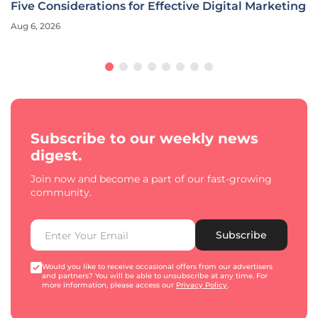
Five Considerations for Effective Digital Marketing
Aug 6, 2026
Subscribe to our weekly news
digest.
Join now and become a part of our fast-growing
community.
Subscribe
Would you like to receive occasional offers from our advertisers
and partners? You will be able to unsubscribe at any time. For
more information, please access our
Privacy Policy
.