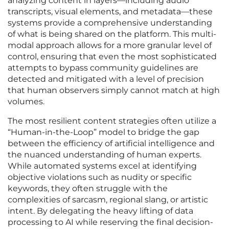
analyzing content in layers—including audio
transcripts, visual elements, and metadata—these
systems provide a comprehensive understanding
of what is being shared on the platform. This multi-
modal approach allows for a more granular level of
control, ensuring that even the most sophisticated
attempts to bypass community guidelines are
detected and mitigated with a level of precision
that human observers simply cannot match at high
volumes.
The most resilient content strategies often utilize a
“Human-in-the-Loop” model to bridge the gap
between the efficiency of artificial intelligence and
the nuanced understanding of human experts.
While automated systems excel at identifying
objective violations such as nudity or specific
keywords, they often struggle with the
complexities of sarcasm, regional slang, or artistic
intent. By delegating the heavy lifting of data
processing to AI while reserving the final decision-