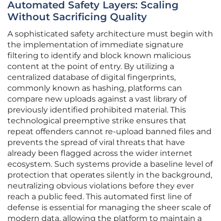
Automated Safety Layers: Scaling
Without Sacrificing Quality
A sophisticated safety architecture must begin with
the implementation of immediate signature
filtering to identify and block known malicious
content at the point of entry. By utilizing a
centralized database of digital fingerprints,
commonly known as hashing, platforms can
compare new uploads against a vast library of
previously identified prohibited material. This
technological preemptive strike ensures that
repeat offenders cannot re-upload banned files and
prevents the spread of viral threats that have
already been flagged across the wider internet
ecosystem. Such systems provide a baseline level of
protection that operates silently in the background,
neutralizing obvious violations before they ever
reach a public feed. This automated first line of
defense is essential for managing the sheer scale of
modern data, allowing the platform to maintain a