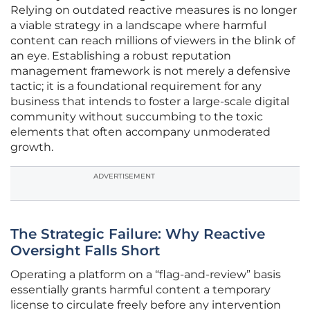
Relying on outdated reactive measures is no longer
a viable strategy in a landscape where harmful
content can reach millions of viewers in the blink of
an eye. Establishing a robust reputation
management framework is not merely a defensive
tactic; it is a foundational requirement for any
business that intends to foster a large-scale digital
community without succumbing to the toxic
elements that often accompany unmoderated
growth.
ADVERTISEMENT
The Strategic Failure: Why Reactive
Oversight Falls Short
Operating a platform on a “flag-and-review” basis
essentially grants harmful content a temporary
license to circulate freely before any intervention