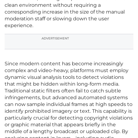
clean environment without requiring a
corresponding increase in the size of the manual
moderation staff or slowing down the user
experience.
ADVERTISEMENT
Since modern content has become increasingly
complex and video-heavy, platforms must employ
dynamic visual analysis tools to detect violations
that might be hidden within long-form media.
Traditional static filters often fail to catch subtle
infringements, but advanced automated systems
can now sample individual frames at high speeds to
identify prohibited imagery or text. This capability is
particularly crucial for detecting copyright violations
or graphic material that appears briefly in the
middle of a lengthy broadcast or uploaded clip. By