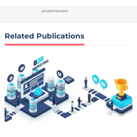
ADVERTISEMENT
Related Publications