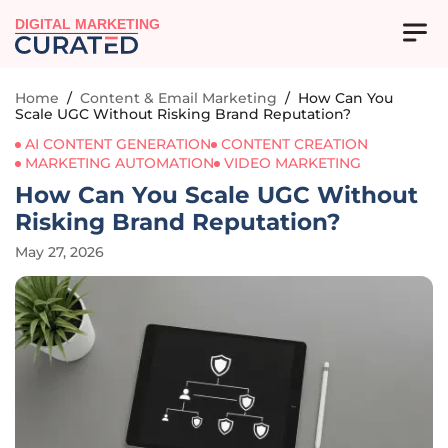
DIGITAL MARKETING
Home
/
Content & Email Marketing
/
How Can You
Scale UGC Without Risking Brand Reputation?
AI CONTENT GENERATION
CONTENT CREATION
MARKETING AUTOMATION
VIDEO MARKETING
How Can You Scale UGC Without
Risking Brand Reputation?
May 27, 2026