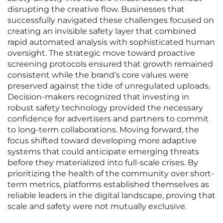
disrupting the creative flow. Businesses that
successfully navigated these challenges focused on
creating an invisible safety layer that combined
rapid automated analysis with sophisticated human
oversight. The strategic move toward proactive
screening protocols ensured that growth remained
consistent while the brand’s core values were
preserved against the tide of unregulated uploads.
Decision-makers recognized that investing in
robust safety technology provided the necessary
confidence for advertisers and partners to commit
to long-term collaborations. Moving forward, the
focus shifted toward developing more adaptive
systems that could anticipate emerging threats
before they materialized into full-scale crises. By
prioritizing the health of the community over short-
term metrics, platforms established themselves as
reliable leaders in the digital landscape, proving that
scale and safety were not mutually exclusive.