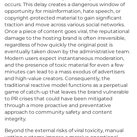
occurs. This delay creates a dangerous window of
opportunity for misinformation, hate speech, or
copyright-protected material to gain significant
traction and move across various social networks.
Once a piece of content goes viral, the reputational
damage to the hosting brand is often irreversible,
regardless of how quickly the original post is
eventually taken down by the administrative team.
Modern users expect instantaneous moderation,
and the presence of toxic material for even a few
minutes can lead to a mass exodus of advertisers
and high-value creators. Consequently, the
traditional reactive model functions as a perpetual
game of catch-up that leaves the brand vulnerable
to PR crises that could have been mitigated
through a more proactive and preventative
approach to community safety and content
integrity.
Beyond the external risks of viral toxicity, manual