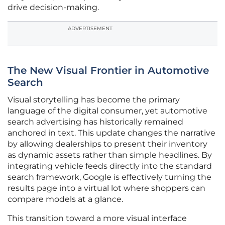
drive decision-making.
ADVERTISEMENT
The New Visual Frontier in Automotive
Search
Visual storytelling has become the primary
language of the digital consumer, yet automotive
search advertising has historically remained
anchored in text. This update changes the narrative
by allowing dealerships to present their inventory
as dynamic assets rather than simple headlines. By
integrating vehicle feeds directly into the standard
search framework, Google is effectively turning the
results page into a virtual lot where shoppers can
compare models at a glance.
This transition toward a more visual interface