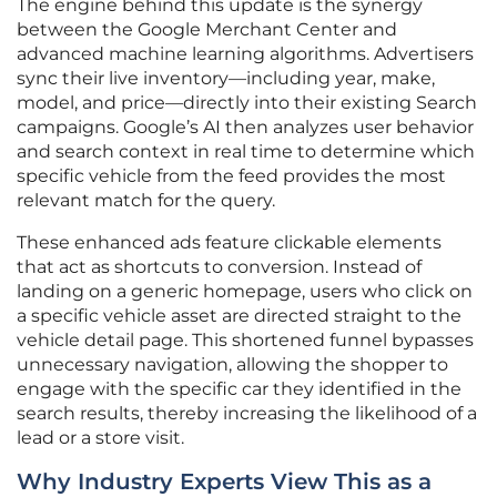
The engine behind this update is the synergy
between the Google Merchant Center and
advanced machine learning algorithms. Advertisers
sync their live inventory—including year, make,
model, and price—directly into their existing Search
campaigns. Google’s AI then analyzes user behavior
and search context in real time to determine which
specific vehicle from the feed provides the most
relevant match for the query.
These enhanced ads feature clickable elements
that act as shortcuts to conversion. Instead of
landing on a generic homepage, users who click on
a specific vehicle asset are directed straight to the
vehicle detail page. This shortened funnel bypasses
unnecessary navigation, allowing the shopper to
engage with the specific car they identified in the
search results, thereby increasing the likelihood of a
lead or a store visit.
Why Industry Experts View This as a