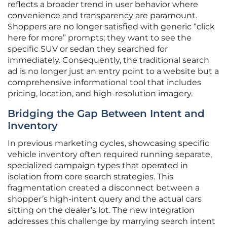
reflects a broader trend in user behavior where
convenience and transparency are paramount.
Shoppers are no longer satisfied with generic “click
here for more” prompts; they want to see the
specific SUV or sedan they searched for
immediately. Consequently, the traditional search
ad is no longer just an entry point to a website but a
comprehensive informational tool that includes
pricing, location, and high-resolution imagery.
Bridging the Gap Between Intent and
Inventory
In previous marketing cycles, showcasing specific
vehicle inventory often required running separate,
specialized campaign types that operated in
isolation from core search strategies. This
fragmentation created a disconnect between a
shopper’s high-intent query and the actual cars
sitting on the dealer’s lot. The new integration
addresses this challenge by marrying search intent