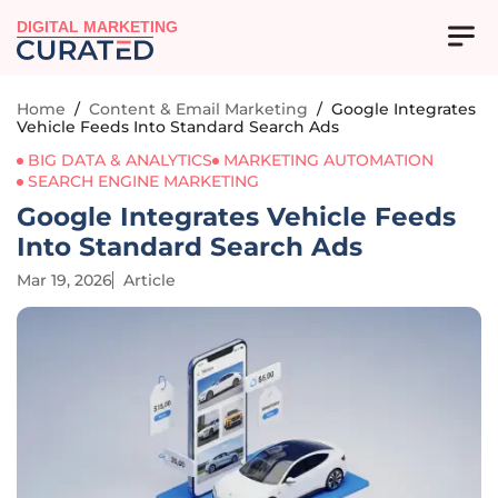
DIGITAL MARKETING
Home
/
Content & Email Marketing
/
Google Integrates
Vehicle Feeds Into Standard Search Ads
BIG DATA & ANALYTICS
MARKETING AUTOMATION
SEARCH ENGINE MARKETING
Google Integrates Vehicle Feeds
Into Standard Search Ads
Mar 19, 2026
Article