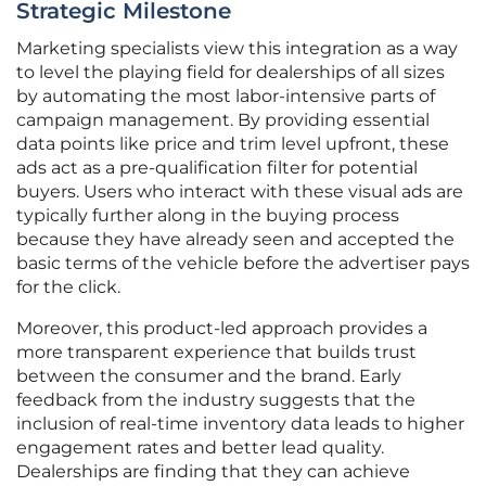
Strategic Milestone
Marketing specialists view this integration as a way
to level the playing field for dealerships of all sizes
by automating the most labor-intensive parts of
campaign management. By providing essential
data points like price and trim level upfront, these
ads act as a pre-qualification filter for potential
buyers. Users who interact with these visual ads are
typically further along in the buying process
because they have already seen and accepted the
basic terms of the vehicle before the advertiser pays
for the click.
Moreover, this product-led approach provides a
more transparent experience that builds trust
between the consumer and the brand. Early
feedback from the industry suggests that the
inclusion of real-time inventory data leads to higher
engagement rates and better lead quality.
Dealerships are finding that they can achieve