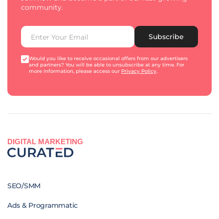
community.
Subscribe
Would you like to receive occasional offers from our advertisers
and partners? You will be able to unsubscribe at any time. For
more information, please access our
Privacy Policy
.
DIGITAL MARKETING
SEO/SMM
Ads & Programmatic