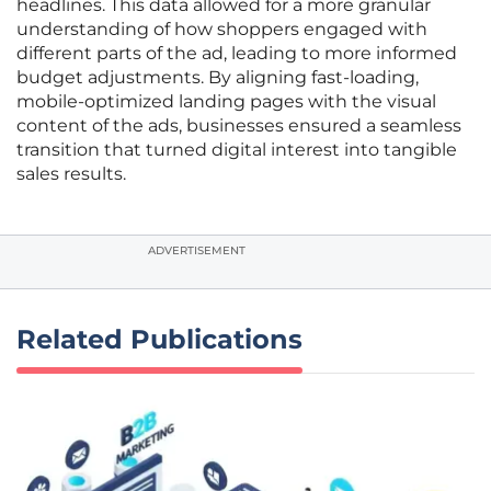
headlines. This data allowed for a more granular
understanding of how shoppers engaged with
different parts of the ad, leading to more informed
budget adjustments. By aligning fast-loading,
mobile-optimized landing pages with the visual
content of the ads, businesses ensured a seamless
transition that turned digital interest into tangible
sales results.
ADVERTISEMENT
Related Publications