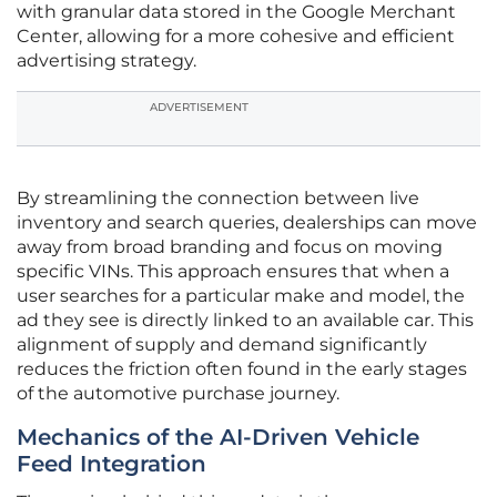
with granular data stored in the Google Merchant
Center, allowing for a more cohesive and efficient
advertising strategy.
ADVERTISEMENT
By streamlining the connection between live
inventory and search queries, dealerships can move
away from broad branding and focus on moving
specific VINs. This approach ensures that when a
user searches for a particular make and model, the
ad they see is directly linked to an available car. This
alignment of supply and demand significantly
reduces the friction often found in the early stages
of the automotive purchase journey.
Mechanics of the AI-Driven Vehicle
Feed Integration