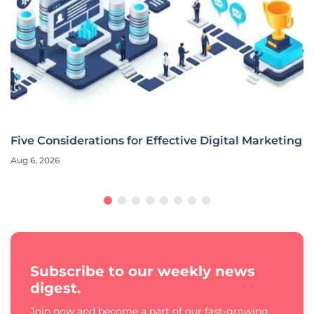
Five Considerations for Effective Digital Marketing
Aug 6, 2026
Subscribe to our weekly news
digest.
Join now and become a part of our fast-growing