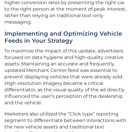
higher conversion rates by presenting the right car
to the right person at the moment of peak interest,
rather than relying on traditional text-only
messaging.
Implementing and Optimizing Vehicle
Feeds in Your Strategy
To maximize the impact of this update, advertisers
focused on data hygiene and high-quality creative
assets. Maintaining an accurate and frequently
updated Merchant Center feed was essential to
prevent displaying vehicles that were already sold.
High-resolution imagery became a critical
differentiator, as the visual quality of the ad directly
influenced the user’s perception of the dealership
and the vehicle.
Marketers also utilized the “Click type” reporting
segment to differentiate between interactions with
the new vehicle assets and traditional text