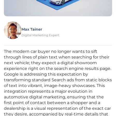
Max Tainer
Digital Marketing Expert
The modern car buyer no longer wants to sift
through lines of plain text when searching for their
next vehicle; they expect a digital showroom
experience right on the search engine results page.
Google is addressing this expectation by
transforming standard Search ads from static blocks
of text into vibrant, image-heavy showcases. This
integration represents a major evolution in
automotive digital marketing, ensuring that the
first point of contact between a shopper and a
dealership is a visual representation of the exact car
they desire, accompanied by real-time details that