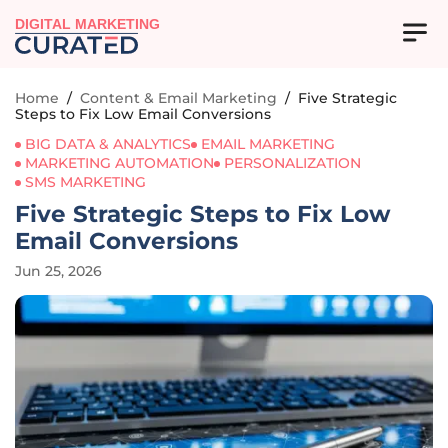
DIGITAL MARKETING
Home
/
Content & Email Marketing
/
Five Strategic
Steps to Fix Low Email Conversions
BIG DATA & ANALYTICS
EMAIL MARKETING
MARKETING AUTOMATION
PERSONALIZATION
SMS MARKETING
Five Strategic Steps to Fix Low
Email Conversions
Jun 25, 2026