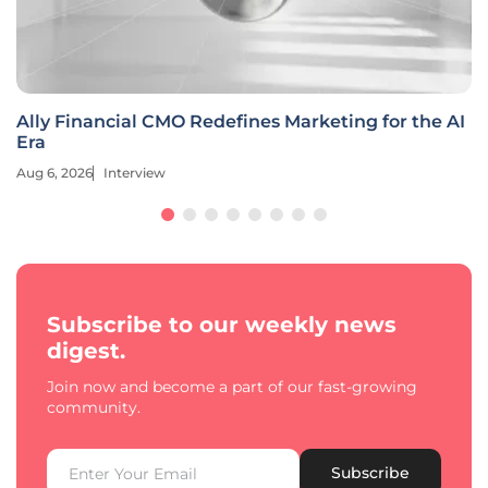
Ally Financial CMO Redefines Marketing for the AI
Era
Aug 6, 2026
Interview
Subscribe to our weekly news
digest.
Join now and become a part of our fast-growing
community.
Subscribe