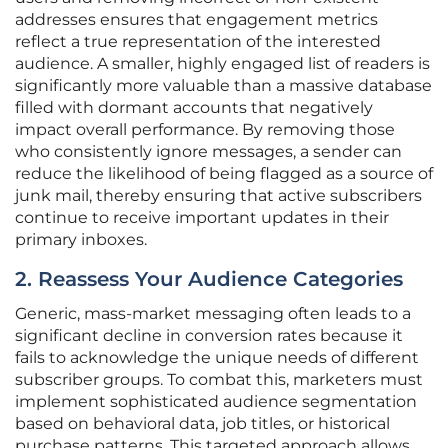
addresses ensures that engagement metrics
reflect a true representation of the interested
audience. A smaller, highly engaged list of readers is
significantly more valuable than a massive database
filled with dormant accounts that negatively
impact overall performance. By removing those
who consistently ignore messages, a sender can
reduce the likelihood of being flagged as a source of
junk mail, thereby ensuring that active subscribers
continue to receive important updates in their
primary inboxes.
2. Reassess Your Audience Categories
Generic, mass-market messaging often leads to a
significant decline in conversion rates because it
fails to acknowledge the unique needs of different
subscriber groups. To combat this, marketers must
implement sophisticated audience segmentation
based on behavioral data, job titles, or historical
purchase patterns. This targeted approach allows