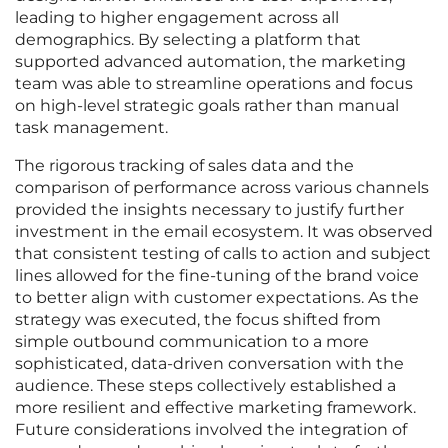
leading to higher engagement across all
demographics. By selecting a platform that
supported advanced automation, the marketing
team was able to streamline operations and focus
on high-level strategic goals rather than manual
task management.
The rigorous tracking of sales data and the
comparison of performance across various channels
provided the insights necessary to justify further
investment in the email ecosystem. It was observed
that consistent testing of calls to action and subject
lines allowed for the fine-tuning of the brand voice
to better align with customer expectations. As the
strategy was executed, the focus shifted from
simple outbound communication to a more
sophisticated, data-driven conversation with the
audience. These steps collectively established a
more resilient and effective marketing framework.
Future considerations involved the integration of