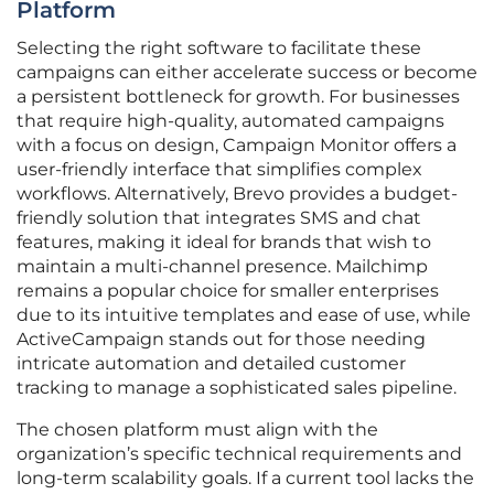
Platform
Selecting the right software to facilitate these
campaigns can either accelerate success or become
a persistent bottleneck for growth. For businesses
that require high-quality, automated campaigns
with a focus on design, Campaign Monitor offers a
user-friendly interface that simplifies complex
workflows. Alternatively, Brevo provides a budget-
friendly solution that integrates SMS and chat
features, making it ideal for brands that wish to
maintain a multi-channel presence. Mailchimp
remains a popular choice for smaller enterprises
due to its intuitive templates and ease of use, while
ActiveCampaign stands out for those needing
intricate automation and detailed customer
tracking to manage a sophisticated sales pipeline.
The chosen platform must align with the
organization’s specific technical requirements and
long-term scalability goals. If a current tool lacks the