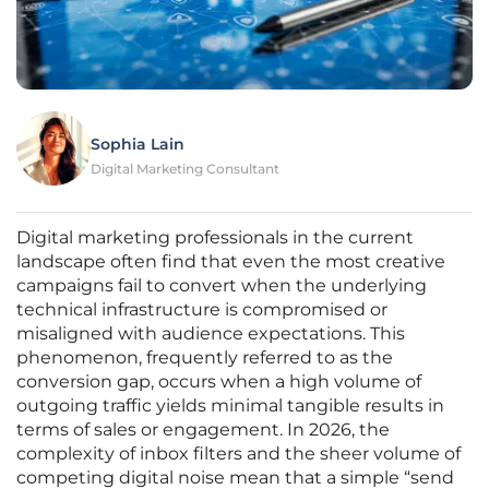
Sophia Lain
Digital Marketing Consultant
Digital marketing professionals in the current
landscape often find that even the most creative
campaigns fail to convert when the underlying
technical infrastructure is compromised or
misaligned with audience expectations. This
phenomenon, frequently referred to as the
conversion gap, occurs when a high volume of
outgoing traffic yields minimal tangible results in
terms of sales or engagement. In 2026, the
complexity of inbox filters and the sheer volume of
competing digital noise mean that a simple “send