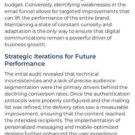
budget. Conversely, identifying weaknesses in the
email funnel allows for targeted improvements that
can lift the performance of the entire brand.
Maintaining a state of constant curiosity and
adaptation is the only way to ensure that digital
communications remain a powerful driver of
business growth.
Strategic Iterations for Future
Performance
The initial audit revealed that technical
inconsistencies and a lack of precise audience
segmentation were the primary drivers behind the
declining conversion rates. Once the authentication
protocols were properly configured and the mailing
list was refined, the delivery rates saw a measurable
improvement, ensuring that the content reached
the intended recipients. The implementation of
personalized messaging and mobile-optimized
designs further enhanced the user experience,