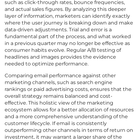
such as click-through rates, bounce frequencies,
and actual sales figures. By analyzing this deeper
layer of information, marketers can identify exactly
where the user journey is breaking down and make
data-driven adjustments. Trial and error is a
fundamental part of the process, and what worked
in a previous quarter may no longer be effective as
consumer habits evolve. Regular A/B testing of
headlines and images provides the evidence
needed to optimize performance.
Comparing email performance against other
marketing channels, such as search engine
rankings or paid advertising costs, ensures that the
overall strategy remains balanced and cost-
effective. This holistic view of the marketing
ecosystem allows for a better allocation of resources
and a more comprehensive understanding of the
customer lifecycle. If email is consistently
outperforming other channels in terms of return on
investment, it may warrant a larger share of the