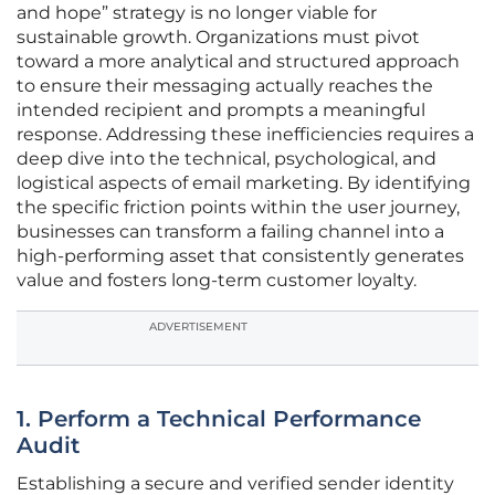
and hope” strategy is no longer viable for
sustainable growth. Organizations must pivot
toward a more analytical and structured approach
to ensure their messaging actually reaches the
intended recipient and prompts a meaningful
response. Addressing these inefficiencies requires a
deep dive into the technical, psychological, and
logistical aspects of email marketing. By identifying
the specific friction points within the user journey,
businesses can transform a failing channel into a
high-performing asset that consistently generates
value and fosters long-term customer loyalty.
ADVERTISEMENT
1. Perform a Technical Performance
Audit
Establishing a secure and verified sender identity