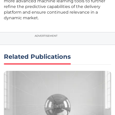
more advanced machine learning tools to further
refine the predictive capabilities of the delivery
platform and ensure continued relevance in a
dynamic market.
ADVERTISEMENT
Related Publications