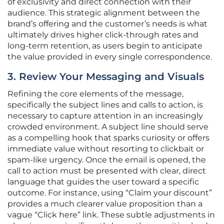
of exclusivity and direct connection with their
audience. This strategic alignment between the
brand’s offering and the customer’s needs is what
ultimately drives higher click-through rates and
long-term retention, as users begin to anticipate
the value provided in every single correspondence.
3. Review Your Messaging and Visuals
Refining the core elements of the message,
specifically the subject lines and calls to action, is
necessary to capture attention in an increasingly
crowded environment. A subject line should serve
as a compelling hook that sparks curiosity or offers
immediate value without resorting to clickbait or
spam-like urgency. Once the email is opened, the
call to action must be presented with clear, direct
language that guides the user toward a specific
outcome. For instance, using “Claim your discount”
provides a much clearer value proposition than a
vague “Click here” link. These subtle adjustments in