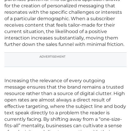
for the creation of personalized messaging that
resonates with the specific challenges or interests
of a particular demographic. When a subscriber
receives content that feels tailor-made for their
current situation, the likelihood of a positive
interaction increases substantially, moving them
further down the sales funnel with minimal friction.
ADVERTISEMENT
Increasing the relevance of every outgoing
message ensures that the brand remains a trusted
resource rather than a source of digital clutter. High
open rates are almost always a direct result of
effective targeting, where the subject line and body
text speak directly to a problem the reader is
currently facing. By shifting away from a “one-size-
fits-all” mentality, businesses can cultivate a sense