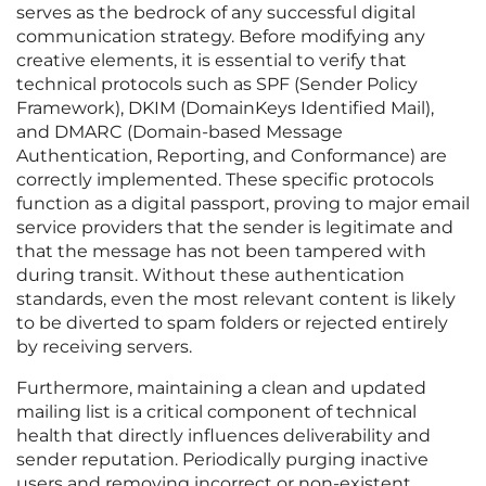
serves as the bedrock of any successful digital
communication strategy. Before modifying any
creative elements, it is essential to verify that
technical protocols such as SPF (Sender Policy
Framework), DKIM (DomainKeys Identified Mail),
and DMARC (Domain-based Message
Authentication, Reporting, and Conformance) are
correctly implemented. These specific protocols
function as a digital passport, proving to major email
service providers that the sender is legitimate and
that the message has not been tampered with
during transit. Without these authentication
standards, even the most relevant content is likely
to be diverted to spam folders or rejected entirely
by receiving servers.
Furthermore, maintaining a clean and updated
mailing list is a critical component of technical
health that directly influences deliverability and
sender reputation. Periodically purging inactive
users and removing incorrect or non-existent