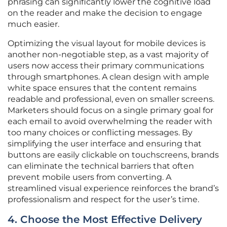
phrasing can significantly lower the cognitive load
on the reader and make the decision to engage
much easier.
Optimizing the visual layout for mobile devices is
another non-negotiable step, as a vast majority of
users now access their primary communications
through smartphones. A clean design with ample
white space ensures that the content remains
readable and professional, even on smaller screens.
Marketers should focus on a single primary goal for
each email to avoid overwhelming the reader with
too many choices or conflicting messages. By
simplifying the user interface and ensuring that
buttons are easily clickable on touchscreens, brands
can eliminate the technical barriers that often
prevent mobile users from converting. A
streamlined visual experience reinforces the brand’s
professionalism and respect for the user’s time.
4. Choose the Most Effective Delivery