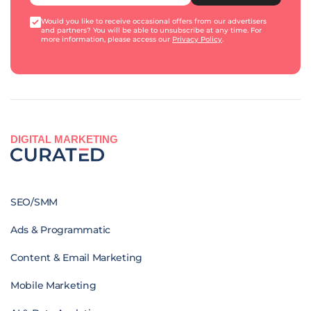
Would you like to receive occasional offers from our advertisers
and partners? You will be able to unsubscribe at any time. For
more information, please access our
Privacy Policy
.
DIGITAL MARKETING
SEO/SMM
Ads & Programmatic
Content & Email Marketing
Mobile Marketing