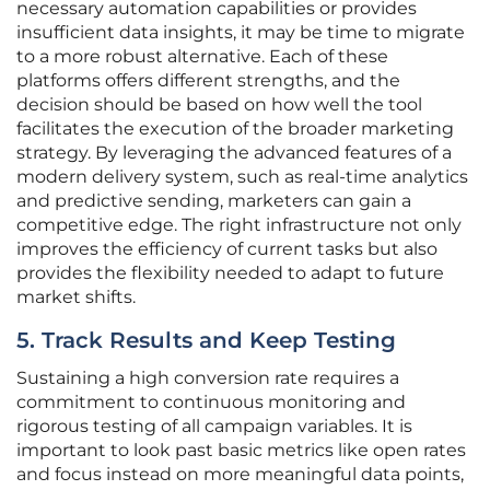
necessary automation capabilities or provides
insufficient data insights, it may be time to migrate
to a more robust alternative. Each of these
platforms offers different strengths, and the
decision should be based on how well the tool
facilitates the execution of the broader marketing
strategy. By leveraging the advanced features of a
modern delivery system, such as real-time analytics
and predictive sending, marketers can gain a
competitive edge. The right infrastructure not only
improves the efficiency of current tasks but also
provides the flexibility needed to adapt to future
market shifts.
5. Track Results and Keep Testing
Sustaining a high conversion rate requires a
commitment to continuous monitoring and
rigorous testing of all campaign variables. It is
important to look past basic metrics like open rates
and focus instead on more meaningful data points,