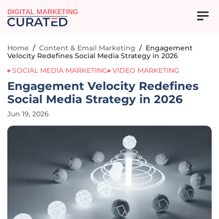
DIGITAL MARKETING
Home
/
Content & Email Marketing
/
Engagement
Velocity Redefines Social Media Strategy in 2026
SOCIAL MEDIA MARKETING
VIDEO MARKETING
Engagement Velocity Redefines
Social Media Strategy in 2026
Jun 19, 2026