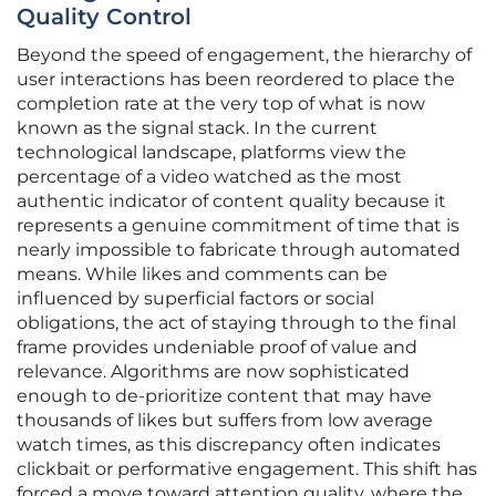
Quality Control
Beyond the speed of engagement, the hierarchy of
user interactions has been reordered to place the
completion rate at the very top of what is now
known as the signal stack. In the current
technological landscape, platforms view the
percentage of a video watched as the most
authentic indicator of content quality because it
represents a genuine commitment of time that is
nearly impossible to fabricate through automated
means. While likes and comments can be
influenced by superficial factors or social
obligations, the act of staying through to the final
frame provides undeniable proof of value and
relevance. Algorithms are now sophisticated
enough to de-prioritize content that may have
thousands of likes but suffers from low average
watch times, as this discrepancy often indicates
clickbait or performative engagement. This shift has
forced a move toward attention quality, where the