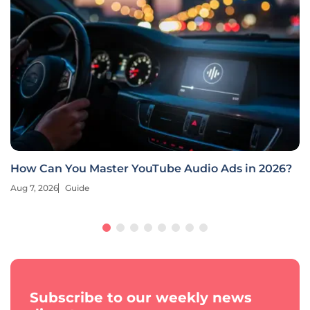
How Can You Master YouTube Audio Ads in 2026?
Aug 7, 2026
Guide
Subscribe to our weekly news