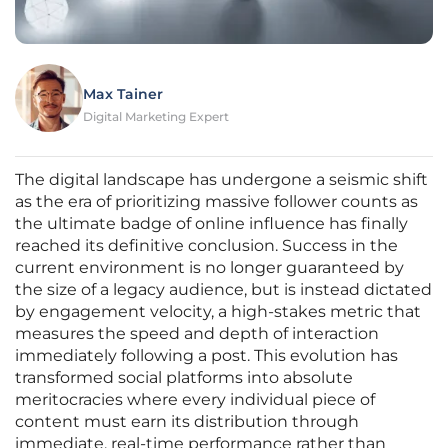
Max Tainer
Digital Marketing Expert
The digital landscape has undergone a seismic shift
as the era of prioritizing massive follower counts as
the ultimate badge of online influence has finally
reached its definitive conclusion. Success in the
current environment is no longer guaranteed by
the size of a legacy audience, but is instead dictated
by engagement velocity, a high-stakes metric that
measures the speed and depth of interaction
immediately following a post. This evolution has
transformed social platforms into absolute
meritocracies where every individual piece of
content must earn its distribution through
immediate, real-time performance rather than