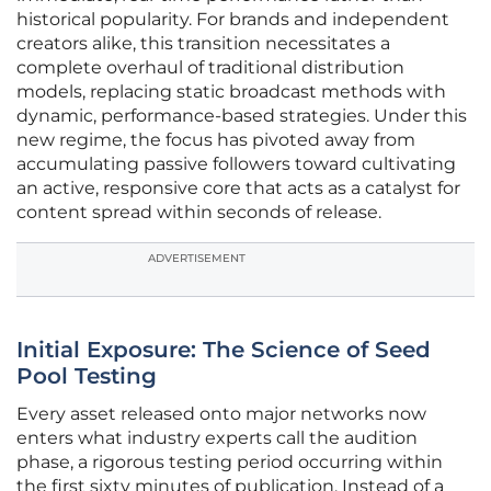
historical popularity. For brands and independent
creators alike, this transition necessitates a
complete overhaul of traditional distribution
models, replacing static broadcast methods with
dynamic, performance-based strategies. Under this
new regime, the focus has pivoted away from
accumulating passive followers toward cultivating
an active, responsive core that acts as a catalyst for
content spread within seconds of release.
ADVERTISEMENT
Initial Exposure: The Science of Seed
Pool Testing
Every asset released onto major networks now
enters what industry experts call the audition
phase, a rigorous testing period occurring within
the first sixty minutes of publication. Instead of a