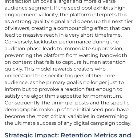
interaction unlocks a larger and more diverse
audience segment. If the seed pool exhibits high
engagement velocity, the platform interprets this
as a strong quality signal and opens up the next tier
of viewers, creating a compounding effect that can
lead to massive reach in a very short timeframe.
Conversely, lackluster performance during the
audition phase leads to immediate suppression,
preventing the platform from wasting bandwidth
on content that fails to capture human attention
quickly. This model rewards creators who
understand the specific triggers of their core
audience, as the primary goal is no longer just to
inform but to provoke a reaction fast enough to
satisfy the algorithm’s appetite for momentum.
Consequently, the timing of posts and the specific
demographic makeup of the initial seed pool have
become the most critical variables in determining
the ultimate success of any digital campaign today.
Strategic Impact: Retention Metrics and