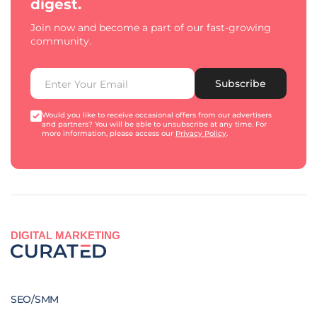
digest.
Join now and become a part of our fast-growing
community.
Subscribe
Would you like to receive occasional offers from our advertisers
and partners? You will be able to unsubscribe at any time. For
more information, please access our
Privacy Policy
.
DIGITAL MARKETING
SEO/SMM