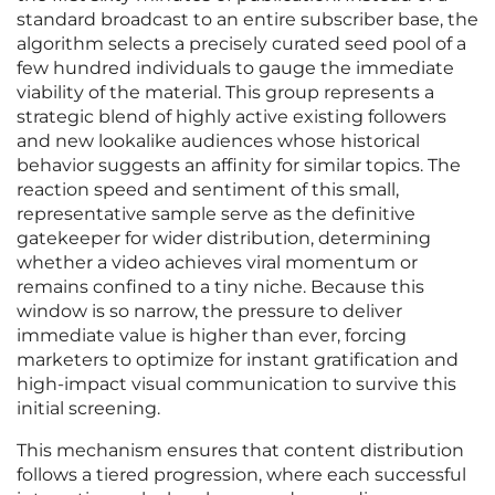
standard broadcast to an entire subscriber base, the
algorithm selects a precisely curated seed pool of a
few hundred individuals to gauge the immediate
viability of the material. This group represents a
strategic blend of highly active existing followers
and new lookalike audiences whose historical
behavior suggests an affinity for similar topics. The
reaction speed and sentiment of this small,
representative sample serve as the definitive
gatekeeper for wider distribution, determining
whether a video achieves viral momentum or
remains confined to a tiny niche. Because this
window is so narrow, the pressure to deliver
immediate value is higher than ever, forcing
marketers to optimize for instant gratification and
high-impact visual communication to survive this
initial screening.
This mechanism ensures that content distribution
follows a tiered progression, where each successful