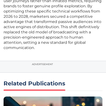
user journeys rather than inflated metrics, requiring
brands to foster genuine profile exploration. By
optimizing these specific technical workflows from
2026 to 2028, marketers secured a competitive
advantage that transformed passive audiences into
active engines of distribution. This shift definitively
replaced the old model of broadcasting with a
precision-engineered approach to human
attention, setting a new standard for global
communication.
ADVERTISEMENT
Related Publications