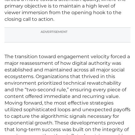
primary objective is to maintain a high level of
viewer immersion from the opening hook to the
closing call to action.
ADVERTISEMENT
The transition toward engagement velocity forced a
major reassessment of how digital authority was
established and maintained across all major social
ecosystems. Organizations that thrived in this
environment prioritized technical rewatchability
and the “two-second rule,” ensuring every piece of
content offered immediate and recurring value.
Moving forward, the most effective strategies
utilized sophisticated loops and unexpected payoffs
to capture the algorithmic signals necessary for
exponential growth. These developments proved
that long-term success was built on the integrity of