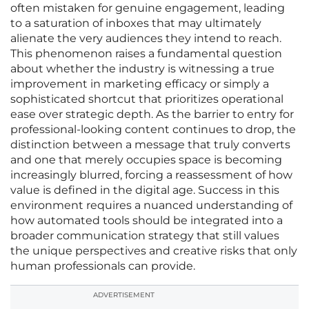
often mistaken for genuine engagement, leading
to a saturation of inboxes that may ultimately
alienate the very audiences they intend to reach.
This phenomenon raises a fundamental question
about whether the industry is witnessing a true
improvement in marketing efficacy or simply a
sophisticated shortcut that prioritizes operational
ease over strategic depth. As the barrier to entry for
professional-looking content continues to drop, the
distinction between a message that truly converts
and one that merely occupies space is becoming
increasingly blurred, forcing a reassessment of how
value is defined in the digital age. Success in this
environment requires a nuanced understanding of
how automated tools should be integrated into a
broader communication strategy that still values
the unique perspectives and creative risks that only
human professionals can provide.
ADVERTISEMENT