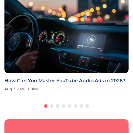
How Can You Master YouTube Audio Ads in 2026?
Aug 7, 2026
Guide