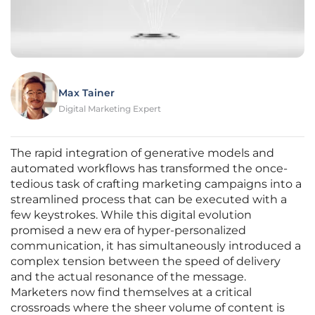
Max Tainer
Digital Marketing Expert
The rapid integration of generative models and
automated workflows has transformed the once-
tedious task of crafting marketing campaigns into a
streamlined process that can be executed with a
few keystrokes. While this digital evolution
promised a new era of hyper-personalized
communication, it has simultaneously introduced a
complex tension between the speed of delivery
and the actual resonance of the message.
Marketers now find themselves at a critical
crossroads where the sheer volume of content is