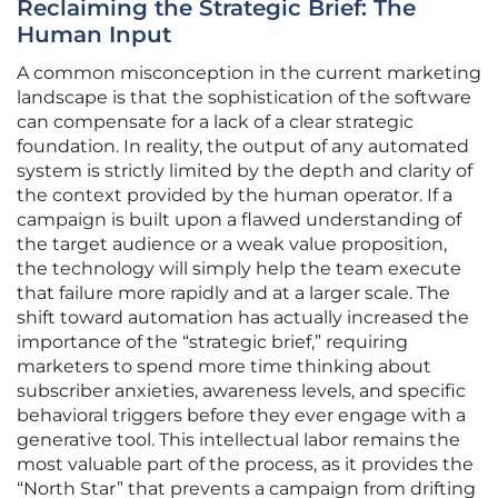
Reclaiming the Strategic Brief: The
Human Input
A common misconception in the current marketing
landscape is that the sophistication of the software
can compensate for a lack of a clear strategic
foundation. In reality, the output of any automated
system is strictly limited by the depth and clarity of
the context provided by the human operator. If a
campaign is built upon a flawed understanding of
the target audience or a weak value proposition,
the technology will simply help the team execute
that failure more rapidly and at a larger scale. The
shift toward automation has actually increased the
importance of the “strategic brief,” requiring
marketers to spend more time thinking about
subscriber anxieties, awareness levels, and specific
behavioral triggers before they ever engage with a
generative tool. This intellectual labor remains the
most valuable part of the process, as it provides the
“North Star” that prevents a campaign from drifting