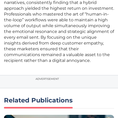
narratives, consistently finding that a hybrid
approach yielded the highest return on investment.
Professionals who mastered the art of “human-in-
the-loop” workflows were able to maintain a high
volume of output while simultaneously improving
the emotional resonance and strategic alignment of
every email sent. By focusing on the unique
insights derived from deep customer empathy,
these marketers ensured that their
communications remained a valuable asset to the
recipient rather than a digital annoyance.
ADVERTISEMENT
Related Publications