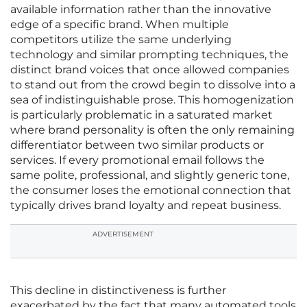
available information rather than the innovative
edge of a specific brand. When multiple
competitors utilize the same underlying
technology and similar prompting techniques, the
distinct brand voices that once allowed companies
to stand out from the crowd begin to dissolve into a
sea of indistinguishable prose. This homogenization
is particularly problematic in a saturated market
where brand personality is often the only remaining
differentiator between two similar products or
services. If every promotional email follows the
same polite, professional, and slightly generic tone,
the consumer loses the emotional connection that
typically drives brand loyalty and repeat business.
ADVERTISEMENT
This decline in distinctiveness is further
exacerbated by the fact that many automated tools