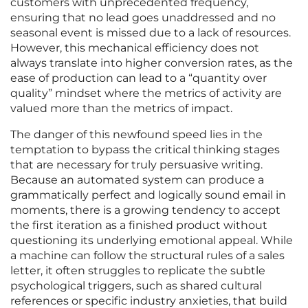
customers with unprecedented frequency,
ensuring that no lead goes unaddressed and no
seasonal event is missed due to a lack of resources.
However, this mechanical efficiency does not
always translate into higher conversion rates, as the
ease of production can lead to a “quantity over
quality” mindset where the metrics of activity are
valued more than the metrics of impact.
The danger of this newfound speed lies in the
temptation to bypass the critical thinking stages
that are necessary for truly persuasive writing.
Because an automated system can produce a
grammatically perfect and logically sound email in
moments, there is a growing tendency to accept
the first iteration as a finished product without
questioning its underlying emotional appeal. While
a machine can follow the structural rules of a sales
letter, it often struggles to replicate the subtle
psychological triggers, such as shared cultural
references or specific industry anxieties, that build