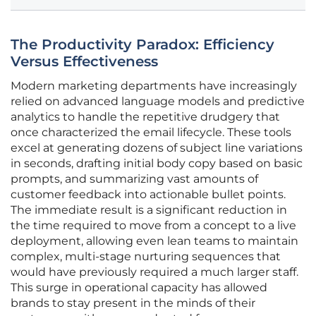
The Productivity Paradox: Efficiency
Versus Effectiveness
Modern marketing departments have increasingly
relied on advanced language models and predictive
analytics to handle the repetitive drudgery that
once characterized the email lifecycle. These tools
excel at generating dozens of subject line variations
in seconds, drafting initial body copy based on basic
prompts, and summarizing vast amounts of
customer feedback into actionable bullet points.
The immediate result is a significant reduction in
the time required to move from a concept to a live
deployment, allowing even lean teams to maintain
complex, multi-stage nurturing sequences that
would have previously required a much larger staff.
This surge in operational capacity has allowed
brands to stay present in the minds of their