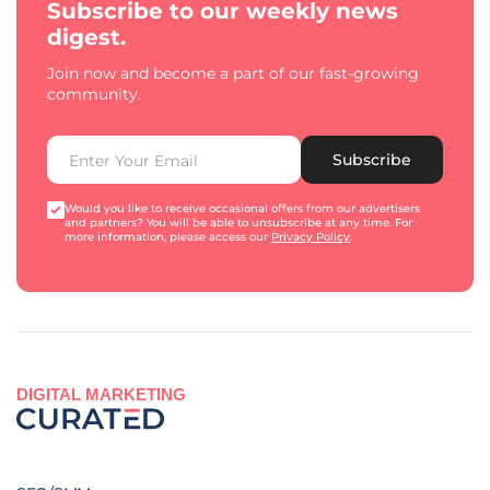
Subscribe to our weekly news
digest.
Join now and become a part of our fast-growing
community.
Subscribe
Would you like to receive occasional offers from our advertisers
and partners? You will be able to unsubscribe at any time. For
more information, please access our
Privacy Policy
.
DIGITAL MARKETING