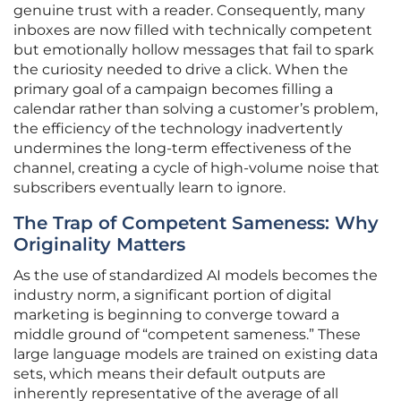
genuine trust with a reader. Consequently, many
inboxes are now filled with technically competent
but emotionally hollow messages that fail to spark
the curiosity needed to drive a click. When the
primary goal of a campaign becomes filling a
calendar rather than solving a customer’s problem,
the efficiency of the technology inadvertently
undermines the long-term effectiveness of the
channel, creating a cycle of high-volume noise that
subscribers eventually learn to ignore.
The Trap of Competent Sameness: Why
Originality Matters
As the use of standardized AI models becomes the
industry norm, a significant portion of digital
marketing is beginning to converge toward a
middle ground of “competent sameness.” These
large language models are trained on existing data
sets, which means their default outputs are
inherently representative of the average of all