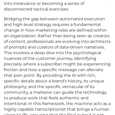
into irrelevance or becoming a series of
disconnected tactical exercises.
Bridging the gap between automated execution
and high-level strategy requires a fundamental
change in how marketing roles are defined within
an organization. Rather than being seen as creators
of content, professionals are evolving into architects
of prompts and curators of data-driven narratives.
This involves a deep dive into the psychological
nuances of the customer journey, identifying
precisely where a subscriber might be experiencing
friction and how a specific message can alleviate
that pain point. By providing the AI with rich,
specific details about a brand’s history, its unique
philosophy, and the specific vernacular of its
community, a marketer can guide the technology
to produce work that feels authentic and
intentional. In this framework, the machine acts as a
highly capable transcriptionist that brings a human
vision to life, ensuring that the final output is not