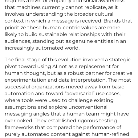
requires a level of empathy and social awareness
that machines currently cannot replicate, as it
involves understanding the broader cultural
context in which a message is received. Brands that
prioritize these human-centric values are more
likely to build sustainable relationships with their
audiences, standing out as genuine entities in an
increasingly automated world.
The final stage of this evolution involved a strategic
pivot toward using AI not as a replacement for
human thought, but as a robust partner for creative
experimentation and data interpretation. The most
successful organizations moved away from basic
automation and toward “adversarial” use cases,
where tools were used to challenge existing
assumptions and explore unconventional
messaging angles that a human team might have
overlooked. They established rigorous testing
frameworks that compared the performance of
purely automated content against human-refined