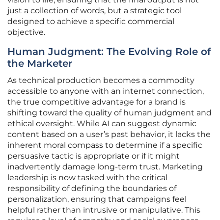
just a collection of words, but a strategic tool
designed to achieve a specific commercial
objective.
Human Judgment: The Evolving Role of
the Marketer
As technical production becomes a commodity
accessible to anyone with an internet connection,
the true competitive advantage for a brand is
shifting toward the quality of human judgment and
ethical oversight. While AI can suggest dynamic
content based on a user’s past behavior, it lacks the
inherent moral compass to determine if a specific
persuasive tactic is appropriate or if it might
inadvertently damage long-term trust. Marketing
leadership is now tasked with the critical
responsibility of defining the boundaries of
personalization, ensuring that campaigns feel
helpful rather than intrusive or manipulative. This