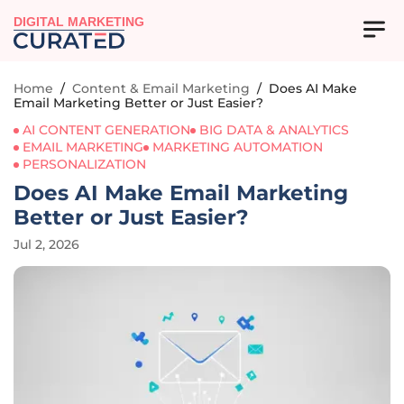
DIGITAL MARKETING
Home
/
Content & Email Marketing
/
Does AI Make
Email Marketing Better or Just Easier?
AI CONTENT GENERATION
BIG DATA & ANALYTICS
EMAIL MARKETING
MARKETING AUTOMATION
PERSONALIZATION
Does AI Make Email Marketing
Better or Just Easier?
Jul 2, 2026