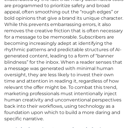
are programmed to prioritize safety and broad
appeal, often smoothing out the “rough edges” or
bold opinions that give a brand its unique character.
While this prevents embarrassing errors, it also
removes the creative friction that is often necessary
for a message to be memorable. Subscribers are
becoming increasingly adept at identifying the
rhythmic patterns and predictable structures of AI-
generated content, leading to a form of “banner
blindness” for the inbox. When a reader senses that
a message was generated with minimal human
oversight, they are less likely to invest their own
time and attention in reading it, regardless of how
relevant the offer might be. To combat this trend,
marketing professionals must intentionally inject
human creativity and unconventional perspectives
back into their workflows, using technology as a
foundation upon which to build a more daring and
specific narrative.