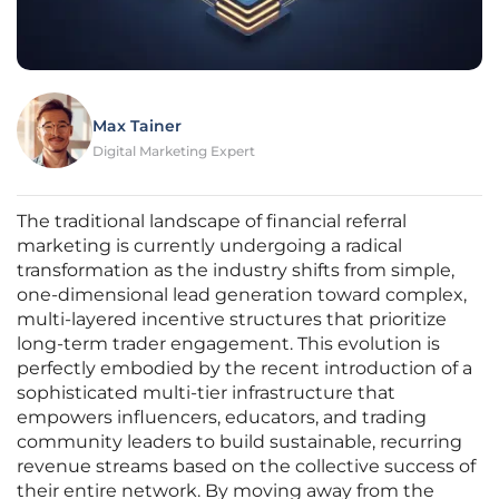
Max Tainer
Digital Marketing Expert
The traditional landscape of financial referral
marketing is currently undergoing a radical
transformation as the industry shifts from simple,
one-dimensional lead generation toward complex,
multi-layered incentive structures that prioritize
long-term trader engagement. This evolution is
perfectly embodied by the recent introduction of a
sophisticated multi-tier infrastructure that
empowers influencers, educators, and trading
community leaders to build sustainable, recurring
revenue streams based on the collective success of
their entire network. By moving away from the