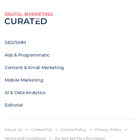
DIGITAL MARKETING
SEO/SMM
Ads & Programmatic
Content & Email Marketing
Mobile Marketing
AI & Data Analytics
Editorial
About Us
Contact Us
Cookie Policy
Privacy Policy
Terms and Conditions
Do Not Sell My Information