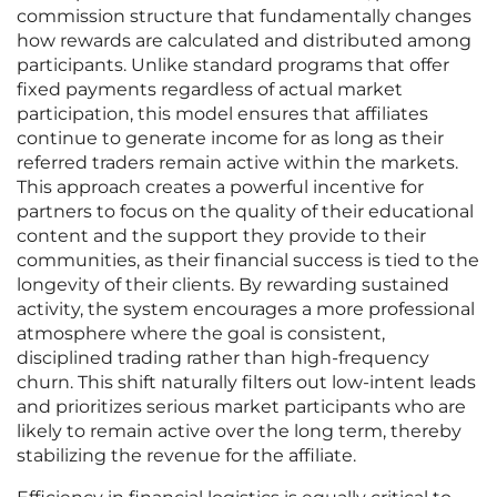
commission structure that fundamentally changes
how rewards are calculated and distributed among
participants. Unlike standard programs that offer
fixed payments regardless of actual market
participation, this model ensures that affiliates
continue to generate income for as long as their
referred traders remain active within the markets.
This approach creates a powerful incentive for
partners to focus on the quality of their educational
content and the support they provide to their
communities, as their financial success is tied to the
longevity of their clients. By rewarding sustained
activity, the system encourages a more professional
atmosphere where the goal is consistent,
disciplined trading rather than high-frequency
churn. This shift naturally filters out low-intent leads
and prioritizes serious market participants who are
likely to remain active over the long term, thereby
stabilizing the revenue for the affiliate.