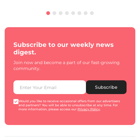
Subscribe to our weekly news
digest.
Join now and become a part of our fast-growing
community.
Subscribe
Would you like to receive occasional offers from our advertisers
and partners? You will be able to unsubscribe at any time. For
more information, please access our
Privacy Policy
.