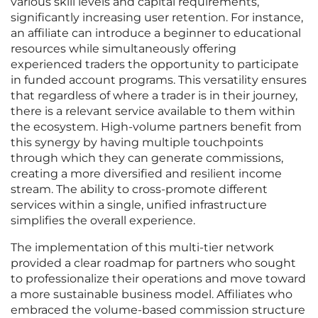
various skill levels and capital requirements,
significantly increasing user retention. For instance,
an affiliate can introduce a beginner to educational
resources while simultaneously offering
experienced traders the opportunity to participate
in funded account programs. This versatility ensures
that regardless of where a trader is in their journey,
there is a relevant service available to them within
the ecosystem. High-volume partners benefit from
this synergy by having multiple touchpoints
through which they can generate commissions,
creating a more diversified and resilient income
stream. The ability to cross-promote different
services within a single, unified infrastructure
simplifies the overall experience.
The implementation of this multi-tier network
provided a clear roadmap for partners who sought
to professionalize their operations and move toward
a more sustainable business model. Affiliates who
embraced the volume-based commission structure