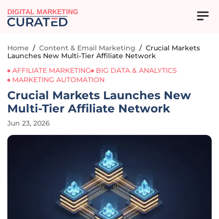
DIGITAL MARKETING
Home
/
Content & Email Marketing
/
Crucial Markets
Launches New Multi-Tier Affiliate Network
AFFILIATE MARKETING
BIG DATA & ANALYTICS
MARKETING AUTOMATION
Crucial Markets Launches New
Multi-Tier Affiliate Network
Jun 23, 2026