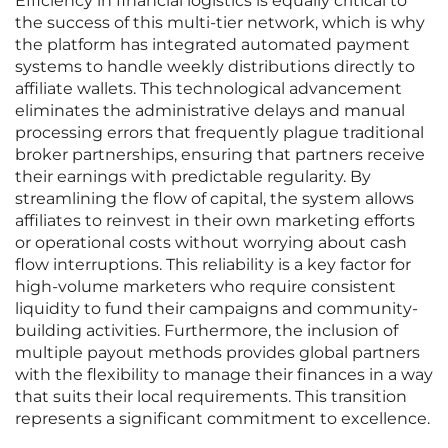
Efficiency in financial logistics is equally critical to
the success of this multi-tier network, which is why
the platform has integrated automated payment
systems to handle weekly distributions directly to
affiliate wallets. This technological advancement
eliminates the administrative delays and manual
processing errors that frequently plague traditional
broker partnerships, ensuring that partners receive
their earnings with predictable regularity. By
streamlining the flow of capital, the system allows
affiliates to reinvest in their own marketing efforts
or operational costs without worrying about cash
flow interruptions. This reliability is a key factor for
high-volume marketers who require consistent
liquidity to fund their campaigns and community-
building activities. Furthermore, the inclusion of
multiple payout methods provides global partners
with the flexibility to manage their finances in a way
that suits their local requirements. This transition
represents a significant commitment to excellence.