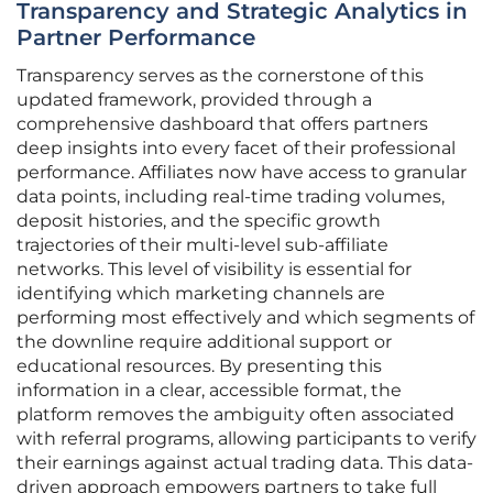
Transparency and Strategic Analytics in
Partner Performance
Transparency serves as the cornerstone of this
updated framework, provided through a
comprehensive dashboard that offers partners
deep insights into every facet of their professional
performance. Affiliates now have access to granular
data points, including real-time trading volumes,
deposit histories, and the specific growth
trajectories of their multi-level sub-affiliate
networks. This level of visibility is essential for
identifying which marketing channels are
performing most effectively and which segments of
the downline require additional support or
educational resources. By presenting this
information in a clear, accessible format, the
platform removes the ambiguity often associated
with referral programs, allowing participants to verify
their earnings against actual trading data. This data-
driven approach empowers partners to take full