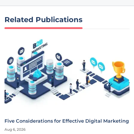
Related Publications
Five Considerations for Effective Digital Marketing
Aug 6, 2026