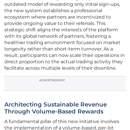
outdated model of rewarding only initial sign-ups,
the new system establishes a professional
ecosystem where partners are incentivized to
provide ongoing value to their referrals. This
strategic shift aligns the interests of the platform
with its global network of partners, fostering a
healthier trading environment focused on market
longevity rather than short-term turnover. As a
result, participants can now scale their operations in
direct proportion to the actual trading activity they
facilitate across multiple levels of their downline.
ADVERTISEMENT
Architecting Sustainable Revenue
Through Volume-Based Rewards
A fundamental pillar of this new initiative involves
the implementation of a volume-based, per-lot