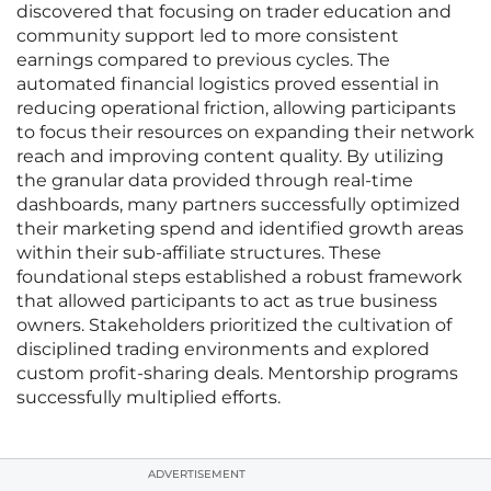
discovered that focusing on trader education and
community support led to more consistent
earnings compared to previous cycles. The
automated financial logistics proved essential in
reducing operational friction, allowing participants
to focus their resources on expanding their network
reach and improving content quality. By utilizing
the granular data provided through real-time
dashboards, many partners successfully optimized
their marketing spend and identified growth areas
within their sub-affiliate structures. These
foundational steps established a robust framework
that allowed participants to act as true business
owners. Stakeholders prioritized the cultivation of
disciplined trading environments and explored
custom profit-sharing deals. Mentorship programs
successfully multiplied efforts.
ADVERTISEMENT