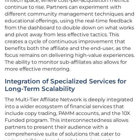
fintech space, where cost-per-acquisition metrics
continue to rise. Partners can experiment with
different community management techniques and
educational offerings, using the real-time feedback
from the dashboard to double down on what works
and pivot away from less effective tactics. This
creates a cycle of continuous improvement that
benefits both the affiliate and the end-user, as the
focus remains on delivering high-value experiences.
The ability to monitor sub-affiliates also allows for
more effective mentoring.
Integration of Specialized Services for
Long-Term Scalability
The Multi-Tier Affiliate Network is deeply integrated
into a wider ecosystem of financial services that
include copy trading, PAMM accounts, and the 10X
Funded program. This interconnectedness allows
partners to present their audience with a
comprehensive suite of solutions that cater to