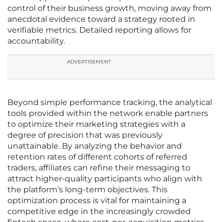
control of their business growth, moving away from
anecdotal evidence toward a strategy rooted in
verifiable metrics. Detailed reporting allows for
accountability.
ADVERTISEMENT
Beyond simple performance tracking, the analytical
tools provided within the network enable partners
to optimize their marketing strategies with a
degree of precision that was previously
unattainable. By analyzing the behavior and
retention rates of different cohorts of referred
traders, affiliates can refine their messaging to
attract higher-quality participants who align with
the platform’s long-term objectives. This
optimization process is vital for maintaining a
competitive edge in the increasingly crowded