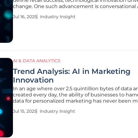
define retail success, technological innovation driv
change. One such advancement is conversational 
shopping agents, revolutionizing how brands inter
Jul 16, 2025
Industry Insight
consumers. Klaviyo has taken a significant step by
introducing its conversational
AI & DATA ANALYTICS
Trend Analysis: AI in Marketing
Innovation
In an age where over 2.5 quintillion bytes of data a
created every day, the ability of businesses to harn
data for personalized marketing has never been m
critical. Artificial Intelligence (AI) emerges as a
Jul 15, 2025
Industry Insight
transformative force, driving marketing innovation
revolutionize how