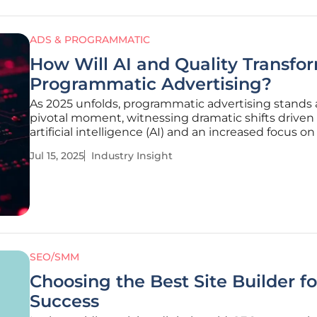
ADS & PROGRAMMATIC
How Will AI and Quality Transfo
Programmatic Advertising?
As 2025 unfolds, programmatic advertising stands 
pivotal moment, witnessing dramatic shifts driven
artificial intelligence (AI) and an increased focus on 
While advertisers prioritize quality buying process
Jul 15, 2025
Industry Insight
sheer quantity, industry insights reveal significant s
SEO/SMM
Choosing the Best Site Builder f
Success