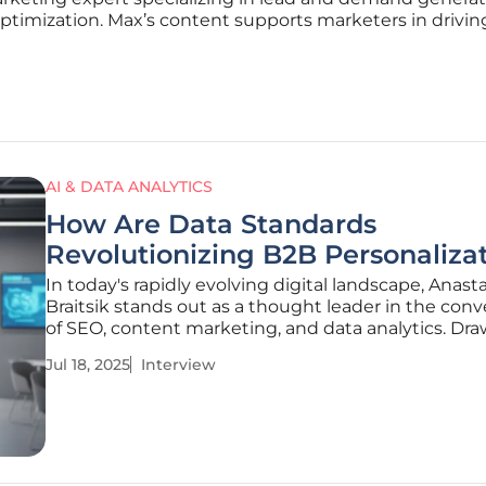
optimization. Max’s content supports marketers in driving
AI & DATA ANALYTICS
How Are Data Standards
Revolutionizing B2B Personaliza
In today's rapidly evolving digital landscape, Anast
Braitsik stands out as a thought leader in the con
of SEO, content marketing, and data analytics. Dr
from her extensive experience, she delves into the
Jul 18, 2025
Interview
transformative impact of generative AI (GenAI) in 
marketing, emphasizing