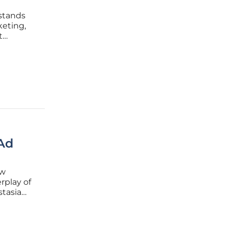
 stands
keting,
t
sights
 shift.
Ad
ew
rplay of
stasia
asia