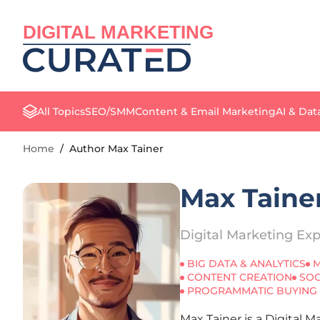
DIGITAL MARKETING
All Topics
SEO/SMM
Content & Email Marketing
AI & Dat
Home
/
Author Max Tainer
Max Taine
Digital Marketing Exp
BIG DATA & ANALYTICS
M
CONTENT CREATION
SOC
PROGRAMMATIC BUYING
Max Tainer is a Digital 