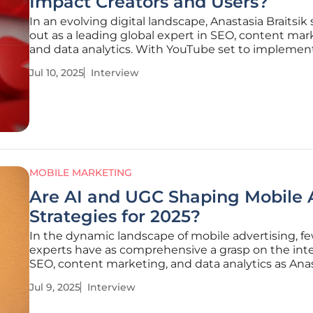
Impact Creators and Users?
In an evolving digital landscape, Anastasia Braitsik
out as a leading global expert in SEO, content mar
and data analytics. With YouTube set to implemen
transformative changes in July 2025, Anastasia's in
Jul 10, 2025
Interview
become pivotal for content creators navigating this
We delve into
MOBILE MARKETING
Are AI and UGC Shaping Mobile 
Strategies for 2025?
In the dynamic landscape of mobile advertising, f
experts have as comprehensive a grasp on the inte
SEO, content marketing, and data analytics as Ana
Braitsik. A global leader in digital marketing, Anast
Jul 9, 2025
Interview
offers insights into the transformative approaches
unveiling new dimensions