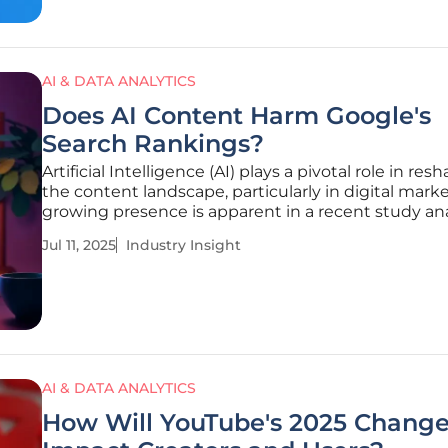
AI & DATA ANALYTICS
Does AI Content Harm Google's
Search Rankings?
Artificial Intelligence (AI) plays a pivotal role in res
the content landscape, particularly in digital marke
growing presence is apparent in a recent study an
600,000 pages and 100,000 random keywords, rev
Jul 11, 2025
Industry Insight
that a remarkable 86.5% of top-ranking pages cont
some form
AI & DATA ANALYTICS
How Will YouTube's 2025 Chang