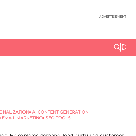
ADVERTISEMENT
ONALIZATION
AI CONTENT GENERATION
EMAIL MARKETING
SEO TOOLS
ation. He explores demand, lead nurturing, customer