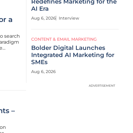
Redefines Marketing for the
AI Era
or a
Aug 6, 2026
Interview
nto search
CONTENT & EMAIL MARKETING
paradigm
Bolder Digital Launches
ke
-
Integrated AI Marketing for
ition by
SMEs
Aug 6, 2026
ADVERTISEMENT
ts –
ion