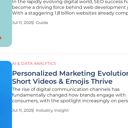
In the rapidly evolving digital world, SEO success h
become a driving force behind web development p
With a staggering 1.8 billion websites already com
for attention, achieving high rankings in search en
Jul 11, 2025
Guide
results is more crucial than ever. This guide is dedi
helping you
AI & DATA ANALYTICS
Personalized Marketing Evolutio
Short Videos & Emojis Thrive
The rise of digital communication channels has
fundamentally changed how brands engage with
consumers, with the spotlight increasingly on per
marketing. Today, consumers wield power in the di
Jul 11, 2025
Industry Insight
marketing arena, demanding unique experiences t
to their preferences. This trend has