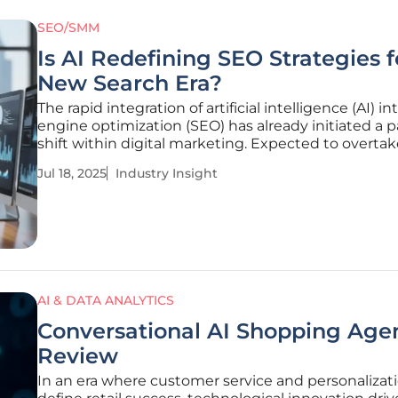
SEO/SMM
Is AI Redefining SEO Strategies f
New Search Era?
The rapid integration of artificial intelligence (AI) i
engine optimization (SEO) has already initiated a 
shift within digital marketing. Expected to overta
traditional platforms like Google Search by 2028, AI
Jul 18, 2025
Industry Insight
powered technologies exemplify a formidable trans
delivering
AI & DATA ANALYTICS
Conversational AI Shopping Agen
Review
In an era where customer service and personalizat