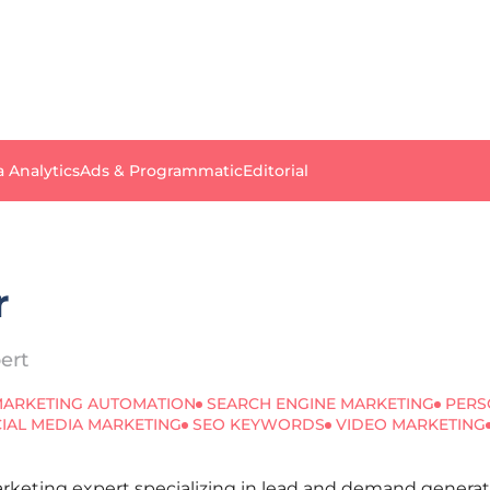
a Analytics
Ads & Programmatic
Editorial
r
ert
ARKETING AUTOMATION
SEARCH ENGINE MARKETING
PERS
IAL MEDIA MARKETING
SEO KEYWORDS
VIDEO MARKETING
Marketing expert specializing in lead and demand gener