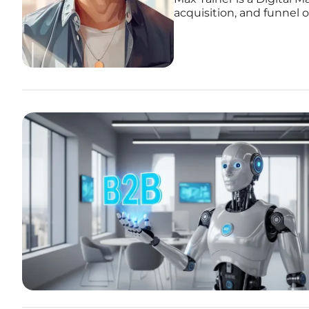
acquisition, and funnel 