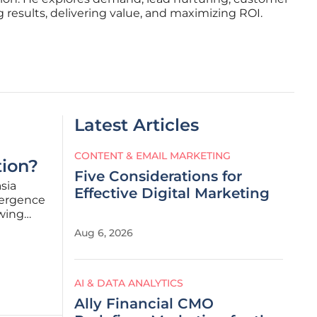
 results, delivering value, and maximizing ROI.
Latest Articles
CONTENT & EMAIL MARKETING
tion?
Five Considerations for
asia
Effective Digital Marketing
vergence
awing
Aug 6, 2026
B2B
AI & DATA ANALYTICS
Ally Financial CMO