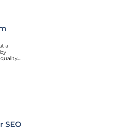
rm
at a
 by
quality.
es over
hifts in
or SEO