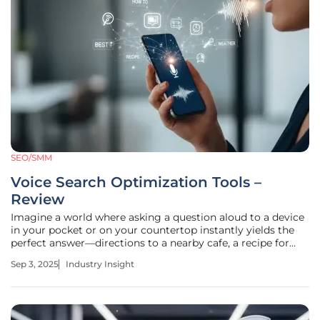
SEO/SMM
Voice Search Optimization Tools –
Review
Imagine a world where asking a question aloud to a device
in your pocket or on your countertop instantly yields the
perfect answer—directions to a nearby cafe, a recipe for
dinner, or the latest store hours. This is no longer science
Sep 3, 2025
Industry Insight
fiction; voice search has transformed how millions interact
with