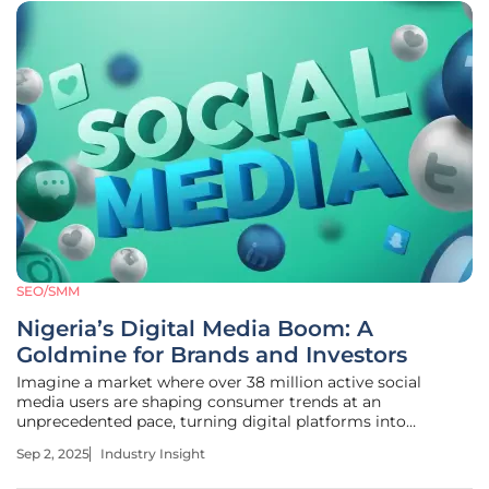
SEO/SMM
Nigeria’s Digital Media Boom: A
Goldmine for Brands and Investors
Imagine a market where over 38 million active social
media users are shaping consumer trends at an
unprecedented pace, turning digital platforms into
powerful engines for brand engagement and economic
Sep 2, 2025
Industry Insight
growth in Nigeria. In 2025, this is not a distant vision but a
vibrant reality unfolding across