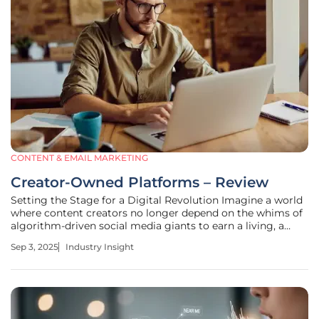
CONTENT & EMAIL MARKETING
Creator-Owned Platforms – Review
Setting the Stage for a Digital Revolution Imagine a world
where content creators no longer depend on the whims of
algorithm-driven social media giants to earn a living, a
landscape where they wield full control over their revenue
Sep 3, 2025
Industry Insight
and fan relationships. This is no longer a distant dream but
a