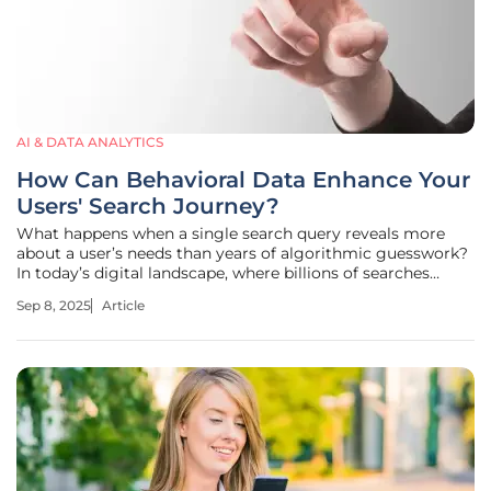
AI & DATA ANALYTICS
How Can Behavioral Data Enhance Your
Users' Search Journey?
What happens when a single search query reveals more
about a user’s needs than years of algorithmic guesswork?
In today’s digital landscape, where billions of searches
occur daily, understanding the human behind each click is
Sep 8, 2025
Article
no longer optional—it’s essential. Picture a user struggling
to find