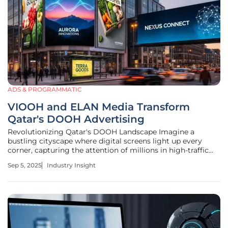
ADS & PROGRAMMATIC
VIOOH and ELAN Media Transform
Qatar's DOOH Advertising
Revolutionizing Qatar's DOOH Landscape Imagine a
bustling cityscape where digital screens light up every
corner, capturing the attention of millions in high-traffic
venues across Qatar, a nation experiencing rapid
Sep 5, 2025
Industry Insight
urbanization and a growing demand for innovative media
solutions. Digital out-of-home