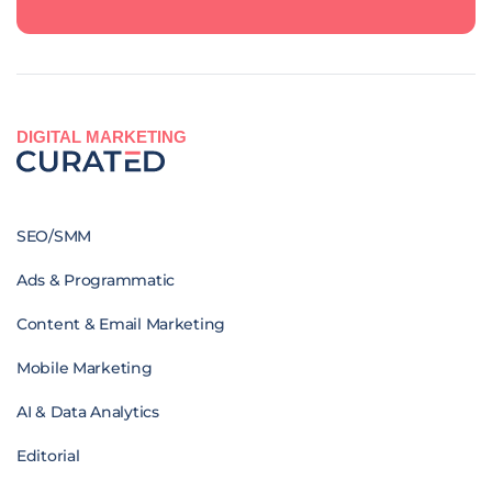
DIGITAL MARKETING
SEO/SMM
Ads & Programmatic
Content & Email Marketing
Mobile Marketing
AI & Data Analytics
Editorial