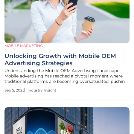
MOBILE MARKETING
Unlocking Growth with Mobile OEM
Advertising Strategies
Understanding the Mobile OEM Advertising Landscape
Mobile advertising has reached a pivotal moment where
traditional platforms are becoming oversaturated, pushing
marketers to explore innovative channels for user
Sep 5, 2025
Industry Insight
acquisition. One such avenue, mobile Original Equipment
Manufacturer (OEM)