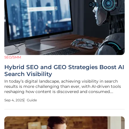
SEO/SMM
Hybrid SEO and GEO Strategies Boost AI
Search Visibility
In today’s digital landscape, achieving visibility in search
results is more challenging than ever, with AI-driven tools
reshaping how content is discovered and consumed.
Imagine a scenario where a meticulously crafted e-
Sep 4, 2025
Guide
commerce website struggles to appear in conversational
AI responses, despite