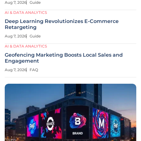
Aug 7, 2026
Guide
AI & DATA ANALYTICS
Deep Learning Revolutionizes E-Commerce
Retargeting
Aug 7, 2026
Guide
AI & DATA ANALYTICS
Geofencing Marketing Boosts Local Sales and
Engagement
Aug 7, 2026
FAQ