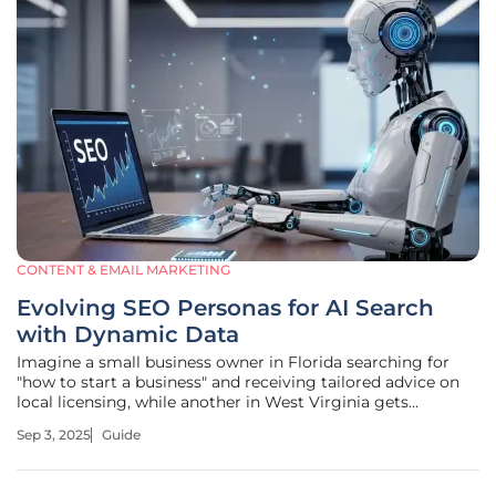
CONTENT & EMAIL MARKETING
Evolving SEO Personas for AI Search
with Dynamic Data
Imagine a small business owner in Florida searching for
"how to start a business" and receiving tailored advice on
local licensing, while another in West Virginia gets
foundational tips due to differing regional challenges,
Sep 3, 2025
Guide
highlighting the profound impact of AI-powered
technologies. This stark