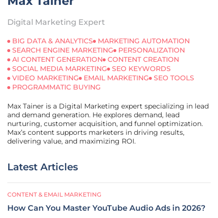
Max Tainer
Digital Marketing Expert
BIG DATA & ANALYTICS
MARKETING AUTOMATION
SEARCH ENGINE MARKETING
PERSONALIZATION
AI CONTENT GENERATION
CONTENT CREATION
SOCIAL MEDIA MARKETING
SEO KEYWORDS
VIDEO MARKETING
EMAIL MARKETING
SEO TOOLS
PROGRAMMATIC BUYING
Max Tainer is a Digital Marketing expert specializing in lead
and demand generation. He explores demand, lead
nurturing, customer acquisition, and funnel optimization.
Max’s content supports marketers in driving results,
delivering value, and maximizing ROI.
Latest Articles
CONTENT & EMAIL MARKETING
How Can You Master YouTube Audio Ads in 2026?