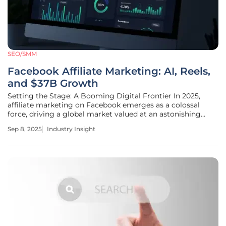
SEO/SMM
Facebook Affiliate Marketing: AI, Reels,
and $37B Growth
Setting the Stage: A Booming Digital Frontier In 2025,
affiliate marketing on Facebook emerges as a colossal
force, driving a global market valued at an astonishing
$37.3 billion, underscoring the platform's pivotal role in
Sep 8, 2025
Industry Insight
digital commerce. With over 3 billion users interacting
daily, it presents