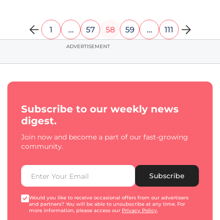
1
…
57
58
59
…
111
ADVERTISEMENT
Subscribe to our weekly news
digest.
Join now and become a part of our fast-growing
community.
Subscribe
Would you like to receive occasional offers from our advertisers
and partners? You will be able to unsubscribe at any time. For
more information, please access our
Privacy Policy
.