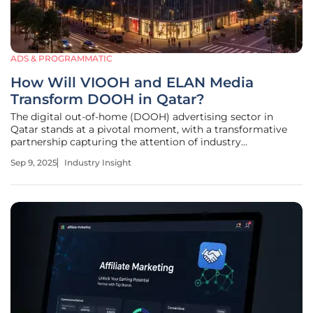
ADS & PROGRAMMATIC
How Will VIOOH and ELAN Media
Transform DOOH in Qatar?
The digital out-of-home (DOOH) advertising sector in
Qatar stands at a pivotal moment, with a transformative
partnership capturing the attention of industry
stakeholders and promising to redefine how brands
Sep 9, 2025
Industry Insight
connect with diverse, high-value audiences. Imagine a
bustling luxury mall where digital