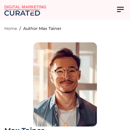
DIGITAL MARKETING
Home
/
Author Max Tainer