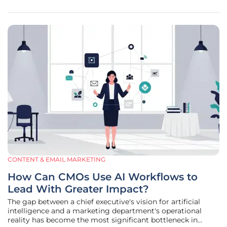
CONTENT & EMAIL MARKETING
How Can CMOs Use AI Workflows to
Lead With Greater Impact?
The gap between a chief executive's vision for artificial
intelligence and a marketing department's operational
reality has become the most significant bottleneck in