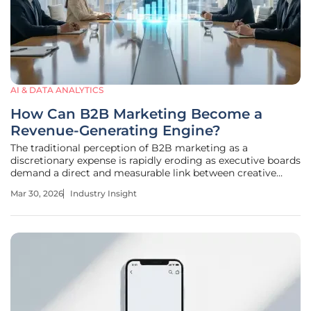
AI & DATA ANALYTICS
How Can B2B Marketing Become a
Revenue-Generating Engine?
The traditional perception of B2B marketing as a
discretionary expense is rapidly eroding as executive boards
demand a direct and measurable link between creative
outreach and the bottom line. This structural disconnect
Mar 30, 2026
Industry Insight
often stems from a fundamental misalignment between
high-volume marketing