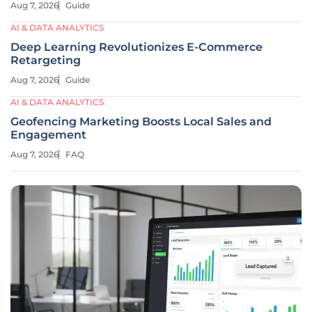
Aug 7, 2026
Guide
AI & DATA ANALYTICS
Deep Learning Revolutionizes E-Commerce
Retargeting
Aug 7, 2026
Guide
AI & DATA ANALYTICS
Geofencing Marketing Boosts Local Sales and
Engagement
Aug 7, 2026
FAQ