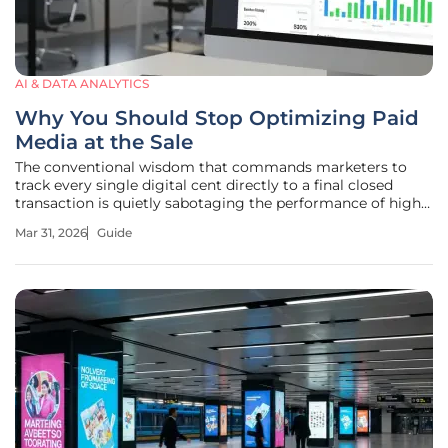
AI & DATA ANALYTICS
Why You Should Stop Optimizing Paid
Media at the Sale
The conventional wisdom that commands marketers to
track every single digital cent directly to a final closed
transaction is quietly sabotaging the performance of high-
touch sales organizations. While the dream of a perfectly
Mar 31, 2026
Guide
transparent full-funnel attribution model remains a popular
pursuit, the