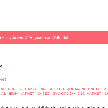
a Analytics
Ads & Programmatic
Editorial
r
ert
ARKETING AUTOMATION
SEARCH ENGINE MARKETING
PERS
IAL MEDIA MARKETING
SEO KEYWORDS
VIDEO MARKETING
Marketing expert specializing in lead and demand gener