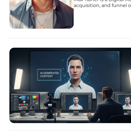
acquisition, and funnel 