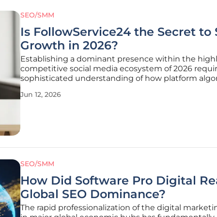
SEO/SMM
Is FollowService24 the Secret to 
Growth in 2026?
Establishing a dominant presence within the high
competitive social media ecosystem of 2026 requir
sophisticated understanding of how platform algo
prioritize content based on immediate engageme
Jun 12, 2026
triggers rather than just historical relevance or cre
status. As the digital
SEO/SMM
How Did Software Pro Digital R
Global SEO Dominance?
The rapid professionalization of the digital marketi