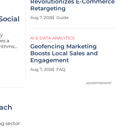
Revolutionizes E-Commerce
Retargeting
Social
Aug 7, 2026
Guide
ly
AI & DATA ANALYTICS
es a
Geofencing Marketing
rithms
nt
Boosts Local Sales and
ator
Engagement
Aug 7, 2026
FAQ
ADVERTISEMENT
each
ng sector