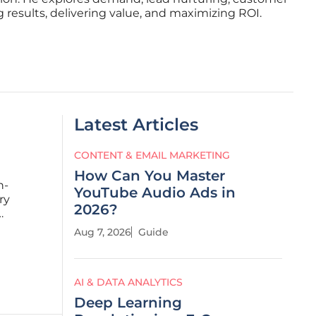
 results, delivering value, and maximizing ROI.
Latest Articles
CONTENT & EMAIL MARKETING
How Can You Master
h-
YouTube Audio Ads in
ry
2026?
c
Aug 7, 2026
Guide
nguard of
AI & DATA ANALYTICS
Deep Learning