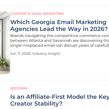
CONTENT & EMAIL MARKETING
Which Georgia Email Marketing
Agencies Lead the Way in 2026?
Brands navigating the competitive commerce corr
between Atlanta and Savannah are discovering tha
single misplaced email can disrupt years of careful
cultivated consumer trust in an instant. The digital
Jun 11, 2026
Industry Insight
marketing landscape across Georgia has transition
highly specialized arena
SEO/SMM
Is an Affiliate-First Model the Ke
Creator Stability?