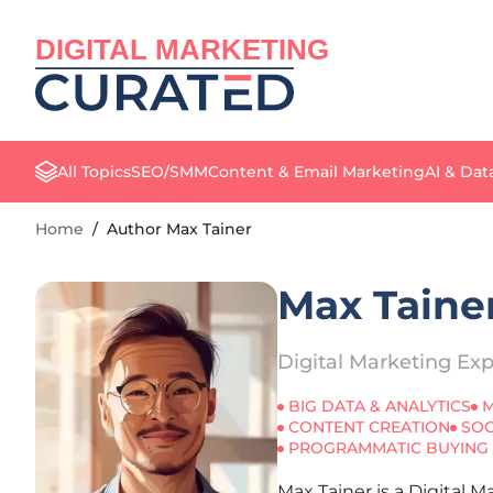
DIGITAL MARKETING
All Topics
SEO/SMM
Content & Email Marketing
AI & Dat
Home
/
Author Max Tainer
Max Taine
Digital Marketing Exp
BIG DATA & ANALYTICS
M
CONTENT CREATION
SOC
PROGRAMMATIC BUYING
Max Tainer is a Digital 