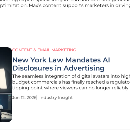
optimization. Max’s content supports marketers in driving
CONTENT & EMAIL MARKETING
New York Law Mandates AI
Disclosures in Advertising
The seamless integration of digital avatars into hig
budget commercials has finally reached a regulato
tipping point where viewers can no longer reliably
distinguish between human talent and algorithmi
Jun 12, 2026
Industry Insight
creations. New York has positioned itself at the va
this shift by enacting Senate