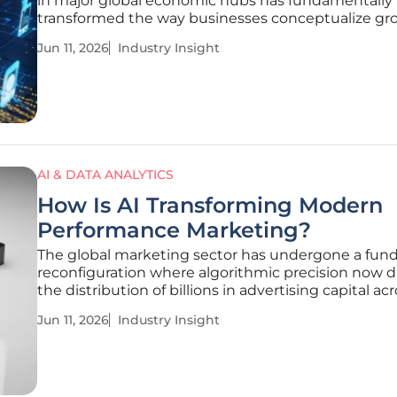
in major global economic hubs has fundamentally
transformed the way businesses conceptualize gr
audience engagement. Within the high-velocity
Jun 11, 2026
Industry Insight
environment of New York City, the shift from tradit
advertising to integrated
AI & DATA ANALYTICS
How Is AI Transforming Modern
Performance Marketing?
The global marketing sector has undergone a fun
reconfiguration where algorithmic precision now d
the distribution of billions in advertising capital ac
every conceivable digital and physical consumer
Jun 11, 2026
Industry Insight
touchpoint. Today, the advertising landscape priori
high-precision,