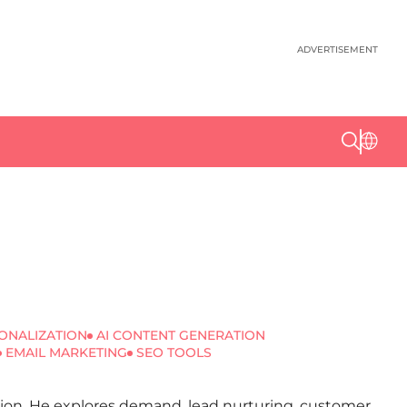
ADVERTISEMENT
ONALIZATION
AI CONTENT GENERATION
EMAIL MARKETING
SEO TOOLS
ation. He explores demand, lead nurturing, customer