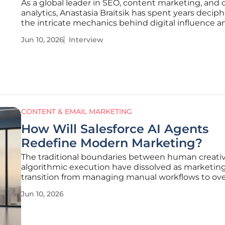
As a global leader in SEO, content marketing, and 
analytics, Anastasia Braitsik has spent years decip
the intricate mechanics behind digital influence a
consumer behavior. Her expertise lies in transform
Jun 10, 2026
Interview
data into sustainable growth strategies, moving 
the fleeting nature
CONTENT & EMAIL MARKETING
How Will Salesforce AI Agents
Redefine Modern Marketing?
The traditional boundaries between human creativ
algorithmic execution have dissolved as marketin
transition from managing manual workflows to ov
autonomous ecosystems. Salesforce has catalyzed 
Jun 10, 2026
transformation through the introduction of Agentf
suite of digital