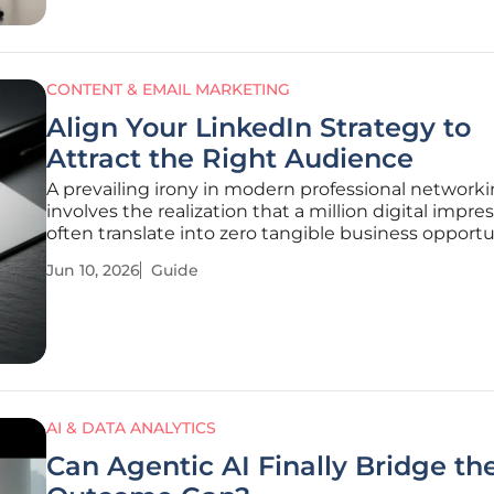
CONTENT & EMAIL MARKETING
Align Your LinkedIn Strategy to
Attract the Right Audience
A prevailing irony in modern professional network
involves the realization that a million digital impre
often translate into zero tangible business opportu
when the viewership lacks purchasing power. Whi
Jun 10, 2026
Guide
allure of viral content remains a powerful motivator
many, the actual
AI & DATA ANALYTICS
Can Agentic AI Finally Bridge th