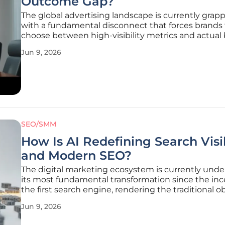
Outcome Gap?
The global advertising landscape is currently grapp
with a fundamental disconnect that forces brands 
choose between high-visibility metrics and actual
line growth. For too long, the industry has operat
Jun 9, 2026
the illusion that clicks, impressions, and reach are
synonymous with
SEO/SMM
How Is AI Redefining Search Visib
and Modern SEO?
The digital marketing ecosystem is currently und
its most fundamental transformation since the inc
the first search engine, rendering the traditional o
with page-one rankings increasingly obsolete. Histo
Jun 9, 2026
Search Engine Optimization was a fairly linear purs
focused