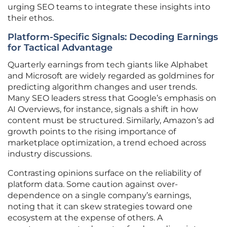
urging SEO teams to integrate these insights into
their ethos.
Platform-Specific Signals: Decoding Earnings
for Tactical Advantage
Quarterly earnings from tech giants like Alphabet
and Microsoft are widely regarded as goldmines for
predicting algorithm changes and user trends.
Many SEO leaders stress that Google’s emphasis on
AI Overviews, for instance, signals a shift in how
content must be structured. Similarly, Amazon’s ad
growth points to the rising importance of
marketplace optimization, a trend echoed across
industry discussions.
Contrasting opinions surface on the reliability of
platform data. Some caution against over-
dependence on a single company’s earnings,
noting that it can skew strategies toward one
ecosystem at the expense of others. A