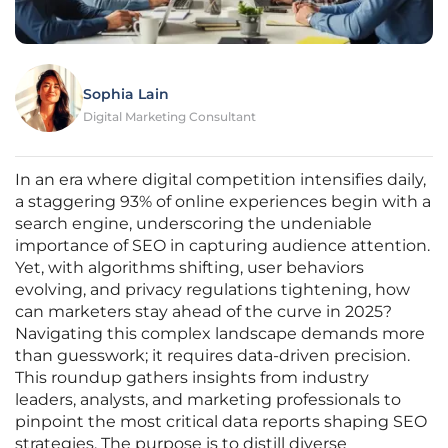
Sophia Lain
Digital Marketing Consultant
In an era where digital competition intensifies daily,
a staggering 93% of online experiences begin with a
search engine, underscoring the undeniable
importance of SEO in capturing audience attention.
Yet, with algorithms shifting, user behaviors
evolving, and privacy regulations tightening, how
can marketers stay ahead of the curve in 2025?
Navigating this complex landscape demands more
than guesswork; it requires data-driven precision.
This roundup gathers insights from industry
leaders, analysts, and marketing professionals to
pinpoint the most critical data reports shaping SEO
strategies. The purpose is to distill diverse