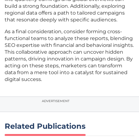
build a strong foundation. Additionally, exploring
regional data offers a path to tailored campaigns
that resonate deeply with specific audiences.
As a final consideration, consider forming cross-
functional teams to analyze these reports, blending
SEO expertise with financial and behavioral insights.
This collaborative approach can uncover hidden
patterns, driving innovation in campaign design. By
acting on these steps, marketers can transform
data from a mere tool into a catalyst for sustained
digital success.
ADVERTISEMENT
Related Publications