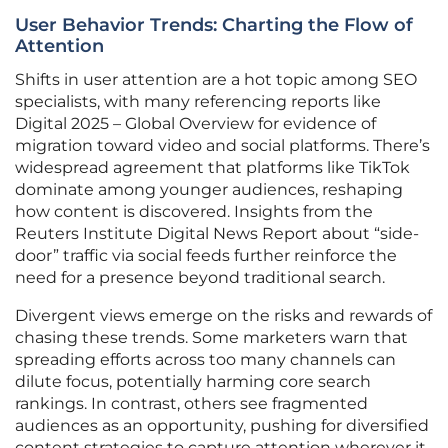
User Behavior Trends: Charting the Flow of
Attention
Shifts in user attention are a hot topic among SEO
specialists, with many referencing reports like
Digital 2025 – Global Overview for evidence of
migration toward video and social platforms. There’s
widespread agreement that platforms like TikTok
dominate among younger audiences, reshaping
how content is discovered. Insights from the
Reuters Institute Digital News Report about “side-
door” traffic via social feeds further reinforce the
need for a presence beyond traditional search.
Divergent views emerge on the risks and rewards of
chasing these trends. Some marketers warn that
spreading efforts across too many channels can
dilute focus, potentially harming core search
rankings. In contrast, others see fragmented
audiences as an opportunity, pushing for diversified
content strategies to capture attention wherever it