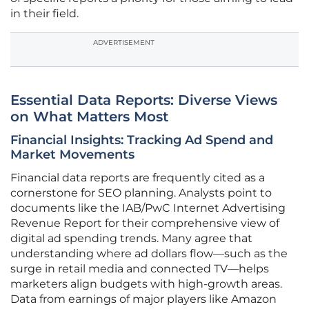
in their field.
ADVERTISEMENT
Essential Data Reports: Diverse Views
on What Matters Most
Financial Insights: Tracking Ad Spend and
Market Movements
Financial data reports are frequently cited as a
cornerstone for SEO planning. Analysts point to
documents like the IAB/PwC Internet Advertising
Revenue Report for their comprehensive view of
digital ad spending trends. Many agree that
understanding where ad dollars flow—such as the
surge in retail media and connected TV—helps
marketers align budgets with high-growth areas.
Data from earnings of major players like Amazon