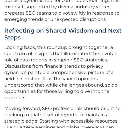
but as a dynamic tool for continuous learning. This
mindset, supported by diverse industry voices,
prepares SEO teams to pivot swiftly in response to
emerging trends or unexpected disruptions.
Reflecting on Shared Wisdom and Next
Steps
Looking back, this roundup brought together a
spectrum of insights that illuminated the pivotal
role of data reports in shaping SEO strategies.
Discussions from financial trends to privacy
dynamics painted a comprehensive picture of a
field in constant flux. The varied opinions
underscored that while challenges abound, so do
opportunities for those willing to dive into the
numbers.
Moving forward, SEO professionals should prioritize
tracking a curated set of reports to maintain a
strategic edge. Starting with accessible resources
like quarterly earnings and global overviews can