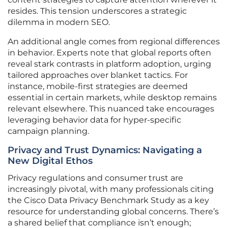
resides. This tension underscores a strategic
dilemma in modern SEO.
An additional angle comes from regional differences
in behavior. Experts note that global reports often
reveal stark contrasts in platform adoption, urging
tailored approaches over blanket tactics. For
instance, mobile-first strategies are deemed
essential in certain markets, while desktop remains
relevant elsewhere. This nuanced take encourages
leveraging behavior data for hyper-specific
campaign planning.
Privacy and Trust Dynamics: Navigating a
New Digital Ethos
Privacy regulations and consumer trust are
increasingly pivotal, with many professionals citing
the Cisco Data Privacy Benchmark Study as a key
resource for understanding global concerns. There’s
a shared belief that compliance isn’t enough;