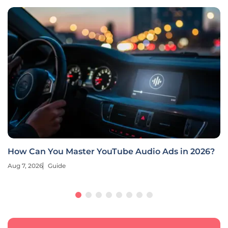
How Can You Master YouTube Audio Ads in 2026?
Aug 7, 2026
Guide