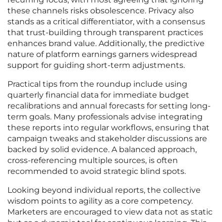
these channels risks obsolescence. Privacy also
stands as a critical differentiator, with a consensus
that trust-building through transparent practices
enhances brand value. Additionally, the predictive
nature of platform earnings garners widespread
support for guiding short-term adjustments.
Practical tips from the roundup include using
quarterly financial data for immediate budget
recalibrations and annual forecasts for setting long-
term goals. Many professionals advise integrating
these reports into regular workflows, ensuring that
campaign tweaks and stakeholder discussions are
backed by solid evidence. A balanced approach,
cross-referencing multiple sources, is often
recommended to avoid strategic blind spots.
Looking beyond individual reports, the collective
wisdom points to agility as a core competency.
Marketers are encouraged to view data not as static