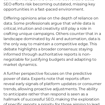
SEO efforts risk becoming outdated, missing key
opportunities in a fast-paced environment.
Differing opinions arise on the depth of reliance on
data. Some professionals argue that while data is
critical, intuition and creativity still play a role in
crafting unique campaigns. Others counter that in a
landscape dominated by AI and automation, data is
the only way to maintain a competitive edge. This
debate highlights a broader consensus: staying
informed through authoritative reports is non-
negotiable for justifying budgets and adapting to
market dynamics.
A further perspective focuses on the predictive
power of data. Experts note that reports often
reveal early signals of platform updates or consumer
trends, allowing proactive adjustments. The ability
to anticipate rather than respond is seen as a
hallmark of successful SEO, making the exploration
of specific reports a priority for those aiming to lead