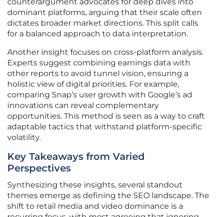
counterargument advocates for deep dives into
dominant platforms, arguing that their scale often
dictates broader market directions. This split calls
for a balanced approach to data interpretation.
Another insight focuses on cross-platform analysis.
Experts suggest combining earnings data with
other reports to avoid tunnel vision, ensuring a
holistic view of digital priorities. For example,
comparing Snap’s user growth with Google’s ad
innovations can reveal complementary
opportunities. This method is seen as a way to craft
adaptable tactics that withstand platform-specific
volatility.
Key Takeaways from Varied
Perspectives
Synthesizing these insights, several standout
themes emerge as defining the SEO landscape. The
shift to retail media and video dominance is a
recurring focus, with most agreeing that ignoring