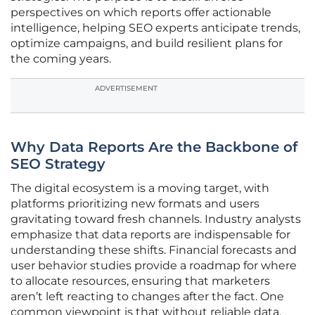
perspectives on which reports offer actionable
intelligence, helping SEO experts anticipate trends,
optimize campaigns, and build resilient plans for
the coming years.
ADVERTISEMENT
Why Data Reports Are the Backbone of
SEO Strategy
The digital ecosystem is a moving target, with
platforms prioritizing new formats and users
gravitating toward fresh channels. Industry analysts
emphasize that data reports are indispensable for
understanding these shifts. Financial forecasts and
user behavior studies provide a roadmap for where
to allocate resources, ensuring that marketers
aren’t left reacting to changes after the fact. One
common viewpoint is that without reliable data,