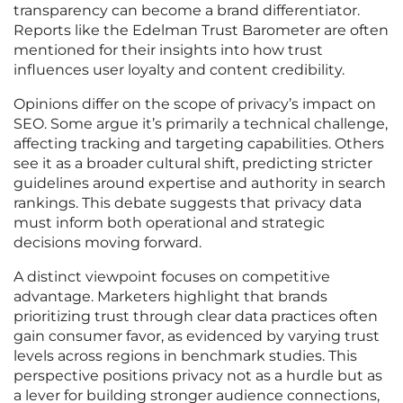
transparency can become a brand differentiator.
Reports like the Edelman Trust Barometer are often
mentioned for their insights into how trust
influences user loyalty and content credibility.
Opinions differ on the scope of privacy’s impact on
SEO. Some argue it’s primarily a technical challenge,
affecting tracking and targeting capabilities. Others
see it as a broader cultural shift, predicting stricter
guidelines around expertise and authority in search
rankings. This debate suggests that privacy data
must inform both operational and strategic
decisions moving forward.
A distinct viewpoint focuses on competitive
advantage. Marketers highlight that brands
prioritizing trust through clear data practices often
gain consumer favor, as evidenced by varying trust
levels across regions in benchmark studies. This
perspective positions privacy not as a hurdle but as
a lever for building stronger audience connections,