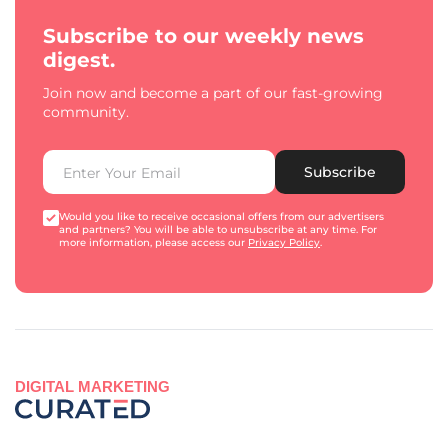
Subscribe to our weekly news
digest.
Join now and become a part of our fast-growing
community.
Subscribe
Would you like to receive occasional offers from our advertisers
and partners? You will be able to unsubscribe at any time. For
more information, please access our
Privacy Policy
.
DIGITAL MARKETING