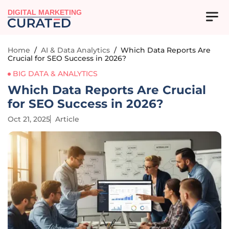
DIGITAL MARKETING
Home
/
AI & Data Analytics
/
Which Data Reports Are
Crucial for SEO Success in 2026?
BIG DATA & ANALYTICS
Which Data Reports Are Crucial
for SEO Success in 2026?
Oct 21, 2025
Article