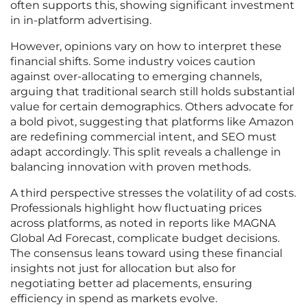
often supports this, showing significant investment
in in-platform advertising.
However, opinions vary on how to interpret these
financial shifts. Some industry voices caution
against over-allocating to emerging channels,
arguing that traditional search still holds substantial
value for certain demographics. Others advocate for
a bold pivot, suggesting that platforms like Amazon
are redefining commercial intent, and SEO must
adapt accordingly. This split reveals a challenge in
balancing innovation with proven methods.
A third perspective stresses the volatility of ad costs.
Professionals highlight how fluctuating prices
across platforms, as noted in reports like MAGNA
Global Ad Forecast, complicate budget decisions.
The consensus leans toward using these financial
insights not just for allocation but also for
negotiating better ad placements, ensuring
efficiency in spend as markets evolve.