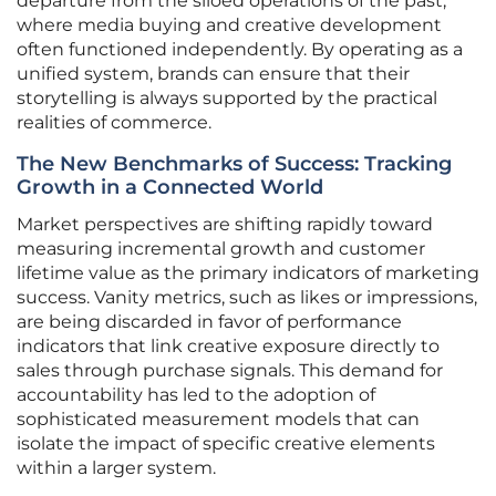
departure from the siloed operations of the past,
where media buying and creative development
often functioned independently. By operating as a
unified system, brands can ensure that their
storytelling is always supported by the practical
realities of commerce.
The New Benchmarks of Success: Tracking
Growth in a Connected World
Market perspectives are shifting rapidly toward
measuring incremental growth and customer
lifetime value as the primary indicators of marketing
success. Vanity metrics, such as likes or impressions,
are being discarded in favor of performance
indicators that link creative exposure directly to
sales through purchase signals. This demand for
accountability has led to the adoption of
sophisticated measurement models that can
isolate the impact of specific creative elements
within a larger system.