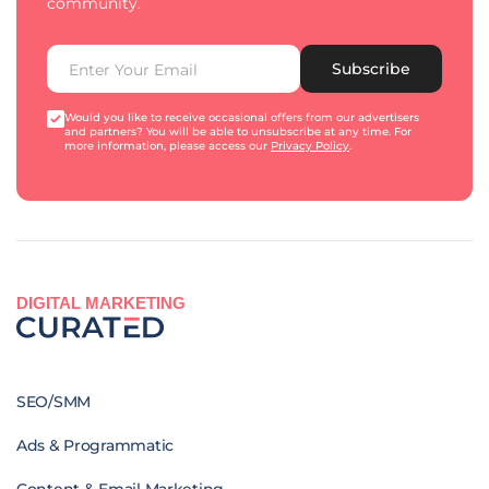
community.
Subscribe
Would you like to receive occasional offers from our advertisers
and partners? You will be able to unsubscribe at any time. For
more information, please access our
Privacy Policy
.
DIGITAL MARKETING
SEO/SMM
Ads & Programmatic