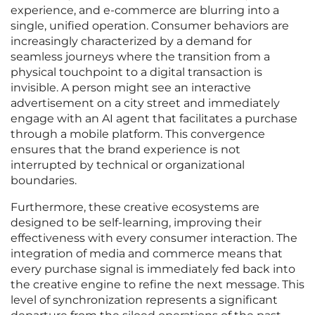
experience, and e-commerce are blurring into a
single, unified operation. Consumer behaviors are
increasingly characterized by a demand for
seamless journeys where the transition from a
physical touchpoint to a digital transaction is
invisible. A person might see an interactive
advertisement on a city street and immediately
engage with an AI agent that facilitates a purchase
through a mobile platform. This convergence
ensures that the brand experience is not
interrupted by technical or organizational
boundaries.
Furthermore, these creative ecosystems are
designed to be self-learning, improving their
effectiveness with every consumer interaction. The
integration of media and commerce means that
every purchase signal is immediately fed back into
the creative engine to refine the next message. This
level of synchronization represents a significant