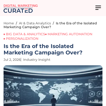
DIGITAL MARKETING
Home
/
AI & Data Analytics
/
Is the Era of the Isolated
Marketing Campaign Over?
BIG DATA & ANALYTICS
MARKETING AUTOMATION
PERSONALIZATION
Is the Era of the Isolated
Marketing Campaign Over?
Jul 2, 2026
Industry Insight