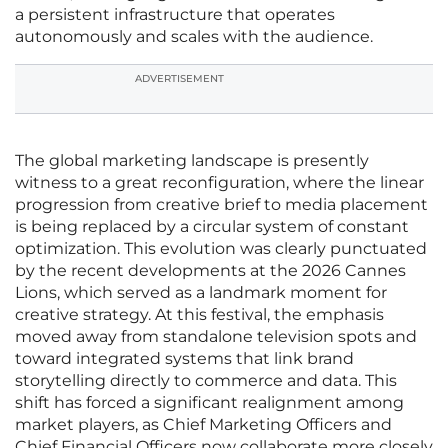
a persistent infrastructure that operates
autonomously and scales with the audience.
ADVERTISEMENT
The global marketing landscape is presently
witness to a great reconfiguration, where the linear
progression from creative brief to media placement
is being replaced by a circular system of constant
optimization. This evolution was clearly punctuated
by the recent developments at the 2026 Cannes
Lions, which served as a landmark moment for
creative strategy. At this festival, the emphasis
moved away from standalone television spots and
toward integrated systems that link brand
storytelling directly to commerce and data. This
shift has forced a significant realignment among
market players, as Chief Marketing Officers and
Chief Financial Officers now collaborate more closely