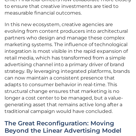
to ensure that creative investments are tied to
measurable financial outcomes.
In this new ecosystem, creative agencies are
evolving from content producers into architectural
partners who design and manage these complex
marketing systems. The influence of technological
integration is most visible in the rapid expansion of
retail media, which has transformed from a simple
advertising channel into a primary driver of brand
strategy. By leveraging integrated platforms, brands
can now maintain a consistent presence that
adapts to consumer behavior in real-time. This
structural change ensures that marketing is no
longer a cost center to be managed, but a value-
generating asset that remains active long after a
traditional campaign would have concluded.
The Great Reconfiguration: Moving
Beyond the Linear Advertising Model