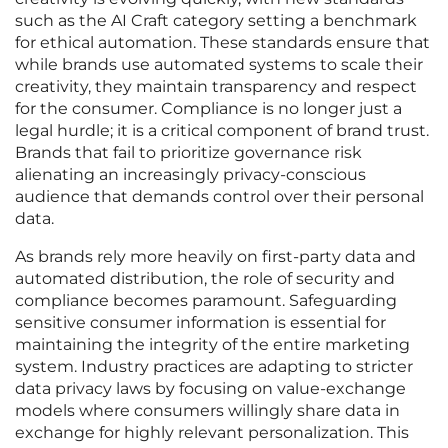
such as the AI Craft category setting a benchmark
for ethical automation. These standards ensure that
while brands use automated systems to scale their
creativity, they maintain transparency and respect
for the consumer. Compliance is no longer just a
legal hurdle; it is a critical component of brand trust.
Brands that fail to prioritize governance risk
alienating an increasingly privacy-conscious
audience that demands control over their personal
data.
As brands rely more heavily on first-party data and
automated distribution, the role of security and
compliance becomes paramount. Safeguarding
sensitive consumer information is essential for
maintaining the integrity of the entire marketing
system. Industry practices are adapting to stricter
data privacy laws by focusing on value-exchange
models where consumers willingly share data in
exchange for highly relevant personalization. This