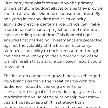
First-party data platforms are now the primary
drivers of future budget allocations, as they provide
the most reliable evidence of consumer intent. By
analyzing inventory data and sales velocity
alongside creative performance, brands can make
more informed market projections and optimize
their spending in real-time. This financial rigor
ensures that marketing investments are protected
against the volatility of the broader economy.
Moreover, the ability to track a consumer through
their entire journey provides a holistic view of the
brand’s health that a single campaign report could
never offer.
The focus on connected growth has also changed
how brands perceive their relationship with the
audience. Instead of seeking a one-time
transaction, the goal of the marketing system is to
maximize the value of the relationship over many
years. This requires a shift in strategy from
aggressive short-term tactics to the development