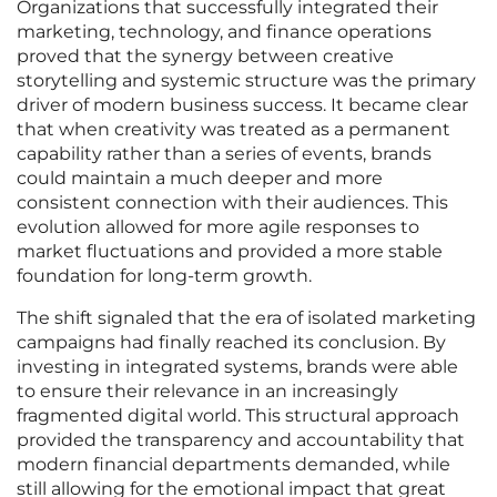
Organizations that successfully integrated their
marketing, technology, and finance operations
proved that the synergy between creative
storytelling and systemic structure was the primary
driver of modern business success. It became clear
that when creativity was treated as a permanent
capability rather than a series of events, brands
could maintain a much deeper and more
consistent connection with their audiences. This
evolution allowed for more agile responses to
market fluctuations and provided a more stable
foundation for long-term growth.
The shift signaled that the era of isolated marketing
campaigns had finally reached its conclusion. By
investing in integrated systems, brands were able
to ensure their relevance in an increasingly
fragmented digital world. This structural approach
provided the transparency and accountability that
modern financial departments demanded, while
still allowing for the emotional impact that great