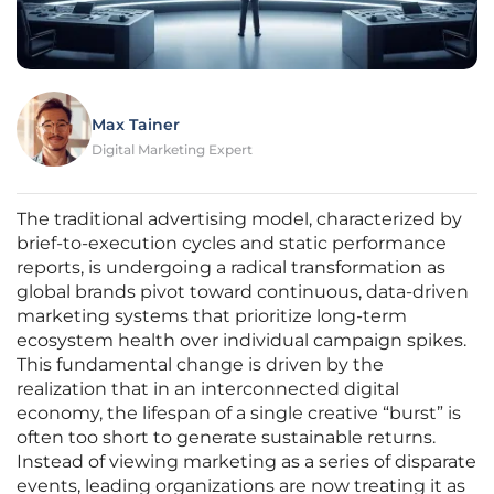
Max Tainer
Digital Marketing Expert
The traditional advertising model, characterized by
brief-to-execution cycles and static performance
reports, is undergoing a radical transformation as
global brands pivot toward continuous, data-driven
marketing systems that prioritize long-term
ecosystem health over individual campaign spikes.
This fundamental change is driven by the
realization that in an interconnected digital
economy, the lifespan of a single creative “burst” is
often too short to generate sustainable returns.
Instead of viewing marketing as a series of disparate
events, leading organizations are now treating it as