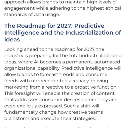
approach allows brands to maintain high levels of
engagement while adhering to the highest ethical
standards of data usage.
The Roadmap for 2027: Predictive
Intelligence and the Industrialization of
Ideas
Looking ahead to the roadmap for 2027, the
industry is preparing for the total industrialization of
ideas, where AI becomes a permanent, automated
organizational capability. Predictive intelligence will
allow brands to forecast trends and consumer
needs with unprecedented accuracy, moving
marketing from a reactive to a proactive function.
This foresight will enable the creation of content
that addresses consumer desires before they are
even explicitly expressed. Such a shift will
fundamentally change how creative teams
brainstorm and execute their strategies.