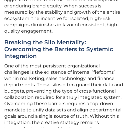
of enduring brand equity. When success is
measured by the stability and growth of the entire
ecosystem, the incentive for isolated, high-risk
campaigns diminishes in favor of consistent, high-
quality engagement.
Breaking the Silo Mentality:
Overcoming the Barriers to Systemic
Integration
One of the most persistent organizational
challenges is the existence of internal “fiefdoms”
within marketing, sales, technology, and finance
departments. These silos often guard their data and
budgets, preventing the type of cross-functional
collaboration required for a truly integrated system.
Overcoming these barriers requires a top-down
mandate to unify data sets and align departmental
goals around a single source of truth. Without this
integration, the creative strategy remains