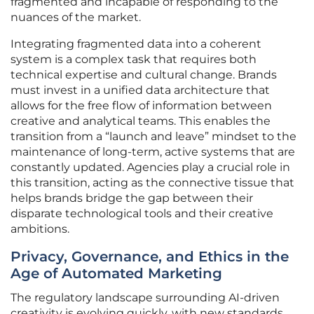
fragmented and incapable of responding to the
nuances of the market.
Integrating fragmented data into a coherent
system is a complex task that requires both
technical expertise and cultural change. Brands
must invest in a unified data architecture that
allows for the free flow of information between
creative and analytical teams. This enables the
transition from a “launch and leave” mindset to the
maintenance of long-term, active systems that are
constantly updated. Agencies play a crucial role in
this transition, acting as the connective tissue that
helps brands bridge the gap between their
disparate technological tools and their creative
ambitions.
Privacy, Governance, and Ethics in the
Age of Automated Marketing
The regulatory landscape surrounding AI-driven
creativity is evolving quickly, with new standards