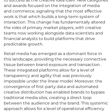
to success as the creative idea itself. New categories
and awards focused on the integration of media
and commerce, signaling that the most effective
work is that which builds a long-term system of
interaction. This change has fundamentally altered
the roles of primary market players, with creative
teams now working alongside data scientists and
financial analysts to build platforms that drive
predictable growth.
Retail media has emerged as a dominant force in
this landscape, providing the necessary connective
tissue between brand exposure and transaction.
These integrated platforms allow for a level of
transparency and agility that was previously
impossible under the linear model. Moreover, the
convergence of first-party data and automated
creative distribution has enabled brands to bypass
traditional media silos, creating a direct loop
between the audience and the brand. This systemic
approach allows for a level of operational efficiency