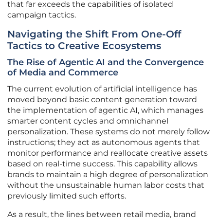
that far exceeds the capabilities of isolated
campaign tactics.
Navigating the Shift From One-Off
Tactics to Creative Ecosystems
The Rise of Agentic AI and the Convergence
of Media and Commerce
The current evolution of artificial intelligence has
moved beyond basic content generation toward
the implementation of agentic AI, which manages
smarter content cycles and omnichannel
personalization. These systems do not merely follow
instructions; they act as autonomous agents that
monitor performance and reallocate creative assets
based on real-time success. This capability allows
brands to maintain a high degree of personalization
without the unsustainable human labor costs that
previously limited such efforts.
As a result, the lines between retail media, brand