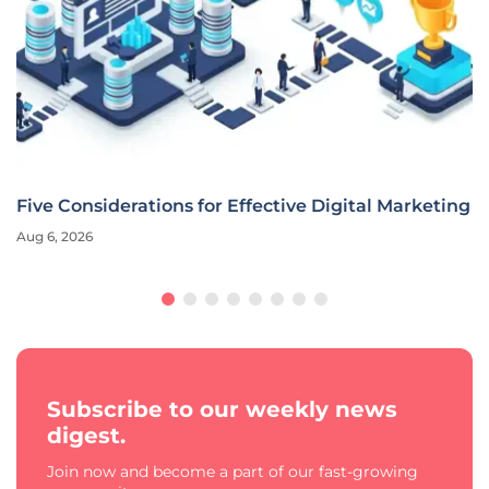
Five Considerations for Effective Digital Marketing
Aug 6, 2026
Subscribe to our weekly news
digest.
Join now and become a part of our fast-growing