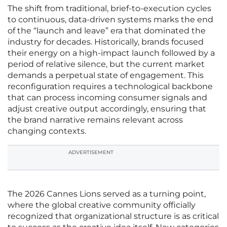
The shift from traditional, brief-to-execution cycles
to continuous, data-driven systems marks the end
of the “launch and leave” era that dominated the
industry for decades. Historically, brands focused
their energy on a high-impact launch followed by a
period of relative silence, but the current market
demands a perpetual state of engagement. This
reconfiguration requires a technological backbone
that can process incoming consumer signals and
adjust creative output accordingly, ensuring that
the brand narrative remains relevant across
changing contexts.
ADVERTISEMENT
The 2026 Cannes Lions served as a turning point,
where the global creative community officially
recognized that organizational structure is as critical