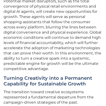
Potential market disruptors, such as the total
convergence of physical retail environments and
digital AI agents, will create new opportunities for
growth. These agents will serve as personal
shopping assistants that follow the consumer
across every platform, blurring the lines between
digital convenience and physical experience. Global
economic conditions will continue to demand high
levels of financial accountability, which will further
accelerate the adoption of marketing technologies
that can prove their worth. In this environment, the
ability to turn a creative spark into a systemic,
predictable engine for growth will be the ultimate
competitive advantage.
Turning Creativity into a Permanent
Capability for Sustainable Growth
The transition toward creative ecosystems
represented a fundamental departure from the
campaign-driven strategies of the past.