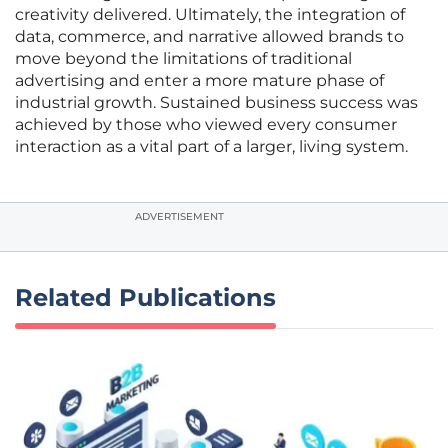
creativity delivered. Ultimately, the integration of
data, commerce, and narrative allowed brands to
move beyond the limitations of traditional
advertising and enter a more mature phase of
industrial growth. Sustained business success was
achieved by those who viewed every consumer
interaction as a vital part of a larger, living system.
ADVERTISEMENT
Related Publications