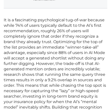
It is a fascinating psychological tug-of-war because
while 74% of users typically default to the AI’s first
recommendation, roughly 26% of users will
completely ignore that order if they recognize a
brand they already trust. Optimizing for the top of
the list provides an immediate “winner-take-all”
advantage, especially since 88% of users in AI Mode
will accept a generated shortlist without doing any
further digging. However, the trade-off is that AI-
generated mention orders are incredibly volatile;
research shows that running the same query three
times results in only a 9.2% overlap in sources and
order. This means that while chasing the top spot is
necessary for capturing the “lazy” or high-speed
searcher, investing in long-term brand equity is
your insurance policy for when the AI’s “mental
model” inevitably shifts. Building that recognition