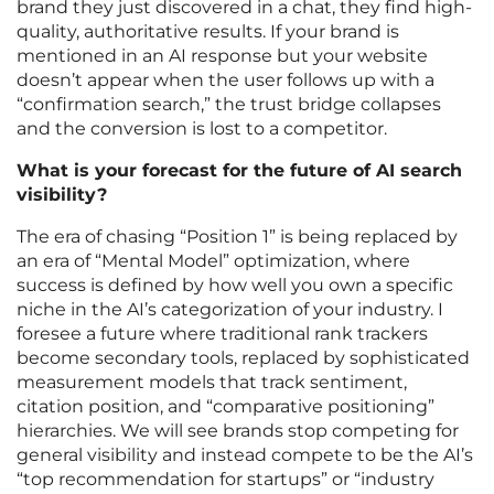
brand they just discovered in a chat, they find high-
quality, authoritative results. If your brand is
mentioned in an AI response but your website
doesn’t appear when the user follows up with a
“confirmation search,” the trust bridge collapses
and the conversion is lost to a competitor.
What is your forecast for the future of AI search
visibility?
The era of chasing “Position 1” is being replaced by
an era of “Mental Model” optimization, where
success is defined by how well you own a specific
niche in the AI’s categorization of your industry. I
foresee a future where traditional rank trackers
become secondary tools, replaced by sophisticated
measurement models that track sentiment,
citation position, and “comparative positioning”
hierarchies. We will see brands stop competing for
general visibility and instead compete to be the AI’s
“top recommendation for startups” or “industry