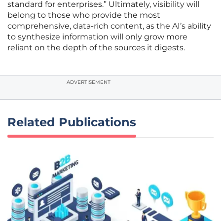
standard for enterprises.” Ultimately, visibility will
belong to those who provide the most
comprehensive, data-rich content, as the AI’s ability
to synthesize information will only grow more
reliant on the depth of the sources it digests.
ADVERTISEMENT
Related Publications