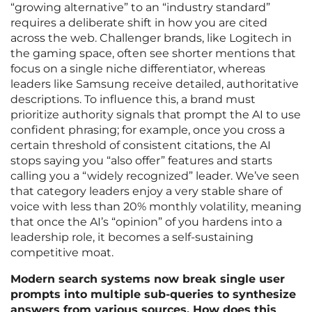
“growing alternative” to an “industry standard”
requires a deliberate shift in how you are cited
across the web. Challenger brands, like Logitech in
the gaming space, often see shorter mentions that
focus on a single niche differentiator, whereas
leaders like Samsung receive detailed, authoritative
descriptions. To influence this, a brand must
prioritize authority signals that prompt the AI to use
confident phrasing; for example, once you cross a
certain threshold of consistent citations, the AI
stops saying you “also offer” features and starts
calling you a “widely recognized” leader. We’ve seen
that category leaders enjoy a very stable share of
voice with less than 20% monthly volatility, meaning
that once the AI’s “opinion” of you hardens into a
leadership role, it becomes a self-sustaining
competitive moat.
Modern search systems now break single user
prompts into multiple sub-queries to synthesize
answers from various sources. How does this