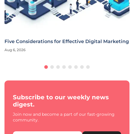
Five Considerations for Effective Digital Marketing
Aug 6, 2026
Subscribe to our weekly news
digest.
Join now and become a part of our fast-growing
community.