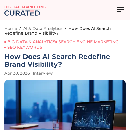
DIGITAL MARKETING
Home
/
AI & Data Analytics
/
How Does AI Search
Redefine Brand Visibility?
BIG DATA & ANALYTICS
SEARCH ENGINE MARKETING
SEO KEYWORDS
How Does AI Search Redefine
Brand Visibility?
Apr 30, 2026
Interview