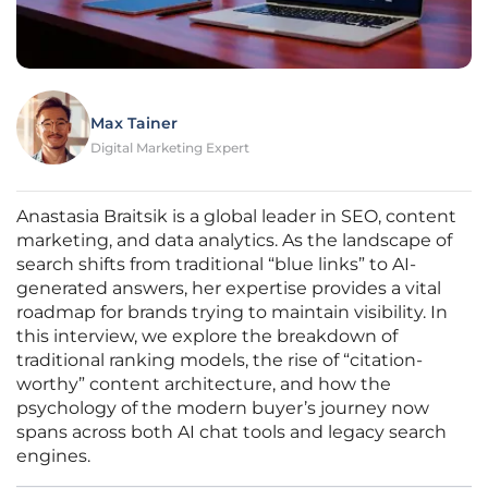
Max Tainer
Digital Marketing Expert
Anastasia Braitsik is a global leader in SEO, content
marketing, and data analytics. As the landscape of
search shifts from traditional “blue links” to AI-
generated answers, her expertise provides a vital
roadmap for brands trying to maintain visibility. In
this interview, we explore the breakdown of
traditional ranking models, the rise of “citation-
worthy” content architecture, and how the
psychology of the modern buyer’s journey now
spans across both AI chat tools and legacy search
engines.