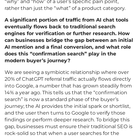
“why” and “how” of a user’s specific pain point,
rather than just the “what” of a product category.
A significant portion of traffic from AI chat tools
eventually flows back to traditional search
engines for verification or further research. How
can businesses bridge the gap between an initial
AI mention and a final conversion, and what role
does this “confirmation search” play in the
modern buyer’s journey?
We are seeing a symbiotic relationship where over
20% of ChatGPT referral traffic actually flows directly
into Google, a number that has grown steadily from
14% a year ago. This tells us that the “confirmation
search” is now a standard phase of the buyer’s
journey; the AI provides the initial spark or shortlist,
and the user then turns to Google to verify those
findings or perform deeper research. To bridge this
gap, businesses must ensure their traditional SEO is
rock-solid so that when a user searches for the