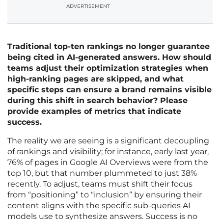
ADVERTISEMENT
Traditional top-ten rankings no longer guarantee
being cited in AI-generated answers. How should
teams adjust their optimization strategies when
high-ranking pages are skipped, and what
specific steps can ensure a brand remains visible
during this shift in search behavior? Please
provide examples of metrics that indicate
success.
The reality we are seeing is a significant decoupling
of rankings and visibility; for instance, early last year,
76% of pages in Google AI Overviews were from the
top 10, but that number plummeted to just 38%
recently. To adjust, teams must shift their focus
from “positioning” to “inclusion” by ensuring their
content aligns with the specific sub-queries AI
models use to synthesize answers. Success is no