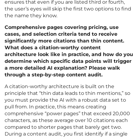
ensures that even if you are listed third or fourth,
the user’s eyes will skip the first two options to find
the name they know.
Comprehensive pages covering pricing, use
cases, and selection criteria tend to receive
significantly more citations than thin content.
What does a citation-worthy content
architecture look like in practice, and how do you
determine which specific data points will trigger
a more detailed AI explanation? Please walk
through a step-by-step content audit.
A citation-worthy architecture is built on the
principle that “thin data leads to thin mentions,” so
you must provide the AI with a robust data set to
pull from. In practice, this means creating
comprehensive “power pages” that exceed 20,000
characters, as these average over 10 citations each
compared to shorter pages that barely get two.
During a content audit, you first identify if a single