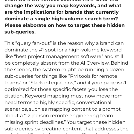
change the way you map keywords, and what
are the implications for brands that currently
dominate a single high-volume search term?
Please elaborate on how to target these hidden
sub-queries.
This “query fan-out” is the reason why a brand can
dominate the #1 spot for a high-volume keyword
like “best project management software” and still
be completely absent from the AI Overview. Behind
the scenes, the system might be running a dozen
sub-queries for things like “PM tools for remote
teams” or “Slack integrations,” and if your page isn’t
optimized for those specific facets, you lose the
citation. Keyword mapping must now move from
head terms to highly specific, conversational
scenarios, such as mapping content to a prompt
about a “12-person remote engineering team
missing sprint deadlines.” You target these hidden
sub-queries by creating content that addresses the