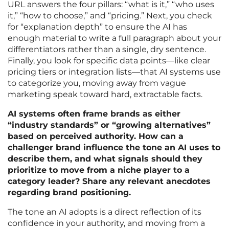
URL answers the four pillars: “what is it,” “who uses
it,” “how to choose,” and “pricing.” Next, you check
for “explanation depth” to ensure the AI has
enough material to write a full paragraph about your
differentiators rather than a single, dry sentence.
Finally, you look for specific data points—like clear
pricing tiers or integration lists—that AI systems use
to categorize you, moving away from vague
marketing speak toward hard, extractable facts.
AI systems often frame brands as either
“industry standards” or “growing alternatives”
based on perceived authority. How can a
challenger brand influence the tone an AI uses to
describe them, and what signals should they
prioritize to move from a niche player to a
category leader? Share any relevant anecdotes
regarding brand positioning.
The tone an AI adopts is a direct reflection of its
confidence in your authority, and moving from a