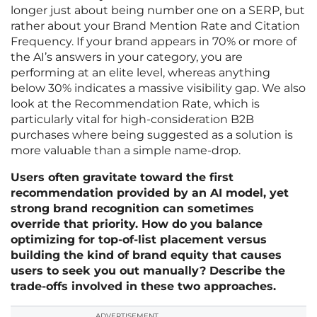
longer just about being number one on a SERP, but
rather about your Brand Mention Rate and Citation
Frequency. If your brand appears in 70% or more of
the AI’s answers in your category, you are
performing at an elite level, whereas anything
below 30% indicates a massive visibility gap. We also
look at the Recommendation Rate, which is
particularly vital for high-consideration B2B
purchases where being suggested as a solution is
more valuable than a simple name-drop.
Users often gravitate toward the first
recommendation provided by an AI model, yet
strong brand recognition can sometimes
override that priority. How do you balance
optimizing for top-of-list placement versus
building the kind of brand equity that causes
users to seek you out manually? Describe the
trade-offs involved in these two approaches.
ADVERTISEMENT