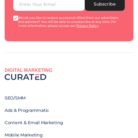
Subscribe
Would you like to receive occasional offers from our advertisers
and partners? You will be able to unsubscribe at any time. For
more information, please access our
Privacy Policy
.
DIGITAL MARKETING
SEO/SMM
Ads & Programmatic
Content & Email Marketing
Mobile Marketing