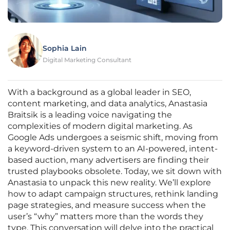
Sophia Lain
Digital Marketing Consultant
With a background as a global leader in SEO,
content marketing, and data analytics, Anastasia
Braitsik is a leading voice navigating the
complexities of modern digital marketing. As
Google Ads undergoes a seismic shift, moving from
a keyword-driven system to an AI-powered, intent-
based auction, many advertisers are finding their
trusted playbooks obsolete. Today, we sit down with
Anastasia to unpack this new reality. We’ll explore
how to adapt campaign structures, rethink landing
page strategies, and measure success when the
user’s “why” matters more than the words they
type. This conversation will delve into the practical