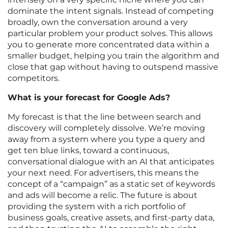
dominate the intent signals. Instead of competing
broadly, own the conversation around a very
particular problem your product solves. This allows
you to generate more concentrated data within a
smaller budget, helping you train the algorithm and
close that gap without having to outspend massive
competitors.
What is your forecast for Google Ads?
My forecast is that the line between search and
discovery will completely dissolve. We’re moving
away from a system where you type a query and
get ten blue links, toward a continuous,
conversational dialogue with an AI that anticipates
your next need. For advertisers, this means the
concept of a “campaign” as a static set of keywords
and ads will become a relic. The future is about
providing the system with a rich portfolio of
business goals, creative assets, and first-party data,