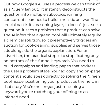
But now, Google’s AI uses a process we can think of
as a “query fan out.” It instantly deconstructs the
question into multiple subtopics, running
concurrent searches to build a holistic answer. The
crucial part is its reasoning layer; it doesn’t just see a
question, it sees a problem that a product can solve.
The AI infers that a green pool will ultimately require
a chemical solution, so it preemptively triggers an
auction for pool-cleaning supplies and serves those
ads alongside the organic explanation. For an
advertiser, the practical step is to stop fixating only
on bottom-of-the-funnel keywords. You need to
build campaigns and landing pages that address
the user’s problem state. Your ad copy and on-page
content should speak directly to solving the “green
pool” issue, positioning your product as the hero in
that story. You’re no longer just matching a
keyword; you’re matching your offering to an
inferred need.