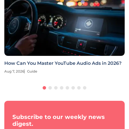
How Can You Master YouTube Audio Ads in 2026?
Aug 7, 2026
Guide
Subscribe to our weekly news
digest.