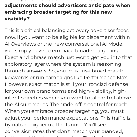
adjustments should advertisers anticipate when
embracing broader targeting for this new
visibility?
This is a critical balancing act every advertiser faces
now. If you want to be eligible for placement within
AI Overviews or the new conversational AI Mode,
you simply have to embrace broader targeting.
Exact and phrase match just won’t get you into that
exploratory layer where the system is reasoning
through answers. So, you must use broad match
keywords or run campaigns like Performance Max.
However, exact match is still your ironclad defense
for your own brand terms and high-visibility, high-
intent searches where you want total control above
the AI summaries. The trade-off is control for reach.
When you embrace broader targeting, you must
adjust your performance expectations. This traffic is,
by nature, higher up the funnel. You’ll see
conversion rates that don’t match your branded,