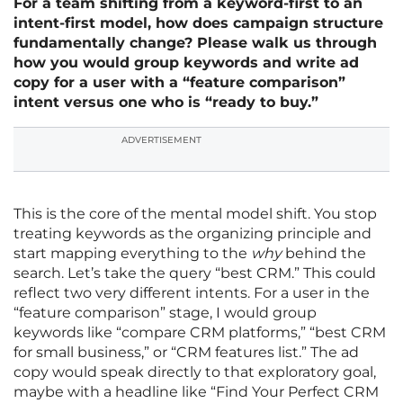
For a team shifting from a keyword-first to an
intent-first model, how does campaign structure
fundamentally change? Please walk us through
how you would group keywords and write ad
copy for a user with a “feature comparison”
intent versus one who is “ready to buy.”
ADVERTISEMENT
This is the core of the mental model shift. You stop
treating keywords as the organizing principle and
start mapping everything to the
why
behind the
search. Let’s take the query “best CRM.” This could
reflect two very different intents. For a user in the
“feature comparison” stage, I would group
keywords like “compare CRM platforms,” “best CRM
for small business,” or “CRM features list.” The ad
copy would speak directly to that exploratory goal,
maybe with a headline like “Find Your Perfect CRM