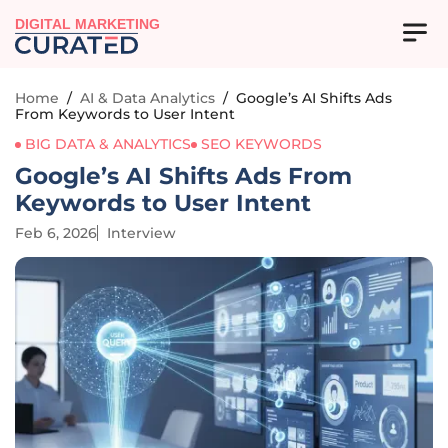
DIGITAL MARKETING
Home
/
AI & Data Analytics
/
Google’s AI Shifts Ads
From Keywords to User Intent
BIG DATA & ANALYTICS
SEO KEYWORDS
Google’s AI Shifts Ads From
Keywords to User Intent
Feb 6, 2026
Interview