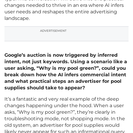
changes needed to thrive in an era where AI infers
user needs and reshapes the entire advertising
landscape.
ADVERTISEMENT
Google’s auction is now triggered by inferred
intent, not just keywords. Using a scenario like a
user asking, “Why is my pool green?”, could you
break down how the AI infers commercial intent
and what practical steps an advertiser for pool
supplies should take to appear?
It’s a fantastic and very real example of the deep
changes happening under the hood. When a user
asks, “Why is my pool green?”, they’re clearly in
troubleshooting mode, not shopping mode. In the
old system, an advertiser for pool supplies would
likely never appear for such an informational query.