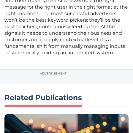
and then trusting the AI to assemble the right
message for the right user in the right format at the
right moment. The most successful advertisers
won’t be the best keyword pickers; they’ll be the
best teachers, continuously feeding the AI the
signals it needs to understand their business and
customers on a deeply contextual level. It’s a
fundamental shift from manually managing inputs
to strategically guiding an automated system.
ADVERTISEMENT
Related Publications