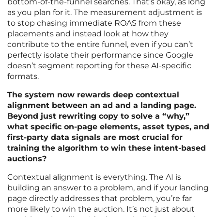
bottom-of-the-funnel searches. That’s okay, as long
as you plan for it. The measurement adjustment is
to stop chasing immediate ROAS from these
placements and instead look at how they
contribute to the entire funnel, even if you can’t
perfectly isolate their performance since Google
doesn’t segment reporting for these AI-specific
formats.
The system now rewards deep contextual
alignment between an ad and a landing page.
Beyond just rewriting copy to solve a “why,”
what specific on-page elements, asset types, and
first-party data signals are most crucial for
training the algorithm to win these intent-based
auctions?
Contextual alignment is everything. The AI is
building an answer to a problem, and if your landing
page directly addresses that problem, you’re far
more likely to win the auction. It’s not just about