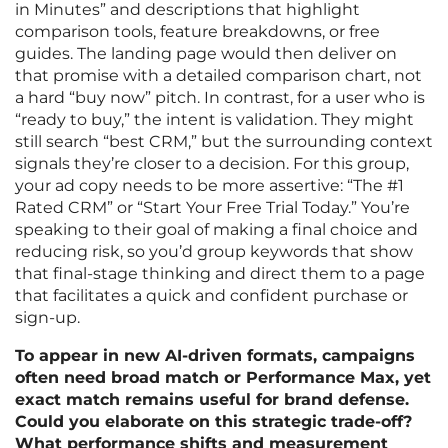
in Minutes” and descriptions that highlight
comparison tools, feature breakdowns, or free
guides. The landing page would then deliver on
that promise with a detailed comparison chart, not
a hard “buy now” pitch. In contrast, for a user who is
“ready to buy,” the intent is validation. They might
still search “best CRM,” but the surrounding context
signals they’re closer to a decision. For this group,
your ad copy needs to be more assertive: “The #1
Rated CRM” or “Start Your Free Trial Today.” You’re
speaking to their goal of making a final choice and
reducing risk, so you’d group keywords that show
that final-stage thinking and direct them to a page
that facilitates a quick and confident purchase or
sign-up.
To appear in new AI-driven formats, campaigns
often need broad match or Performance Max, yet
exact match remains useful for brand defense.
Could you elaborate on this strategic trade-off?
What performance shifts and measurement