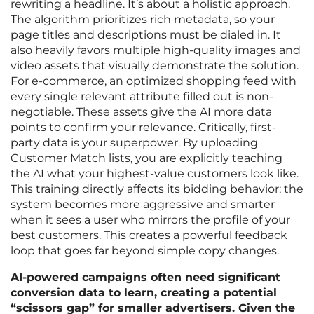
rewriting a headline. It’s about a holistic approach.
The algorithm prioritizes rich metadata, so your
page titles and descriptions must be dialed in. It
also heavily favors multiple high-quality images and
video assets that visually demonstrate the solution.
For e-commerce, an optimized shopping feed with
every single relevant attribute filled out is non-
negotiable. These assets give the AI more data
points to confirm your relevance. Critically, first-
party data is your superpower. By uploading
Customer Match lists, you are explicitly teaching
the AI what your highest-value customers look like.
This training directly affects its bidding behavior; the
system becomes more aggressive and smarter
when it sees a user who mirrors the profile of your
best customers. This creates a powerful feedback
loop that goes far beyond simple copy changes.
AI-powered campaigns often need significant
conversion data to learn, creating a potential
“scissors gap” for smaller advertisers. Given the