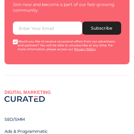
Join now and become a part of our fast-growing
community.
Subscribe
Would you like to receive occasional offers from our advertisers
and partners? You will be able to unsubscribe at any time. For
more information, please access our
Privacy Policy
.
DIGITAL MARKETING
SEO/SMM
Ads & Programmatic