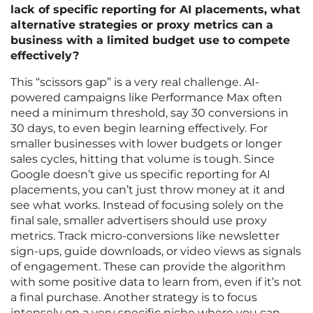
lack of specific reporting for AI placements, what
alternative strategies or proxy metrics can a
business with a limited budget use to compete
effectively?
This “scissors gap” is a very real challenge. AI-
powered campaigns like Performance Max often
need a minimum threshold, say 30 conversions in
30 days, to even begin learning effectively. For
smaller businesses with lower budgets or longer
sales cycles, hitting that volume is tough. Since
Google doesn’t give us specific reporting for AI
placements, you can’t just throw money at it and
see what works. Instead of focusing solely on the
final sale, smaller advertisers should use proxy
metrics. Track micro-conversions like newsletter
sign-ups, guide downloads, or video views as signals
of engagement. These can provide the algorithm
with some positive data to learn from, even if it’s not
a final purchase. Another strategy is to focus
intensely on a very specific niche where you can