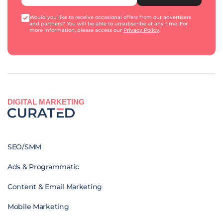
Would you like to receive occasional offers from our advertisers
and partners? You will be able to unsubscribe at any time. For
more information, please access our
Privacy Policy
.
DIGITAL MARKETING
SEO/SMM
Ads & Programmatic
Content & Email Marketing
Mobile Marketing