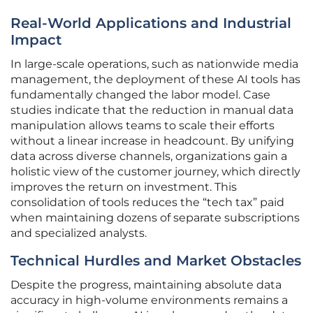
Real-World Applications and Industrial
Impact
In large-scale operations, such as nationwide media
management, the deployment of these AI tools has
fundamentally changed the labor model. Case
studies indicate that the reduction in manual data
manipulation allows teams to scale their efforts
without a linear increase in headcount. By unifying
data across diverse channels, organizations gain a
holistic view of the customer journey, which directly
improves the return on investment. This
consolidation of tools reduces the “tech tax” paid
when maintaining dozens of separate subscriptions
and specialized analysts.
Technical Hurdles and Market Obstacles
Despite the progress, maintaining absolute data
accuracy in high-volume environments remains a