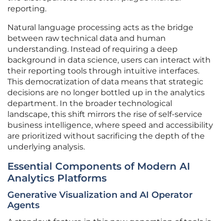
reporting.
Natural language processing acts as the bridge
between raw technical data and human
understanding. Instead of requiring a deep
background in data science, users can interact with
their reporting tools through intuitive interfaces.
This democratization of data means that strategic
decisions are no longer bottled up in the analytics
department. In the broader technological
landscape, this shift mirrors the rise of self-service
business intelligence, where speed and accessibility
are prioritized without sacrificing the depth of the
underlying analysis.
Essential Components of Modern AI
Analytics Platforms
Generative Visualization and AI Operator
Agents