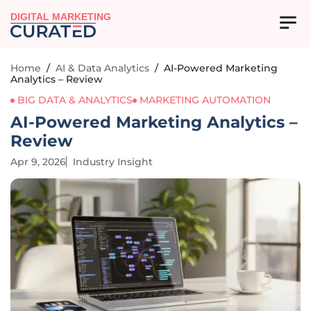
DIGITAL MARKETING
Home
/
AI & Data Analytics
/
AI-Powered Marketing
Analytics – Review
BIG DATA & ANALYTICS
MARKETING AUTOMATION
AI-Powered Marketing Analytics –
Review
Apr 9, 2026
Industry Insight