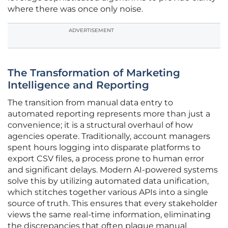
where there was once only noise.
ADVERTISEMENT
The Transformation of Marketing
Intelligence and Reporting
The transition from manual data entry to
automated reporting represents more than just a
convenience; it is a structural overhaul of how
agencies operate. Traditionally, account managers
spent hours logging into disparate platforms to
export CSV files, a process prone to human error
and significant delays. Modern AI-powered systems
solve this by utilizing automated data unification,
which stitches together various APIs into a single
source of truth. This ensures that every stakeholder
views the same real-time information, eliminating
the discrepancies that often plague manual