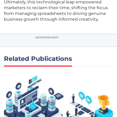
Ultimately, this technological leap empowered
marketers to reclaim their time, shifting the focus
from managing spreadsheets to driving genuine
business growth through informed creativity.
ADVERTISEMENT
Related Publications