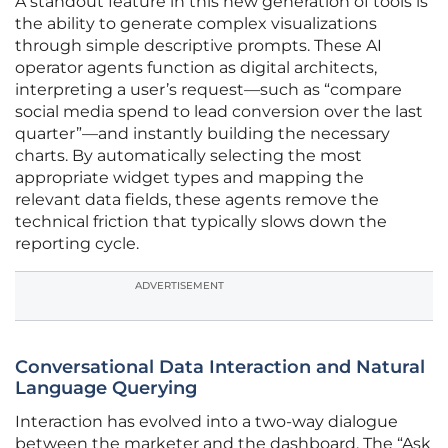
A standout feature in this new generation of tools is
the ability to generate complex visualizations
through simple descriptive prompts. These AI
operator agents function as digital architects,
interpreting a user’s request—such as “compare
social media spend to lead conversion over the last
quarter”—and instantly building the necessary
charts. By automatically selecting the most
appropriate widget types and mapping the
relevant data fields, these agents remove the
technical friction that typically slows down the
reporting cycle.
ADVERTISEMENT
Conversational Data Interaction and Natural
Language Querying
Interaction has evolved into a two-way dialogue
between the marketer and the dashboard. The “Ask