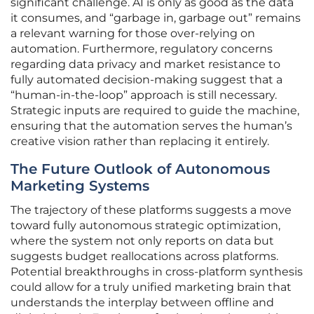
significant challenge. AI is only as good as the data
it consumes, and “garbage in, garbage out” remains
a relevant warning for those over-relying on
automation. Furthermore, regulatory concerns
regarding data privacy and market resistance to
fully automated decision-making suggest that a
“human-in-the-loop” approach is still necessary.
Strategic inputs are required to guide the machine,
ensuring that the automation serves the human’s
creative vision rather than replacing it entirely.
The Future Outlook of Autonomous
Marketing Systems
The trajectory of these platforms suggests a move
toward fully autonomous strategic optimization,
where the system not only reports on data but
suggests budget reallocations across platforms.
Potential breakthroughs in cross-platform synthesis
could allow for a truly unified marketing brain that
understands the interplay between offline and