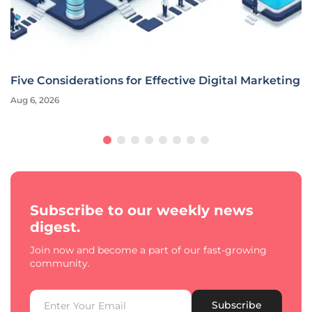
Five Considerations for Effective Digital Marketing
Aug 6, 2026
Subscribe to our weekly news
digest.
Join now and become a part of our fast-growing
community.
Subscribe