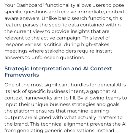
Your Dashboard” functionality allows users to pose
specific questions and receive immediate, context-
aware answers. Unlike basic search functions, this
feature parses the specific data contained within
the current view to provide insights that are
relevant to the active campaign. This level of
responsiveness is critical during high-stakes
meetings where stakeholders require instant
answers to unforeseen questions.
Strategic Interpretation and AI Context
Frameworks
One of the most significant hurdles for general AI is
its lack of specific business intent, a gap that AI
context frameworks aim to fill. By allowing teams to
input their unique business strategies and goals,
the platform ensures that machine learning
outputs are aligned with what actually matters to
the brand. This technical alignment prevents the AI
from generating generic observations, instead