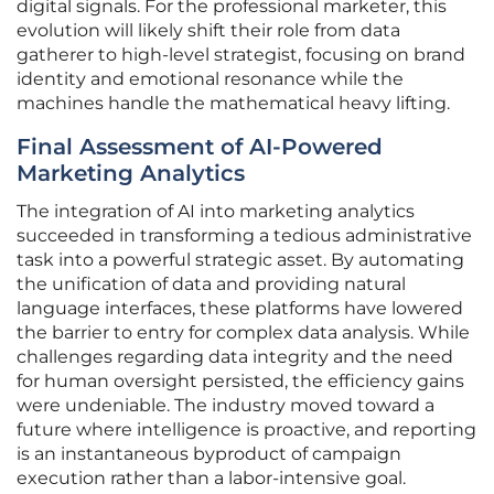
digital signals. For the professional marketer, this
evolution will likely shift their role from data
gatherer to high-level strategist, focusing on brand
identity and emotional resonance while the
machines handle the mathematical heavy lifting.
Final Assessment of AI-Powered
Marketing Analytics
The integration of AI into marketing analytics
succeeded in transforming a tedious administrative
task into a powerful strategic asset. By automating
the unification of data and providing natural
language interfaces, these platforms have lowered
the barrier to entry for complex data analysis. While
challenges regarding data integrity and the need
for human oversight persisted, the efficiency gains
were undeniable. The industry moved toward a
future where intelligence is proactive, and reporting
is an instantaneous byproduct of campaign
execution rather than a labor-intensive goal.