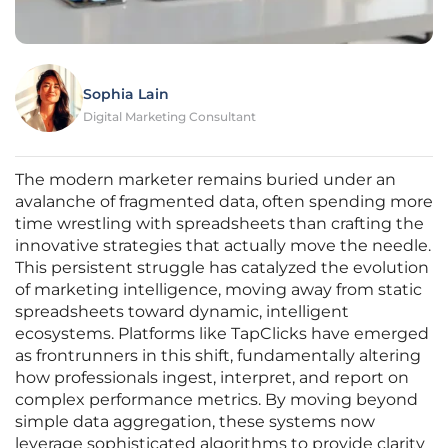
Sophia Lain
Digital Marketing Consultant
The modern marketer remains buried under an
avalanche of fragmented data, often spending more
time wrestling with spreadsheets than crafting the
innovative strategies that actually move the needle.
This persistent struggle has catalyzed the evolution
of marketing intelligence, moving away from static
spreadsheets toward dynamic, intelligent
ecosystems. Platforms like TapClicks have emerged
as frontrunners in this shift, fundamentally altering
how professionals ingest, interpret, and report on
complex performance metrics. By moving beyond
simple data aggregation, these systems now
leverage sophisticated algorithms to provide clarity