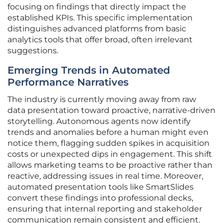
focusing on findings that directly impact the
established KPIs. This specific implementation
distinguishes advanced platforms from basic
analytics tools that offer broad, often irrelevant
suggestions.
Emerging Trends in Automated
Performance Narratives
The industry is currently moving away from raw
data presentation toward proactive, narrative-driven
storytelling. Autonomous agents now identify
trends and anomalies before a human might even
notice them, flagging sudden spikes in acquisition
costs or unexpected dips in engagement. This shift
allows marketing teams to be proactive rather than
reactive, addressing issues in real time. Moreover,
automated presentation tools like SmartSlides
convert these findings into professional decks,
ensuring that internal reporting and stakeholder
communication remain consistent and efficient.