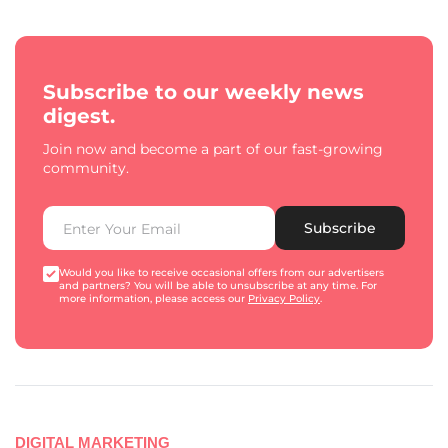
Subscribe to our weekly news
digest.
Join now and become a part of our fast-growing
community.
Subscribe
Would you like to receive occasional offers from our advertisers
and partners? You will be able to unsubscribe at any time. For
more information, please access our
Privacy Policy
.
DIGITAL MARKETING