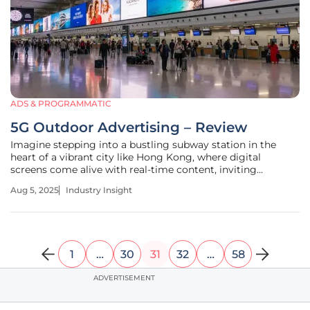
ADS & PROGRAMMATIC
5G Outdoor Advertising – Review
Imagine stepping into a bustling subway station in the
heart of a vibrant city like Hong Kong, where digital
screens come alive with real-time content, inviting
commuters to interact instantly with brands through
Aug 5, 2025
Industry Insight
lightning-fast connectivity. This is no longer a distant
vision but a reality powered
1
…
30
31
32
…
58
ADVERTISEMENT