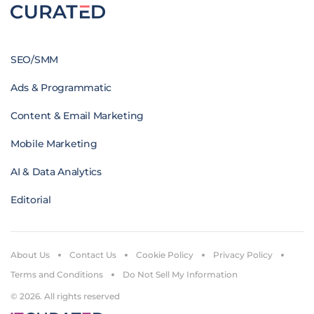
SEO/SMM
Ads & Programmatic
Content & Email Marketing
Mobile Marketing
AI & Data Analytics
Editorial
About Us
Contact Us
Cookie Policy
Privacy Policy
Terms and Conditions
Do Not Sell My Information
© 2026. All rights reserved