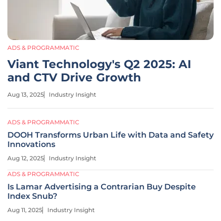
ADS & PROGRAMMATIC
Viant Technology's Q2 2025: AI
and CTV Drive Growth
Aug 13, 2025
Industry Insight
ADS & PROGRAMMATIC
DOOH Transforms Urban Life with Data and Safety
Innovations
Aug 12, 2025
Industry Insight
ADS & PROGRAMMATIC
Is Lamar Advertising a Contrarian Buy Despite
Index Snub?
Aug 11, 2025
Industry Insight