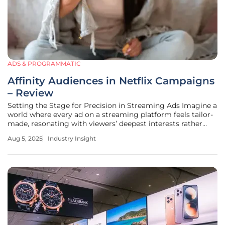
ADS & PROGRAMMATIC
Affinity Audiences in Netflix Campaigns
– Review
Setting the Stage for Precision in Streaming Ads Imagine a
world where every ad on a streaming platform feels tailor-
made, resonating with viewers’ deepest interests rather
than casting a wide, indifferent net. In the realm of
Aug 5, 2025
Industry Insight
connected television (CTV), this vision is becoming reality
through