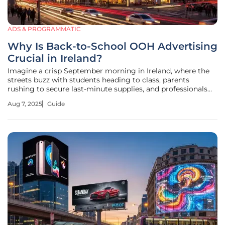
ADS & PROGRAMMATIC
Why Is Back-to-School OOH Advertising
Crucial in Ireland?
Imagine a crisp September morning in Ireland, where the
streets buzz with students heading to class, parents
rushing to secure last-minute supplies, and professionals
embracing a renewed focus on personal goals as they dive
Aug 7, 2025
Guide
into this annual reset. This deeply embedded moment in
the national psyche