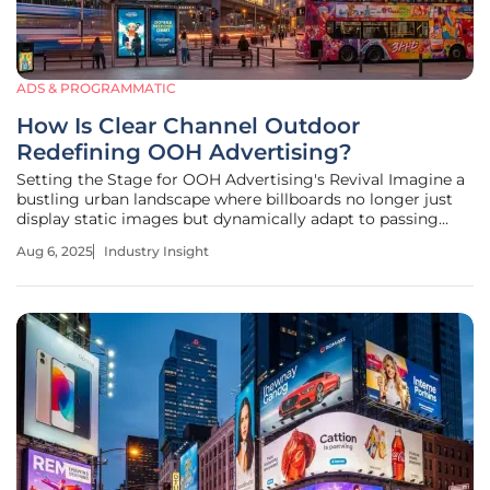
ADS & PROGRAMMATIC
How Is Clear Channel Outdoor
Redefining OOH Advertising?
Setting the Stage for OOH Advertising's Revival Imagine a
bustling urban landscape where billboards no longer just
display static images but dynamically adapt to passing
crowds, delivering targeted messages in real time. This is
Aug 6, 2025
Industry Insight
the reality of out-of-home (OOH) advertising today, a
sector