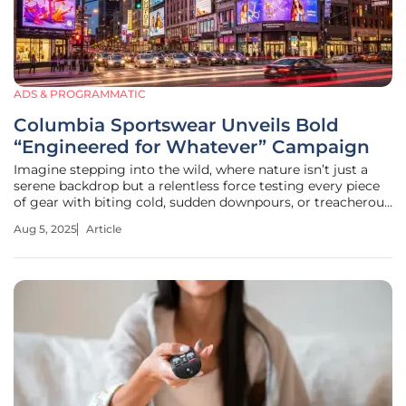
ADS & PROGRAMMATIC
Columbia Sportswear Unveils Bold
“Engineered for Whatever” Campaign
Imagine stepping into the wild, where nature isn’t just a
serene backdrop but a relentless force testing every piece
of gear with biting cold, sudden downpours, or treacherous
terrain, pushing you to your limits. In this unforgiving
Aug 5, 2025
Article
arena, Columbia Sportswear has launched a
groundbreaking