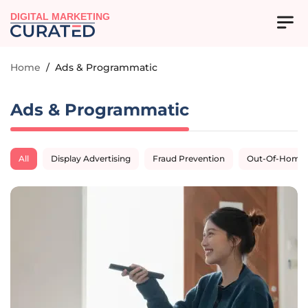
DIGITAL MARKETING
Home
/
Ads & Programmatic
Ads & Programmatic
All
Display Advertising
Fraud Prevention
Out-Of-Home A