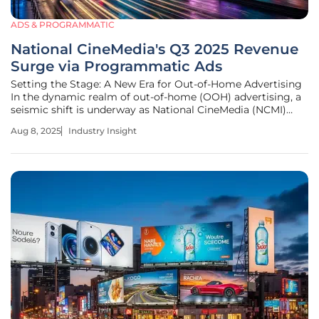
ADS & PROGRAMMATIC
National CineMedia's Q3 2025 Revenue
Surge via Programmatic Ads
Setting the Stage: A New Era for Out-of-Home Advertising
In the dynamic realm of out-of-home (OOH) advertising, a
seismic shift is underway as National CineMedia (NCMI)
reports a striking revenue uptick for Q3, propelled by the
Aug 8, 2025
Industry Insight
innovative force of programmatic advertising. Imagine a
world where