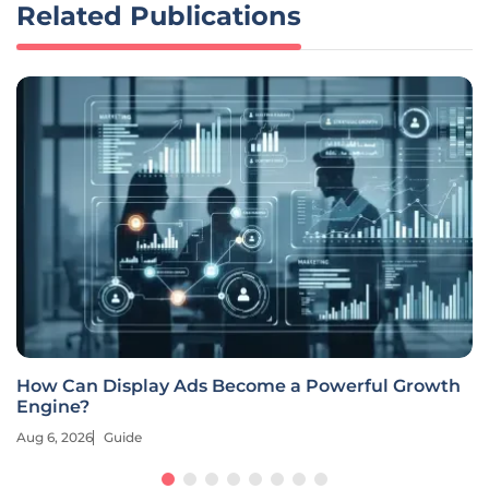
Related Publications
How Can Display Ads Become a Powerful Growth
Engine?
Aug 6, 2026
Guide