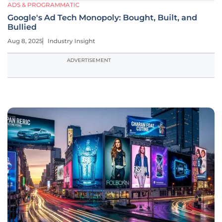
ADS & PROGRAMMATIC
Google's Ad Tech Monopoly: Bought, Built, and
Bullied
Aug 8, 2025
Industry Insight
ADVERTISEMENT