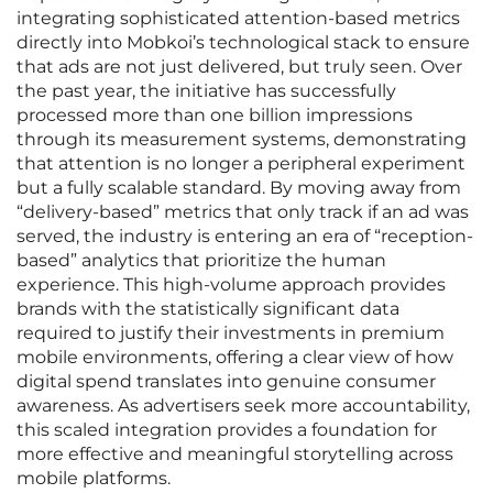
integrating sophisticated attention-based metrics
directly into Mobkoi’s technological stack to ensure
that ads are not just delivered, but truly seen. Over
the past year, the initiative has successfully
processed more than one billion impressions
through its measurement systems, demonstrating
that attention is no longer a peripheral experiment
but a fully scalable standard. By moving away from
“delivery-based” metrics that only track if an ad was
served, the industry is entering an era of “reception-
based” analytics that prioritize the human
experience. This high-volume approach provides
brands with the statistically significant data
required to justify their investments in premium
mobile environments, offering a clear view of how
digital spend translates into genuine consumer
awareness. As advertisers seek more accountability,
this scaled integration provides a foundation for
more effective and meaningful storytelling across
mobile platforms.