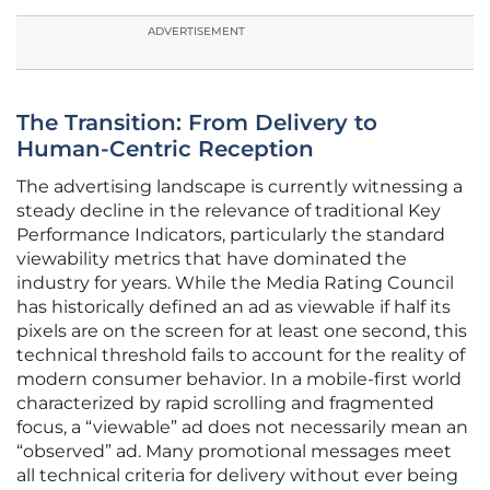
ADVERTISEMENT
The Transition: From Delivery to
Human-Centric Reception
The advertising landscape is currently witnessing a
steady decline in the relevance of traditional Key
Performance Indicators, particularly the standard
viewability metrics that have dominated the
industry for years. While the Media Rating Council
has historically defined an ad as viewable if half its
pixels are on the screen for at least one second, this
technical threshold fails to account for the reality of
modern consumer behavior. In a mobile-first world
characterized by rapid scrolling and fragmented
focus, a “viewable” ad does not necessarily mean an
“observed” ad. Many promotional messages meet
all technical criteria for delivery without ever being