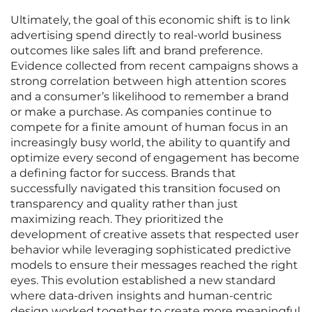
Ultimately, the goal of this economic shift is to link
advertising spend directly to real-world business
outcomes like sales lift and brand preference.
Evidence collected from recent campaigns shows a
strong correlation between high attention scores
and a consumer’s likelihood to remember a brand
or make a purchase. As companies continue to
compete for a finite amount of human focus in an
increasingly busy world, the ability to quantify and
optimize every second of engagement has become
a defining factor for success. Brands that
successfully navigated this transition focused on
transparency and quality rather than just
maximizing reach. They prioritized the
development of creative assets that respected user
behavior while leveraging sophisticated predictive
models to ensure their messages reached the right
eyes. This evolution established a new standard
where data-driven insights and human-centric
design worked together to create more meaningful