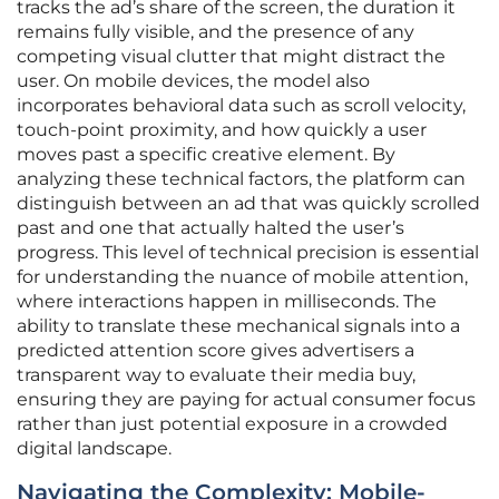
tracks the ad’s share of the screen, the duration it
remains fully visible, and the presence of any
competing visual clutter that might distract the
user. On mobile devices, the model also
incorporates behavioral data such as scroll velocity,
touch-point proximity, and how quickly a user
moves past a specific creative element. By
analyzing these technical factors, the platform can
distinguish between an ad that was quickly scrolled
past and one that actually halted the user’s
progress. This level of technical precision is essential
for understanding the nuance of mobile attention,
where interactions happen in milliseconds. The
ability to translate these mechanical signals into a
predicted attention score gives advertisers a
transparent way to evaluate their media buy,
ensuring they are paying for actual consumer focus
rather than just potential exposure in a crowded
digital landscape.
Navigating the Complexity: Mobile-