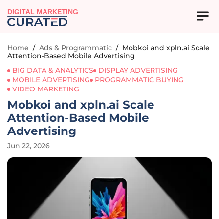
DIGITAL MARKETING
Home
/
Ads & Programmatic
/
Mobkoi and xpln.ai Scale
Attention-Based Mobile Advertising
BIG DATA & ANALYTICS
DISPLAY ADVERTISING
MOBILE ADVERTISING
PROGRAMMATIC BUYING
VIDEO MARKETING
Mobkoi and xpln.ai Scale
Attention-Based Mobile
Advertising
Jun 22, 2026