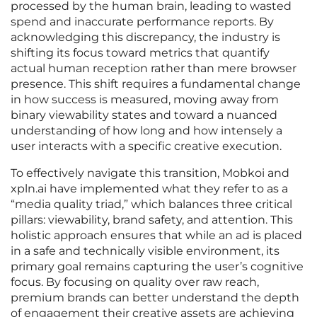
processed by the human brain, leading to wasted
spend and inaccurate performance reports. By
acknowledging this discrepancy, the industry is
shifting its focus toward metrics that quantify
actual human reception rather than mere browser
presence. This shift requires a fundamental change
in how success is measured, moving away from
binary viewability states and toward a nuanced
understanding of how long and how intensely a
user interacts with a specific creative execution.
To effectively navigate this transition, Mobkoi and
xpln.ai have implemented what they refer to as a
“media quality triad,” which balances three critical
pillars: viewability, brand safety, and attention. This
holistic approach ensures that while an ad is placed
in a safe and technically visible environment, its
primary goal remains capturing the user’s cognitive
focus. By focusing on quality over raw reach,
premium brands can better understand the depth
of engagement their creative assets are achieving