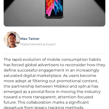
Max Tainer
Digital Marketing Expert
The rapid evolution of mobile consumption habits
has forced global advertisers to reconsider how they
define successful engagement in an increasingly
saturated digital marketplace. As users become
more adept at filtering out promotional content,
the partnership between Mobkoi and xpln.ai has
emerged as a pivotal force in moving the industry
toward a more transparent, attention-focused
future. This collaboration marks a significant
departure from legacy tracking methods,