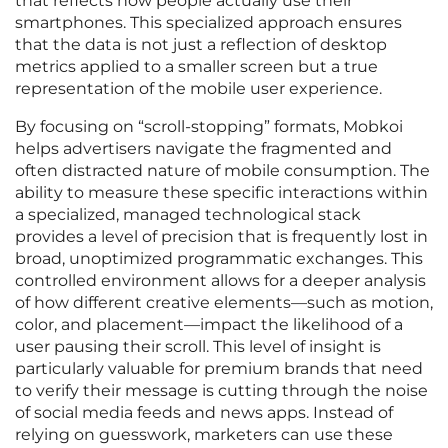
that reflects how people actually use their
smartphones. This specialized approach ensures
that the data is not just a reflection of desktop
metrics applied to a smaller screen but a true
representation of the mobile user experience.
By focusing on “scroll-stopping” formats, Mobkoi
helps advertisers navigate the fragmented and
often distracted nature of mobile consumption. The
ability to measure these specific interactions within
a specialized, managed technological stack
provides a level of precision that is frequently lost in
broad, unoptimized programmatic exchanges. This
controlled environment allows for a deeper analysis
of how different creative elements—such as motion,
color, and placement—impact the likelihood of a
user pausing their scroll. This level of insight is
particularly valuable for premium brands that need
to verify their message is cutting through the noise
of social media feeds and news apps. Instead of
relying on guesswork, marketers can use these