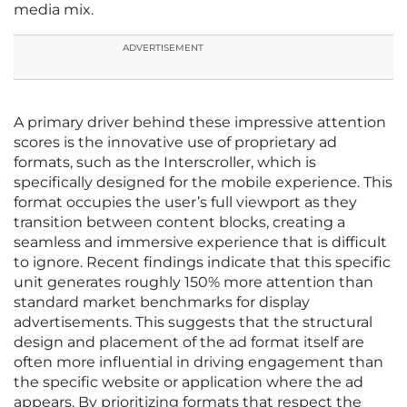
media mix.
ADVERTISEMENT
A primary driver behind these impressive attention
scores is the innovative use of proprietary ad
formats, such as the Interscroller, which is
specifically designed for the mobile experience. This
format occupies the user’s full viewport as they
transition between content blocks, creating a
seamless and immersive experience that is difficult
to ignore. Recent findings indicate that this specific
unit generates roughly 150% more attention than
standard market benchmarks for display
advertisements. This suggests that the structural
design and placement of the ad format itself are
often more influential in driving engagement than
the specific website or application where the ad
appears. By prioritizing formats that respect the