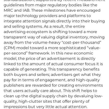
guidelines from major regulatory bodies like the
MRC and IAB. These milestones have encouraged
major technology providers and platforms to
integrate attention signals directly into their buying
and selling systems. As a result, the entire
advertising ecosystem is shifting toward a more
transparent way of valuing digital inventory, moving
away from the volume-heavy “cost-per-thousand”
(CPM) model toward a more sophisticated “value-
per-second” framework. In this new economic
model, the price of an advertisement is directly
linked to the amount of actual consumer focus it is
capable of generating. This transparency benefits
both buyers and sellers; advertisers get what they
pay for in terms of engagement, and high-quality
publishers are rewarded for creating environments
that users actually care about. This shift helps to
clean up the digital supply chain by devaluing low-
quality, high-clutter sites that offer plenty of
impressions but very little actual attention.