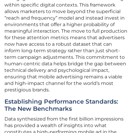
within specific digital contexts. This framework
allows marketers to move beyond the superficial
“reach and frequency” model and instead invest in
environments that offer a higher probability of
meaningful interaction. The move to full production
for these attention metrics means that advertisers
now have access to a robust dataset that can
inform long-term strategy rather than just short-
term campaign adjustments. This commitment to
human-centric data helps bridge the gap between
technical delivery and psychological impact,
ensuring that mobile advertising remains a viable
and high-impact channel for the world’s most
prestigious brands.
Establishing Performance Standards:
The New Benchmarks
Data synthesized from the first billion impressions
has provided a wealth of insights into what
constitutes a high-performing mobile ad in the