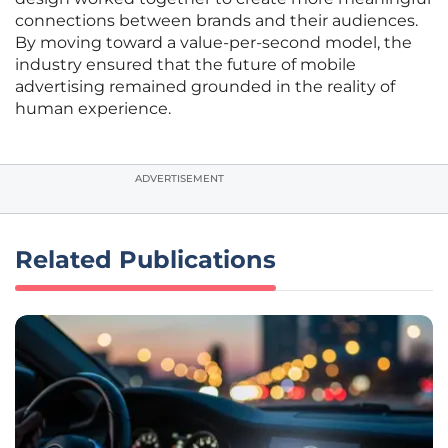
connections between brands and their audiences.
By moving toward a value-per-second model, the
industry ensured that the future of mobile
advertising remained grounded in the reality of
human experience.
ADVERTISEMENT
Related Publications