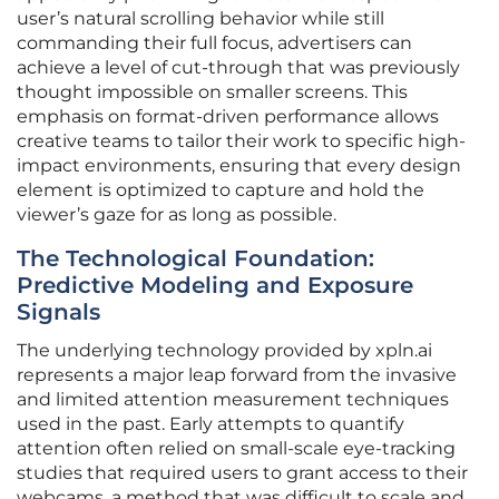
user’s natural scrolling behavior while still
commanding their full focus, advertisers can
achieve a level of cut-through that was previously
thought impossible on smaller screens. This
emphasis on format-driven performance allows
creative teams to tailor their work to specific high-
impact environments, ensuring that every design
element is optimized to capture and hold the
viewer’s gaze for as long as possible.
The Technological Foundation:
Predictive Modeling and Exposure
Signals
The underlying technology provided by xpln.ai
represents a major leap forward from the invasive
and limited attention measurement techniques
used in the past. Early attempts to quantify
attention often relied on small-scale eye-tracking
studies that required users to grant access to their
webcams, a method that was difficult to scale and