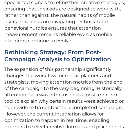
specialized signals to refine their creative strategies,
ensuring that their ads are designed to work with,
rather than against, the natural habits of mobile
users. This focus on navigating technical and
behavioral hurdles ensures that attention
measurement remains reliable even as mobile
platforms continue to evolve.
Rethinking Strategy: From Post-
Campaign Analysis to Optimization
The expansion of this partnership significantly
changes the workflow for media planners and
strategists, moving attention metrics from the end
of the campaign to the very beginning. Historically,
attention data was often used as a post-mortem
tool to explain why certain results were achieved or
to provide extra context to a completed campaign.
However, the current integration allows for
optimization to happen in real time, enabling
planners to select creative formats and placements