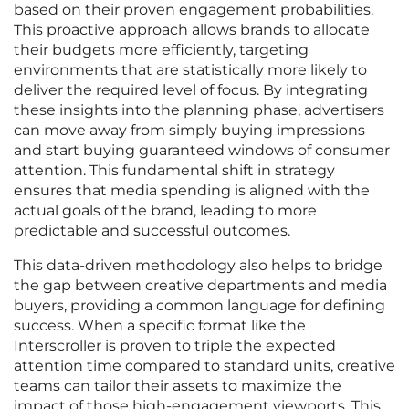
based on their proven engagement probabilities.
This proactive approach allows brands to allocate
their budgets more efficiently, targeting
environments that are statistically more likely to
deliver the required level of focus. By integrating
these insights into the planning phase, advertisers
can move away from simply buying impressions
and start buying guaranteed windows of consumer
attention. This fundamental shift in strategy
ensures that media spending is aligned with the
actual goals of the brand, leading to more
predictable and successful outcomes.
This data-driven methodology also helps to bridge
the gap between creative departments and media
buyers, providing a common language for defining
success. When a specific format like the
Interscroller is proven to triple the expected
attention time compared to standard units, creative
teams can tailor their assets to maximize the
impact of those high-engagement viewports. This