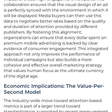
collaboration ensures that the visual design of an ad
is perfectly synced with the environment in which it
will be displayed. Media buyers can then use this
data to negotiate better rates based on the quality
and duration of attention provided by different
publishers. By fostering this alignment,
organizations can ensure that every dollar spent on
premium mobile advertising is backed by clear
evidence of consumer engagement. This integrated
approach not only improves the performance of
individual campaigns but also builds a more
cohesive and effective overall marketing strategy
that values human focus as the ultimate currency
of the digital age.
Economic Implications: The Value-Per-
Second Model
The industry-wide move toward attention-based
metrics is part of a larger trend toward
standardization, supported by recent measurement