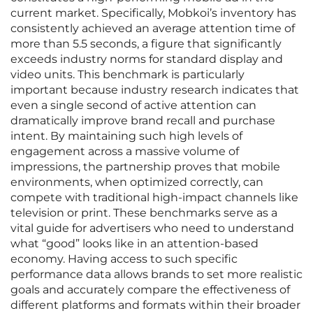
current market. Specifically, Mobkoi’s inventory has
consistently achieved an average attention time of
more than 5.5 seconds, a figure that significantly
exceeds industry norms for standard display and
video units. This benchmark is particularly
important because industry research indicates that
even a single second of active attention can
dramatically improve brand recall and purchase
intent. By maintaining such high levels of
engagement across a massive volume of
impressions, the partnership proves that mobile
environments, when optimized correctly, can
compete with traditional high-impact channels like
television or print. These benchmarks serve as a
vital guide for advertisers who need to understand
what “good” looks like in an attention-based
economy. Having access to such specific
performance data allows brands to set more realistic
goals and accurately compare the effectiveness of
different platforms and formats within their broader