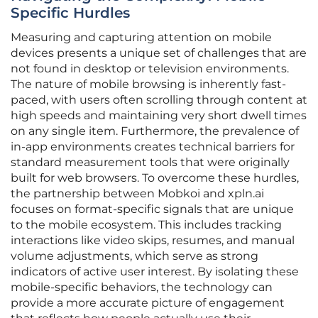
Specific Hurdles
Measuring and capturing attention on mobile
devices presents a unique set of challenges that are
not found in desktop or television environments.
The nature of mobile browsing is inherently fast-
paced, with users often scrolling through content at
high speeds and maintaining very short dwell times
on any single item. Furthermore, the prevalence of
in-app environments creates technical barriers for
standard measurement tools that were originally
built for web browsers. To overcome these hurdles,
the partnership between Mobkoi and xpln.ai
focuses on format-specific signals that are unique
to the mobile ecosystem. This includes tracking
interactions like video skips, resumes, and manual
volume adjustments, which serve as strong
indicators of active user interest. By isolating these
mobile-specific behaviors, the technology can
provide a more accurate picture of engagement