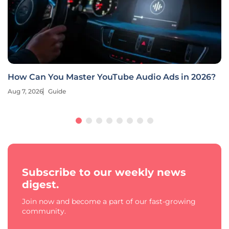
How Can You Master YouTube Audio Ads in 2026?
Aug 7, 2026
Guide
Subscribe to our weekly news
digest.
Join now and become a part of our fast-growing
community.