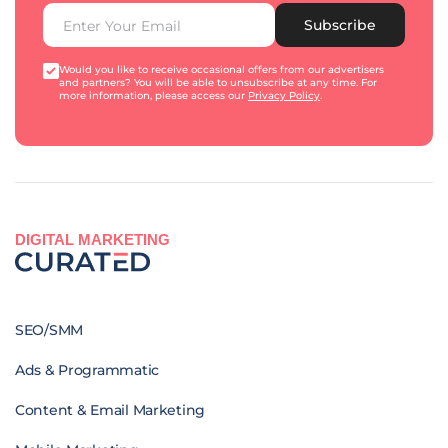
Subscribe
Would you like to receive occasional offers from our advertisers
and partners? You will be able to unsubscribe at any time. For
more information, please access our
Privacy Policy
.
DIGITAL MARKETING
SEO/SMM
Ads & Programmatic
Content & Email Marketing