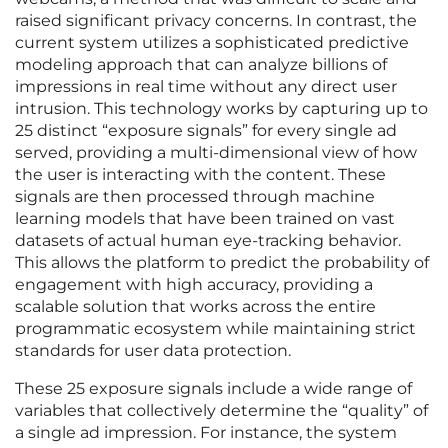
raised significant privacy concerns. In contrast, the
current system utilizes a sophisticated predictive
modeling approach that can analyze billions of
impressions in real time without any direct user
intrusion. This technology works by capturing up to
25 distinct “exposure signals” for every single ad
served, providing a multi-dimensional view of how
the user is interacting with the content. These
signals are then processed through machine
learning models that have been trained on vast
datasets of actual human eye-tracking behavior.
This allows the platform to predict the probability of
engagement with high accuracy, providing a
scalable solution that works across the entire
programmatic ecosystem while maintaining strict
standards for user data protection.
These 25 exposure signals include a wide range of
variables that collectively determine the “quality” of
a single ad impression. For instance, the system