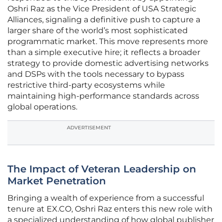
Oshri Raz as the Vice President of USA Strategic
Alliances, signaling a definitive push to capture a
larger share of the world’s most sophisticated
programmatic market. This move represents more
than a simple executive hire; it reflects a broader
strategy to provide domestic advertising networks
and DSPs with the tools necessary to bypass
restrictive third-party ecosystems while
maintaining high-performance standards across
global operations.
ADVERTISEMENT
The Impact of Veteran Leadership on
Market Penetration
Bringing a wealth of experience from a successful
tenure at EX.CO, Oshri Raz enters this new role with
a specialized understanding of how global publisher