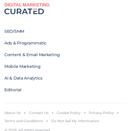
DIGITAL MARKETING
SEO/SMM
Ads & Programmatic
Content & Email Marketing
Mobile Marketing
AI & Data Analytics
Editorial
About Us
Contact Us
Cookie Policy
Privacy Policy
Terms and Conditions
Do Not Sell My Information
© 2026. All rights reserved