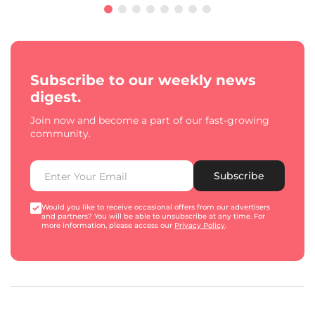
Subscribe to our weekly news
digest.
Join now and become a part of our fast-growing
community.
Subscribe
Would you like to receive occasional offers from our advertisers
and partners? You will be able to unsubscribe at any time. For
more information, please access our
Privacy Policy
.