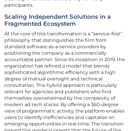
participants.
Scaling Independent Solutions in a
Fragmented Ecosystem
At the core of this transformation is a “service-first”
philosophy that distinguishes the firm from
standard software-as-a-service providers by
positioning the company as a commercially
accountable partner. Since its inception in 2019, the
organization has refined a model that blends
sophisticated algorithmic efficiency with a high
degree of manual oversight and technical
consultation. This hybrid approach is particularly
relevant for agencies and publishers who find
themselves overwhelmed by the complexity of
modern ad tech stacks. By offering a 360-degree
view of programmatic activity, the platform enables
users to identify inefficiencies and capitalize on
emerging opportunities in real-time. The transition
toward this model suggests that the future of the