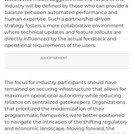
industry will be defined by those who can provide a
balance between automated performance and
human expertise. Such a partnership-driven
strategy fosters a more collaborative environment
where technical updates and feature rollouts are
directly influenced by the actual feedback and
operational requirements of the users.
ADVERTISEMENT
The focus for industry participants should have
remained on securing infrastructure that allows for
maximum operational autonomy while reducing
reliance on centralized gatekeepers. Organizations
that prioritized the modernization of their
programmatic frameworks were better positioned
to navigate the intricacies of the shifting regulatory
and economic landscape. Moving forward, the