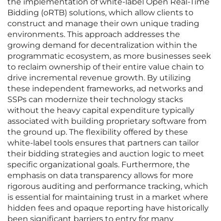
the implementation of white-label Open Real-Time
Bidding (oRTB) solutions, which allow clients to
construct and manage their own unique trading
environments. This approach addresses the
growing demand for decentralization within the
programmatic ecosystem, as more businesses seek
to reclaim ownership of their entire value chain to
drive incremental revenue growth. By utilizing
these independent frameworks, ad networks and
SSPs can modernize their technology stacks
without the heavy capital expenditure typically
associated with building proprietary software from
the ground up. The flexibility offered by these
white-label tools ensures that partners can tailor
their bidding strategies and auction logic to meet
specific organizational goals. Furthermore, the
emphasis on data transparency allows for more
rigorous auditing and performance tracking, which
is essential for maintaining trust in a market where
hidden fees and opaque reporting have historically
been significant barriers to entry for many