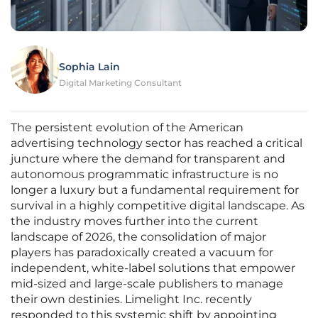
Sophia Lain
Digital Marketing Consultant
The persistent evolution of the American
advertising technology sector has reached a critical
juncture where the demand for transparent and
autonomous programmatic infrastructure is no
longer a luxury but a fundamental requirement for
survival in a highly competitive digital landscape. As
the industry moves further into the current
landscape of 2026, the consolidation of major
players has paradoxically created a vacuum for
independent, white-label solutions that empower
mid-sized and large-scale publishers to manage
their own destinies. Limelight Inc. recently
responded to this systemic shift by appointing