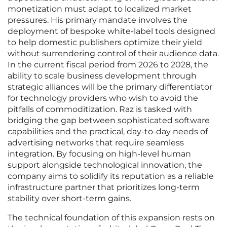
monetization must adapt to localized market
pressures. His primary mandate involves the
deployment of bespoke white-label tools designed
to help domestic publishers optimize their yield
without surrendering control of their audience data.
In the current fiscal period from 2026 to 2028, the
ability to scale business development through
strategic alliances will be the primary differentiator
for technology providers who wish to avoid the
pitfalls of commoditization. Raz is tasked with
bridging the gap between sophisticated software
capabilities and the practical, day-to-day needs of
advertising networks that require seamless
integration. By focusing on high-level human
support alongside technological innovation, the
company aims to solidify its reputation as a reliable
infrastructure partner that prioritizes long-term
stability over short-term gains.
The technical foundation of this expansion rests on