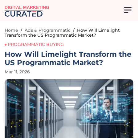
DIGITAL MARKETING
Home
/
Ads & Programmatic
/
How Will Limelight
Transform the US Programmatic Market?
PROGRAMMATIC BUYING
How Will Limelight Transform the
US Programmatic Market?
Mar 11, 2026