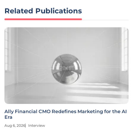
Related Publications
Ally Financial CMO Redefines Marketing for the AI
Era
Aug 6, 2026
Interview