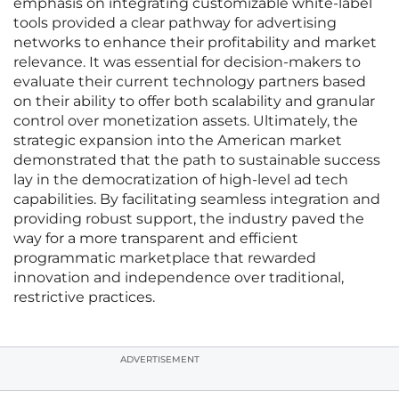
emphasis on integrating customizable white-label
tools provided a clear pathway for advertising
networks to enhance their profitability and market
relevance. It was essential for decision-makers to
evaluate their current technology partners based
on their ability to offer both scalability and granular
control over monetization assets. Ultimately, the
strategic expansion into the American market
demonstrated that the path to sustainable success
lay in the democratization of high-level ad tech
capabilities. By facilitating seamless integration and
providing robust support, the industry paved the
way for a more transparent and efficient
programmatic marketplace that rewarded
innovation and independence over traditional,
restrictive practices.
ADVERTISEMENT