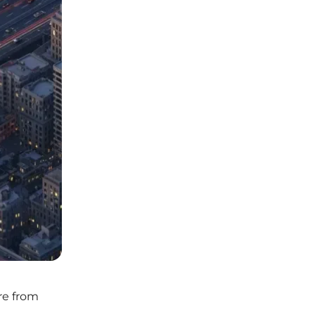
re from