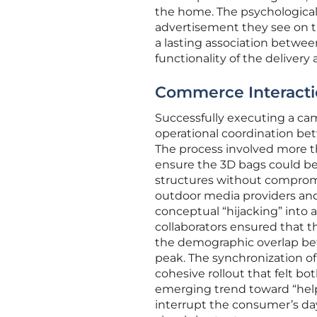
the home. The psychological 
advertisement they see on th
a lasting association between
functionality of the delivery 
Commerce Interaction
Successfully executing a cam
operational coordination bet
The process involved more th
ensure the 3D bags could be
structures without compromis
outdoor media providers and 
conceptual “hijacking” into 
collaborators ensured that th
the demographic overlap bet
peak. The synchronization of
cohesive rollout that felt b
emerging trend toward “helpf
interrupt the consumer’s day