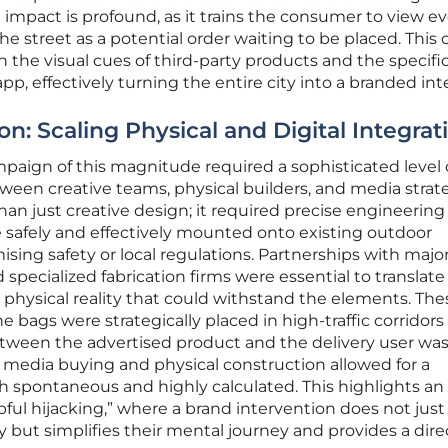
impact is profound, as it trains the consumer to view ev
e street as a potential order waiting to be placed. This 
 the visual cues of third-party products and the specifi
app, effectively turning the entire city into a branded int
: Scaling Physical and Digital Integrat
paign of this magnitude required a sophisticated level 
ween creative teams, physical builders, and media strate
an just creative design; it required precise engineering
 safely and effectively mounted onto existing outdoor
ing safety or local regulations. Partnerships with majo
specialized fabrication firms were essential to translate
a physical reality that could withstand the elements. The
e bags were strategically placed in high-traffic corridor
ween the advertised product and the delivery user was 
 media buying and physical construction allowed for a
oth spontaneous and highly calculated. This highlights an
ul hijacking,” where a brand intervention does not just
 but simplifies their mental journey and provides a dire