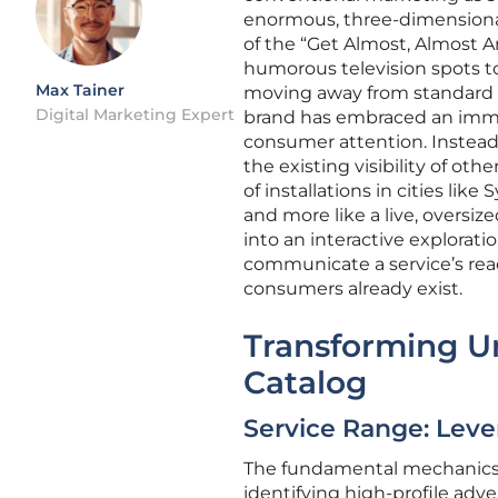
enormous, three-dimensional 
of the “Get Almost, Almost A
humorous television spots to
Max Tainer
moving away from standard bi
Digital Marketing Expert
brand has embraced an imme
consumer attention. Instead
the existing visibility of ot
of installations in cities lik
and more like a live, oversiz
into an interactive explorati
communicate a service’s reac
consumers already exist.
Transforming Ur
Catalog
Service Range: Leve
The fundamental mechanics of
identifying high-profile adv