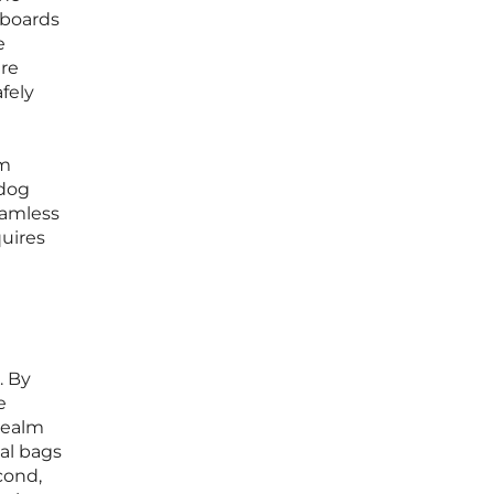
lboards
e
are
fely
om
 dog
eamless
quires
. By
e
realm
cal bags
cond,