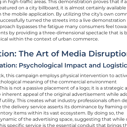
 in high-traffic areas. This demonstration proves that if 
ured on a city billboard, it is almost certainly available 
the mobile application. By utilizing the city’s own com
uccessfully turned the streets into a live demonstration o
approach bypasses the fatigue many consumers feel towa
nts by providing a three-dimensional spectacle that is 
gical within the context of urban commerce.
tion: The Art of Media Disrupti
ation: Psychological Impact and Logisti
ock, this campaign employs physical intervention to activ
ychological meaning of the commercial environment
s is not a passive placement of a logo; it is a strategic a
 inherent appeal of the original advertisement while ad
f utility. This creates what industry professionals often d
 the delivery service asserts its dominance by framing o
tory items within its vast ecosystem. By doing so, the
ynamic of the advertising space, suggesting that while 
is specific service is the essential conduit that brings 