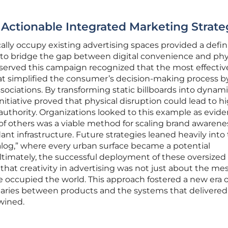
 Actionable Integrated Marketing Strate
ally occupy existing advertising spaces provided a defin
to bridge the gap between digital convenience and phy
erved this campaign recognized that the most effectiv
at simplified the consumer’s decision-making process b
sociations. By transforming static billboards into dynam
e initiative proved that physical disruption could lead to h
 authority. Organizations looked to this example as evid
y of others was a viable method for scaling brand awarene
nt infrastructure. Future strategies leaned heavily into
alog,” where every urban surface became a potential
timately, the successful deployment of these oversized
hat creativity in advertising was not just about the me
occupied the world. This approach fostered a new era o
ries between products and the systems that delivere
wined.