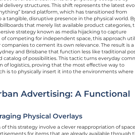
delivery structures. This shift represents the latest evo
nything” brand platform, which has transitioned from
 a tangible, disruptive presence in the physical world. B
llboards that merely list available product categories, 
rsive strategy known as media hijacking to capture
 of competing for independent space, this approach util
her companies to cement its own relevance. The result is a 
e Sydney and Brisbane that function less like traditional po
ed catalog of possibilities. This tactic turns everyday co
on of logistics, proving that the most effective way to
h is to physically insert it into the environments where
ban Advertising: A Functional
raging Physical Overlays
 this strategy involve a clever reappropriation of spac
ertisements for items that are already available through 