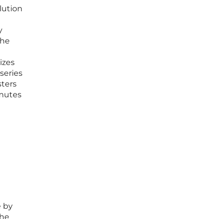
lution
y
the
izes
series
sters
mmutes
e by
the