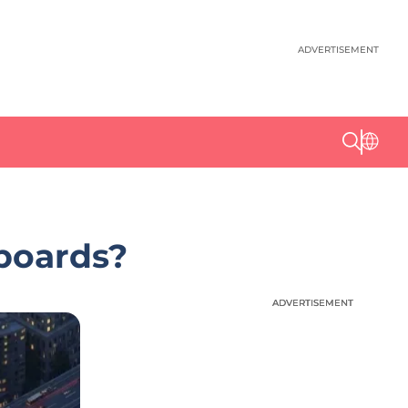
ADVERTISEMENT
lboards?
ADVERTISEMENT
ADVERTISEMENT