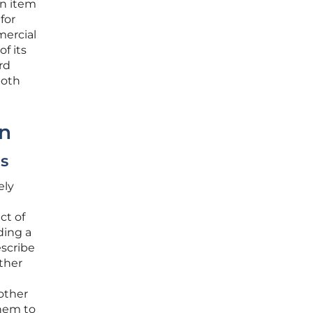
an item
for
mercial
f its
rd
both
on
cs
ely
ct of
ding a
escribe
ther
other
them to