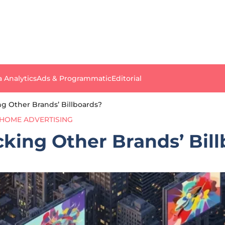
a Analytics
Ads & Programmatic
Editorial
ng Other Brands’ Billboards?
HOME ADVERTISING
cking Other Brands’ Bil