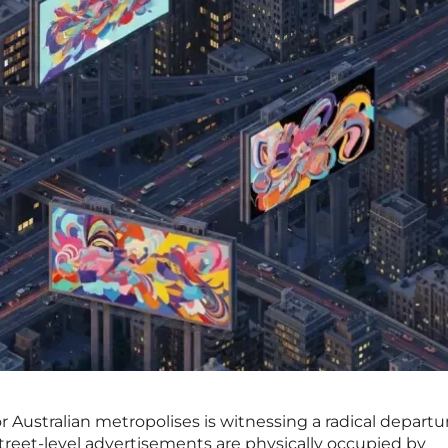
 Australian metropolises is witnessing a radical departu
treet-level advertisements are physically occupied by