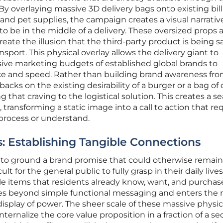
 By overlaying massive 3D delivery bags onto existing bil
, and pet supplies, the campaign creates a visual narrativ
o be in the middle of a delivery. These oversized props 
eate the illusion that the third-party product is being sa
nsport. This physical overlay allows the delivery giant to
sive marketing budgets of established global brands to
e and speed. Rather than building brand awareness fr
acks on the existing desirability of a burger or a bag of
that craving to the logistical solution. This creates a s
 transforming a static image into a call to action that re
o process or understand.
 Establishing Tangible Connections
s to ground a brand promise that could otherwise remain
t for the general public to fully grasp in their daily lives
le items that residents already know, want, and purchas
es beyond simple functional messaging and enters the 
le display of power. The sheer scale of these massive physi
ternalize the core value proposition in a fraction of a se