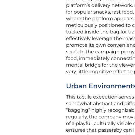
platform’s delivery network.
for popular snacks, fast food
where the platform appears t
meticulously positioned to cr
tucked inside the bag for tra
effectively leverage the mas
promote its own convenienc
scratch, the campaign piggyb
food, immediately connecting 
mental bridge for the viewer,
very little cognitive effort t
Urban Environments:
This tactile execution serve
somewhat abstract and difficul
“bagging” highly recognizab
regularly, the company mov
of a playful, culturally visib
ensures that passersby can in