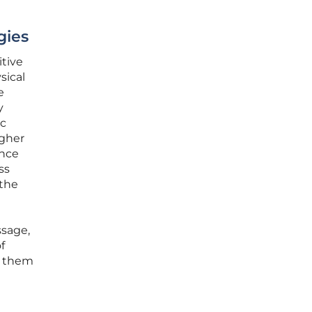
gies
itive
sical
e
y
ic
igher
ence
ss
 the
ssage,
f
d them