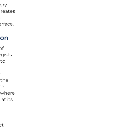
ery
creates
c
erface.
ion
of
gists.
 to
r
 the
se
s where
at its
ct