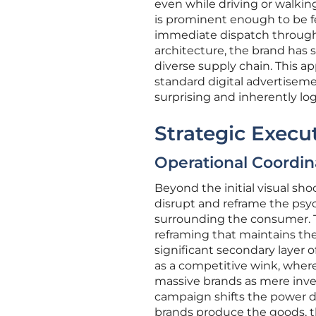
even while driving or walking
is prominent enough to be feat
immediate dispatch through 
architecture, the brand has s
diverse supply chain. This 
standard digital advertiseme
surprising and inherently lo
Strategic Execu
Operational Coordin
Beyond the initial visual sh
disrupt and reframe the ps
surrounding the consumer. Thi
reframing that maintains the
significant secondary layer o
as a competitive wink, where
massive brands as mere inven
campaign shifts the power d
brands produce the goods, th