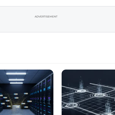
ADVERTISEMENT