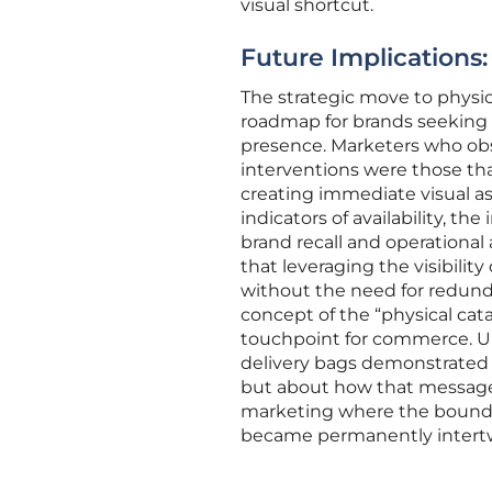
visual shortcut.
Future Implications:
The strategic move to physic
roadmap for brands seeking 
presence. Marketers who obs
interventions were those th
creating immediate visual as
indicators of availability, th
brand recall and operational
that leveraging the visibilit
without the need for redunda
concept of the “physical cat
touchpoint for commerce. Ul
delivery bags demonstrated t
but about how that message 
marketing where the bounda
became permanently intert