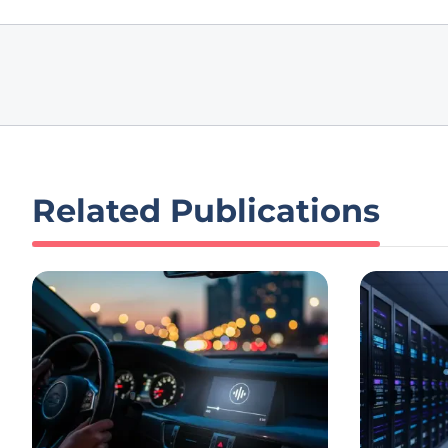
Related Publications