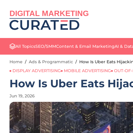
DIGITAL MARKETING
All Topics
SEO/SMM
Content & Email Marketing
AI & Dat
Home
/
Ads & Programmatic
/
How Is Uber Eats Hijacki
DISPLAY ADVERTISING
MOBILE ADVERTISING
OUT-OF-
How Is Uber Eats Hija
Jun 19, 2026