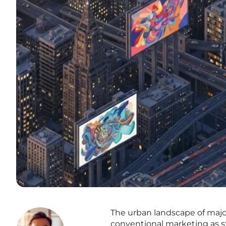
The urban landscape of major
conventional marketing as s