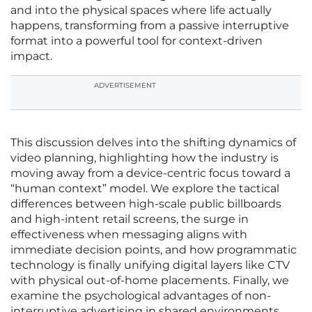
and into the physical spaces where life actually
happens, transforming from a passive interruptive
format into a powerful tool for context-driven
impact.
ADVERTISEMENT
This discussion delves into the shifting dynamics of
video planning, highlighting how the industry is
moving away from a device-centric focus toward a
“human context” model. We explore the tactical
differences between high-scale public billboards
and high-intent retail screens, the surge in
effectiveness when messaging aligns with
immediate decision points, and how programmatic
technology is finally unifying digital layers like CTV
with physical out-of-home placements. Finally, we
examine the psychological advantages of non-
interruptive advertising in shared environments