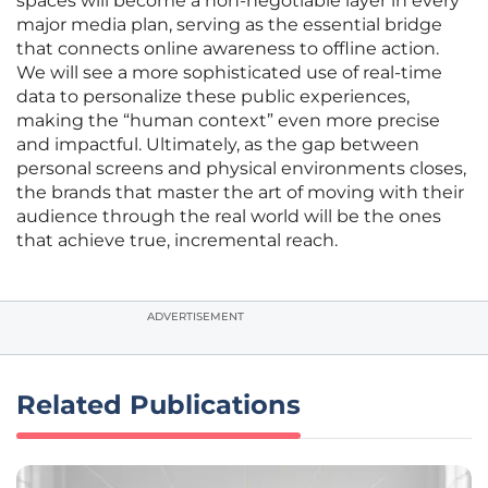
spaces will become a non-negotiable layer in every
major media plan, serving as the essential bridge
that connects online awareness to offline action.
We will see a more sophisticated use of real-time
data to personalize these public experiences,
making the “human context” even more precise
and impactful. Ultimately, as the gap between
personal screens and physical environments closes,
the brands that master the art of moving with their
audience through the real world will be the ones
that achieve true, incremental reach.
ADVERTISEMENT
Related Publications