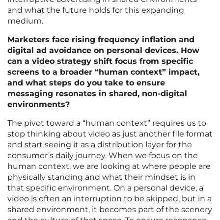
and what the future holds for this expanding
medium.
Marketers face rising frequency inflation and
digital ad avoidance on personal devices. How
can a video strategy shift focus from specific
screens to a broader “human context” impact,
and what steps do you take to ensure
messaging resonates in shared, non-digital
environments?
The pivot toward a “human context” requires us to
stop thinking about video as just another file format
and start seeing it as a distribution layer for the
consumer’s daily journey. When we focus on the
human context, we are looking at where people are
physically standing and what their mindset is in
that specific environment. On a personal device, a
video is often an interruption to be skipped, but in a
shared environment, it becomes part of the scenery