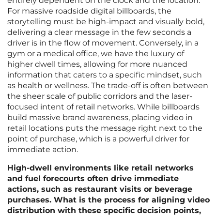
entirely dependent on the clock and the location.
For massive roadside digital billboards, the
storytelling must be high-impact and visually bold,
delivering a clear message in the few seconds a
driver is in the flow of movement. Conversely, in a
gym or a medical office, we have the luxury of
higher dwell times, allowing for more nuanced
information that caters to a specific mindset, such
as health or wellness. The trade-off is often between
the sheer scale of public corridors and the laser-
focused intent of retail networks. While billboards
build massive brand awareness, placing video in
retail locations puts the message right next to the
point of purchase, which is a powerful driver for
immediate action.
High-dwell environments like retail networks
and fuel forecourts often drive immediate
actions, such as restaurant visits or beverage
purchases. What is the process for aligning video
distribution with these specific decision points,