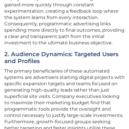
gained more quickly through constant
experimentation, creating a feedback loop where
the system learns from every interaction.
Consequently, programmatic advertising links
spending more directly to final outcomes, providing
a clear and transparent path from the initial
investment to the ultimate business objective.
2. Audience Dynamics: Targeted Users
and Profiles
The primary beneficiaries of these automated
systems are advertisers starting digital projects with
specific expansion targets and teams focused on
generating high-quality leads rather than just
superficial site visits. Company executives looking
to maximize their marketing budget find that
programmatic tools provide the oversight and
control necessary to justify large-scale investments.
Furthermore, growth-focused groups seeking
better targeting and faster insights utilize these