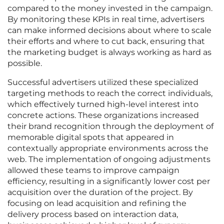
compared to the money invested in the campaign.
By monitoring these KPIs in real time, advertisers
can make informed decisions about where to scale
their efforts and where to cut back, ensuring that
the marketing budget is always working as hard as
possible.
Successful advertisers utilized these specialized
targeting methods to reach the correct individuals,
which effectively turned high-level interest into
concrete actions. These organizations increased
their brand recognition through the deployment of
memorable digital spots that appeared in
contextually appropriate environments across the
web. The implementation of ongoing adjustments
allowed these teams to improve campaign
efficiency, resulting in a significantly lower cost per
acquisition over the duration of the project. By
focusing on lead acquisition and refining the
delivery process based on interaction data,