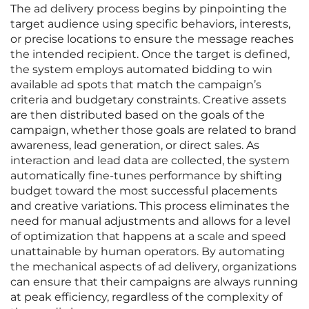
The ad delivery process begins by pinpointing the
target audience using specific behaviors, interests,
or precise locations to ensure the message reaches
the intended recipient. Once the target is defined,
the system employs automated bidding to win
available ad spots that match the campaign’s
criteria and budgetary constraints. Creative assets
are then distributed based on the goals of the
campaign, whether those goals are related to brand
awareness, lead generation, or direct sales. As
interaction and lead data are collected, the system
automatically fine-tunes performance by shifting
budget toward the most successful placements
and creative variations. This process eliminates the
need for manual adjustments and allows for a level
of optimization that happens at a scale and speed
unattainable by human operators. By automating
the mechanical aspects of ad delivery, organizations
can ensure that their campaigns are always running
at peak efficiency, regardless of the complexity of