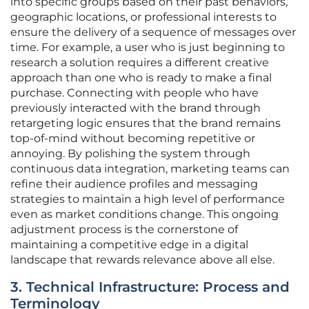
into specific groups based on their past behaviors,
geographic locations, or professional interests to
ensure the delivery of a sequence of messages over
time. For example, a user who is just beginning to
research a solution requires a different creative
approach than one who is ready to make a final
purchase. Connecting with people who have
previously interacted with the brand through
retargeting logic ensures that the brand remains
top-of-mind without becoming repetitive or
annoying. By polishing the system through
continuous data integration, marketing teams can
refine their audience profiles and messaging
strategies to maintain a high level of performance
even as market conditions change. This ongoing
adjustment process is the cornerstone of
maintaining a competitive edge in a digital
landscape that rewards relevance above all else.
3. Technical Infrastructure: Process and
Terminology