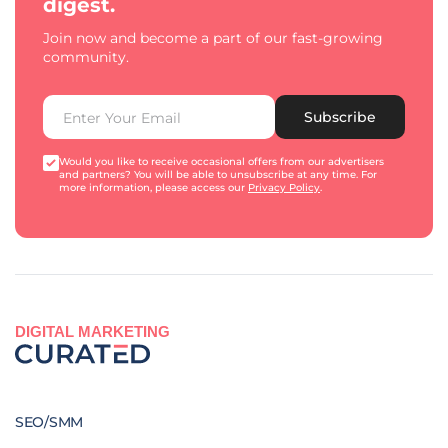
digest.
Join now and become a part of our fast-growing
community.
Subscribe
Would you like to receive occasional offers from our advertisers
and partners? You will be able to unsubscribe at any time. For
more information, please access our
Privacy Policy
.
DIGITAL MARKETING
SEO/SMM