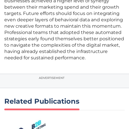
businesses achieved a higher level of synergy
between their marketing spend and their growth
targets. Future efforts should focus on integrating
even deeper layers of behavioral data and exploring
new creative formats to maintain this momentum.
Professional teams that adopted these automated
strategies early found themselves better positioned
to navigate the complexities of the digital market,
having already established the infrastructure
needed for sustained performance.
ADVERTISEMENT
Related Publications