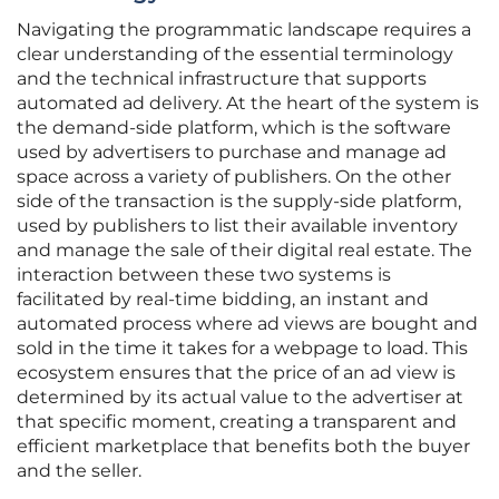
Navigating the programmatic landscape requires a
clear understanding of the essential terminology
and the technical infrastructure that supports
automated ad delivery. At the heart of the system is
the demand-side platform, which is the software
used by advertisers to purchase and manage ad
space across a variety of publishers. On the other
side of the transaction is the supply-side platform,
used by publishers to list their available inventory
and manage the sale of their digital real estate. The
interaction between these two systems is
facilitated by real-time bidding, an instant and
automated process where ad views are bought and
sold in the time it takes for a webpage to load. This
ecosystem ensures that the price of an ad view is
determined by its actual value to the advertiser at
that specific moment, creating a transparent and
efficient marketplace that benefits both the buyer
and the seller.