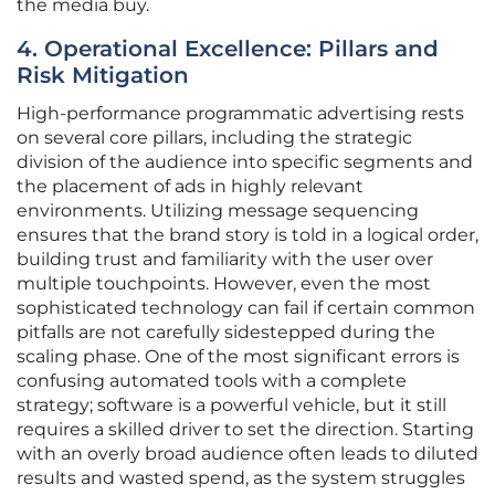
the media buy.
4. Operational Excellence: Pillars and
Risk Mitigation
High-performance programmatic advertising rests
on several core pillars, including the strategic
division of the audience into specific segments and
the placement of ads in highly relevant
environments. Utilizing message sequencing
ensures that the brand story is told in a logical order,
building trust and familiarity with the user over
multiple touchpoints. However, even the most
sophisticated technology can fail if certain common
pitfalls are not carefully sidestepped during the
scaling phase. One of the most significant errors is
confusing automated tools with a complete
strategy; software is a powerful vehicle, but it still
requires a skilled driver to set the direction. Starting
with an overly broad audience often leads to diluted
results and wasted spend, as the system struggles