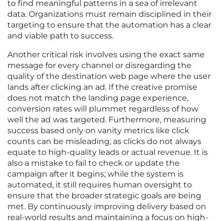
to find meaningful patterns in a sea of irrelevant
data. Organizations must remain disciplined in their
targeting to ensure that the automation has a clear
and viable path to success.
Another critical risk involves using the exact same
message for every channel or disregarding the
quality of the destination web page where the user
lands after clicking an ad. If the creative promise
does not match the landing page experience,
conversion rates will plummet regardless of how
well the ad was targeted. Furthermore, measuring
success based only on vanity metrics like click
counts can be misleading, as clicks do not always
equate to high-quality leads or actual revenue. It is
also a mistake to fail to check or update the
campaign after it begins; while the system is
automated, it still requires human oversight to
ensure that the broader strategic goals are being
met. By continuously improving delivery based on
real-world results and maintaining a focus on high-