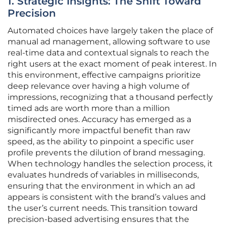
1. Strategic Insights: The Shift Toward
Precision
Automated choices have largely taken the place of
manual ad management, allowing software to use
real-time data and contextual signals to reach the
right users at the exact moment of peak interest. In
this environment, effective campaigns prioritize
deep relevance over having a high volume of
impressions, recognizing that a thousand perfectly
timed ads are worth more than a million
misdirected ones. Accuracy has emerged as a
significantly more impactful benefit than raw
speed, as the ability to pinpoint a specific user
profile prevents the dilution of brand messaging.
When technology handles the selection process, it
evaluates hundreds of variables in milliseconds,
ensuring that the environment in which an ad
appears is consistent with the brand’s values and
the user’s current needs. This transition toward
precision-based advertising ensures that the