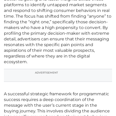
platforms to identify untapped market segments
and respond to shifting consumer behaviors in real
time. The focus has shifted from finding “anyone” to
finding the “right one,” specifically those decision-
makers who have a high propensity to convert. By
profiling the primary decision-maker with extreme
detail, advertisers can ensure that their messaging
resonates with the specific pain points and
aspirations of their most valuable prospects,
regardless of where they are in the digital
ecosystem.
ADVERTISEMENT
A successful strategic framework for programmatic
success requires a deep coordination of the
message with the user’s current stage in the
buying journey. This involves dividing the audience