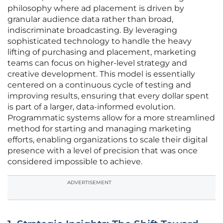
philosophy where ad placement is driven by
granular audience data rather than broad,
indiscriminate broadcasting. By leveraging
sophisticated technology to handle the heavy
lifting of purchasing and placement, marketing
teams can focus on higher-level strategy and
creative development. This model is essentially
centered on a continuous cycle of testing and
improving results, ensuring that every dollar spent
is part of a larger, data-informed evolution.
Programmatic systems allow for a more streamlined
method for starting and managing marketing
efforts, enabling organizations to scale their digital
presence with a level of precision that was once
considered impossible to achieve.
ADVERTISEMENT