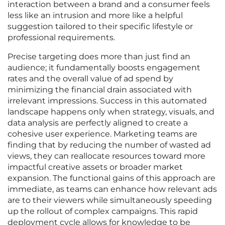
interaction between a brand and a consumer feels
less like an intrusion and more like a helpful
suggestion tailored to their specific lifestyle or
professional requirements.
Precise targeting does more than just find an
audience; it fundamentally boosts engagement
rates and the overall value of ad spend by
minimizing the financial drain associated with
irrelevant impressions. Success in this automated
landscape happens only when strategy, visuals, and
data analysis are perfectly aligned to create a
cohesive user experience. Marketing teams are
finding that by reducing the number of wasted ad
views, they can reallocate resources toward more
impactful creative assets or broader market
expansion. The functional gains of this approach are
immediate, as teams can enhance how relevant ads
are to their viewers while simultaneously speeding
up the rollout of complex campaigns. This rapid
deployment cycle allows for knowledge to be