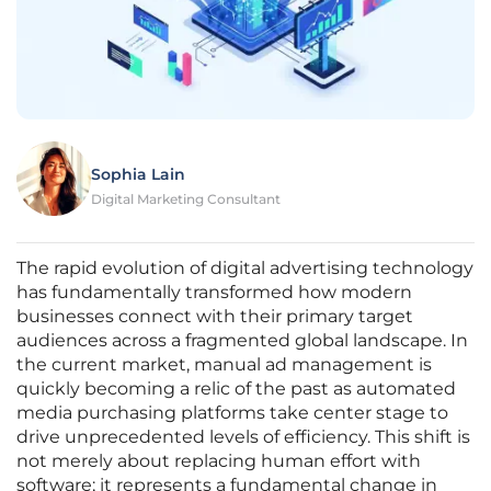
Sophia Lain
Digital Marketing Consultant
The rapid evolution of digital advertising technology
has fundamentally transformed how modern
businesses connect with their primary target
audiences across a fragmented global landscape. In
the current market, manual ad management is
quickly becoming a relic of the past as automated
media purchasing platforms take center stage to
drive unprecedented levels of efficiency. This shift is
not merely about replacing human effort with
software; it represents a fundamental change in