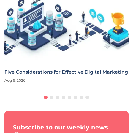
Five Considerations for Effective Digital Marketing
Aug 6, 2026
Subscribe to our weekly news