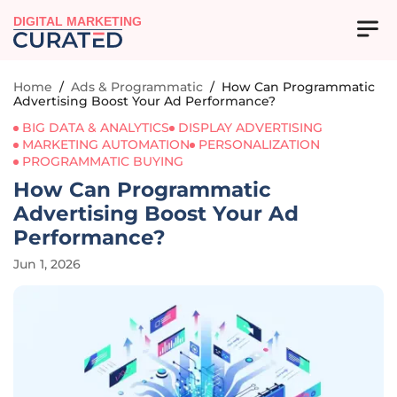
DIGITAL MARKETING
Home
/
Ads & Programmatic
/
How Can Programmatic
Advertising Boost Your Ad Performance?
BIG DATA & ANALYTICS
DISPLAY ADVERTISING
MARKETING AUTOMATION
PERSONALIZATION
PROGRAMMATIC BUYING
How Can Programmatic
Advertising Boost Your Ad
Performance?
Jun 1, 2026