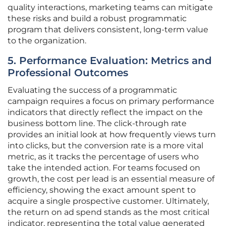
quality interactions, marketing teams can mitigate
these risks and build a robust programmatic
program that delivers consistent, long-term value
to the organization.
5. Performance Evaluation: Metrics and
Professional Outcomes
Evaluating the success of a programmatic
campaign requires a focus on primary performance
indicators that directly reflect the impact on the
business bottom line. The click-through rate
provides an initial look at how frequently views turn
into clicks, but the conversion rate is a more vital
metric, as it tracks the percentage of users who
take the intended action. For teams focused on
growth, the cost per lead is an essential measure of
efficiency, showing the exact amount spent to
acquire a single prospective customer. Ultimately,
the return on ad spend stands as the most critical
indicator, representing the total value generated