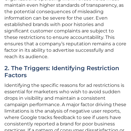
maintain even higher standards of transparency, as
the potential consequences of misleading
information can be severe for the user. Even
established brands with poor histories and
significant customer complaints are subject to
these restrictions to ensure accountability. This
ensures that a company’s reputation remains a core
factor in its ability to advertise successfully and
reach its audience.
2. The Triggers: Identifying Restriction
Factors
Identifying the specific reasons for ad restrictions is
essential for marketers who wish to avoid sudden
drops in visibility and maintain a consistent
campaign performance. A major factor driving these
limitations is the analysis of negative user reports,
where Google tracks feedback to see if users have
consistently reported a brand for poor business
practices. If a pattern of consumer dissatisfaction or