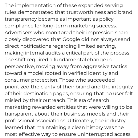
The implementation of these expanded serving
rules demonstrated that trustworthiness and brand
transparency became as important as policy
compliance for long-term marketing success.
Advertisers who monitored their impression share
closely discovered that Google did not always send
direct notifications regarding limited serving,
making internal audits a critical part of the process.
The shift required a fundamental change in
perspective, moving away from aggressive tactics
toward a model rooted in verified identity and
consumer protection. Those who succeeded
prioritized the clarity of their brand and the integrity
of their destination pages, ensuring that no user felt
misled by their outreach. This era of search
marketing rewarded entities that were willing to be
transparent about their business models and their
professional associations. Ultimately, the industry
learned that maintaining a clean history was the
most effective way to ensure uninterrupted access