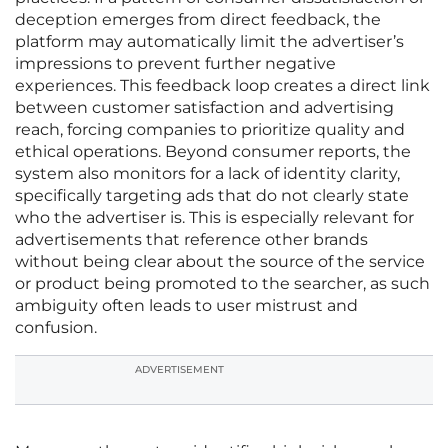
deception emerges from direct feedback, the
platform may automatically limit the advertiser’s
impressions to prevent further negative
experiences. This feedback loop creates a direct link
between customer satisfaction and advertising
reach, forcing companies to prioritize quality and
ethical operations. Beyond consumer reports, the
system also monitors for a lack of identity clarity,
specifically targeting ads that do not clearly state
who the advertiser is. This is especially relevant for
advertisements that reference other brands
without being clear about the source of the service
or product being promoted to the searcher, as such
ambiguity often leads to user mistrust and
confusion.
ADVERTISEMENT