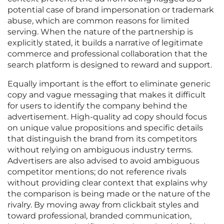
potential case of brand impersonation or trademark
abuse, which are common reasons for limited
serving. When the nature of the partnership is
explicitly stated, it builds a narrative of legitimate
commerce and professional collaboration that the
search platform is designed to reward and support.
Equally important is the effort to eliminate generic
copy and vague messaging that makes it difficult
for users to identify the company behind the
advertisement. High-quality ad copy should focus
on unique value propositions and specific details
that distinguish the brand from its competitors
without relying on ambiguous industry terms.
Advertisers are also advised to avoid ambiguous
competitor mentions; do not reference rivals
without providing clear context that explains why
the comparison is being made or the nature of the
rivalry. By moving away from clickbait styles and
toward professional, branded communication,