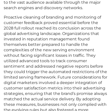
to the vast audience available through the major
search engines and discovery networks.
Proactive cleaning of branding and monitoring of
customer feedback proved essential before the
2028 full rollout reached its conclusion across the
global advertising landscape. Organizations that
invested in reputation management found
themselves better prepared to handle the
complexities of the new serving environment
without facing significant losses in traffic. They
utilized advanced tools to track consumer
sentiment and addressed negative reports before
they could trigger the automated restrictions of the
limited serving framework. Future considerations for
digital marketers involved a deeper integration of
customer satisfaction metrics into their advertising
strategies, ensuring that the brand’s promise always
matched the actual service delivery. By adopting
these measures, businesses not only complied with
the evolving rules but also fostered a more