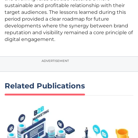
sustainable and profitable relationship with their
target audiences. The lessons learned during this
period provided a clear roadmap for future
developments where the synergy between brand
reputation and visibility remained a core principle of
digital engagement.
ADVERTISEMENT
Related Publications