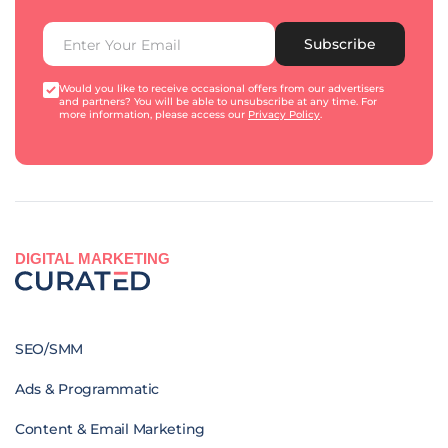
Subscribe
Would you like to receive occasional offers from our advertisers
and partners? You will be able to unsubscribe at any time. For
more information, please access our
Privacy Policy
.
DIGITAL MARKETING
SEO/SMM
Ads & Programmatic
Content & Email Marketing