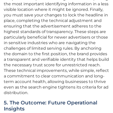
the most important identifying information in a less
visible location where it might be ignored. Finally,
you must save your changes to lock the headline in
place, completing the technical adjustment and
ensuring that the advertisement adheres to the
highest standards of transparency. These steps are
particularly beneficial for newer advertisers or those
in sensitive industries who are navigating the
challenges of limited serving rules. By anchoring
the domain to the first position, the brand provides
a transparent and verifiable identity that helps build
the necessary trust score for unrestricted reach.
These technical improvements, while simple, reflect
a commitment to clear communication and long-
term account health, allowing businesses to thrive
even as the search engine tightens its criteria for ad
distribution.
5. The Outcome: Future Operational
Insights