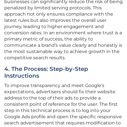
businesses can significantly reduce the risk of being
penalized by limited serving protocols. This
approach not only ensures compliance with the
latest rules but also improves the overall user
journey, leading to higher engagement and
conversion rates. In an environment where trust is a
primary metric of success, the ability to
communicate a brand’s value clearly and honestly is
the most sustainable way to achieve growth in the
competitive search results.
4. The Process: Step-by-Step
Instructions
To improve transparency and meet Google’s
expectations, advertisers should fix their website
address to the top of their ads to provide a
consistent point of reference for the user. The first
step in this technical process is to log into your
Google Ads profile and open the specific responsive
search advertisement that requires modification to