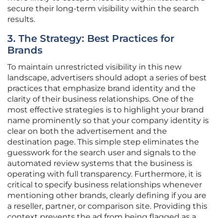
secure their long-term visibility within the search
results.
3. The Strategy: Best Practices for
Brands
To maintain unrestricted visibility in this new
landscape, advertisers should adopt a series of best
practices that emphasize brand identity and the
clarity of their business relationships. One of the
most effective strategies is to highlight your brand
name prominently so that your company identity is
clear on both the advertisement and the
destination page. This simple step eliminates the
guesswork for the search user and signals to the
automated review systems that the business is
operating with full transparency. Furthermore, it is
critical to specify business relationships whenever
mentioning other brands, clearly defining if you are
a reseller, partner, or comparison site. Providing this
context prevents the ad from being flagged as a