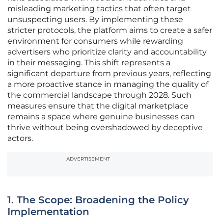
misleading marketing tactics that often target
unsuspecting users. By implementing these
stricter protocols, the platform aims to create a safer
environment for consumers while rewarding
advertisers who prioritize clarity and accountability
in their messaging. This shift represents a
significant departure from previous years, reflecting
a more proactive stance in managing the quality of
the commercial landscape through 2028. Such
measures ensure that the digital marketplace
remains a space where genuine businesses can
thrive without being overshadowed by deceptive
actors.
ADVERTISEMENT
1. The Scope: Broadening the Policy
Implementation