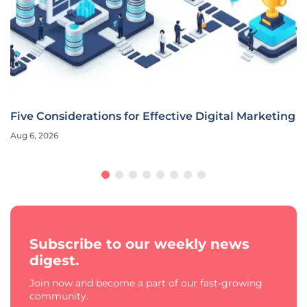
Five Considerations for Effective Digital Marketing
Aug 6, 2026
Subscribe to our weekly news
digest.
Join now and become a part of our fast-growing
community.