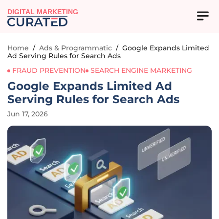
DIGITAL MARKETING
Home
/
Ads & Programmatic
/
Google Expands Limited
Ad Serving Rules for Search Ads
FRAUD PREVENTION
SEARCH ENGINE MARKETING
Google Expands Limited Ad
Serving Rules for Search Ads
Jun 17, 2026