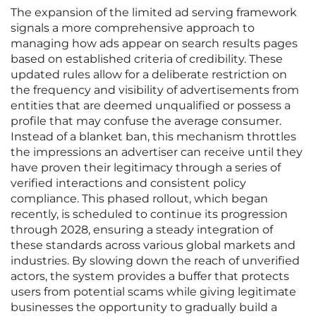
The expansion of the limited ad serving framework
signals a more comprehensive approach to
managing how ads appear on search results pages
based on established criteria of credibility. These
updated rules allow for a deliberate restriction on
the frequency and visibility of advertisements from
entities that are deemed unqualified or possess a
profile that may confuse the average consumer.
Instead of a blanket ban, this mechanism throttles
the impressions an advertiser can receive until they
have proven their legitimacy through a series of
verified interactions and consistent policy
compliance. This phased rollout, which began
recently, is scheduled to continue its progression
through 2028, ensuring a steady integration of
these standards across various global markets and
industries. By slowing down the reach of unverified
actors, the system provides a buffer that protects
users from potential scams while giving legitimate
businesses the opportunity to gradually build a