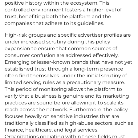
positive history within the ecosystem. This
controlled environment fosters a higher level of
trust, benefiting both the platform and the
companies that adhere to its guidelines.
High-risk groups and specific advertiser profiles are
under increased scrutiny during this policy
expansion to ensure that common sources of
consumer confusion are addressed effectively.
Emerging or lesser-known brands that have not yet
established trust through a long-term presence
often find themselves under the initial scrutiny of
limited serving rules as a precautionary measure.
This period of monitoring allows the platform to
verify that a business is genuine and its marketing
practices are sound before allowing it to scale its
reach across the network. Furthermore, the policy
focuses heavily on sensitive industries that are
traditionally classified as high-abuse sectors, such as
finance, healthcare, and legal services.
Organizations operating within these fields must