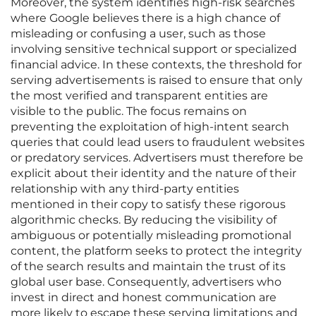
Moreover, the system identifies high-risk searches
where Google believes there is a high chance of
misleading or confusing a user, such as those
involving sensitive technical support or specialized
financial advice. In these contexts, the threshold for
serving advertisements is raised to ensure that only
the most verified and transparent entities are
visible to the public. The focus remains on
preventing the exploitation of high-intent search
queries that could lead users to fraudulent websites
or predatory services. Advertisers must therefore be
explicit about their identity and the nature of their
relationship with any third-party entities
mentioned in their copy to satisfy these rigorous
algorithmic checks. By reducing the visibility of
ambiguous or potentially misleading promotional
content, the platform seeks to protect the integrity
of the search results and maintain the trust of its
global user base. Consequently, advertisers who
invest in direct and honest communication are
more likely to escape these serving limitations and