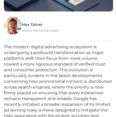
Max Tainer
Digital Marketing Expert
The modern digital advertising ecosystem is
undergoing a profound transformation as major
platforms shift their focus from mere volume
toward a more rigorous standard of verified trust
and consumer protection. This evolution is
particularly evident in the latest developments
concerning how promotional content is distributed
across search engines, where the priority is now
firmly placed on ensuring that every interaction
remains transparent and reliable. Google has
recently initiated a broader expansion of its limited
ad serving rules, a move designed to mitigate the
risks associated with fraudulent activities and