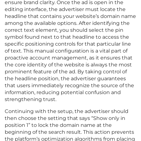
ensure brand clarity. Once the ad is open in the
editing interface, the advertiser must locate the
headline that contains your website’s domain name
among the available options. After identifying the
correct text element, you should select the pin
symbol found next to that headline to access the
specific positioning controls for that particular line
of text. This manual configuration is a vital part of
proactive account management, as it ensures that
the core identity of the website is always the most
prominent feature of the ad. By taking control of
the headline position, the advertiser guarantees
that users immediately recognize the source of the
information, reducing potential confusion and
strengthening trust.
Continuing with the setup, the advertiser should
then choose the setting that says “Show only in
position 1” to lock the domain name at the
beginning of the search result. This action prevents
the platform’s optimization algorithms from placing