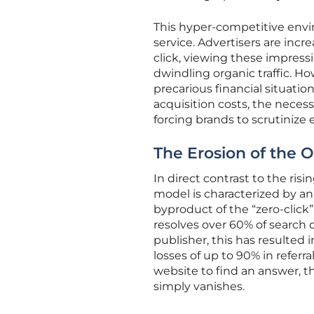
This hyper-competitive envi
service. Advertisers are incre
click, viewing these impressi
dwindling organic traffic. Ho
precarious financial situati
acquisition costs, the necess
forcing brands to scrutinize
The Erosion of the 
In direct contrast to the ri
model is characterized by an 
byproduct of the “zero-click”
resolves over 60% of search 
publisher, this has resulted 
losses of up to 90% in referr
website to find an answer, th
simply vanishes.