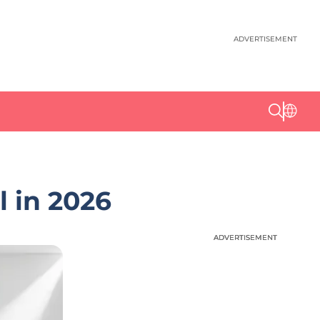
ADVERTISEMENT
l in 2026
ADVERTISEMENT
ADVERTISEMENT