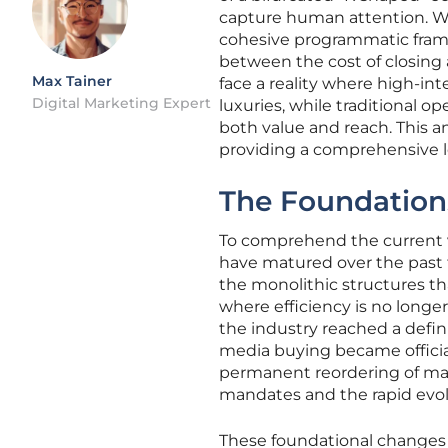
capture human attention. Whi
cohesive programmatic frame
between the cost of closing 
Max Tainer
face a reality where high-i
Digital Marketing Expert
luxuries, while traditional o
both value and reach. This an
providing a comprehensive lo
The Foundations
To comprehend the current v
have matured over the past
the monolithic structures th
where efficiency is no longer
the industry reached a defini
media buying became officiall
permanent reordering of mar
mandates and the rapid evol
These foundational changes 