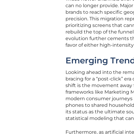
can no longer provide. Majo
brands to reach specific ge
precision. This migration rep
prioritizing screens that can
rebuild the top of the funn
evolution further cements th
favor of either high-intensi
Emerging Trend
Looking ahead into the remai
bracing for a “post-click” er
shift is the movement away 
frameworks like Marketing 
modern consumer journeys n
phones to shared household T
its status as the ultimate so
statistical modeling that can
Furthermore, as artificial i