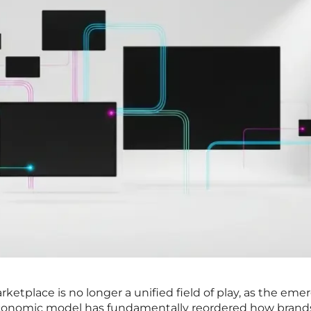
ketplace is no longer a unified field of play, as the em
 economic model has fundamentally reordered how brand