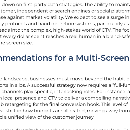
down on first-party data strategies. The ability to maint
stomer, independent of search engines or social platforms
 against market volatility. We expect to see a surge in
y protocols and fraud detection systems, particularly as
ds into the complex, high-stakes world of CTV. The focu
t every dollar spent reaches a real human in a brand-saf
he screen size.
mmendations for a Multi-Screen
ped landscape, businesses must move beyond the habit o
rts in silos. A successful strategy now requires a “full-fu
channels play specific, interlocking roles. For instance, 
local presence and CTV to deliver a compelling narrativ
 retargeting for the final conversion hook. This level of
ical shift in how budgets are allocated, moving away from
d a unified view of the customer journey.