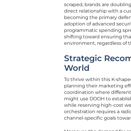
scraped, brands are doubling 
direct relationship with a cu
becoming the primary defense
adoption of advanced securit
programmatic spending sprea
shifting toward ensuring tha
environment, regardless of t
Strategic Reco
World
To thrive within this K-sha
planning their marketing effo
coordination where different 
might use DOOH to establish 
while reserving high-cost web
orchestration requires a rad
channel-specific goals towar