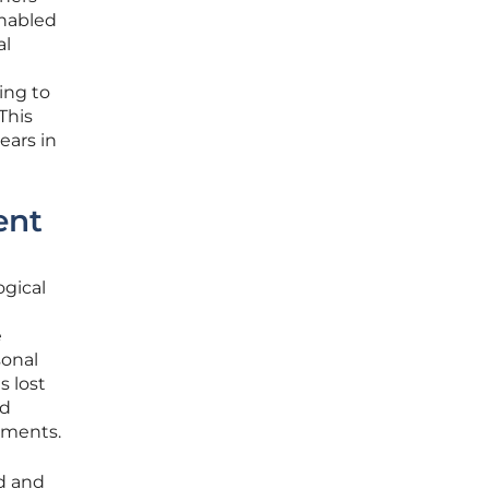
enabled
al
ing to
This
ears in
ent
ogical
e
onal
s lost
ed
onments.
ed and