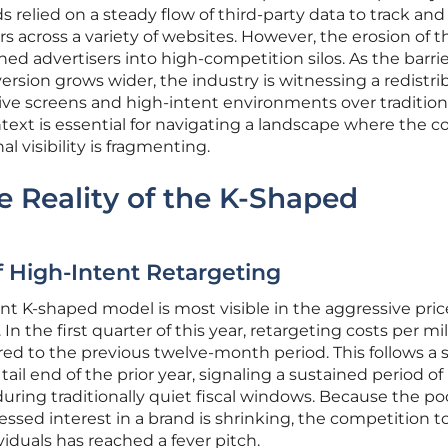
ds relied on a steady flow of third-party data to track and
s across a variety of websites. However, the erosion of 
hed advertisers into high-competition silos. As the barri
sion grows wider, the industry is witnessing a redistri
sive screens and high-intent environments over tradition
ext is essential for navigating a landscape where the co
nal visibility is fragmenting.
e Reality of the K-Shaped
f High-Intent Retargeting
t K-shaped model is most visible in the aggressive pric
 In the first quarter of this year, retargeting costs per mil
d to the previous twelve-month period. This follows a 
ail end of the prior year, signaling a sustained period of
uring traditionally quiet fiscal windows. Because the poo
ssed interest in a brand is shrinking, the competition t
viduals has reached a fever pitch.