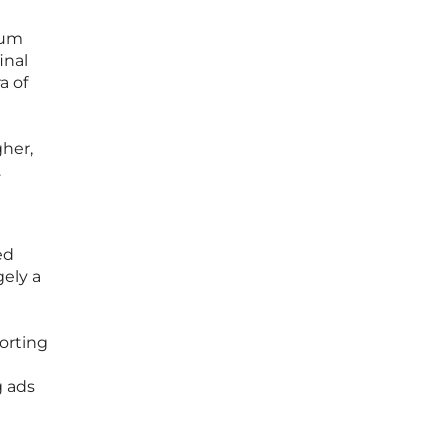
ium
inal
a of
g
gher,
.
ed
gely a
porting
g ads