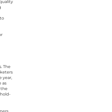
quality
g
 to
or
. The
keters
e year,
e as
 the
ehold-
nners