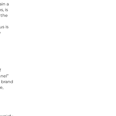
ain a
, is
 the
s is
e
f
nnel”
a brand
e,