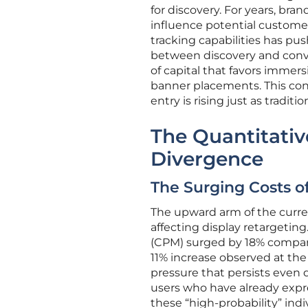
for discovery. For years, bran
influence potential customer
tracking capabilities has pus
between discovery and conver
of capital that favors immer
banner placements. This cont
entry is rising just as traditio
The Quantitativ
Divergence
The Surging Costs o
The upward arm of the curren
affecting display retargeting.
(CPM) surged by 18% compare
11% increase observed at the t
pressure that persists even d
users who have already expre
these “high-probability” indi