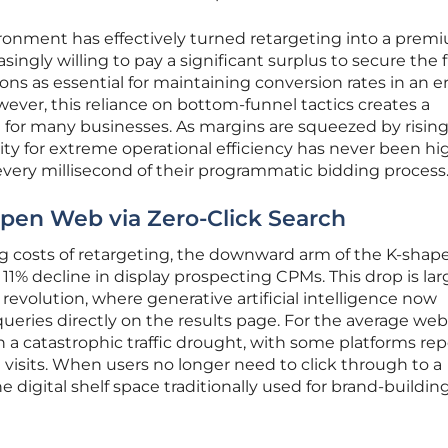
ronment has effectively turned retargeting into a prem
asingly willing to pay a significant surplus to secure the f
ons as essential for maintaining conversion rates in an er
wever, this reliance on bottom-funnel tactics creates a
on for many businesses. As margins are squeezed by risin
ity for extreme operational efficiency has never been hi
 every millisecond of their programmatic bidding process
Open Web via Zero-Click Search
sing costs of retargeting, the downward arm of the K-shap
11% decline in display prospecting CPMs. This drop is lar
 revolution, where generative artificial intelligence now
queries directly on the results page. For the average web
in a catastrophic traffic drought, with some platforms re
al visits. When users no longer need to click through to a
e digital shelf space traditionally used for brand-buildin