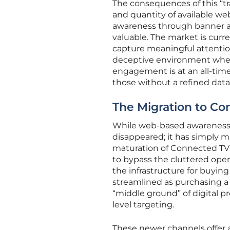
The consequences of this “tr
and quantity of available we
awareness through banner ad
valuable. The market is curre
capture meaningful attention
deceptive environment where
engagement is at an all-tim
those without a refined data
The Migration to Co
While web-based awareness mi
disappeared; it has simply 
maturation of Connected TV
to bypass the cluttered open 
the infrastructure for buyin
streamlined as purchasing a s
“middle ground” of digital 
level targeting.
These newer channels offer a