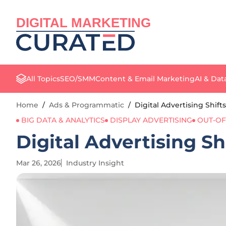
DIGITAL MARKETING
All Topics
SEO/SMM
Content & Email Marketing
AI & Dat
Home
/
Ads & Programmatic
/
Digital Advertising Shif
BIG DATA & ANALYTICS
DISPLAY ADVERTISING
OUT-OF
Digital Advertising Sh
Mar 26, 2026
Industry Insight