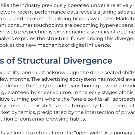
le the industry previously operated under a relatively
work, recent performance data reveals a jarring separa
a sale and the cost of building brand awareness. Market
ntent consumer touchpoints are becoming hyper-expens
pen-web prospecting is experiencing a significant decline
alysis explores the structural forces driving this diverge
ok at the new mechanics of digital influence.
 of Structural Divergence
olatility, one must acknowledge the deep-seated shifts
 few months. The advertising ecosystem has moved awa
at defined the early decade, transitioning toward a mod
 guaranteed by sheer volume. In the early stages of this 
tive turning point where the “one-size-fits-all” approach
y obsolete. This shift is not a temporary fluctuation but
ket dynamics, precipitated by the intersection of priva
ution of consumer browsing habits.
have forced a retreat from the “open web” as a primary