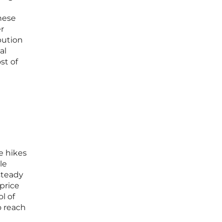
these
er
bution
al
st of
e hikes
le
steady
 price
l of
o reach