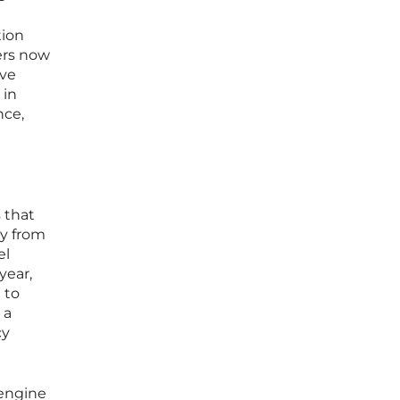
tion
ers now
ive
 in
nce,
 that
y from
el
year,
 to
 a
cy
 engine