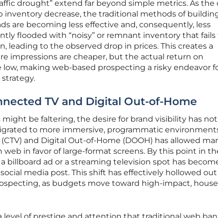
affic drought” extend far beyond simple metrics. As the 
b inventory decrease, the traditional methods of buildin
s are becoming less effective and, consequently, less
ntly flooded with “noisy” or remnant inventory that fails
, leading to the observed drop in prices. This creates a
 impressions are cheaper, but the actual return on
e low, making web-based prospecting a risky endeavor f
 strategy.
nnected TV and Digital Out-of-Home
ght be faltering, the desire for brand visibility has not
migrated to more immersive, programmatic environments
 (CTV) and Digital Out-of-Home (DOOH) has allowed mar
web in favor of large-format screens. By this point in th
g a billboard ad or a streaming television spot has becom
ocial media post. This shift has effectively hollowed out
prospecting, as budgets move toward high-impact, hous
 level of prestige and attention that traditional web ba