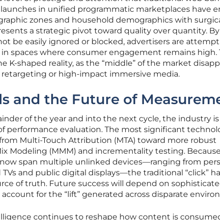
r launches in unified programmatic marketplaces have 
ographic zones and household demographics with surgic
resents a strategic pivot toward quality over quantity. By
not be easily ignored or blocked, advertisers are attempt
el in spaces where consumer engagement remains high. 
e K-shaped reality, as the “middle” of the market disapp
ty retargeting or high-impact immersive media.
s and the Future of Measurem
nder of the year and into the next cycle, the industry is
a of performance evaluation. The most significant technol
from Multi-Touch Attribution (MTA) toward more robust
Mix Modeling (MMM) and incrementality testing. Becaus
ow span multiple unlinked devices—ranging from pers
Vs and public digital displays—the traditional “click” ha
urce of truth. Future success will depend on sophisticat
 account for the “lift” generated across disparate envir
ntelligence continues to reshape how content is consum