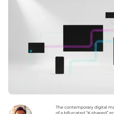
The contemporary digital mar
of a bifurcated “K-shaped”