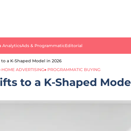
a Analytics
Ads & Programmatic
Editorial
ts to a K-Shaped Model in 2026
-HOME ADVERTISING
PROGRAMMATIC BUYING
ifts to a K-Shaped Mode