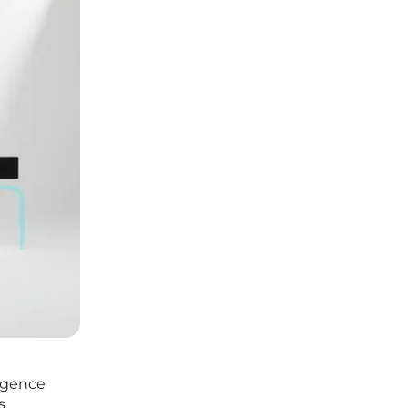
ergence
s